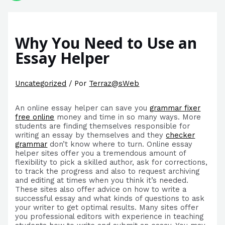
Why You Need to Use an
Essay Helper
Uncategorized
/ Por
Terraz@sWeb
An online essay helper can save you
grammar fixer
free online
money and time in so many ways. More
students are finding themselves responsible for
writing an essay by themselves and they
checker
grammar
don’t know where to turn. Online essay
helper sites offer
you a tremendous amount of
flexibility to pick a skilled author, ask for corrections,
to track the progress and also to request archiving
and editing at times when you think it’s needed.
These sites also offer advice on how to write a
successful essay and what kinds of questions to ask
your writer to get optimal results. Many sites offer
you professional editors with experience in teaching