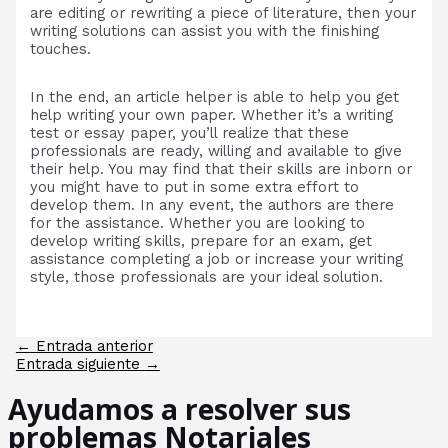
are editing or rewriting a piece of literature, then your
writing solutions can assist you with the finishing
touches.
In the end, an article helper is able to help you get
help writing your own paper. Whether it’s a writing
test or essay paper, you’ll realize that these
professionals are ready, willing and available to give
their help. You may find that their skills are inborn or
you might have to put in some extra effort to
develop them. In any event, the authors are there
for the assistance. Whether you are looking to
develop writing skills, prepare for an exam, get
assistance completing a job or increase your writing
style, those professionals are your ideal solution.
Navegación
←
Entrada anterior
de
Entrada siguiente
→
entradas
Ayudamos a resolver sus
problemas Notariales