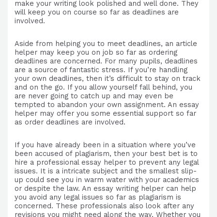
make your writing look polished and well done. They
will keep you on course so far as deadlines are
involved.
Aside from helping you to meet deadlines, an article
helper may keep you on job so far as ordering
deadlines are concerned. For many pupils, deadlines
are a source of fantastic stress. If you’re handling
your own deadlines, then it’s difficult to stay on track
and on the go. If you allow yourself fall behind, you
are never going to catch up and may even be
tempted to abandon your own assignment. An essay
helper may offer you some essential support so far
as order deadlines are involved.
If you have already been in a situation where you’ve
been accused of plagiarism, then your best bet is to
hire a professional essay helper to prevent any legal
issues. It is a intricate subject and the smallest slip-
up could see you in warm water with your academics
or despite the law. An essay writing helper can help
you avoid any legal issues so far as plagiarism is
concerned. These professionals also look after any
revisions you might need along the way. Whether you