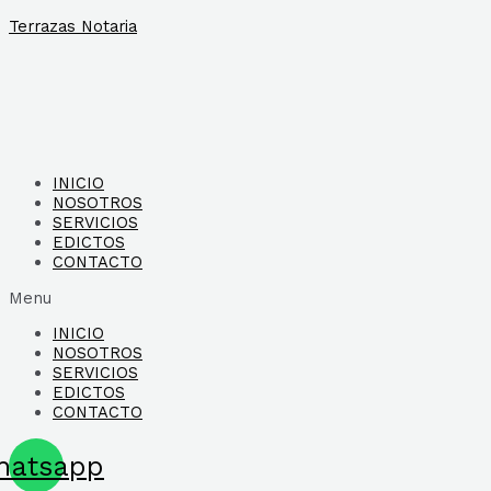
Ir
Terrazas Notaria
al
contenido
INICIO
NOSOTROS
SERVICIOS
EDICTOS
CONTACTO
Menu
INICIO
NOSOTROS
SERVICIOS
EDICTOS
CONTACTO
hatsapp