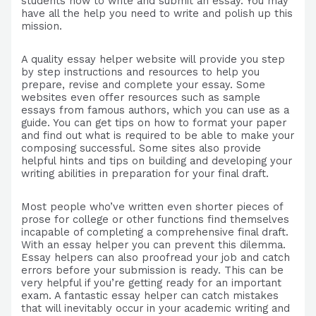
students how to write and submit an essay. You may
have all the help you need to write and polish up this
mission.
A quality essay helper website will provide you step
by step instructions and resources to help you
prepare, revise and complete your essay. Some
websites even offer resources such as sample
essays from famous authors, which you can use as a
guide. You can get tips on how to format your paper
and find out what is required to be able to make your
composing successful. Some sites also provide
helpful hints and tips on building and developing your
writing abilities in preparation for your final draft.
Most people who’ve written even shorter pieces of
prose for college or other functions find themselves
incapable of completing a comprehensive final draft.
With an essay helper you can prevent this dilemma.
Essay helpers can also proofread your job and catch
errors before your submission is ready. This can be
very helpful if you’re getting ready for an important
exam. A fantastic essay helper can catch mistakes
that will inevitably occur in your academic writing and