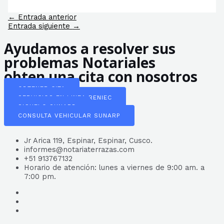
Navegación
←
Entrada anterior
de
Entrada siguiente
→
entradas
Ayudamos a resolver sus
problemas Notariales
obten una cita con nosotros
OBTENER CITA
SERVICIOS EN LINEA RENIEC
SIGUELO SUNARP
CONSULTA VEHICULAR SUNARP
Jr Arica 119, Espinar, Espinar, Cusco.
informes@notariaterrazas.com
+51 913767132
Horario de atención: lunes a viernes de 9:00 am. a
7:00 pm.