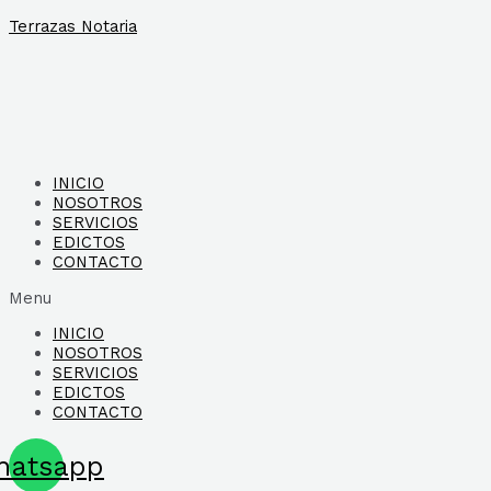
Ir
Terrazas Notaria
al
contenido
INICIO
NOSOTROS
SERVICIOS
EDICTOS
CONTACTO
Menu
INICIO
NOSOTROS
SERVICIOS
EDICTOS
CONTACTO
hatsapp