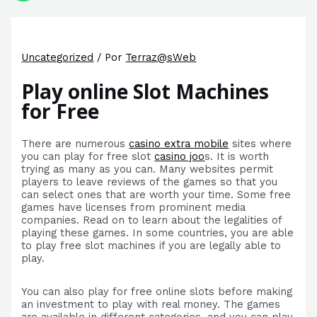
Uncategorized
/ Por
Terraz@sWeb
Play online Slot Machines
for Free
There are numerous
casino extra mobile
sites where
you can play for free slot
casino joo
s. It is worth
trying as many as you can. Many websites permit
players to leave reviews of the games so that you
can select ones that are worth your time. Some free
games have licenses from prominent media
companies. Read on to learn about the legalities of
playing these games. In some countries, you are able
to play free slot machines if you are legally able to
play.
You can also play for free online slots before making
an investment to play with real money. The games