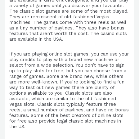
are available in different categories, and you can play
a variety of games until you discover your favourite.
The classic slot games are some of the most played.
They are reminiscent of old-fashioned Vegas
machines. The games come with three reels as well
as a tiny number of paylines. They also have bonus
features that aren’t worth the cost. The casino slots
are available in the USA.
If you are playing online slot games, you can use your
play credits to play with a brand new machine or
select from a wide selection. You don’t have to sign
up to play slots for free, but you can choose from a
range of games. Some are brand new, while others
are more well-known. If you’re looking to find a fun
way to test out new games there are plenty of
options available to you. Classic slots are also
available, which are similar to the old-fashioned
Vegas slots. Classic slots typically feature three
reels, a small number of paylines, and have no bonus
features. Some of the best creators of online slots
for free also provide legal classic slot machines in
the US.