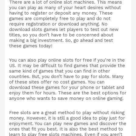
There are a lot of online slot machines. This means
you can play as many of your heart desires without
having to register or deposit any money. These
games are completely free to play and do not
require registration or download anything. No
download slots games let players to test out new
titles, so you don’t have to be concerned about
making a big investment. So, go ahead and test
these games today!
You can also play online slots for free if you’re in the
US. It may be difficult to find games that provide the
same kind of games that you can find in other
countries. But, you don’t have to pay for slots. Many
of these sites offer no cost games. You can
download these games for your phone or tablet and
enjoy them for hours. These are the best options for
anyone who wants to save money on online gaming.
Free slots are a great method to play without risking
money. However, it is still a good idea to play just for
enjoyment. You can play new games and discover the
ones that fit you best. It is also the best method to
learn to play free slots machines. Even if you aren’t