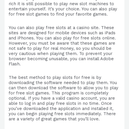
rich it is still possible to play new slot machines to
entertain yourself. It’s your choice. You can also play
for free slot games to find your favorite games.
You can also play free slots at a casino site. These
sites are designed for mobile devices such as iPads
and iPhones. You can also play for free slots online.
However, you must be aware that these games are
not safe to play for real money, so you should be
very cautious when playing them. To prevent your
browser becoming unusable, you can install Adobe
Flash.
The best method to play slots for free is by
downloading the software needed to play them. You
can then download the software to allow you to play
for free slot games. This program is completely
optional. If you have a valid casino account, you are
able to log in and play free slots in no time. Once
you’ve downloaded the application and installed it,
you can begin playing free slots immediately. There
are a variety of great games that you’ll love.