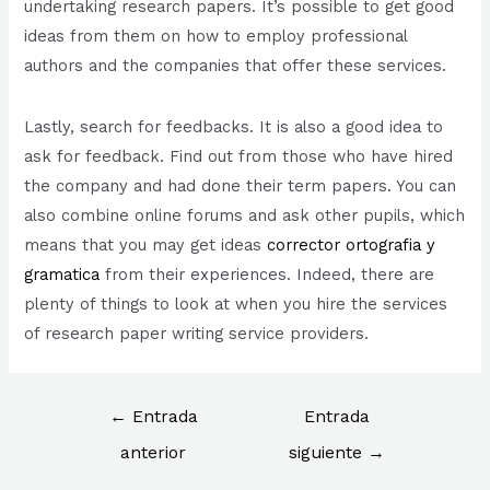
undertaking research papers. It’s possible to get good
ideas from them on how to employ professional
authors and the companies that offer these services.
Lastly, search for feedbacks. It is also a good idea to
ask for feedback. Find out from those who have hired
the company and had done their term papers. You can
also combine online forums and ask other pupils, which
means that you may get ideas
corrector ortografia y
gramatica
from their experiences. Indeed, there are
plenty of things to look at when you hire the services
of research paper writing service providers.
Navegación
←
Entrada
Entrada
de
anterior
siguiente
→
entradas