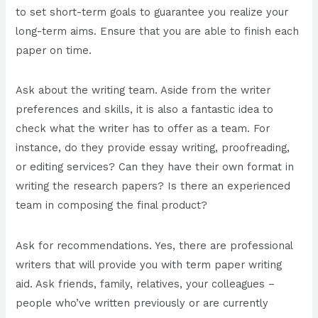
to set short-term goals to guarantee you realize your
long-term aims. Ensure that you are able to finish each
paper on time.
Ask about the writing team. Aside from the writer
preferences and skills, it is also a fantastic idea to
check what the writer has to offer as a team. For
instance, do they provide essay writing, proofreading,
or editing services? Can they have their own format in
writing the research papers? Is there an experienced
team in composing the final product?
Ask for recommendations. Yes, there are professional
writers that will provide you with term paper writing
aid. Ask friends, family, relatives, your colleagues –
people who’ve written previously or are currently