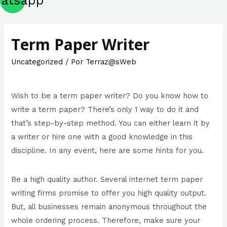
atsapp
Term Paper Writer
Uncategorized
/ Por
Terraz@sWeb
Wish to be a term paper writer? Do you know how to
write a term paper? There’s only 1 way to do it and
that’s step-by-step method. You can either learn it by
a writer or hire one with a good knowledge in this
discipline. In any event, here are some hints for you.
Be a high quality author. Several internet term paper
writing firms
promise to offer you high quality output.
But, all businesses remain anonymous throughout the
whole ordering process. Therefore, make sure your