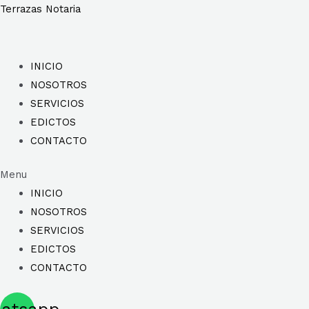
Ir
Terrazas Notaria
al
contenido
INICIO
NOSOTROS
SERVICIOS
EDICTOS
CONTACTO
Menu
INICIO
NOSOTROS
SERVICIOS
EDICTOS
CONTACTO