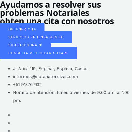
Ayudamos a resolver sus
problemas Notariales
obten una cita con nosotros
OBTENER CITA
SERVICIOS EN LINEA RENIEC
SIGUELO SUNARP
CONSULTA VEHICULAR SUNARP
Jr Arica 119, Espinar, Espinar, Cusco.
informes@notariaterrazas.com
+51 913767132
Horario de atención: lunes a viernes de 9:00 am. a 7:00
pm.