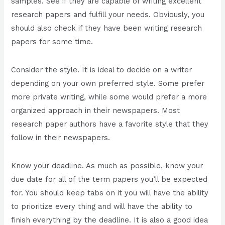
samples. See if they are capable of writing excellent
research papers and fulfill your needs. Obviously, you
should also check if they have been writing research
papers for some time.
Consider the style. It is ideal to decide on a writer
depending on your own preferred style. Some prefer
more private writing, while some would prefer a more
organized approach in their newspapers. Most
research paper authors have a favorite style that they
follow in their newspapers.
Know your deadline. As much as possible, know your
due date for all of the term papers you’ll be expected
for. You should keep tabs on it you will have the ability
to prioritize every thing and will have the ability to
finish everything by the deadline. It is also a good idea