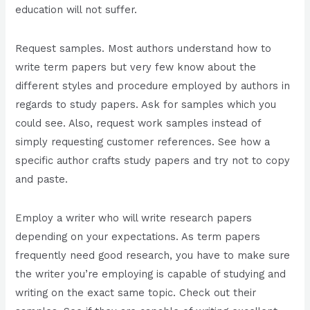
education will not suffer.
Request samples. Most authors understand how to
write term papers but very few know about the
different styles and procedure employed by authors in
regards to study papers. Ask for samples which you
could see. Also, request work samples instead of
simply requesting customer references. See how a
specific author crafts study papers and try not to copy
and paste.
Employ a writer who will write research papers
depending on your expectations. As term papers
frequently need good research, you have to make sure
the writer you’re employing is capable of studying and
writing on the exact same topic. Check out their