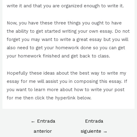
write it and that you are organized enough to write it.
Now, you have these three things you ought to have
the ability to get started writing your own essay. Do not
forget you may want to write a great essay but you will
also need to get your homework done so you can get
your homework finished and get back to class.
Hopefully these ideas about the best way to write my
essay for me will assist you in composing this essay. If
you want to learn more about how to write your post
for me then click the hyperlink below.
←
Entrada
Entrada
anterior
siguiente
→