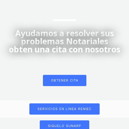
Ayudamos a resolver sus
problemas Notariales
obten una cita con nosotros
OBTENER CITA
SERVICIOS EN LINEA RENIEC
SIGUELO SUNARP