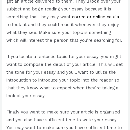
get an article delivered to them. They’ll look over your
subject and begin reading your essay because it is
something that they may want
corrector online catala
to look at and they could read it whenever they enjoy
what they see. Make sure your topic is something
which will interest the person that you’re searching for.
If you locate a fantastic topic for your essay, you might
want to compose the debut of your article. This will set
the tone for your essay and you’ll want to utilize the
introduction to introduce your topic into the reader so
that they know what to expect when they’re taking a
look at your essay.
Finally you want to make sure your article is organized
and you also have sufficient time to write your essay .
You may want to make sure you have sufficient time to