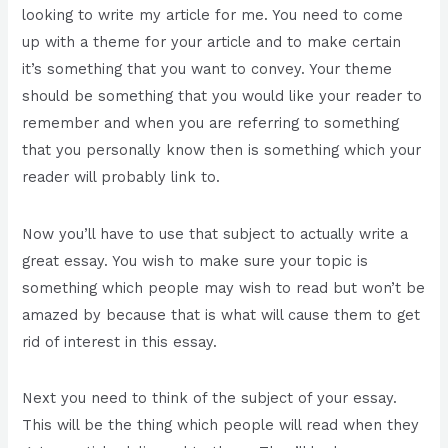
looking to write my article for me. You need to come
up with a theme for your article and to make certain
it’s something that you want to convey. Your theme
should be something that you would like your reader to
remember and when you are referring to something
that you personally know then is something which your
reader will probably link to.
Now you’ll have to use that subject to actually write a
great essay. You wish to make sure your topic is
something which people may wish to read but won’t be
amazed by because that is what will cause them to get
rid of interest in this essay.
Next you need to think of the subject of your essay.
This will be the thing which people will read when they