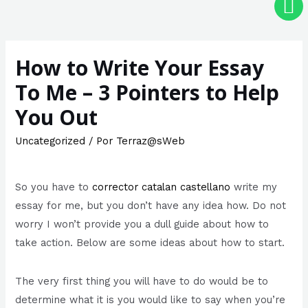
How to Write Your Essay
To Me – 3 Pointers to Help
You Out
Uncategorized
/ Por
Terraz@sWeb
So you have to
corrector catalan castellano
write my
essay for me, but you don’t have any idea how. Do not
worry I won’t provide you a dull guide about how to
take action. Below are some ideas about how to start.
The very first thing you will have to do would be to
determine what it is you
would like to say when you’re