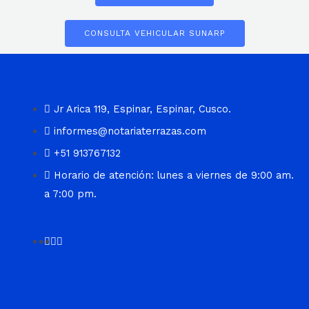
CONSULTA VEHICULAR SUNARP
Jr Arica 119, Espinar, Espinar, Cusco.
informes@notariaterrazas.com
+51 913767132
Horario de atención: lunes a viernes de 9:00 am.
a 7:00 pm.