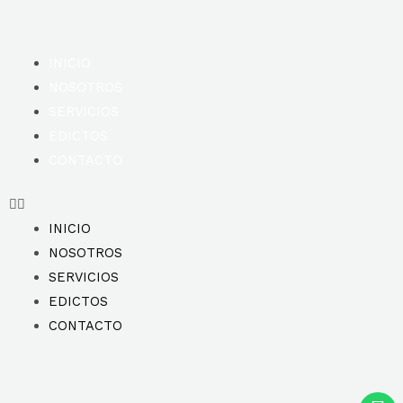
INICIO
NOSOTROS
SERVICIOS
EDICTOS
CONTACTO
INICIO
NOSOTROS
SERVICIOS
EDICTOS
CONTACTO