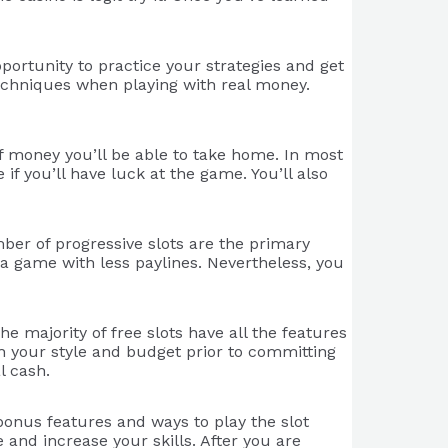
portunity to practice your strategies and get
techniques when playing with real money.
 of money you’ll be able to take home. In most
if you’ll have luck at the game. You’ll also
ber of progressive slots are the primary
 a game with less paylines. Nevertheless, you
e majority of free slots have all the features
h your style and budget prior to committing
l cash.
 bonus features and ways to play the slot
and increase your skills. After you are