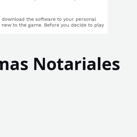
nd download the software to your personal
e new to the game. Before you decide to play
mas Notariales