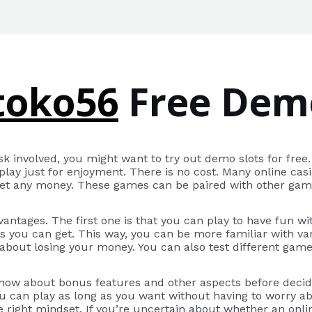
toko56
Free Dem
sk involved, you might want to try out demo slots for free.
ay just for enjoyment. There is no cost. Many online casi
o bet any money. These games can be paired with other gam
antages. The first one is that you can play to have fun w
s you can get. This way, you can be more familiar with va
 about losing your money. You can also test different gam
 know about bonus features and other aspects before deci
u can play as long as you want without having to worry ab
right mindset. If you’re uncertain about whether an online 