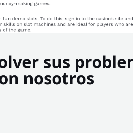
eal money-making games.
 fun demo slots. To do this, sign in to the casino’s site a
 skills on slot machines and are ideal for players who ar
s of the game.
lver sus proble
con nosotros