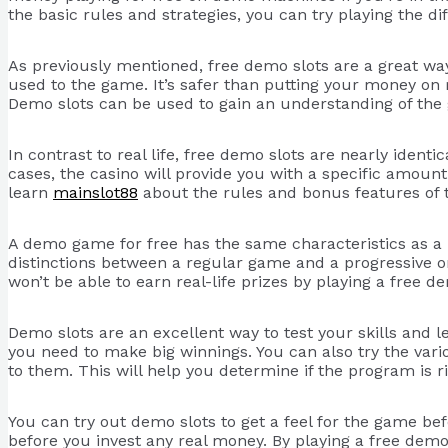
the basic rules and strategies, you can try playing the di
As previously mentioned, free demo slots are a great way 
used to the game. It’s safer than putting your money on
Demo slots can be used to gain an understanding of the
In contrast to real life, free demo slots are nearly ident
cases, the casino will provide you with a specific amount 
learn
mainslot88
about the rules and bonus features of 
A demo game for free has the same characteristics as a 
distinctions between a regular game and a progressive one
won’t be able to earn real-life prizes by playing a free d
Demo slots are an excellent way to test your skills and l
you need to make big winnings. You can also try the vari
to them. This will help you determine if the program is rig
You can try out demo slots to get a feel for the game be
before you invest any real money. By playing a free demo