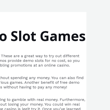
o Slot Games
 These are a great way to try out different
nos provide demo slots for no cost, so you
bling promotions at an online casino.
ithout spending any money. You can also find
rious games. Another benefit of free demo
es without having to pay any money!
ding to gamble with real money. Furthermore,
out losing your money. You could win real
casino is legit try it. Once you’ve learned