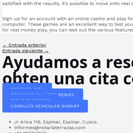
satisfied with the results, it’s possible to move onto r
Sign up for an account with an online casino and play for
computer. These games are an excellent way to test your
for real money play, you can test out the various feature
Navegación
←
Entrada anterior
de
Entrada siguiente
→
Ayudamos a reso
entradas
obten una cita 
OBTENER CITA
SERVICIOS EN LINEA RENIEC
SIGUELO SUNARP
CONSULTA VEHICULAR SUNARP
Jr Arica 119, Espinar, Espinar, Cusco.
informes@notariaterrazas.com