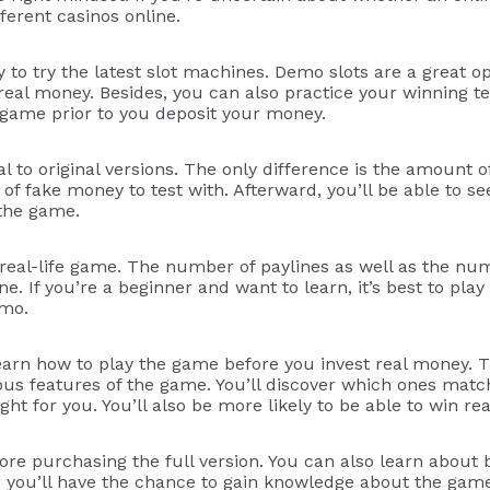
fferent casinos online.
to try the latest slot machines. Demo slots are a great op
 real money. Besides, you can also practice your winning 
 game prior to you deposit your money.
ical to original versions. The only difference is the amount
of fake money to test with. Afterward, you’ll be able to see 
the game.
real-life game. The number of paylines as well as the num
. If you’re a beginner and want to learn, it’s best to play
emo.
earn how to play the game before you invest real money. Th
ous features of the game. You’ll discover which ones matc
ht for you. You’ll also be more likely to be able to win rea
fore purchasing the full version. You can also learn about
 you’ll have the chance to gain knowledge about the game 