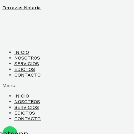
Ir
Terrazas Notaria
al
contenido
INICIO
NOSOTROS
SERVICIOS
EDICTOS
CONTACTO
Menu
INICIO
NOSOTROS
SERVICIOS
EDICTOS
CONTACTO
hatsapp