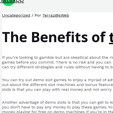
Uncategorized
/ Por
Terraz@sWeb
The Benefits of
If you’re looking to gamble but are skeptical about the ri
games before you commit. There is no risk and you can pl
can try different strategies and rules without having t
You can try out demo slot games to enjoy a myriad of adv
out about the different slot machines and bonus feature
slots is that you can play with real money and not worry
Another advantage of demo slots is that you can get to
you don’t have to pay any money to play these games. Yo
money playing for free on demo machines If you’re in the 