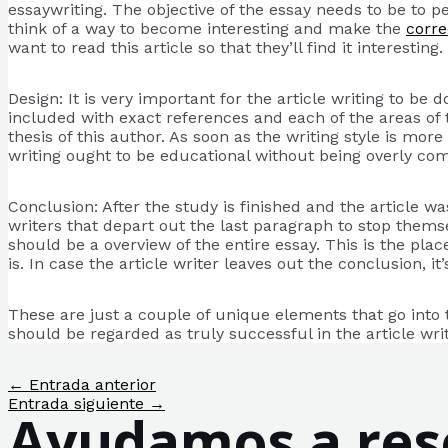
essaywriting. The objective of the essay needs to be to 
think of a way to become interesting and make the
corre
want to read this article so that they’ll find it interesting.
Design: It is very important for the article writing to be
included with exact references and each of the areas of th
thesis of this author. As soon as the writing style is mor
writing ought to be educational without being overly co
Conclusion: After the study is finished and the article 
writers that depart out the last paragraph to stop themsel
should be a overview of the entire essay. This is the plac
is. In case the article writer leaves out the conclusion, 
These are just a couple of unique elements that go into t
should be regarded as truly successful in the article writ
Navegación
←
Entrada anterior
de
Entrada siguiente
→
Ayudamos a reso
entradas