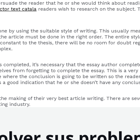
persuade the reader that he or she would think about read
ctor text catala
readers wish to research on the subject.
 done by using the suitable style of writing. This usually m
e article must be done in the right order. The entire style 
e constant to the thesis, there will be no room for doubt re
mplex.
was completed, it’s necessary that the essay author comple
ves from forgetting to complete the essay. This is a very p
e where the conclusion is going to be written so the reader 
it’s a good indication that he or she doesn’t have any concl
he making of their very best article writing. There are sev
ing industry.
lver sus proble