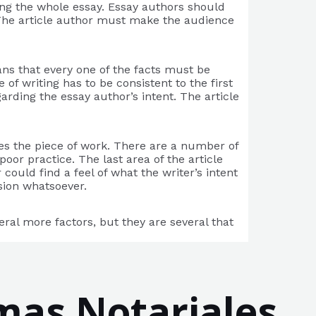
ing the whole essay. Essay authors should
 The article author must make the audience
eans that every one of the facts must be
of writing has to be consistent to the first
garding the essay author’s intent. The article
tes the piece of work. There are a number of
oor practice. The last area of the article
could find a feel of what the writer’s intent
usion whatsoever.
eral more factors, but they are several that
mas Notariales