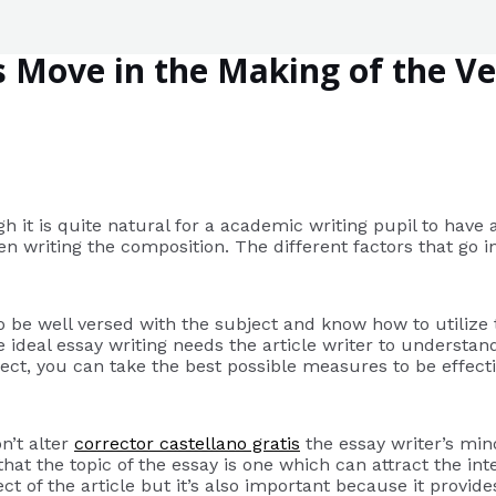
s Move in the Making of the Ve
h it is quite natural for a academic writing pupil to have a
en writing the composition. The different factors that go i
to be well versed with the subject and know how to utilize 
ideal essay writing needs the article writer to understand
t, you can take the best possible measures to be effective
n’t alter
corrector castellano gratis
the essay writer’s mind
t the topic of the essay is one which can attract the inter
bject of the article but it’s also important because it provi