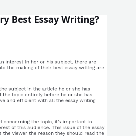
ry Best Essay Writing?
n interest in her or his subject, there are
nto the making of their best essay writing are
the subject in the article he or she has
 the topic entirely before he or she has
 and efficient with all the essay writing
 concerning the topic, it’s important to
est of this audience. This issue of the essay
des the viewer the reason they should read the