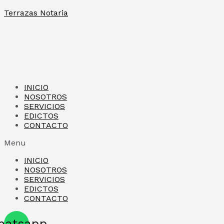
Ir
Terrazas Notaria
al
contenido
INICIO
NOSOTROS
SERVICIOS
EDICTOS
CONTACTO
Menu
INICIO
NOSOTROS
SERVICIOS
EDICTOS
CONTACTO
hatsapp