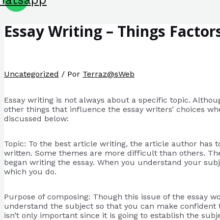
Essay Writing – Things Factor
Uncategorized
/ Por
Terraz@sWeb
Essay writing is not always about a specific topic. Althoug
other things that influence the essay writers’ choices wh
discussed below:
Topic:
To the best article writing, the article author has 
written. Some themes are more difficult than others. The 
began writing the essay. When you understand your subjec
which you do.
Purpose of composing: Though this issue of the essay wo
understand the subject so that you can make confident tha
isn’t only important since it is going to establish the su