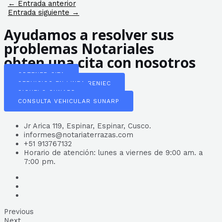
Navegación
←
Entrada anterior
de
Entrada siguiente
→
entradas
Ayudamos a resolver sus
problemas Notariales
obten una cita con nosotros
OBTENER CITA
SERVICIOS EN LINEA RENIEC
SIGUELO SUNARP
CONSULTA VEHICULAR SUNARP
Jr Arica 119, Espinar, Espinar, Cusco.
informes@notariaterrazas.com
+51 913767132
Horario de atención: lunes a viernes de 9:00 am. a
7:00 pm.
Previous
Next