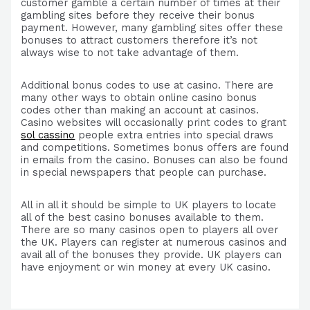
customer gamble a certain number of times at their
gambling sites before they receive their bonus
payment. However, many gambling sites offer these
bonuses to attract customers therefore it’s not
always wise to not take advantage of them.
Additional bonus codes to use at casino. There are
many other ways to obtain online casino bonus
codes other than making an account at casinos.
Casino websites will occasionally print codes to grant
sol cassino
people extra entries into special draws
and competitions. Sometimes bonus offers are found
in emails from the casino. Bonuses can also be found
in special newspapers that people can purchase.
All in all it should be simple to UK players to locate
all of the best casino bonuses available to them.
There are so many casinos open to players all over
the UK. Players can register at numerous casinos and
avail all of the bonuses they provide. UK players can
have enjoyment or win money at every UK casino.