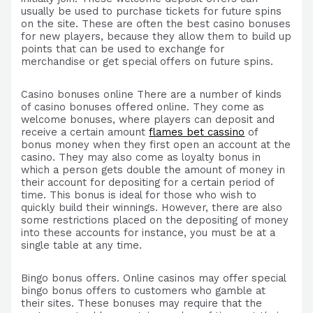
usually be used to purchase tickets for future spins
on the site. These are often the best casino bonuses
for new players, because they allow them to build up
points that can be used to exchange for
merchandise or get special offers on future spins.
Casino bonuses online There are a number of kinds
of casino bonuses offered online. They come as
welcome bonuses, where players can deposit and
receive a certain amount
flames bet cassino
of
bonus money when they first open an account at the
casino. They may also come as loyalty bonus in
which a person gets double the amount of money in
their account for depositing for a certain period of
time. This bonus is ideal for those who wish to
quickly build their winnings. However, there are also
some restrictions placed on the depositing of money
into these accounts for instance, you must be at a
single table at any time.
Bingo bonus offers. Online casinos may offer special
bingo bonus offers to customers who gamble at
their sites. These bonuses may require that the