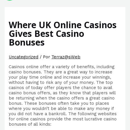
Where UK Online Casinos
Gives Best Casino
Bonuses
Uncategorized
/ Por
Terraz@sWeb
Casinos online offer a variety of benefits, including
casino bonuses. They are a great way to increase
your play time online and increase your winnings,
without having to risk any of your money. The top
casinos of today offer players the chance to avail
casino bonus offers, as they know that players will
be returning when the casino offers a great
casino
bonus. These bonuses often take you to places
where you wouldn’t be able to make any money if
you did not have a bankroll. The following websites
for online casinos provide the most lucrative casino
bonuses of all kinds: