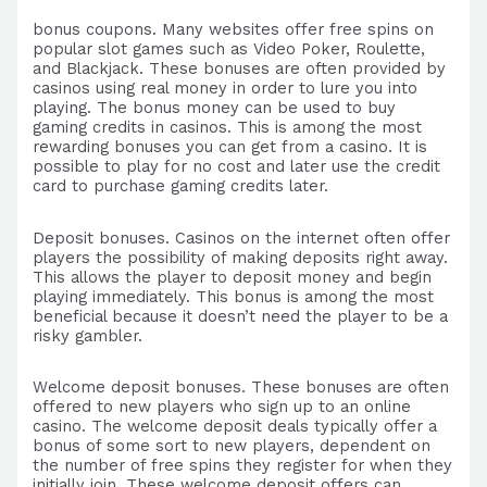
bonus coupons. Many websites offer free spins on
popular slot games such as Video Poker, Roulette,
and Blackjack. These bonuses are often provided by
casinos using real money in order to lure you into
playing. The bonus money can be used to buy
gaming credits in casinos. This is among the most
rewarding bonuses you can get from a casino. It is
possible to play for no cost and later use the credit
card to purchase gaming credits later.
Deposit bonuses. Casinos on the internet often offer
players the possibility of making deposits right away.
This allows the player to deposit money and begin
playing immediately. This bonus is among the most
beneficial because it doesn’t need the player to be a
risky gambler.
Welcome deposit bonuses. These bonuses are often
offered to new players who sign up to an online
casino. The welcome deposit deals typically offer a
bonus of some sort to new players, dependent on
the number of free spins they register for when they
initially join. These welcome deposit offers can