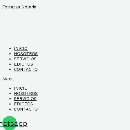
Ir
Terrazas Notaria
al
contenido
INICIO
NOSOTROS
SERVICIOS
EDICTOS
CONTACTO
Menu
INICIO
NOSOTROS
SERVICIOS
EDICTOS
CONTACTO
hatsapp