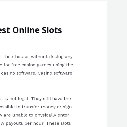
est Online Slots
t their house, without risking any
e for free casino games using the
casino software. Casino software
 is not legal. They still have the
possible to transfer money or sign
y are unable to physically enter
low payouts per hour. These slots