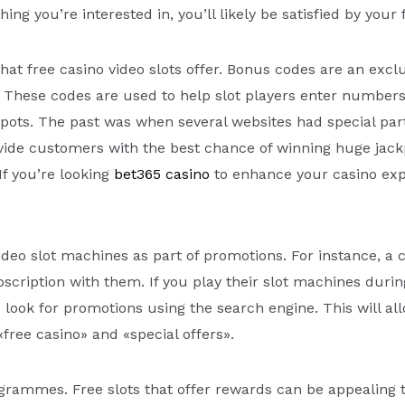
hing you’re interested in, you’ll likely be satisfied by your f
hat free casino video slots offer. Bonus codes are an exclu
. These codes are used to help slot players enter numbers
kpots. The past was when several websites had special par
ide customers with the best chance of winning huge jack
If you’re looking
bet365 casino
to enhance your casino exp
ideo slot machines as part of promotions. For instance, a 
bscription with them. If you play their slot machines dur
to look for promotions using the search engine. This will al
free casino» and «special offers».
rammes. Free slots that offer rewards can be appealing t