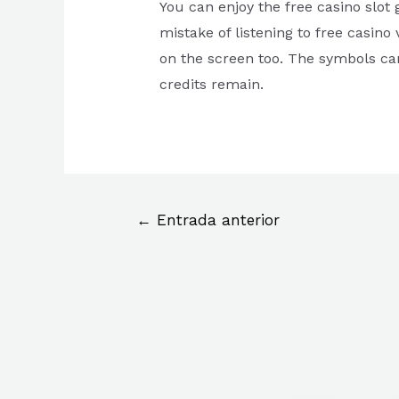
You can enjoy the free casino slo
mistake of listening to free casino 
on the screen too. The symbols ca
credits remain.
←
Entrada anterior