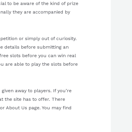
al to be aware of the kind of prize
ionally they are accompanied by
petition or simply out of curiosity.
he details before submitting an
free slots before you can win real
 are able to play the slots before
given away to players. If you’re
 the site has to offer. There
 or About Us page. You may find