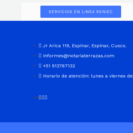
SERVICIOS EN LINEA RENIEC
Jr Arica 119, Espinar, Espinar, Cusco.
informes@notariaterrazas.com
+51 913767132
Horario de atención: lunes a viernes d