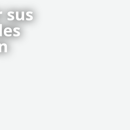
 sus
les
n