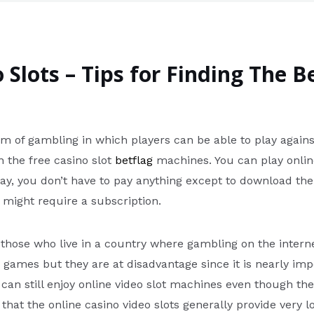
 Slots – Tips for Finding The B
orm of gambling in which players can be able to play agains
n the free casino slot
betflag
machines. You can play onlin
lay, you don’t have
to pay anything except to download the 
 might require a subscription.
r those who live in a country where gambling on the internet
ino games but they are at disadvantage since it is nearly im
can still enjoy online video slot machines even though the
that the online casino video slots generally provide very 