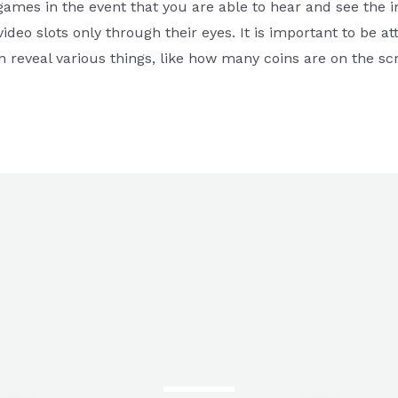
t games in the event that you are able to hear and see th
video slots only through their eyes. It is important to be a
n reveal various things, like how many coins are on the 