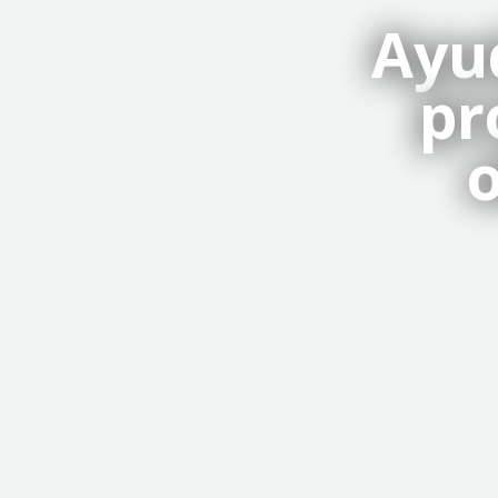
Ayu
pr
o