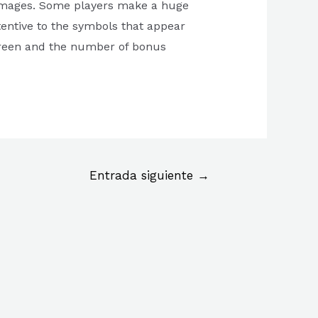
e images. Some players make a huge
ttentive to the symbols that appear
screen and the number of bonus
Entrada siguiente
→