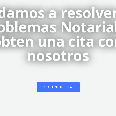
damos a resolver
oblemas Notaria
bten una cita co
nosotros
OBTENER CITA