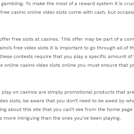
 gambling. To make the most of a reward system it is cruci
 free casino online video slots come with cash, but occas
offer free slots at casinos. This offer may be part of a com
no’s free video slots it is important to go through all of t
these contests require that you play a specific amount of 
 online casino video slots online you must ensure that you
 play on casinos are simply promotional products that are 
ideo slots, be aware that you don’t need to be awed by what
ng about this site that you can’t see from the home page
te more intriguing than the ones you’ve been playing.