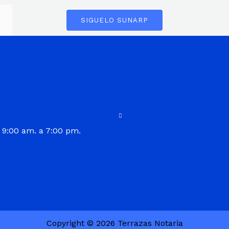
SIGUELO SUNARP
e 9:00 am. a 7:00 pm.
Copyright © 2026 Terrazas Notaria