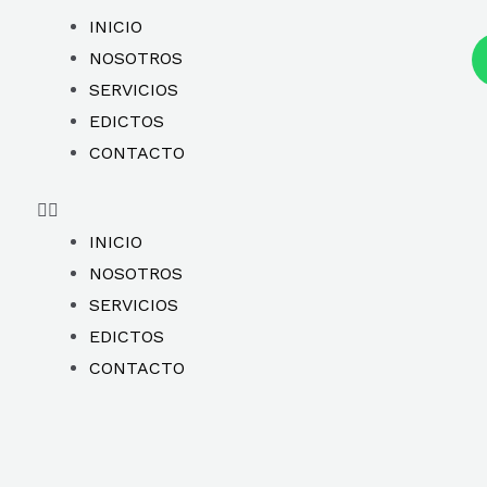
INICIO
NOSOTROS
SERVICIOS
EDICTOS
CONTACTO
INICIO
NOSOTROS
SERVICIOS
EDICTOS
CONTACTO