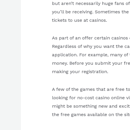
but aren’t necessarily huge fans of
you’ll be receiving. Sometimes the
tickets to use at casinos.
As part of an offer certain casinos 
Regardless of why you want the casi
application. For example, many of 
money. Before you submit your free
making your registration.
A few of the games that are free to
looking for no-cost casino online v
might be something new and exciti
the free games available on the si