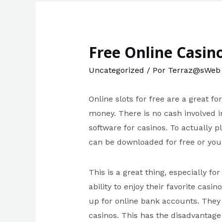
Free Online Casino
Uncategorized
/ Por
Terraz@sWeb
Online slots for free are a great f
money. There is no cash involved i
software for casinos. To actually p
can be downloaded for free or you
This is a great thing, especially fo
ability to enjoy their favorite cas
up for online bank accounts. They 
casinos. This has the disadvantage 