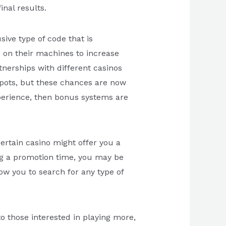
inal results.
sive type of code that is
 on their machines to increase
tnerships with different casinos
pots, but these chances are now
erience, then bonus systems are
certain casino might offer you a
ing a promotion time, you may be
low you to search for any type of
o those interested in playing more,