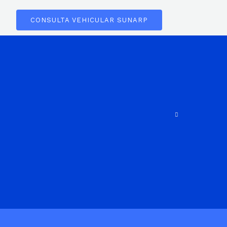
CONSULTA VEHICULAR SUNARP