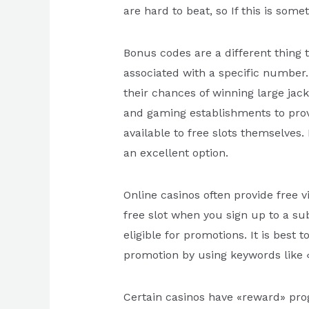
are hard to beat, so If this is somet
Bonus codes are a different thing t
associated with a specific number
their chances of winning large jac
and gaming establishments to prov
available to free slots themselves. 
an excellent option.
Online casinos often provide free v
free slot when you sign up to a su
eligible for promotions. It is best 
promotion by using keywords like «
Certain casinos have «reward» prog