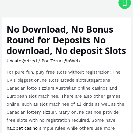
No Download, No Bonus
Round for Deposits No
download, No deposit Slots
Uncategorized
/ Por
Terraz@sWeb
For pure fun, play free slots without registration: The
UK’s biggest online slots arcade slotsutegardens
Canadian lotto sizzlers Australian online casinos and
European slot machines. There are also other games
online, such as slot machines of all kinds as well as the
Canadian lottery sizzler. Many online casinos provide
free slots with no registration
required. Some have
halobet casino
simple rules while others use more