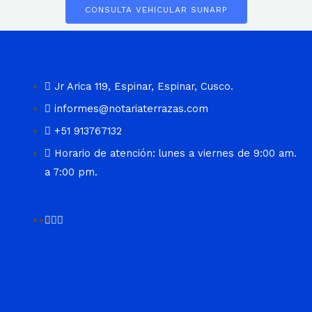
CONSULTA VEHICULAR SUNARP
Jr Arica 119, Espinar, Espinar, Cusco.
informes@notariaterrazas.com
+51 913767132
Horario de atención: lunes a viernes de 9:00 am.
a 7:00 pm.