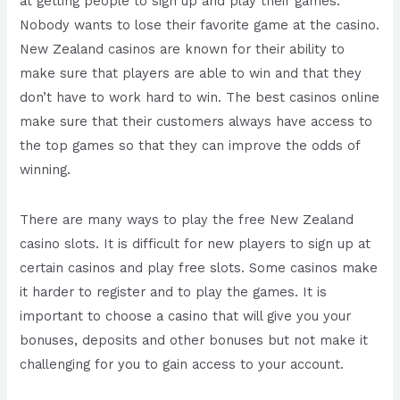
at getting people to sign up and play their games.
Nobody wants to lose their favorite game at the casino.
New Zealand casinos are known for their ability to
make sure that players are able to win and that they
don’t have to work hard to win. The best casinos online
make sure that their customers always have access to
the top games so that they can improve the odds of
winning.
There are many ways to play the free New Zealand
casino slots. It is difficult for new players to sign up at
certain casinos and play free slots. Some casinos make
it harder to register and to play the games. It is
important to choose a casino that will give you your
bonuses, deposits and other bonuses but not make it
challenging for you to gain access to your account.