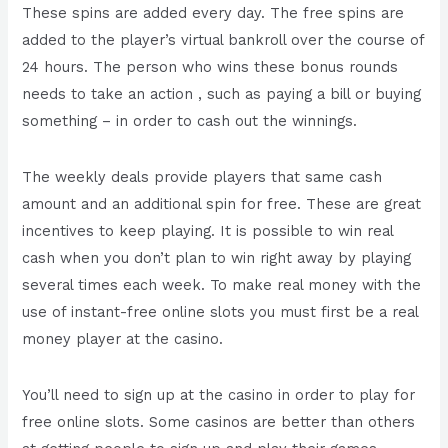
These spins are added every day. The free spins are
added to the player’s virtual bankroll over the course of
24 hours. The person who wins these bonus rounds
needs to take an action , such as paying a bill or buying
something – in order to cash out the winnings.
The weekly deals provide players that same cash
amount and an additional spin for free. These are great
incentives to keep playing. It is possible to win real
cash when you don’t plan to win right away by playing
several times each week. To make real money with the
use of instant-free online slots you must first be a real
money player at the casino.
You’ll need to sign up at the casino in order to play for
free online slots. Some casinos are better than others