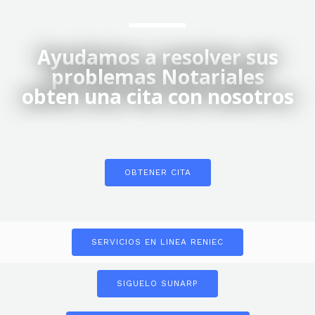
Ayudamos a resolver sus
problemas Notariales
obten una cita con nosotros
OBTENER CITA
SERVICIOS EN LINEA RENIEC
SIGUELO SUNARP