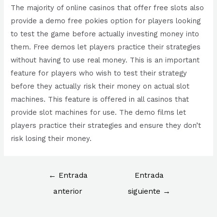
The majority of online casinos that offer free slots also
provide a demo free pokies option for players looking
to test the game before actually investing money into
them. Free demos let players practice their strategies
without having to use real money. This is an important
feature for players who wish to test their strategy
before they actually risk their money on actual slot
machines. This feature is offered in all casinos that
provide slot machines for use. The demo films let
players practice their strategies and ensure they don’t
risk losing their money.
←
Entrada
Entrada
anterior
siguiente
→