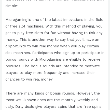
simple!
Microgaming is one of the latest innovations in the field
of free slot machines. With this method of playing, you
get to play free slots for fun without having to risk any
money. This is another way to say that you’ll have an
opportunity to win real money when you play certain
slot machines. Participants who sign up to participate in
bonus rounds with Microgaming are eligible to receive
bonuses. The bonus rounds are intended to motivate
players to play more frequently and increase their
chances to win real money.
There are many kinds of bonus rounds. However, the
most well-known ones are the monthly, weekly and
daily. Daily deals give players spins that are free spins.