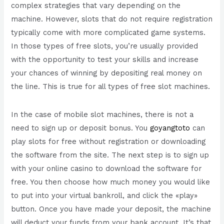
complex strategies that vary depending on the
machine. However, slots that do not require registration
typically come with more complicated game systems.
In those types of free slots, you’re usually provided
with the opportunity to test your skills and increase
your chances of winning by depositing real money on
the line. This is true for all types of free slot machines.
In the case of mobile slot machines, there is not a
need to sign up or deposit bonus. You
goyangtoto
can
play slots for free without registration or downloading
the software from the site. The next step is to sign up
with your online casino to download the software for
free. You then choose how much money you would like
to put into your virtual bankroll, and click the «play»
button. Once you have made your deposit, the machine
will deduct your funds from your bank account. It’s that