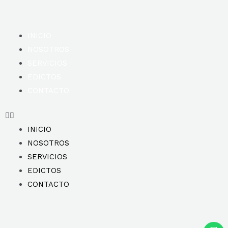
INICIO
NOSOTROS
SERVICIOS
EDICTOS
CONTACTO
INICIO
NOSOTROS
SERVICIOS
EDICTOS
CONTACTO