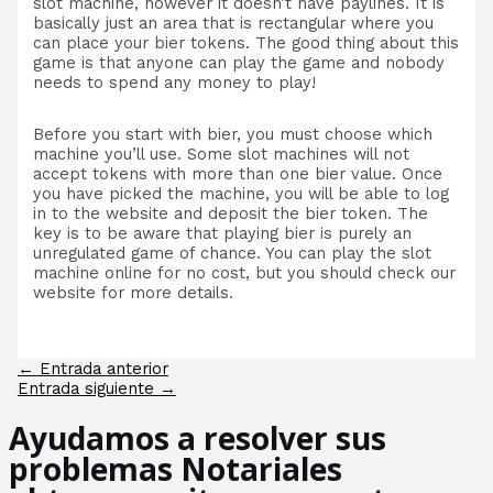
slot machine, however it doesn’t have paylines. It is
basically just an area that is rectangular where you
can place your bier tokens. The good thing about this
game is that anyone can play the game and nobody
needs to spend any money to play!
Before you start with bier, you must choose which
machine you’ll use. Some slot machines will not
accept tokens with more than one bier value. Once
you have picked the machine, you will be able to log
in to the website and deposit the bier token. The
key is to be aware that playing bier is purely an
unregulated game of chance. You can play the slot
machine online for no cost, but you should check our
website for more details.
Navegación
←
Entrada anterior
de
Entrada siguiente
→
entradas
Ayudamos a resolver sus
problemas Notariales