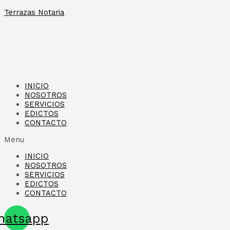
Ir
Terrazas Notaria
al
contenido
INICIO
NOSOTROS
SERVICIOS
EDICTOS
CONTACTO
Menu
INICIO
NOSOTROS
SERVICIOS
EDICTOS
CONTACTO
hatsapp