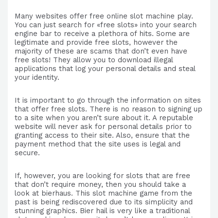
Many websites offer free online slot machine play.
You can just search for «free slots» into your search
engine bar to receive a plethora of hits. Some are
legitimate and provide free slots, however the
majority of these are scams that don’t even have
free slots! They allow you to download illegal
applications that log your personal details and steal
your identity.
It is important to go through the information on sites
that offer free slots. There is no reason to signing up
to a site when you aren’t sure about it. A reputable
website will never ask for personal details prior to
granting access to their site. Also, ensure that the
payment method that the site uses is legal and
secure.
If, however, you are looking for slots that are free
that don’t require money, then you should take a
look at bierhaus. This slot machine game from the
past is being rediscovered due to its simplicity and
stunning graphics. Bier hail is very like a traditional