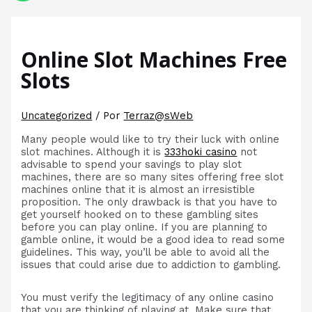
Online Slot Machines Free
Slots
Uncategorized
/ Por
Terraz@sWeb
Many people would like to try their luck with online
slot machines. Although it is
333hoki casino
not
advisable to spend your savings to play slot
machines, there are so many sites offering free slot
machines online that it is almost an irresistible
proposition. The only drawback is that you have to
get yourself
hooked on to these gambling sites
before you can play online. If you are planning to
gamble online, it would be a good idea to read some
guidelines. This way, you’ll be able to avoid all the
issues that could arise due to addiction to gambling.
You must verify the legitimacy of any online casino
that you are thinking of playing at. Make sure that