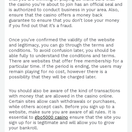
the casino you’re about to join has an official seal and
is authorized to conduct business in your area. Also,
ensure that the casino offers a money back
guarantee to ensure that you don’t lose your money
if you find out that it’s a fraud.
Once you’ve confirmed the validity of the website
and legitimacy, you can go through the terms and
conditions. To avoid confusion later, you should be
able fully to understand the conditions and terms.
There are websites that offer free membership for a
particular time. If the period is ending, the users may
remain playing for no cost, however there is a
possibility that they will be charged later.
You should also be aware of the kind of transactions
with money that are allowed in the casino online.
Certain sites allow cash withdrawals or purchases,
while others accept cash. Before you sign up to a
website, make sure you are aware of all rules. It is
essential to
gbo5000 casino
ensure that the site you
sign up for is legitimate and will allow you to grow
your bankroll.