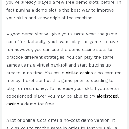
you’ve already played a few free demo slots before. In
fact playing a demo slot is the best way to improve
your skills and knowledge of the machine.
A good demo slot will give you a taste what the game
can offer. Naturally, you’ll want play the game to have
fun however, you can use the demo casino slots to
practice different strategies. You can play the same
games using a virtual bankroll and start building up
credits in no time. You could
sisil4d casino
also earn real
money if proficient at this game prior to deciding to
play for real money. To increase your skill if you are an
experienced player you may be able to try
alexistogel
casino
a demo for free.
A lot of online slots offer a no-cost demo version. It
allows you to try the game in order to test your skills.