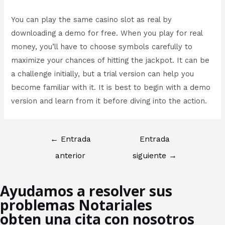
You can play the same casino slot as real by
downloading a demo for free. When you play for real
money, you’ll have to choose symbols carefully to
maximize your chances of hitting the jackpot. It can be
a challenge initially, but a trial version can help you
become familiar with it. It is best to begin with a demo
version and learn from it before diving into the action.
←
Entrada
Entrada
anterior
siguiente
→
Ayudamos a resolver sus
problemas Notariales
obten una cita con nosotros