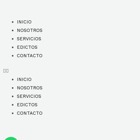
INICIO
NOSOTROS
SERVICIOS
EDICTOS
CONTACTO
INICIO
NOSOTROS
SERVICIOS
EDICTOS
CONTACTO