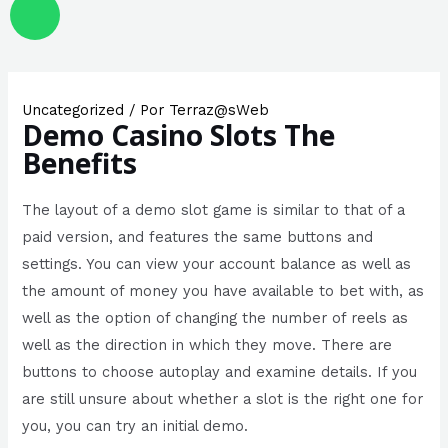
Uncategorized
/ Por
Terraz@sWeb
Demo Casino Slots The
Benefits
The layout of a demo slot game is similar to that of a
paid version, and features the same buttons and
settings. You can view your account balance as well as
the amount of money you have available to bet with, as
well as the option of changing the number of reels as
well as the direction in which they move. There are
buttons to choose autoplay and examine details. If you
are still unsure about whether a slot is the right one for
you, you can try an initial demo.