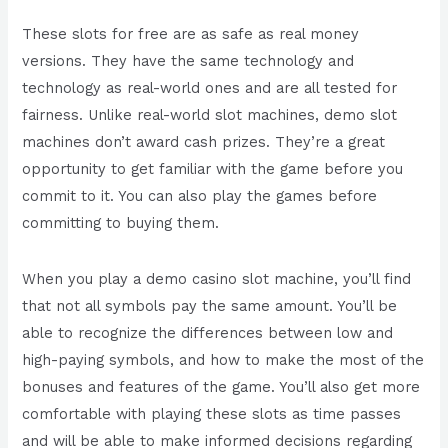
These slots for free are as safe as real money
versions. They have the same technology and
technology as real-world ones and are all tested for
fairness. Unlike real-world slot machines, demo slot
machines don’t award cash prizes. They’re a great
opportunity to get familiar with the game before you
commit to it. You can also play the games before
committing to buying them.
When you play a demo casino slot machine, you’ll find
that not all symbols pay the same amount. You’ll be
able to recognize the differences between low and
high-paying symbols, and how to make the most of the
bonuses and features of the game. You’ll also get more
comfortable with playing these slots as time passes
and will be able to make informed decisions regarding