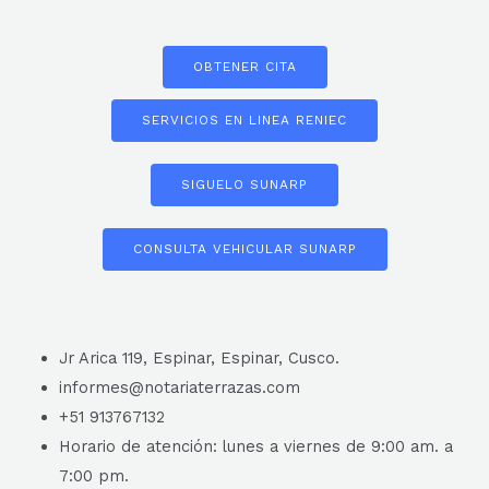
OBTENER CITA
SERVICIOS EN LINEA RENIEC
SIGUELO SUNARP
CONSULTA VEHICULAR SUNARP
Jr Arica 119, Espinar, Espinar, Cusco.
informes@notariaterrazas.com
+51 913767132
Horario de atención: lunes a viernes de 9:00 am. a
7:00 pm.