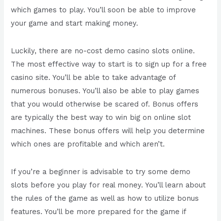
which games to play. You’ll soon be able to improve
your game and start making money.
Luckily, there are no-cost demo casino slots online.
The most effective way to start is to sign up for a free
casino site. You’ll be able to take advantage of
numerous bonuses. You’ll also be able to play games
that you would otherwise be scared of. Bonus offers
are typically the best way to win big on online slot
machines. These bonus offers will help you determine
which ones are profitable and which aren’t.
If you’re a beginner is advisable to try some demo
slots before you play for real money. You’ll learn about
the rules of the game as well as how to utilize bonus
features. You’ll be more prepared for the game if