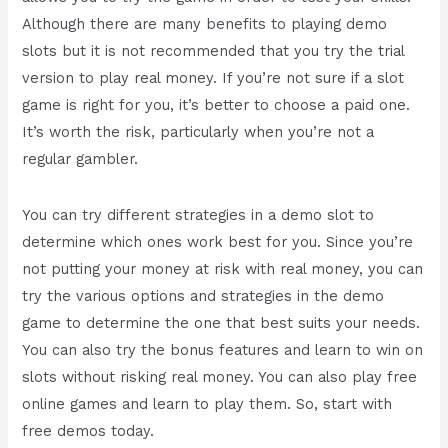
Although there are many benefits to playing demo
slots but it is not recommended that you try the trial
version to play real money. If you’re not sure if a slot
game is right for you, it’s better to choose a paid one.
It’s worth the risk, particularly when you’re not a
regular gambler.
You can try different strategies in a demo slot to
determine which ones work best for you. Since you’re
not putting your money at risk with real money, you can
try the various options and strategies in the demo
game to determine the one that best suits your needs.
You can also try the bonus features and learn to win on
slots without risking real money. You can also play free
online games and learn to play them. So, start with
free demos today.