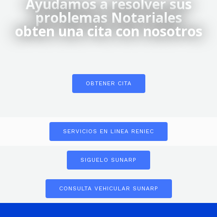
Ayudamos a resolver sus
problemas Notariales
obten una cita con nosotros
OBTENER CITA
SERVICIOS EN LINEA RENIEC
SIGUELO SUNARP
CONSULTA VEHICULAR SUNARP