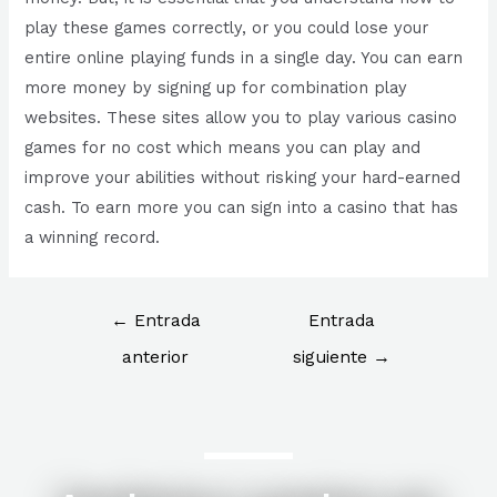
play these games correctly, or you could lose your
entire online playing funds in a single day. You can earn
more money by signing up for combination play
websites. These sites allow you to play various casino
games for no cost which means you can play and
improve your abilities without risking your hard-earned
cash. To earn more you can sign into a casino that has
a winning record.
←
Entrada
Entrada
anterior
siguiente
→