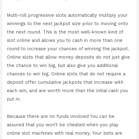
Multi-roll progressive slots automatically multiply your
winnings to the next jackpot size prior to moving onto
the next round. This is the most well-known kind of
slot online and allows you to cash in more than one
round to increase your chances of winning the jackpot.
Online slots that allow money deposits do not just give
the chance to win big, but also give you additional
chances to win big. Online slots that do not require a
deposit offer cumulative jackpots that increase with
each win, and are worth more than the initial cash you
put in.
Because there are no funds involved You can be
assured that you won’t be cheated when you play
online slot machines with real money. Your bets are