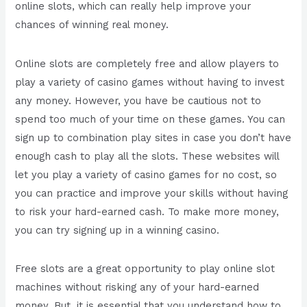
online slots, which can really help improve your
chances of winning real money.
Online slots are completely free and allow players to
play a variety of casino games without having to invest
any money. However, you have be cautious not to
spend too much of your time on these games. You can
sign up to combination play sites in case you don’t have
enough cash to play all the slots. These websites will
let you play a variety of casino games for no cost, so
you can practice and improve your skills without having
to risk your hard-earned cash. To make more money,
you can try signing up in a winning casino.
Free slots are a great opportunity to play online slot
machines without risking any of your hard-earned
money. But, it is essential that you understand how to