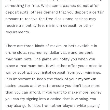
something for free. While some casinos do not offer
deposit slots, others demand that you deposit a certain
amount to receive the free slot. Some casinos may
require a monthly fee, minimum deposit, or other
requirements.
There are three kinds of maximum bets available in
online slots: real money, dollar value and percent
maximum bets. The game will notify you when you
place a maximum bet. It will either offer you a price to
win or subtract your initial deposit from your winnings.
It is important to keep the track of your
mybet888
casino
losses and wins to ensure you don’t lose more
than you can afford. If you want to make more money,
you can try signing into a casino that is winning. You
may also go for tips from other players while playing