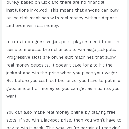
purely based on luck and there are no financial
institutions involved. This means that anyone can play
online slot machines with real money without deposit
and even win real money.
In certain progressive jackpots, players need to put in
coins to increase their chances to win huge jackpots.
Progressive slots are online slot machines that allow
real money deposits. It doesn’t take long to hit the
jackpot and win the prize when you place your wager.
But before you cash out the prize, you have to put in a
good amount of money so you can get as much as you
want.
You can also make real money online by playing free
slots. If you win a jackpot prize, then you won’t have to
pay to win it back. This way, you’re certain of receiving