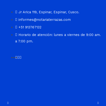
Jr Arica 119, Espinar, Espinar, Cusco.
informes@notariaterrazas.com
+51 913767132
Horario de atención: lunes a viernes de 9:00 am.
a 7:00 pm.