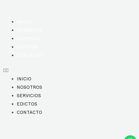
INICIO
NOSOTROS
SERVICIOS
EDICTOS
CONTACTO
INICIO
NOSOTROS
SERVICIOS
EDICTOS
CONTACTO