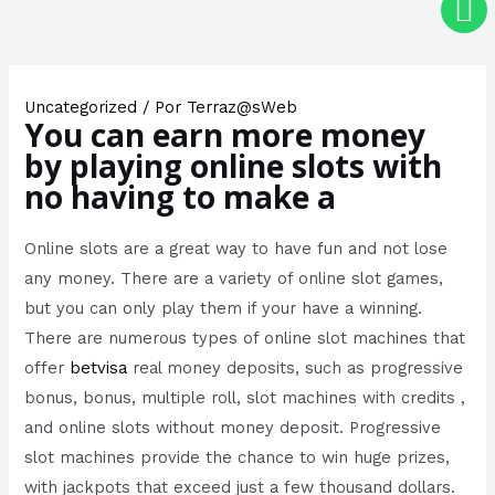
Uncategorized
/ Por
Terraz@sWeb
You can earn more money
by playing online slots with
no having to make a
Online slots are a great way to have fun and not lose
any money. There are a variety of online slot games,
but you can only play them if your have a winning.
There are numerous types of online slot machines that
offer
betvisa
real money deposits, such as progressive
bonus, bonus, multiple roll, slot machines with credits ,
and online slots without money deposit. Progressive
slot machines provide the chance to win huge prizes,
with jackpots that exceed just a few thousand dollars.