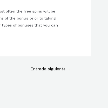
t often the free spins will be
s of the bonus prior to taking
r types of bonuses that you can
Entrada siguiente
→