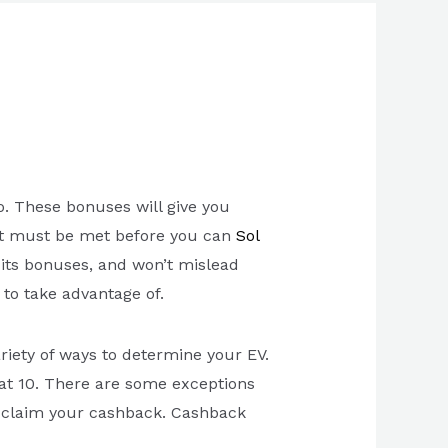
o. These bonuses will give you
hat must be met before you can
Sol
 its bonuses, and won’t mislead
to take advantage of.
iety of ways to determine your EV.
at 10. There are some exceptions
u claim your cashback. Cashback