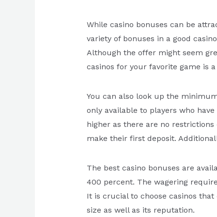
While casino bonuses can be attrac
variety of bonuses in a good casino.
Although the offer might seem grea
casinos for your favorite game is a
You can also look up the minimum 
only available to players who have
higher as there are no restriction
make their first deposit. Additiona
The best casino bonuses are availa
400 percent. The wagering requirem
It is crucial to choose casinos tha
size as well as its reputation.