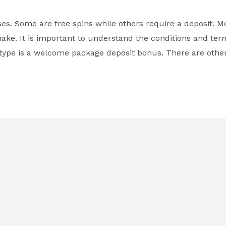
es. Some are free spins while others require a deposit. Mos
ake. It is important to understand the conditions and term
 type is a welcome package deposit bonus. There are othe