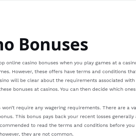
no Bonuses
 top online casino bonuses when you play games at a casin
ames. However, these offers have terms and conditions t
ino will be clear about the requirements associated with
these bonuses at casinos. You can then decide which ones 
 won’t require any wagering requirements. There are a var
nus. This bonus pays back your recent losses generally 
s recommended to read the terms and conditions before yo
 however, they are not common.