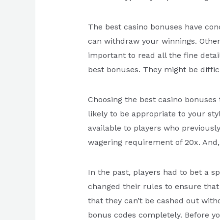
The best casino bonuses have cond
can withdraw your winnings. Others
important to read all the fine deta
best bonuses. They might be difficul
Choosing the best casino bonuses t
likely to be appropriate to your s
available to players who previously
wagering requirement of 20x. And,
In the past, players had to bet a 
changed their rules to ensure th
that they can’t be cashed out wit
bonus codes completely. Before yo