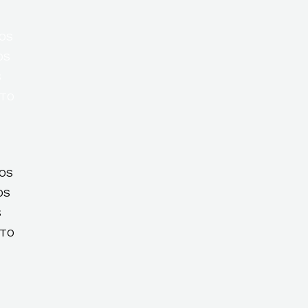
OS
OS
S
TO
OS
OS
S
TO