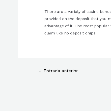
There are a variety of casino bonus
provided on the deposit that you m
advantage of it. The most popular
claim like no deposit chips.
←
Entrada anterior