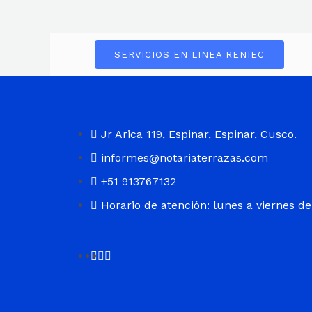
SERVICIOS EN LINEA RENIEC
Jr Arica 119, Espinar, Espinar, Cusco.
informes@notariaterrazas.com
+51 913767132
Horario de atención: lunes a viernes d