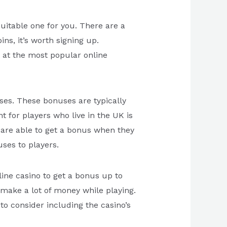
uitable one for you. There are a
ins, it’s worth signing up.
t at the most popular online
es. These bonuses are typically
 for players who live in the UK is
 are able to get a bonus when they
uses to players.
line casino to get a bonus up to
make a lot of money while playing.
to consider including the casino’s