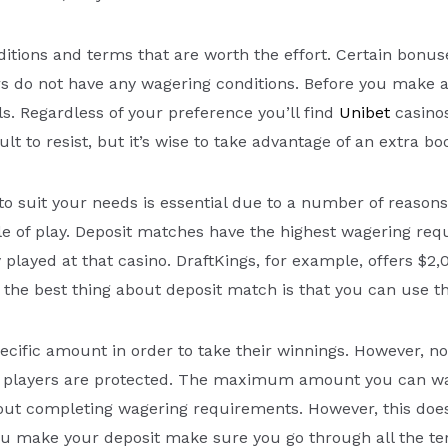
itions and terms that are worth the effort. Certain bonus
 do not have any wagering conditions. Before you make a 
ils. Regardless of your preference you’ll find
Unibet
casinos
t to resist, but it’s wise to take advantage of an extra boo
o suit your needs is essential due to a number of reasons
tyle of play. Deposit matches have the highest wagering re
 played at that casino. DraftKings, for example, offers $2,
 the best thing about deposit match is that you can use 
specific amount in order to take their winnings. However, 
at players are protected. The maximum amount you can wa
hout completing wagering requirements. However, this do
u make your deposit make sure you go through all the te