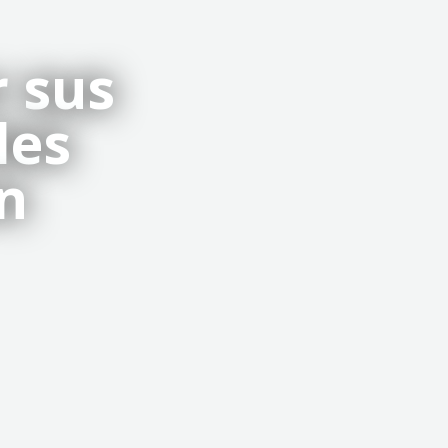
 sus
les
n