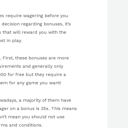
es require wagering before you
decision regarding bonuses, it’s
 that will reward you with the
st in play.
. First, these bonuses are more
quirements and generally only
000 for free but they require a
them for any game you want!
nowadays, a majority of them have
ger on a bonus is 35x. This means
esn’t mean you should not use
rms and conditions.