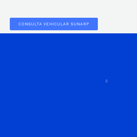
CONSULTA VEHICULAR SUNARP