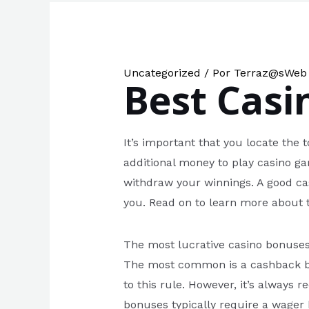
Uncategorized
/ Por
Terraz@sWeb
Best Casi
It’s important that you locate the
additional money to play casino g
withdraw your winnings. A good cas
you. Read on to learn more about 
The most lucrative casino bonuses
The most common is a cashback bo
to this rule. However, it’s alway
bonuses typically require a wager