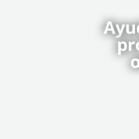
Ayu
pr
o