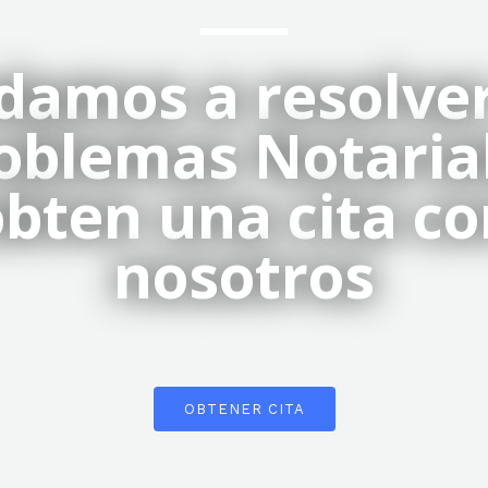
damos a resolver
oblemas Notaria
bten una cita co
nosotros
OBTENER CITA