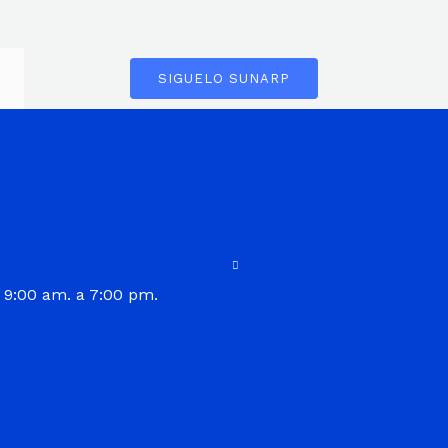
SIGUELO SUNARP
e 9:00 am. a 7:00 pm.