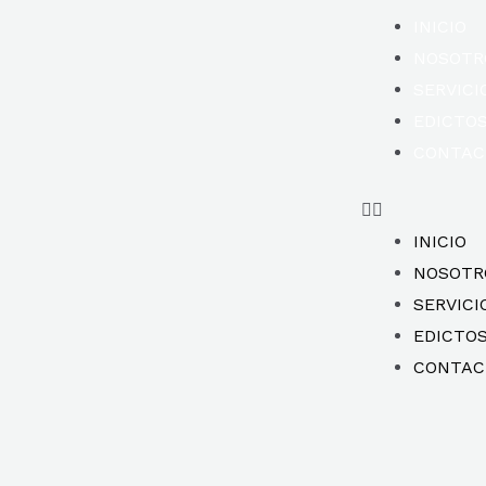
INICIO
NOSOTR
SERVICI
EDICTO
CONTAC
INICIO
NOSOTR
SERVICI
EDICTO
CONTAC