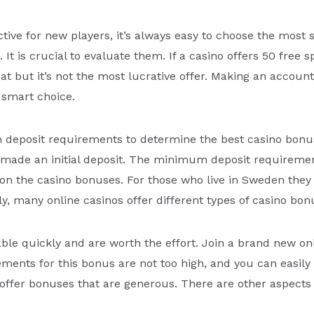
tive for new players, it’s always easy to choose the most s
 It is crucial to evaluate them. If a casino offers 50 free sp
t but it’s not the most lucrative offer. Making an accoun
 smart choice.
deposit requirements to determine the best casino bonus
 made an initial deposit. The minimum deposit requirement
s on the casino bonuses. For those who live in Sweden they
lly, many online casinos offer different types of casino bon
ble quickly and are worth the effort. Join a brand new on
ents for this bonus are not too high, and you can easily 
t offer bonuses that are generous. There are other aspects 