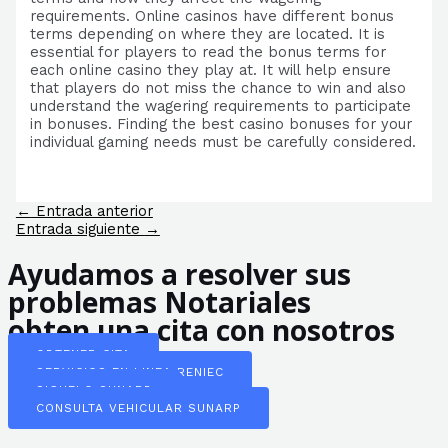
requirements. Online casinos have different bonus
terms depending on where they are located. It is
essential for players to read the bonus terms for
each online casino they play at. It will help ensure
that players do not miss the chance to win and also
understand the wagering requirements to participate
in bonuses. Finding the best casino bonuses for your
individual gaming needs must be carefully considered.
Navegación
←
Entrada anterior
de
Entrada siguiente
→
entradas
Ayudamos a resolver sus
problemas Notariales
obten una cita con nosotros
OBTENER CITA
SERVICIOS EN LINEA RENIEC
SIGUELO SUNARP
CONSULTA VEHICULAR SUNARP