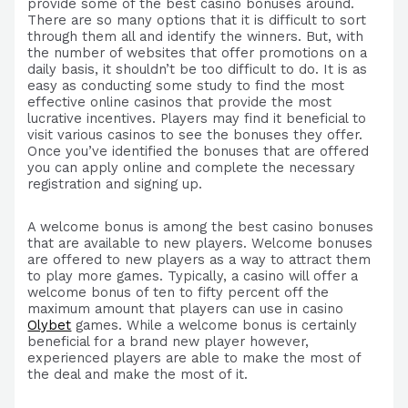
provide some of the best casino bonuses around.
There are so many options that it is difficult to sort
through them all and identify the winners. But, with
the number of websites that offer promotions on a
daily basis, it shouldn’t be too difficult to do. It is as
easy as conducting some study to find the most
effective online casinos that provide the most
lucrative incentives. Players may find it beneficial to
visit various casinos to see the bonuses they offer.
Once you’ve identified the bonuses that are offered
you can apply online and complete the necessary
registration and signing up.
A welcome bonus is among the best casino bonuses
that are available to new players. Welcome bonuses
are offered to new players as a way to attract them
to play more games. Typically, a casino will offer a
welcome bonus of ten to fifty percent off the
maximum amount that players can use in casino
Olybet
games. While a welcome bonus is certainly
beneficial for a brand new player however,
experienced players are able to make the most of
the deal and make the most of it.