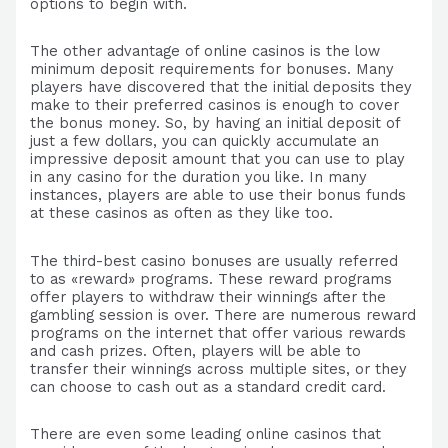
options to begin with.
The other advantage of online casinos is the low
minimum deposit requirements for bonuses. Many
players have discovered that the initial deposits they
make to their preferred casinos is enough to cover
the bonus money. So, by having an initial deposit of
just a few dollars, you can quickly accumulate an
impressive deposit amount that you can use to play
in any casino for the duration you like. In many
instances, players are able to use their bonus funds
at these casinos as often as they like too.
The third-best casino bonuses are usually referred
to as «reward» programs. These reward programs
offer players to withdraw their winnings after the
gambling session is over. There are numerous reward
programs on the internet that offer various rewards
and cash prizes. Often, players will be able to
transfer their winnings across multiple sites, or they
can choose to cash out as a standard credit card.
There are even some leading online casinos that