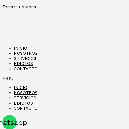
Ir
Terrazas Notaria
al
contenido
INICIO
NOSOTROS
SERVICIOS
EDICTOS
CONTACTO
Menu
INICIO
NOSOTROS
SERVICIOS
EDICTOS
CONTACTO
hatsapp