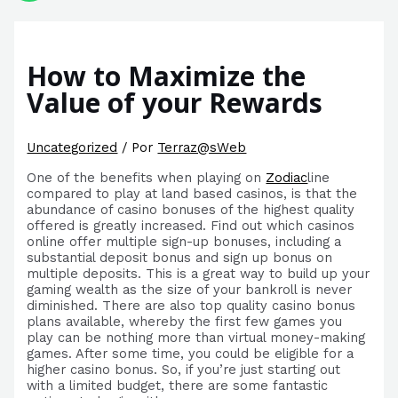
How to Maximize the
Value of your Rewards
Uncategorized
/ Por
Terraz@sWeb
One of the benefits when playing on
Zodiac
line
compared to play at land based casinos, is that the
abundance of casino bonuses of the highest quality
offered is greatly increased. Find out which casinos
online offer multiple sign-up bonuses, including a
substantial deposit bonus and sign up bonus on
multiple
deposits. This is a great way to build up your
gaming wealth as the size of your bankroll is never
diminished. There are also top quality casino bonus
plans available, whereby the first few games you
play can be nothing more than virtual money-making
games. After some time, you could be eligible for a
higher casino bonus. So, if you’re just starting out
with a limited budget, there are some fantastic