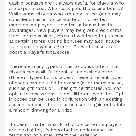
Casino bonuses aren’t always useful for players who
are experienced. Who really gets the casino bonus?
While some players who are new to the game may
consider a casino bonus waste of money but
experienced players know that a bonus has its
advantages. New players may be given credit cards
from certain casinos, which allows them to purchase
at certain stores. Casino bonuses may also include
free spins on various games. These bonuses can
boost a player’s total score.
There are many types of casino bonus offers that
players can avail. Different online casinos offer
different types bonus codes. These different types
of codes can be used to exchange for merchandise,
such as gift cards or iTunes gift certificates. You can
opt-in to receive email from different websites. Opt-
in codes can be used in conjunction with an existing
account on one site or can be used to gain entry into
a random drawing for a prize.
It doesn’t matter what kind of bonus terms players
are looking for, it’s important to understand the
terms and how they affect the wagering