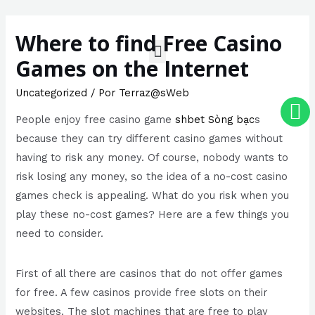
Where to find Free Casino
Games on the Internet
Uncategorized
/ Por
Terraz@sWeb
People enjoy free casino game
shbet Sòng bạc
s
because they can try different casino games without
having to risk any money. Of course, nobody wants to
risk losing any money, so the idea of a no-cost casino
games check is appealing. What do you risk when you
play these no-cost games? Here are a few things you
need to consider.
First of all there are casinos that do not offer games
for free. A few casinos provide free slots on their
websites. The slot machines that are free to play