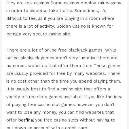
they are real casinos Some casinos employ «air waves»
in order to disperse fake traffic. Sometimes, it’s
difficult to feel as if you are playing in a room where
there is a lot of activity. Golden Casino is known for
being a very secure casino site.
There are a lot of online free blackjack games. While
online blackjack games aren’t very lucrative there are
numerous websites that offer them free. These games
are usually provided for free by many websites. There
is no cost other than the time you spend playing them.
It is usually best to find a casino site that offers a
variety of free slots games available. If you like the idea
of playing free casino slot games however you don’t
want to lose any money, you can find websites that
offer
betfinal
you free casino slots without having to
put down an account with a credit card.