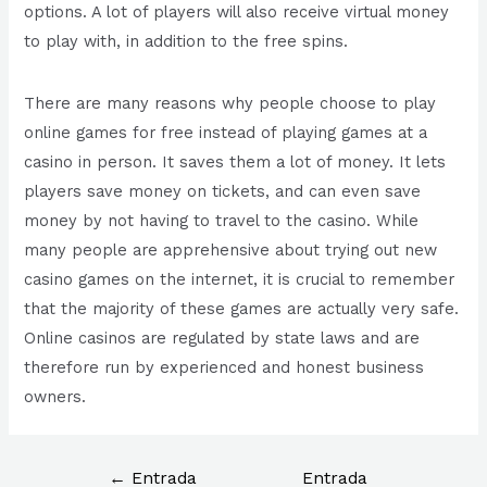
options. A lot of players will also receive virtual money
to play with, in addition to the free spins.
There are many reasons why people choose to play
online games for free instead of playing games at a
casino in person. It saves them a lot of money. It lets
players save money on tickets, and can even save
money by not having to travel to the casino. While
many people are apprehensive about trying out new
casino games on the internet, it is crucial to remember
that the majority of these games are actually very safe.
Online casinos are regulated by state laws and are
therefore run by experienced and honest business
owners.
←
Entrada
Entrada