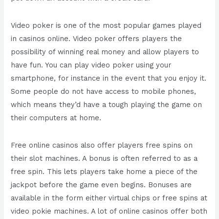
Video poker is one of the most popular games played
in casinos online. Video poker offers players the
possibility of winning real money and allow players to
have fun. You can play video poker using your
smartphone, for instance in the event that you enjoy it.
Some people do not have access to mobile phones,
which means they’d have a tough playing the game on
their computers at home.
Free online casinos also offer players free spins on
their slot machines. A bonus is often referred to as a
free spin. This lets players take home a piece of the
jackpot before the game even begins. Bonuses are
available in the form either virtual chips or free spins at
video pokie machines. A lot of online casinos offer both