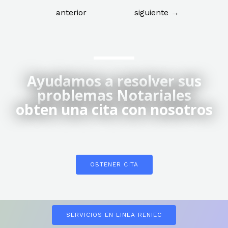
anterior
siguiente
→
Ayudamos a resolver sus
problemas Notariales
obten una cita con nosotros
OBTENER CITA
SERVICIOS EN LINEA RENIEC