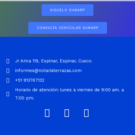
SIGUELO SUNARP
CONSULTA VEHICULAR SUNARP
Jr Arica 119, Espinar, Espinar, Cusco.
informes@notariaterrazas.com
+51 913767132
Horario de atención: lunes a viernes de 9:00 am. a
7:00 pm.