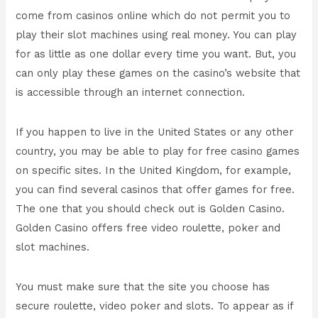
come from casinos online which do not permit you to
play their slot machines using real money. You can play
for as little as one dollar every time you want. But, you
can only play these games on the casino’s website that
is accessible through an internet connection.
If you happen to live in the United States or any other
country, you may be able to play for free casino games
on specific sites. In the United Kingdom, for example,
you can find several casinos that offer games for free.
The one that you should check out is Golden Casino.
Golden Casino offers free video roulette, poker and
slot machines.
You must make sure that the site you choose has
secure roulette, video poker and slots. To appear as if