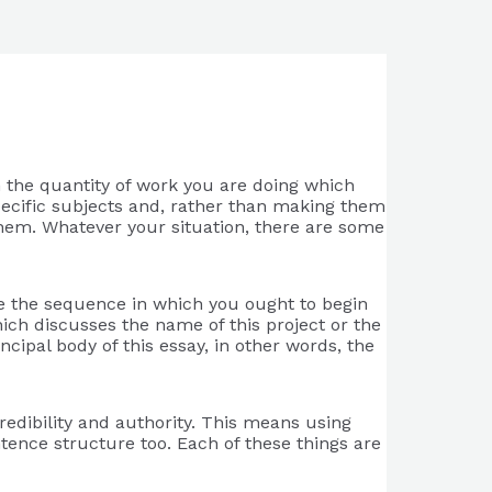
h the quantity of work you are doing which
specific subjects and, rather than making them
hem. Whatever your situation, there are some
ate the sequence in which you ought to begin
which discusses the name of this project or the
ncipal body of this essay, in other words, the
redibility and authority. This means using
ntence structure too. Each of these things are