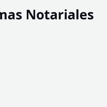
mas Notariales