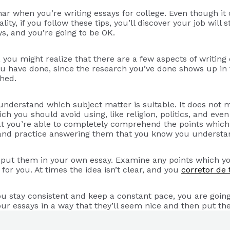
r when you’re writing essays for college. Even though it c
lity, if you follow these tips, you’ll discover your job will
s, and you’re going to be OK.
g, you might realize that there are a few aspects of writi
u have done, since the research you’ve done shows up in 
hed.
 understand which subject matter is suitable. It does not 
ich you should avoid using, like religion, politics, and ev
t you’re able to completely comprehend the points which 
k, and practice answering them that you know you understa
u put them in your own essay. Examine any points which you
g for you. At times the idea isn’t clear, and you
corretor de 
ou stay consistent and keep a constant pace, you are going
our essays in a way that they’ll seem nice and then put th