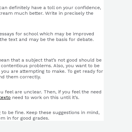
an definitely have a toll on your confidence,
 stream much better. Write in precisely the
ng essays for school which may be improved
the text and may be the basis for debate.
mean that a subject that’s not good should be
en contentious problems. Also, you want to be
you are attempting to make. To get ready for
nd them correctly.
 feel are unclear. Then, if you feel the need
texto
need to work on this until it’s.
 to be fine. Keep these suggestions in mind,
em in for good grades.