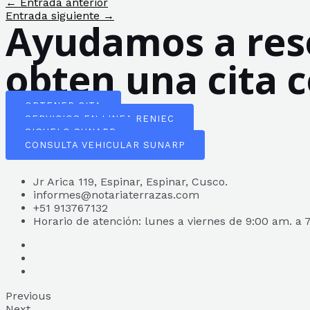
Navegación
←
Entrada anterior
de
Entrada siguiente
→
Ayudamos a reso
entradas
obten una cita 
OBTENER CITA
SERVICIOS EN LINEA RENIEC
SIGUELO SUNARP
CONSULTA VEHICULAR SUNARP
Jr Arica 119, Espinar, Espinar, Cusco.
informes@notariaterrazas.com
+51 913767132
Horario de atención: lunes a viernes de 9:00 am. a 
Previous
Next