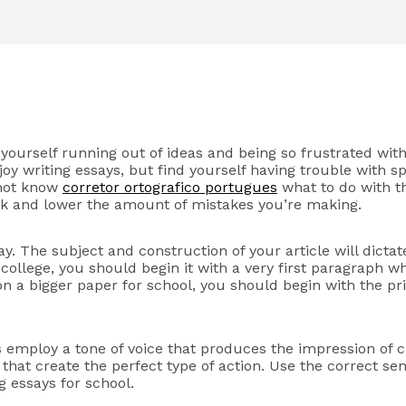
yourself running out of ideas and being so frustrated wit
njoy writing essays, but find yourself having trouble with 
 not know
corretor ortografico portugues
what to do with t
ack and lower the amount of mistakes you’re making.
ay. The subject and construction of your article will dict
or college, you should begin it with a very first paragraph 
on a bigger paper for school, you should begin with the pri
s employ a tone of voice that produces the impression of c
that create the perfect type of action. Use the correct se
g essays for school.