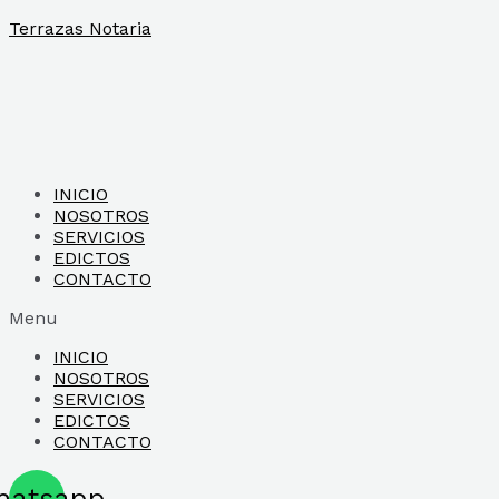
Ir
Terrazas Notaria
al
contenido
INICIO
NOSOTROS
SERVICIOS
EDICTOS
CONTACTO
Menu
INICIO
NOSOTROS
SERVICIOS
EDICTOS
CONTACTO
hatsapp