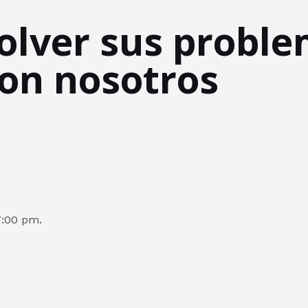
lver sus proble
con nosotros
7:00 pm.