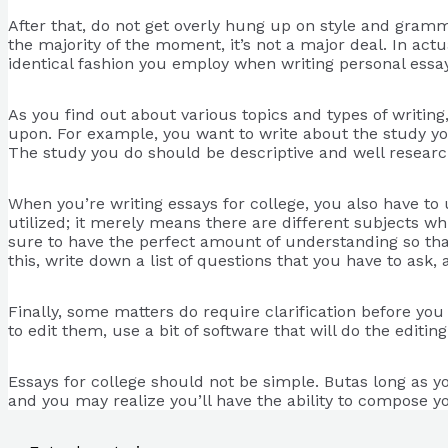
After that, do not get overly hung up on style and gramma
the majority of the moment, it’s not a major deal. In actua
identical fashion you employ when writing personal essay
As you find out about various topics and types of writin
upon. For example, you want to write about the study yo
The study you do should be descriptive and well researc
When you’re writing essays for college, you also have to
utilized; it merely means there are different subjects wh
sure to have the perfect amount of understanding so tha
this, write down a list of questions that you have to as
Finally, some matters do require clarification before yo
to edit them, use a bit of software that will do the editin
Essays for college should not be simple. Butas long as y
and you may realize you’ll have the ability to compose y