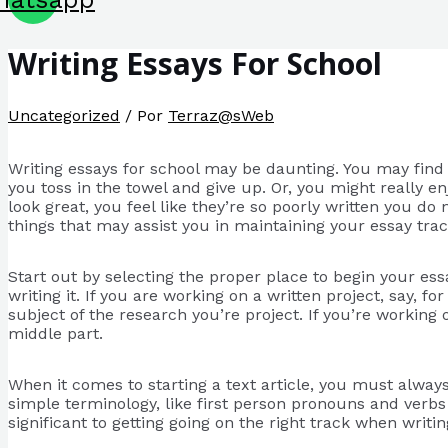
Writing Essays For School
Uncategorized
/ Por
Terraz@sWeb
Writing essays for school may be daunting. You may find 
you toss in the towel and give up. Or, you might really e
look great, you feel like
they’re so poorly written you do
things that may assist you in maintaining your essay tr
Start out by selecting the proper place to begin your ess
writing it. If you are working on a written project, say, f
subject of the research you’re project. If you’re working 
middle part.
When it comes to starting a text article, you must alway
simple terminology, like first person pronouns and verbs 
significant to getting going on the right track when writin