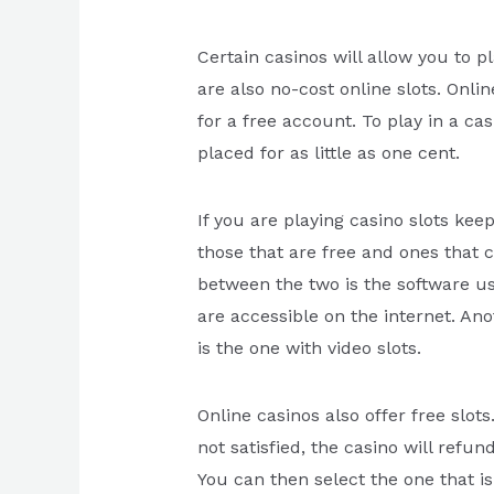
Certain casinos will allow you to p
are also no-cost online slots. Onli
for a free account. To play in a c
placed for as little as one cent.
If you are playing casino slots kee
those that are free and ones that 
between the two is the software use
are accessible on the internet. An
is the one with video slots.
Online casinos also offer free slots
not satisfied, the casino will refu
You can then select the one that is