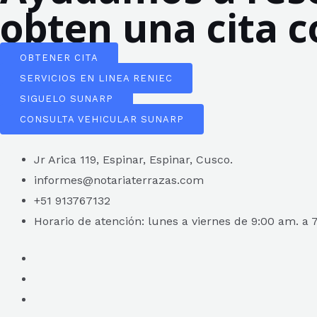
obten una cita 
OBTENER CITA
SERVICIOS EN LINEA RENIEC
SIGUELO SUNARP
CONSULTA VEHICULAR SUNARP
Jr Arica 119, Espinar, Espinar, Cusco.
informes@notariaterrazas.com
+51 913767132
Horario de atención: lunes a viernes de 9:00 am. a 