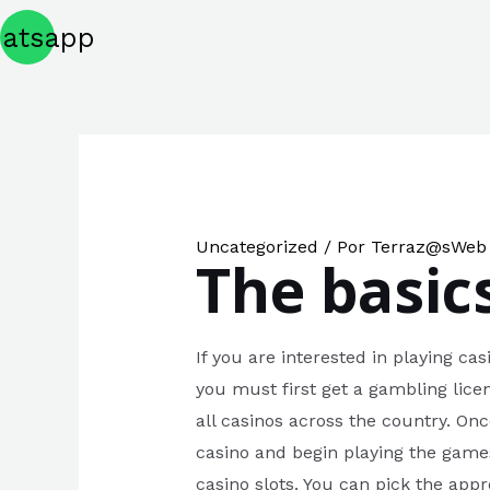
atsapp
Uncategorized
/ Por
Terraz@sWeb
The basic
If you are interested in playing ca
you must first get a gambling licen
all casinos across the country. Onc
casino and begin playing the games
casino slots. You can pick the appr