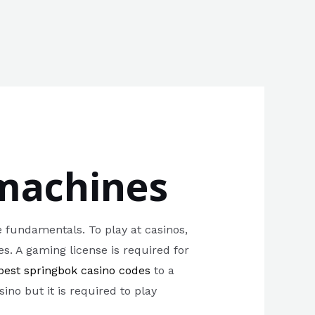
 machines
e fundamentals. To play at casinos,
es. A gaming license is required for
best springbok casino codes
to a
no but it is required to play