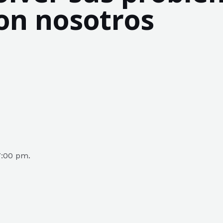
con nosotros
7:00 pm.