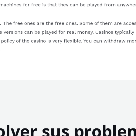
 machines for free is that they can be played from anywhe
s. The free ones are the free ones. Some of them are acces
 versions can be played for real money. Casinos typically 
policy of the casino is very flexible. You can withdraw mo
.
lver sus proble