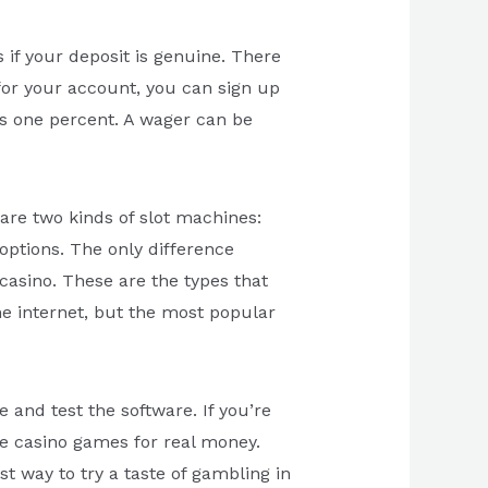
s if your deposit is genuine. There
 for your account, you can sign up
is one percent. A wager can be
 are two kinds of slot machines:
options. The only difference
 casino. These are the types that
he internet, but the most popular
e and test the software. If you’re
the casino games for real money.
st way to try a taste of gambling in