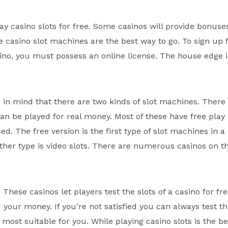
lay casino slots for free. Some casinos will provide bonuse
ne casino slot machines are the best way to go. To sign up
asino, you must possess an online license. The house edge 
p in mind that there are two kinds of slot machines. There
can be played for real money. Most of these have free play 
d. The free version is the first type of slot machines in a
other type is video slots. There are numerous casinos on t
. These casinos let players test the slots of a casino for fre
nd your money. If you’re not satisfied you can always test 
 most suitable for you. While playing casino slots is the be