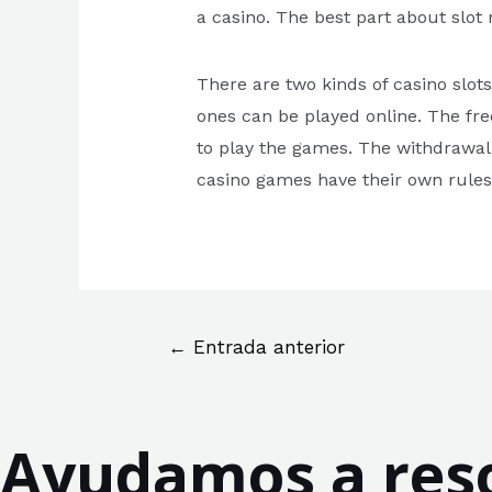
a casino. The best part about slot
There are two kinds of casino slot
ones can be played online. The free
to play the games. The withdrawal 
casino games have their own rules
Navegación
←
Entrada anterior
de
entradas
Ayudamos a reso