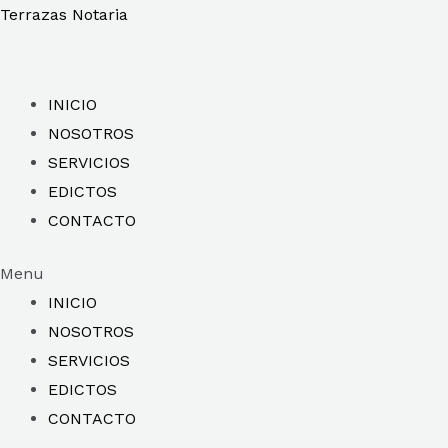
Ir
Terrazas Notaria
al
contenido
INICIO
NOSOTROS
SERVICIOS
EDICTOS
CONTACTO
Menu
INICIO
NOSOTROS
SERVICIOS
EDICTOS
CONTACTO