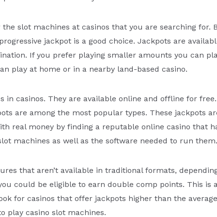
r the slot machines at casinos that you are searching for. 
progressive jackpot is a good choice. Jackpots are availab
nation. If you prefer playing smaller amounts you can play 
an play at home or in a nearby land-based casino.
s in casinos. They are available online and offline for fre
kpots are among the most popular types. These jackpots are
with real money by finding a reputable online casino that h
 slot machines as well as the software needed to run them
res that aren’t available in traditional formats, dependin
ou could be eligible to earn double comp points. This is a
ok for casinos that offer jackpots higher than the average
to play casino slot machines.