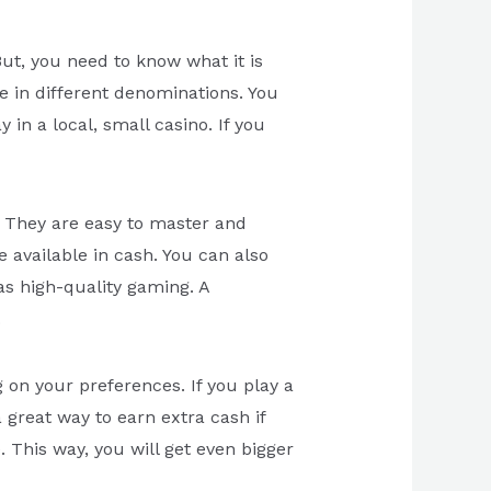
But, you need to know what it is
le in different denominations. You
in a local, small casino. If you
e. They are easy to master and
 available in cash. You can also
as high-quality gaming. A
.
g on your preferences. If you play a
 great way to earn extra cash if
. This way, you will get even bigger