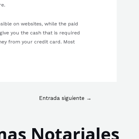
re.
sible on websites, while the paid
give you the cash that is required
ney from your credit card. Most
Entrada siguiente
→
mas Notariales