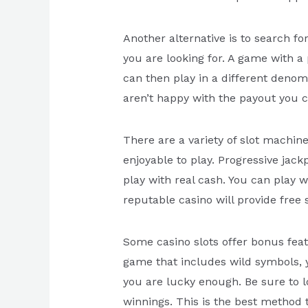
Another alternative is to search fo
you are looking for. A game with a 
can then play in a different denomi
aren’t happy with the payout you c
There are a variety of slot machine
enjoyable to play. Progressive jac
play with real cash. You can play 
reputable casino will provide free
Some casino slots offer bonus featu
game that includes wild symbols, y
you are lucky enough. Be sure to lo
winnings. This is the best method 