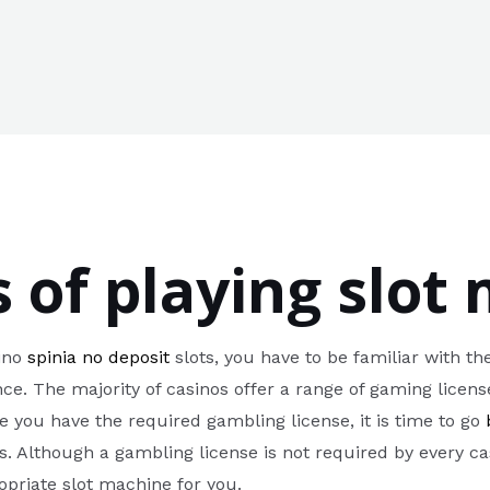
s of playing slot
sino
spinia no deposit
slots, you have to be familiar with th
ce. The majority of casinos offer a range of gaming licens
e you have the required gambling license, it is time to go
. Although a gambling license is not required by every casi
opriate slot machine for you.