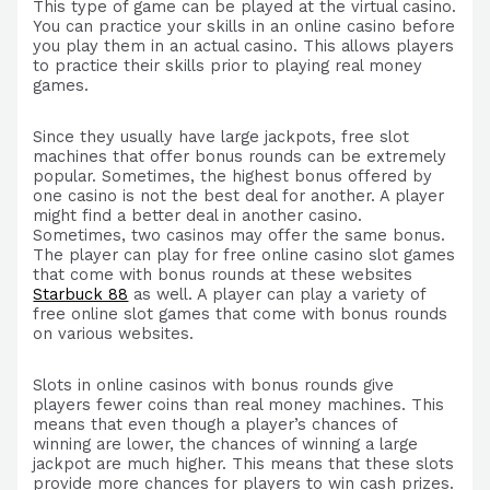
This type of game can be played at the virtual casino.
You can practice your skills in an online casino before
you play them in an actual casino. This allows players
to practice their skills prior to playing real money
games.
Since they usually have large jackpots, free slot
machines that offer bonus rounds can be extremely
popular. Sometimes, the highest bonus offered by
one casino is not the best deal for another. A player
might find a better deal in another casino.
Sometimes, two casinos may offer the same bonus.
The player can play for free online casino slot games
that come with bonus rounds at these websites
Starbuck 88
as well. A player can play a variety of
free online slot games that come with bonus rounds
on various websites.
Slots in online casinos with bonus rounds give
players fewer coins than real money machines. This
means that even though a player’s chances of
winning are lower, the chances of winning a large
jackpot are much higher. This means that these slots
provide more chances for players to win cash prizes.