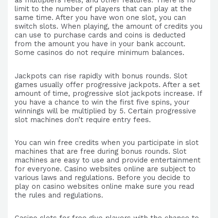
as multipliers reels, and other features. There is no
limit to the number of players that can play at the
same time. After you have won one slot, you can
switch slots. When playing, the amount of credits you
can use to purchase cards and coins is deducted
from the amount you have in your bank account.
Some casinos do not require minimum balances.
Jackpots can rise rapidly with bonus rounds. Slot
games usually offer progressive jackpots. After a set
amount of time, progressive slot jackpots increase. If
you have a chance to win the first five spins, your
winnings will be multiplied by 5. Certain progressive
slot machines don’t require entry fees.
You can win free credits when you participate in slot
machines that are free during bonus rounds. Slot
machines are easy to use and provide entertainment
for everyone. Casino websites online are subject to
various laws and regulations. Before you decide to
play on casino websites online make sure you read
the rules and regulations.
Casino slots for free give players with the chance to