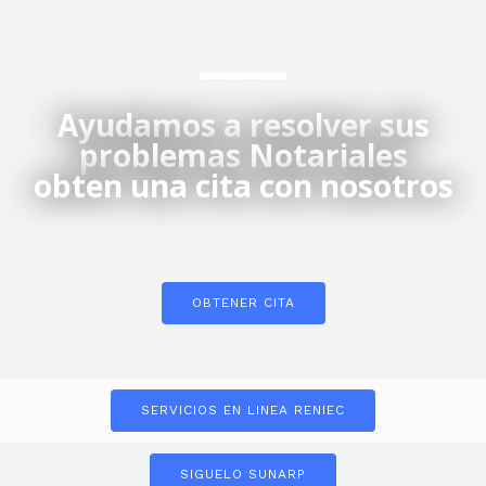
Ayudamos a resolver sus
problemas Notariales
obten una cita con nosotros
OBTENER CITA
SERVICIOS EN LINEA RENIEC
SIGUELO SUNARP