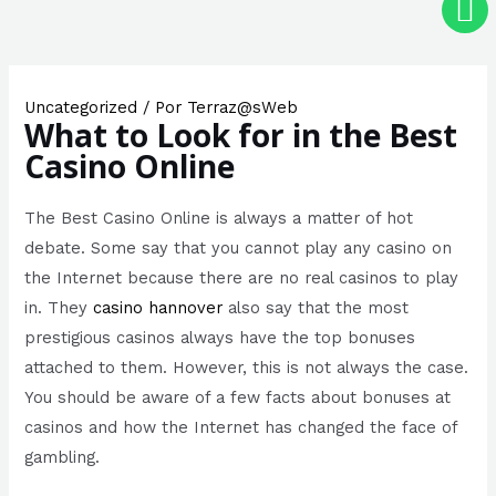
Uncategorized
/ Por
Terraz@sWeb
What to Look for in the Best
Casino Online
The Best Casino Online is always a matter of hot
debate. Some say that you cannot play any casino on
the Internet because there are no real casinos to play
in. They
casino hannover
also say that the most
prestigious casinos always have the top bonuses
attached to them. However, this is not always the case.
You should be aware of a few facts about bonuses at
casinos and how the Internet has changed the face of
gambling.