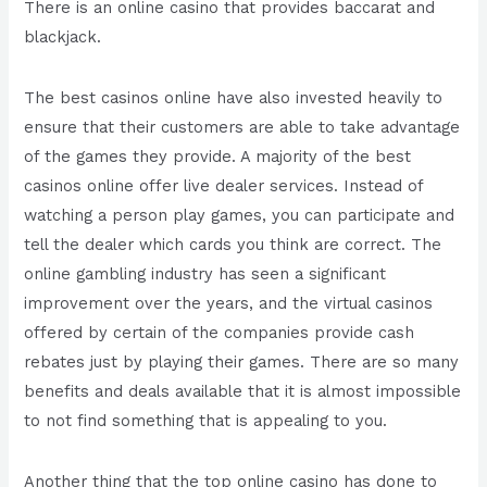
There is an online casino that provides baccarat and
blackjack.
The best casinos online have also invested heavily to
ensure that their customers are able to take advantage
of the games they provide. A majority of the best
casinos online offer live dealer services. Instead of
watching a person play games, you can participate and
tell the dealer which cards you think are correct. The
online gambling industry has seen a significant
improvement over the years, and the virtual casinos
offered by certain of the companies provide cash
rebates just by playing their games. There are so many
benefits and deals available that it is almost impossible
to not find something that is appealing to you.
Another thing that the top online casino has done to