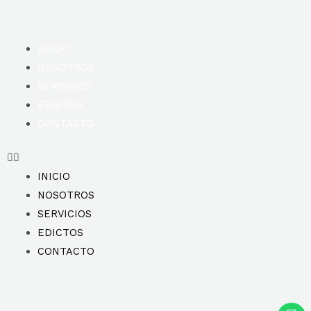
INICIO
NOSOTROS
SERVICIOS
EDICTOS
CONTACTO
INICIO
NOSOTROS
SERVICIOS
EDICTOS
CONTACTO