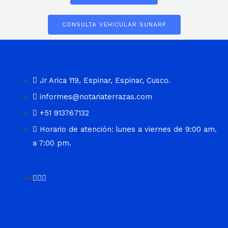
CONSULTA VEHICULAR SUNARP
Jr Arica 119, Espinar, Espinar, Cusco.
informes@notariaterrazas.com
+51 913767132
Horario de atención: lunes a viernes de 9:00 am.
a 7:00 pm.