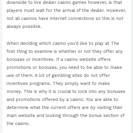
downside to live dealer casino games however, is that
players must wait for the arrival of the dealer. However,
not all casinos have internet connections so this is not
always possible.
When deciding which casino you’d like to play at The
first thing to examine is whether or not they offer any
bonuses or incentives. If a casino website offers
promotions or bonuses, you need to be able to make
use of them. A lot of gambling sites do not offer
incentives programs. They simply want to make
money. This is why it is crucial to look into any bonuses
and promotions offered by a casino. You are able to
determine what the current offers are by visiting their
main website and looking through the bonus section of
the casino.