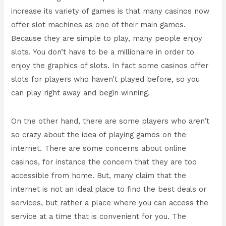
increase its variety of games is that many casinos now
offer slot machines as one of their main games.
Because they are simple to play, many people enjoy
slots. You don’t have to be a millionaire in order to
enjoy the graphics of slots. In fact some casinos offer
slots for players who haven’t played before, so you
can play right away and begin winning.
On the other hand, there are some players who aren’t
so crazy about the idea of playing games on the
internet. There are some concerns about online
casinos, for instance the concern that they are too
accessible from home. But, many claim that the
internet is not an ideal place to find the best deals or
services, but rather a place where you can access the
service at a time that is convenient for you. The