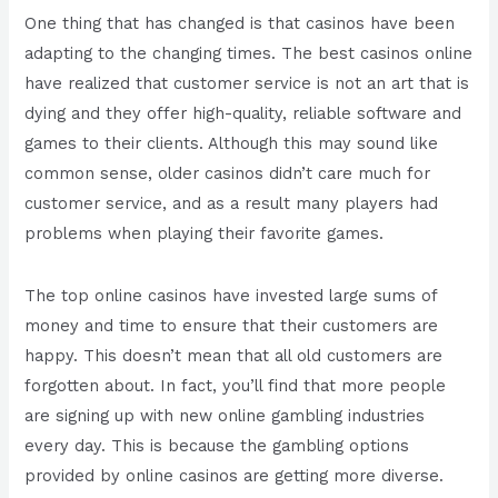
One thing that has changed is that casinos have been
adapting to the changing times. The best casinos online
have realized that customer service is not an art that is
dying and they offer high-quality, reliable software and
games to their clients. Although this may sound like
common sense, older casinos didn’t care much for
customer service, and as a result many players had
problems when playing their favorite games.
The top online casinos have invested large sums of
money and time to ensure that their customers are
happy. This doesn’t mean that all old customers are
forgotten about. In fact, you’ll find that more people
are signing up with new online gambling industries
every day. This is because the gambling options
provided by online casinos are getting more diverse.