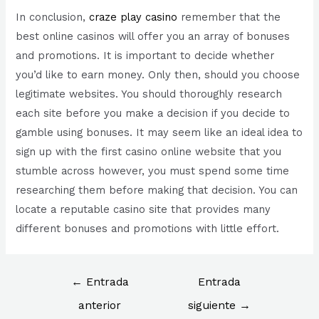
In conclusion,
craze play casino
remember that the
best online casinos will offer you an array of bonuses
and promotions. It is important to decide whether
you’d like to earn money. Only then, should you choose
legitimate websites. You should thoroughly research
each site before you make a decision if you decide to
gamble using bonuses. It may seem like an ideal idea to
sign up with the first casino online website that you
stumble across however, you must spend some time
researching them before making that decision. You can
locate a reputable casino site that provides many
different bonuses and promotions with little effort.
←
Entrada
Entrada
anterior
siguiente
→