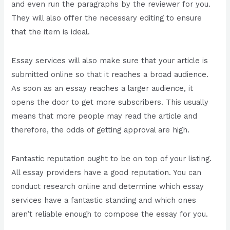
and even run the paragraphs by the reviewer for you.
They will also offer the necessary editing to ensure
that the item is ideal.
Essay services will also make sure that your article is
submitted online so that it reaches a broad audience.
As soon as an essay reaches a larger audience, it
opens the door to get more subscribers. This usually
means that more people may read the article and
therefore, the odds of getting approval are high.
Fantastic reputation ought to be on top of your listing.
All essay providers have a good reputation. You can
conduct research online and determine which essay
services have a fantastic standing and which ones
aren’t reliable enough to compose the essay for you.