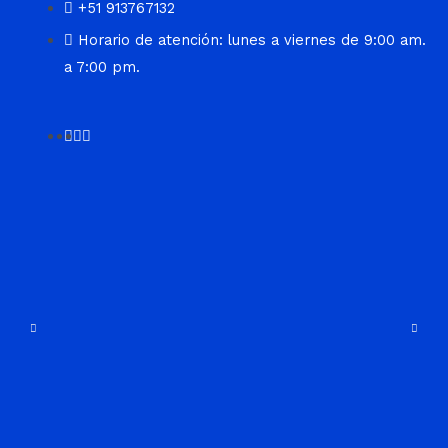
+51 913767132
Horario de atención: lunes a viernes de 9:00 am.
a 7:00 pm.