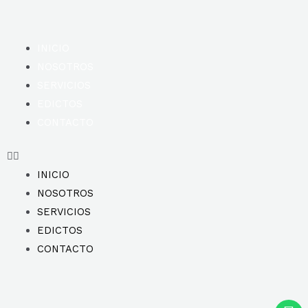
INICIO
NOSOTROS
SERVICIOS
EDICTOS
CONTACTO
INICIO
NOSOTROS
SERVICIOS
EDICTOS
CONTACTO