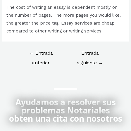
The cost of writing an essay is dependent mostly on
the number of pages. The more pages you would like,
the greater the price tag. Essay services are cheap
compared to other writing or writing services.
←
Entrada
Entrada
anterior
siguiente
→
Ayudamos a resolver sus
problemas Notariales
obten una cita con nosotros