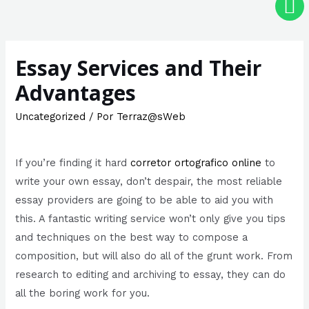
Essay Services and Their
Advantages
Uncategorized
/ Por
Terraz@sWeb
If you’re finding it hard
corretor ortografico online
to
write your own essay, don’t despair, the most reliable
essay providers are going to be able to aid you with
this. A fantastic writing service won’t only give you tips
and techniques on the best way to compose a
composition, but will also
do all of the grunt work. From
research to editing and archiving to essay, they can do
all the boring work for you.