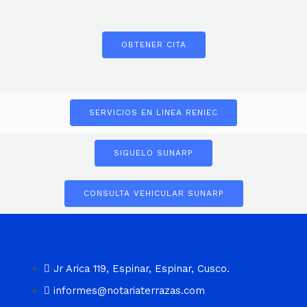
OBTENER CITA
SERVICIOS EN LINEA RENIEC
SIGUELO SUNARP
CONSULTA VEHICULAR SUNARP
Jr Arica 119, Espinar, Espinar, Cusco.
informes@notariaterrazas.com