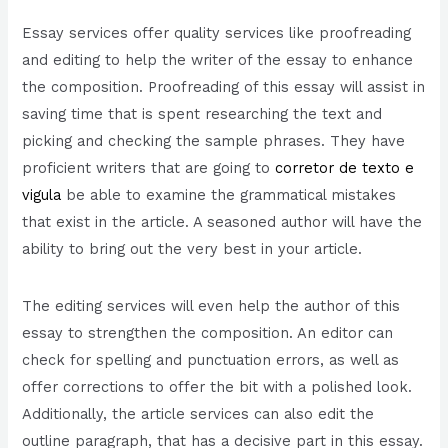
Essay services offer quality services like proofreading
and editing to help the writer of the essay to enhance
the composition. Proofreading of this essay will assist in
saving time that is spent researching the text and
picking and checking the sample phrases. They have
proficient writers that are going to
corretor de texto e
vigula
be able to examine the grammatical mistakes
that exist in the article. A seasoned author will have the
ability to bring out the very best in your article.
The editing services will even help the author of this
essay to strengthen the composition. An editor can
check for spelling and punctuation errors, as well as
offer corrections to offer the bit with a polished look.
Additionally, the article services can also edit the
outline paragraph, that has a decisive part in this essay.