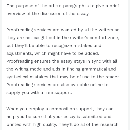
The purpose of the article paragraph is to give a brief
overview of the discussion of the essay.
Proofreading services are wanted by all the writers so
they are not caught out in their writer’s comfort zone,
but they’ll be able to recognize mistakes and
adjustments, which might have to be added.
Proofreading ensures the essay stays in sync with all
the writing mode and aids in finding grammatical and
syntactical mistakes that may be of use to the reader.
Proofreading services are also available online to
supply you with a free support.
When you employ a composition support, they can
help you be sure that your essay is submitted and
printed with high quality. They’ll do all of the research