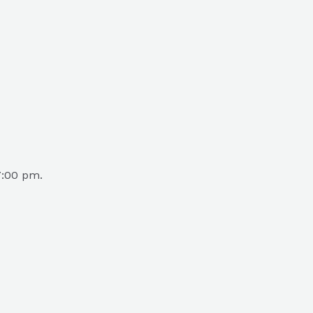
7:00 pm.