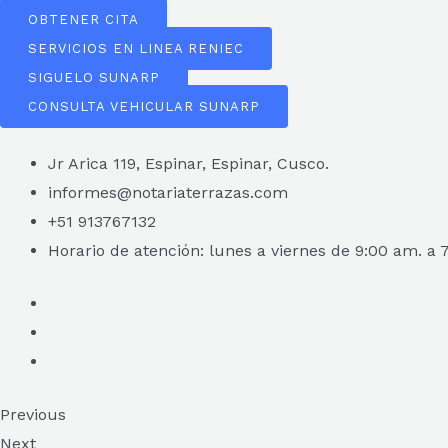
OBTENER CITA
SERVICIOS EN LINEA RENIEC
SIGUELO SUNARP
CONSULTA VEHICULAR SUNARP
Jr Arica 119, Espinar, Espinar, Cusco.
informes@notariaterrazas.com
+51 913767132
Horario de atención: lunes a viernes de 9:00 am. a 
Previous
Next