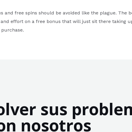
s and free spins should be avoided like the plague. The be
 and effort on a free bonus that will just sit there taking 
 purchase.
lver sus proble
con nosotros