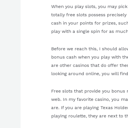
When you play slots, you may pick 
totally free slots possess precise
cash in your points for prizes, such
play with a single spin for as muc
Before we reach this, I should allo
bonus cash when you play with the
are other casinos that do offer the
looking around online, you will fin
Free slots that provide you bonus 
web. In my favorite casino, you ma
are. If you are playing Texas Holde
playing roulette, they are next to 