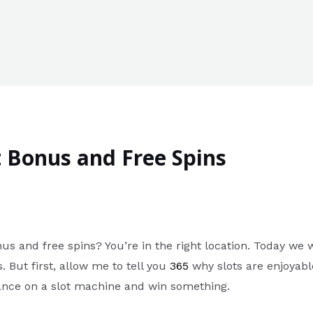
t Bonus and Free Spins
us and free spins? You’re in the right location. Today we w
 But first, allow me to tell you
365
why slots are enjoyable.
ance on a
slot machine and win something.