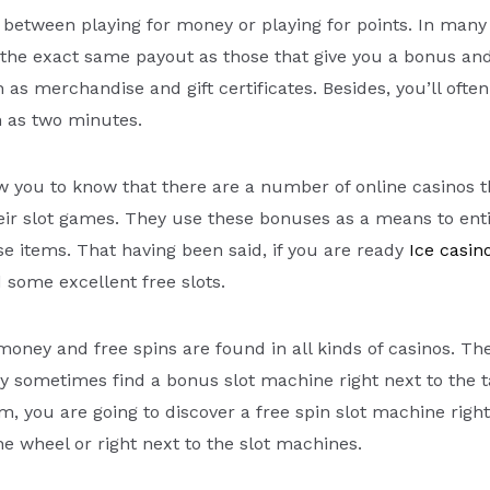
between playing for money or playing for points. In many c
ly the exact same payout as those that give you a bonus an
 as merchandise and gift certificates. Besides, you’ll often
h as two minutes.
w you to know that there are a number of online casinos th
ir slot games. They use these bonuses as a means to enti
se items. That having been said, if you are ready
Ice casin
d some excellent free slots.
money and free spins are found in all kinds of casinos. Th
y sometimes find a bonus slot machine right next to the t
m, you are going to discover a free spin slot machine right
the wheel or right next to the slot machines.