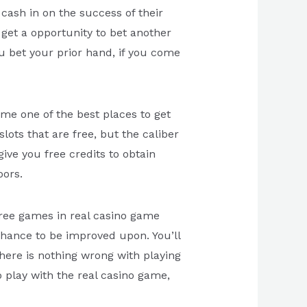
cash in on the success of their
get a opportunity to bet another
ou bet your prior hand, if you come
me one of the best places to get
lots that are free, but the caliber
ive you free credits to obtain
oors.
 free games in real casino game
 chance to be improved upon. You’ll
here is nothing wrong with playing
to play with the real casino game,