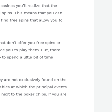
asinos you’ll realize that the
d spins. This means that you can
 find free spins that allow you to
at don’t offer you free spins or
ce you to play them. But, there
o
to spend a little bit of time
ey are not exclusively found on the
ables at which the principal events
 next to the poker chips. If you are