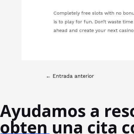
Completely free slots with no bonu
is to play for fun. Don’t waste time
ahead and create your next casino
Navegación
←
Entrada anterior
de
entradas
Ayudamos a reso
obten una cita 