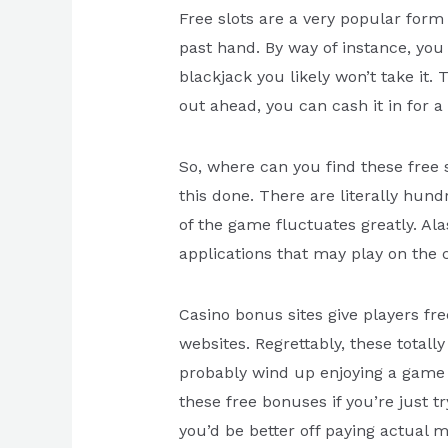
Free slots are a very popular form
past hand. By way of instance, you
blackjack you likely won’t take it.
out ahead, you can cash it in for a 
So, where can you find these free 
this done. There are literally hundr
of the game fluctuates greatly. Ala
applications that may play on the 
Casino bonus sites give players fr
websites. Regrettably, these total
probably wind up enjoying a game 
these free bonuses if you’re just t
you’d be better off paying actual 