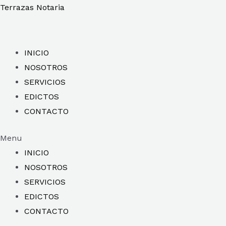
Ir
Terrazas Notaria
al
contenido
INICIO
NOSOTROS
SERVICIOS
EDICTOS
CONTACTO
Menu
INICIO
NOSOTROS
SERVICIOS
EDICTOS
CONTACTO