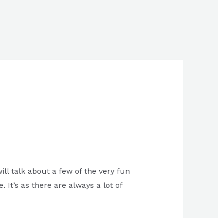
ill talk about a few of the very fun
 It’s as there are always a lot of