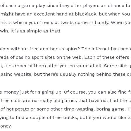
 of casino game play since they offer players an chance to 
 might have an excellent hand at blackjack, but when you 
 This is where your free slot twists come in handy. When y
win. It is as simple as that!
slots without free and bonus spins? The internet has beco
eds of casino sport sites on the web. Each of these offers s
s, a number of them offer you no value at all. Some sites g
casino website, but there’s usually nothing behind these d
ee money just for signing up. Of course, you can also find
ly free slots are normally old games that have not had the
of hot potato or some other time-wasting, boring game. T
rying to find a couple of free bucks, but if you would like 
money.