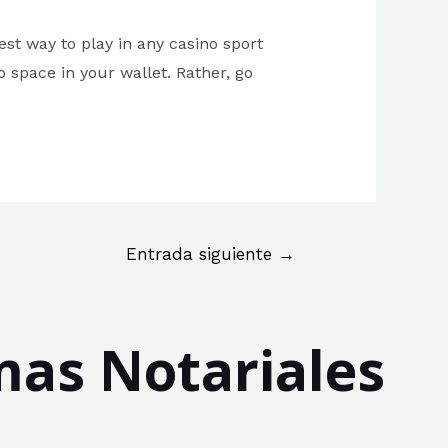
st way to play in any casino sport
up space in your wallet. Rather, go
Entrada siguiente
→
mas Notariales