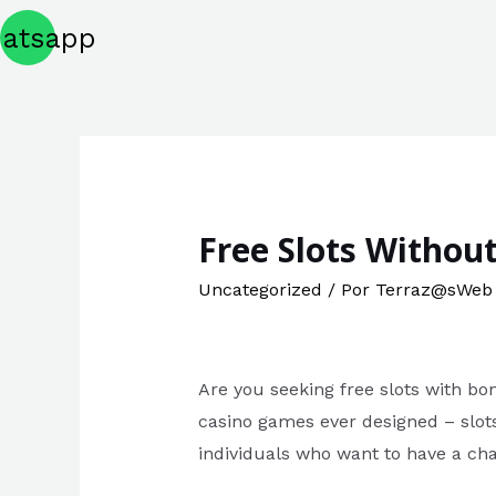
atsapp
Free Slots Withou
Uncategorized
/ Por
Terraz@sWeb
Are you seeking free slots with bon
casino games ever designed – slots.
individuals who want to have a ch