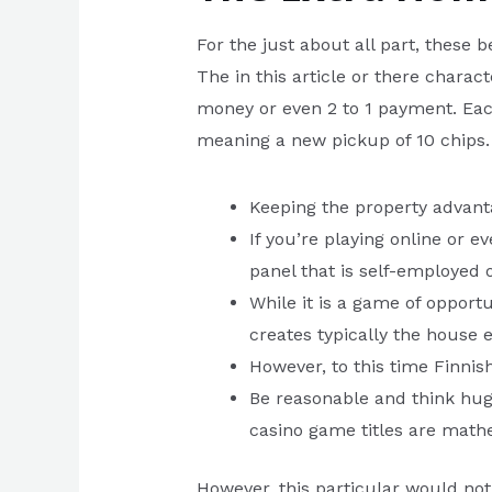
For the just about all part, these 
The in this article or there charac
money or even 2 to 1 payment. Each
meaning a new pickup of 10 chips.
Keeping the property advan
If you’re playing online or ev
panel that is self-employed 
While it is a game of opport
creates typically the house e
However, to this time Finnish
Be reasonable and think huge
casino game titles are math
However, this particular would not 