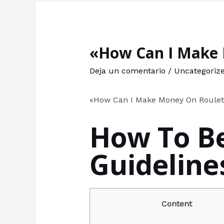
«How Can I Make 
Deja un comentario
/
Uncategoriz
«How Can I Make Money On Roulett
How To Be
Guideline
Content