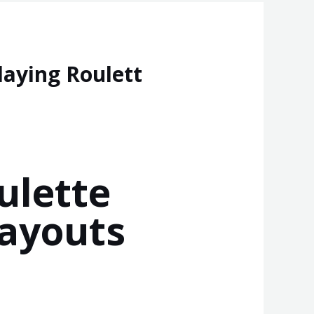
aying Roulett
ulette
Payouts