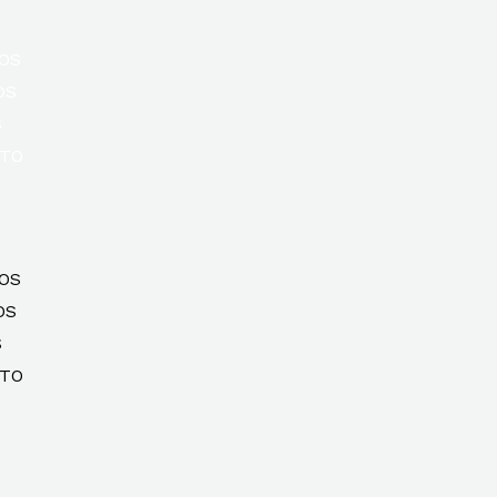
OS
OS
S
TO
OS
OS
S
TO