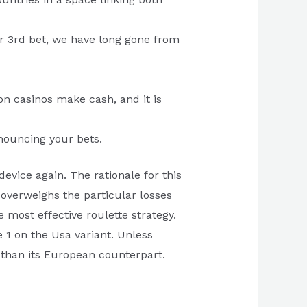
ur 3rd bet, we have long gone from
n casinos make cash, and it is
nouncing your bets.
evice again. The rationale for this
overweighs the particular losses
 most effective roulette strategy.
1 on the Usa variant. Unless
 than its European counterpart.