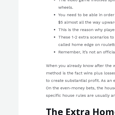
wheels.
You need to be able in order
$5 almost all the way upwar
This is the reason why playe
These 1-2 extra scenarios to
called home edge on roulett
Remember, it’s not an offic
When you already know after the wi
method is the fact wins plus loss
to create substantial profit. As an
On the even-money bets, the house
specific house rules are usually 
The Extra Hom