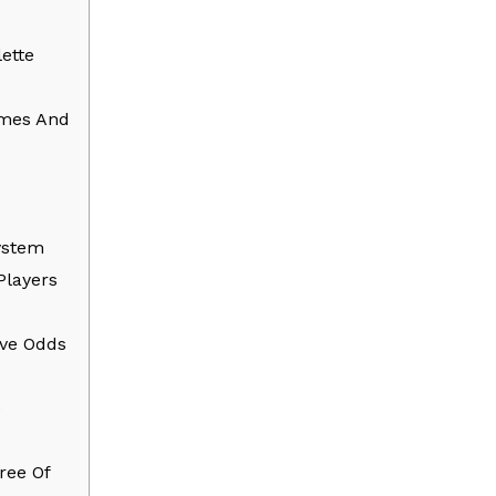
ette
ames And
ystem
Players
ive Odds
e
ree Of