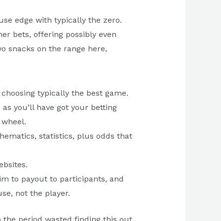
use edge with typically the zero.
er bets, offering possibly even
wo snacks on the range here,
hoosing typically the best game.
s as you’ll have got your betting
 wheel.
ematics, statistics, plus odds that
ebsites.
im to payout to participants, and
e, not the player.
o the period wasted finding this out