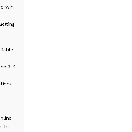
To Win
Getting
3
liable
he 3: 2
ations
nline
s In