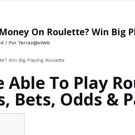
Money On Roulette? Win Big Pl
ed
/ Por
Terraz@sWeb
e? Win Big Playing Roulette
 Able To Play Ro
s, Bets, Odds & 