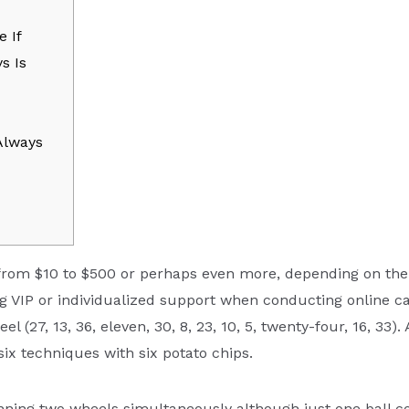
 If
s Is
Always
from $10 to $500 or perhaps even more, depending on the
ng VIP or individualized support when conducting online c
 (27, 13, 36, eleven, 30, 8, 23, 10, 5, twenty-four, 16, 33).
ix techniques with six potato chips.
ning two wheels simultaneously although just one ball co