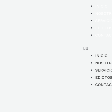
INICIO
NOSOTR
SERVICI
EDICTO
CONTAC
INICIO
NOSOTR
SERVICI
EDICTO
CONTAC