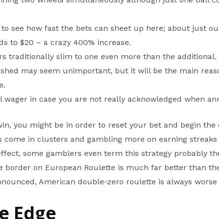
 to see how fast the bets can sheet up here; about just o
ds to $20 – a crazy 400% increase.
rs traditionally slim to one even more than the additional.
 shed may seem unimportant, but it will be the main reaso
e.
ial wager in case you are not really acknowledged when an
n, you might be in order to reset your bet and begin the d
es come in clusters and gambling more on earning streaks 
 effect, some gamblers even term this strategy probably the
 border on European Roulette is much far better than the 
announced, American double-zero roulette is always worse
e Edge