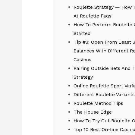
Roulette Strategy — How 
At Roulette Faqs
How To Perform Roulette 
Started
Tip #3: Open From Least 
Balances With Different Re
Casinos
Pairing Outside Bets And T
Strategy
Online Roulette Sport Vari
Different Roulette Variants
Roulette Method Tips
The House Edge
How To Try Out Roulette O
Top 10 Best On-line Casino