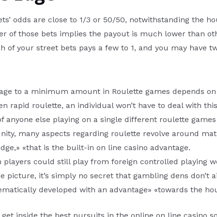
bets’ odds are close to 1/3 or 50/50, notwithstanding the ho
ter of those bets implies the payout is much lower than oth
 of your street bets pays a few to 1, and you may have t
tage to a minimum amount in Roulette games depends on c
en rapid roulette, an individual won’t have to deal with thi
of anyone else playing on a single different roulette games
unity, many aspects regarding roulette revolve around math
dge,» «that is the built-in on line casino advantage.
 players could still play from foreign controlled playing w
 picture, it’s simply no secret that gambling dens don’t a
ematically developed with an advantage» «towards the hous
get inside the best pursuits in the online on line casino s