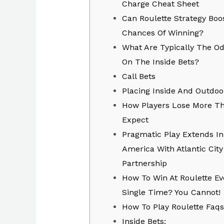
Charge Cheat Sheet
Can Roulette Strategy Boo
Chances Of Winning?
What Are Typically The Od
On The Inside Bets?
Call Bets
Placing Inside And Outdoo
How Players Lose More T
Expect
Pragmatic Play Extends In
America With Atlantic City
Partnership
How To Win At Roulette Ev
Single Time? You Cannot!
How To Play Roulette Faqs
Inside Bets: