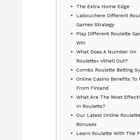
The Extra Home Edge
Labouchere Different Roul
Games Strategy
Play Different Roulette G
Win
What Does A Number On
Roulette» «Shell Out?
Combo Roulette Betting S
Online Casino Benefits To 
From Finland
What Are The Most Effect
In Roulette?
Our Latest Online Roulett
Bonuses
Learn Roulette With The F