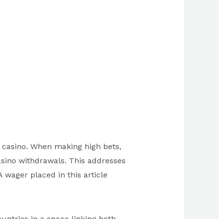
 casino. When making high bets,
asino withdrawals. This addresses
 A wager placed in this article
untries in a space linking both