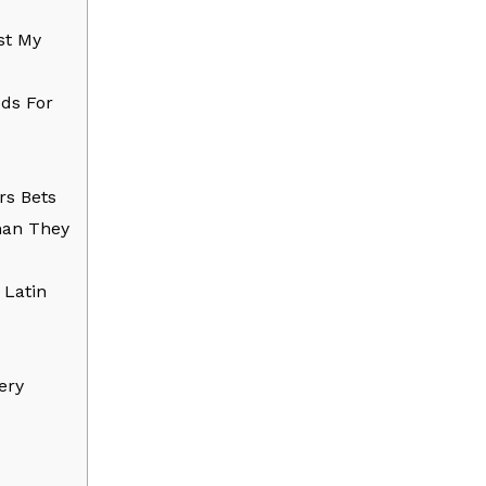
st My
ds For
rs Bets
han They
 Latin
ery