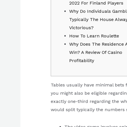
2022 For Finland Players
Why Do Individuals Gamble
Typically The House Alway
Victorious?
How To Learn Roulette
Why Does The Residence 
Win? A Review Of Casino
Profitability
Tables usually have minimal bets 
you might also be eligible regardi
exactly one-third regarding the wheel
would split typically the numbers s
The video game involves spin