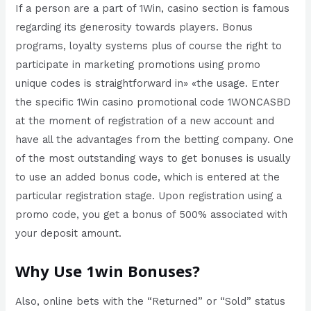
If a person are a part of 1Win, casino section is famous
regarding its generosity towards players. Bonus
programs, loyalty systems plus of course the right to
participate in marketing promotions using promo
unique codes is straightforward in» «the usage. Enter
the specific 1Win casino promotional code 1WONCASBD
at the moment of registration of a new account and
have all the advantages from the betting company. One
of the most outstanding ways to get bonuses is usually
to use an added bonus code, which is entered at the
particular registration stage. Upon registration using a
promo code, you get a bonus of 500% associated with
your deposit amount.
Whу Uѕе 1wіn Bοnuѕеѕ?
Also, online bets with the “Returned” or “Sold” status