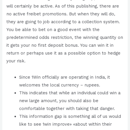
will certainly be active. As of this publishing, there are
no active freibet promotions. But when they will do,
they are going to job according to a collection system.
You be able to bet on a good event with the
predetermined odds restriction, the winning quantity on
it gets your no first deposit bonus. You can win it in
return or perhaps use it as a possible option to hedge
your risk.
Since 1Win officially are operating in India, it
welcomes the local currency – rupees.
This indicates that while an individual could win a
new large amount, you should also be
comfortable together with taking that danger.
This information gap is something all of us would
like to see 1win improve» «about within their