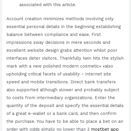
associated with this article.
Account creation minimizes methods involving only
essential personal details in the beginning establishing
balance between compliance and ease. First
impressions sway decisions in mere seconds and
excellent website design grabs attention whilst poor
interfaces deter visitors. Thankfully 1win hits the stylish
mark with a new polished modern cosmetic» «also
upholding critical facets of usability – internet site
speed and mobile transitions. Direct bank transfers
also supported although slower and probably subject
to costs from intermediary organizations. Enter the
quantity of the deposit and specify the essential details
of a great e-wallet or a bank card, and then confirm
the purchase. You have to be able to place a bet on an
order with odds simply no lower than 3
mostbet app