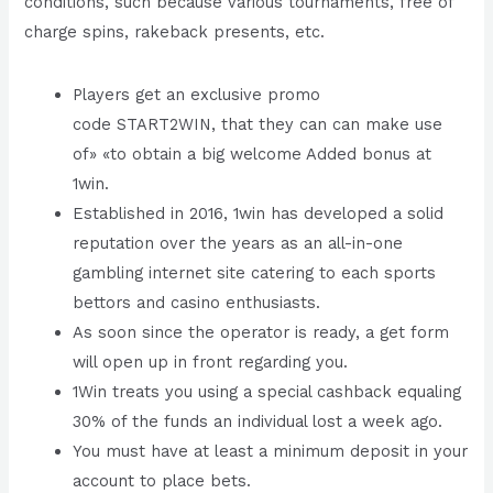
conditions, such because various tournaments, free of
charge spins, rakeback presents, etc.
Players get an exclusive promo
code START2WIN, that they can can make use
of» «to obtain a big welcome Added bonus at
1win.
Established in 2016, 1win has developed a solid
reputation over the years as an all-in-one
gambling internet site catering to each sports
bettors and casino enthusiasts.
As soon since the operator is ready, a get form
will open up in front regarding you.
1Win treats you using a special cashback equaling
30% of the funds an individual lost a week ago.
You must have at least a minimum deposit in your
account to place bets.