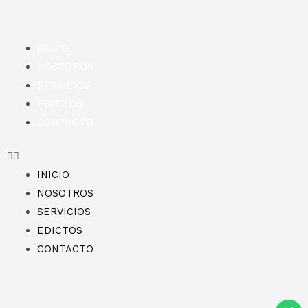
INICIO
NOSOTROS
SERVICIOS
EDICTOS
CONTACTO
INICIO
NOSOTROS
SERVICIOS
EDICTOS
CONTACTO