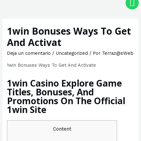
1win Bonuses Ways To Get
And Activat
Deja un comentario
/
Uncategorized
/ Por
Terraz@sWeb
1win Bonuses Ways To Get And Activate
1win Casino Explore Game
Titles, Bonuses, And
Promotions On The Official
1win Site
Content