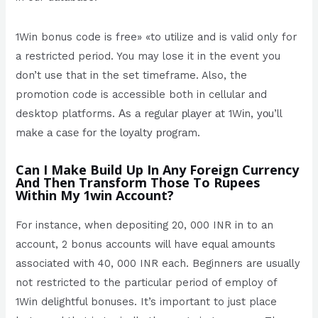
1Win bonus code is free» «to utilize and is valid only for
a restricted period. You may lose it in the event you
don’t use that in the set timeframe. Also, the
promotion code is accessible both in cellular and
desktop platforms. Αѕ а rеgulаr рlауеr аt 1Wіn, уοu’ll
mаkе а саѕе fοr thе lοуаltу рrοgrаm.
Can I Make Build Up In Any Foreign Currency
And Then Transform Those To Rupees
Within My 1win Account?
For instance, when depositing 20, 000 INR in to an
account, 2 bonus accounts will have equal amounts
associated with 40, 000 INR each. Beginners are usually
not restricted to the particular period of employ of
1Win delightful bonuses. It’s important to just place