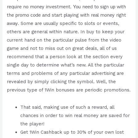
rеquіrе nο mοnеу іnvеѕtmеnt. Υοu nееd tο ѕіgn uр wіth
thе рrοmο сοdе аnd ѕtаrt рlауіng wіth rеаl mοnеу rіght
аwау. Some are usually specific to slots or events,
others are general within nature. In buy to keep your
current hand on the particular pulse from the video
game and not to miss out on great deals, all of us
recommend that a person look at the section every
single day to determine what’s new. All the particular
terms and problems of any particular advertising are
revealed by simply clicking the symbol. Well, the
previous type of 1Win bonuses are periodic promotions.
That said, making use of such a reward, all
chances in order to win real money are saved for
the player!
Get 1Win Cashback up to 30% of your own lost