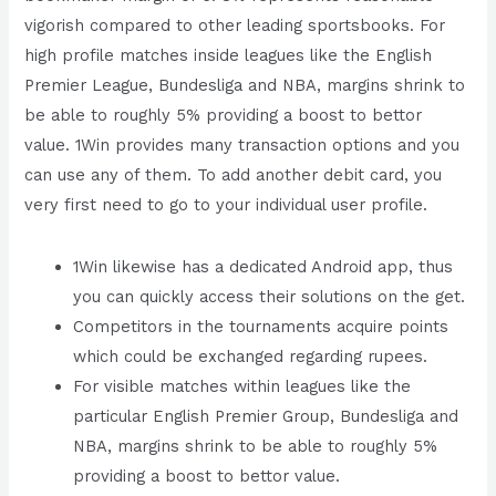
vigorish compared to other leading sportsbooks. For
high profile matches inside leagues like the English
Premier League, Bundesliga and NBA, margins shrink to
be able to roughly 5% providing a boost to bettor
value. 1Win provides many transaction options and you
can use any of them. To add another debit card, you
very first need to go to your individual user profile.
1Win likewise has a dedicated Android app, thus
you can quickly access their solutions on the get.
Competitors in the tournaments acquire points
which could be exchanged regarding rupees.
For visible matches within leagues like the
particular English Premier Group, Bundesliga and
NBA, margins shrink to be able to roughly 5%
providing a boost to bettor value.