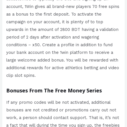
account, 1Win gives all brand-new players 70 free spins
as a bonus to the first deposit. To activate the
campaign on your account, it is plenty of to top
upwards in the amount of 2800 BDT having a validation
period of 2 days after activation and wagering
conditions – x50. Create a profile in addition to fund
your bank account on the 1win platform to receive a
large welcome added bonus. You will be rewarded with
additional rewards for active athletics betting and video
clip slot spins.
Bonuses From The Free Money Series
If any promo codes will be not activated, additional
bonuses are not credited or promotions carry out not
work, a person should contact support. That is, it’s not
a fact that will during the time you sign up, the freebies