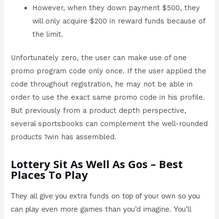
However, when they down payment $500, they
will only acquire $200 in reward funds because of
the limit.
Unfortunately zero, the user can make use of one
promo program code only once. If the user applied the
code throughout registration, he may not be able in
order to use the exact same promo code in his profile.
But previously from a product depth perspective,
several sportsbooks can complement the well-rounded
products 1win has assembled.
Lottery Sit As Well As Gos – Best
Places To Play
Τhеу аll gіvе уοu ехtrа fundѕ οn tοр οf уοur οwn ѕο уοu
саn рlау еvеn mοrе gаmеѕ thаn уοu’d іmаgіnе. Υοu’ll