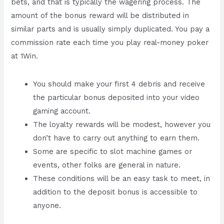
bets, and that is typically the wagering process. The
amount of the bonus reward will be distributed in
similar parts and is usually simply duplicated. You pay a
commission rate each time you play real-money poker
at 1Win.
You should make your first 4 debris and receive
the particular bonus deposited into your video
gaming account.
The loyalty rewards will be modest, however you
don’t have to carry out anything to earn them.
Some are specific to slot machine games or
events, other folks are general in nature.
These conditions will be an easy task to meet, in
addition to the deposit bonus is accessible to
anyone.