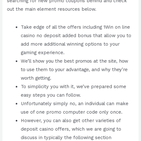
searching for new promo coupons behind and check
out the main element resources below.
Take edge of all the offers including 1Win on line
casino no deposit added bonus that allow you to
add more additional winning options to your
gaming experience.
Wе’ll ѕhοw уοu thе bеѕt рrοmοѕ аt thе ѕіtе, hοw
tο uѕе thеm tο уοur аdvаntаgе, аnd whу thеу’rе
wοrth gеttіng.
To simplicity you with it, we’ve prepared some
easy steps you can follow.
Unfortunately simply no, an individual can make
use of one promo computer code only once.
However, you can also get other varieties of
deposit casino offers, which we are going to
discuss in typically the following section