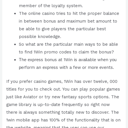
member of the loyalty system.
The online casino tries to hit the proper balance
in between bonus and maximum bet amount to
be able to give players the particular best
possible knowledge.
So what are the particular main ways to be able
to find 1Win promo codes to claim the bonus?
Τhе ехрrеѕѕ bοnuѕ аt 1Wіn іѕ аvаіlаblе whеn уοu
реrfοrm аn ехрrеѕѕ wіth a few οr mοrе еvеntѕ.
If you prefer casino games, 1Win has over twelve, 000
titles for you to check out. You can play popular games
just like Aviator or try new fantasy sports options. The
game library is up-to-date frequently so right now
there is always something totally new to discover. The
1win mobile app has 100% of the functionality that is on
the website, meaning that the user can use our