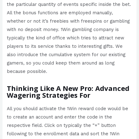
the particular quantity of events specific inside the bet.
All the bonus functions are employed manually,
whether or not it’s freebies with freespins or gambling
with no deposit money. 1Win gambling company is
typically the kind of office which tries to attract new
players to its service thanks to interesting gifts. We
also introduce the cumulative system for our existing
gamers, so you could keep them around as long
because possible.
Thinking Like A New Pro: Advanced
Wagering Strategies For
All you should activate the 1Win reward code would be
to create an account and enter the code in the
respective field. Click on typically the “+” button
following to the enrollment data and sort the 1Win