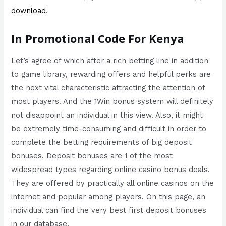
download
.
In Promotional Code For Kenya
Let’s agree of which after a rich betting line in addition
to game library, rewarding offers and helpful perks are
the next vital characteristic attracting the attention of
most players. And the 1Win bonus system will definitely
not disappoint an individual in this view. Also, it might
be extremely time-consuming and difficult in order to
complete the betting requirements of big deposit
bonuses. Deposit bonuses are 1 of the most
widespread types regarding online casino bonus deals.
They are offered by practically all online casinos on the
internet and popular among players. On this page, an
individual can find the very best first deposit bonuses
in our database.