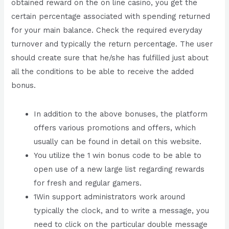
obtained reward on the on line casino, you get the
certain percentage associated with spending returned
for your main balance. Check the required everyday
turnover and typically the return percentage. The user
should create sure that he/she has fulfilled just about
all the conditions to be able to receive the added
bonus.
In addition to the above bonuses, the platform
offers various promotions and offers, which
usually can be found in detail on this website.
You utilize the 1 win bonus code to be able to
open use of a new large list regarding rewards
for fresh and regular gamers.
1Win support administrators work around
typically the clock, and to write a message, you
need to click on the particular double message