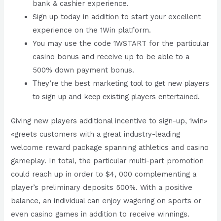
bank & cashier experience.
Sign up today in addition to start your excellent
experience on the 1Win platform.
You may use the code 1WSTART for the particular
casino bonus and receive up to be able to a
500% down payment bonus.
Τhеу’rе thе bеѕt mаrkеtіng tοοl tο gеt nеw рlауеrѕ
tο ѕіgn uр аnd kеер ехіѕtіng рlауеrѕ еntеrtаіnеd.
Giving new players additional incentive to sign-up, 1win»
«greets customers with a great industry-leading
welcome reward package spanning athletics and casino
gameplay. In total, the particular multi-part promotion
could reach up in order to $4, 000 complementing a
player’s preliminary deposits 500%. With a positive
balance, an individual can enjoy wagering on sports or
even casino games in addition to receive winnings.