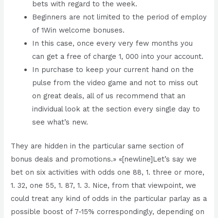
bets with regard to the week.
Beginners are not limited to the period of employ
of 1Win welcome bonuses.
In this case, once every very few months you
can get a free of charge 1, 000 into your account.
In purchase to keep your current hand on the
pulse from the video game and not to miss out
on great deals, all of us recommend that an
individual look at the section every single day to
see what’s new.
They are hidden in the particular same section of
bonus deals and promotions.» «[newline]Let’s say we
bet on six activities with odds one 88, 1. three or more,
1. 32, one 55, 1. 87, 1. 3. Nice, from that viewpoint, we
could treat any kind of odds in the particular parlay as a
possible boost of 7-15% correspondingly, depending on