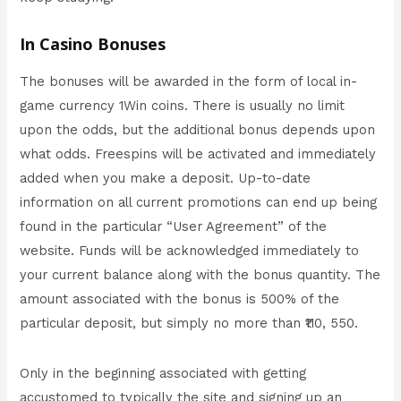
In Casino Bonuses
The bonuses will be awarded in the form of local in-
game currency 1Win coins. There is usually no limit
upon the odds, but the additional bonus depends upon
what odds. Freespins will be activated and immediately
added when you make a deposit. Up-to-date
information on all current promotions can end up being
found in the particular “User Agreement” of the
website. Funds will be acknowledged immediately to
your current balance along with the bonus quantity. The
amount associated with the bonus is 500% of the
particular deposit, but simply no more than ₹110, 550.
Only in the beginning associated with getting
accustomed to typically the site and signing up an