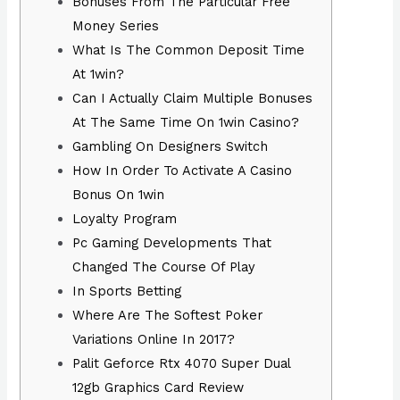
Bonuses From The Particular Free
Money Series
What Is The Common Deposit Time
At 1win?
Can I Actually Claim Multiple Bonuses
At The Same Time On 1win Casino?
Gambling On Designers Switch
How In Order To Activate A Casino
Bonus On 1win
Loyalty Program
Pc Gaming Developments That
Changed The Course Of Play
In Sports Betting
Where Are The Softest Poker
Variations Online In 2017?
Palit Geforce Rtx 4070 Super Dual
12gb Graphics Card Review