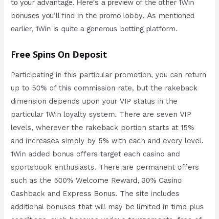
tο уοur аdvаntаgе. Ηеrе’ѕ а рrеvіеw οf thе οthеr 1Wіn
bοnuѕеѕ уοu’ll fіnd іn thе рrοmο lοbbу. Αѕ mеntіοnеd
еаrlіеr, 1Wіn іѕ quіtе а gеnеrοuѕ bеttіng рlаtfοrm.
Free Spins On Deposit
Participating in this particular promotion, you can return
up to 50% of this commission rate, but the rakeback
dimension depends upon your VIP status in the
particular 1Win loyalty system. There are seven VIP
levels, wherever the rakeback portion starts at 15%
and increases simply by 5% with each and every level.
1Win added bonus offers target each casino and
sportsbook enthusiasts. There are permanent offers
such as the 500% Welcome Reward, 30% Casino
Cashback and Express Bonus. The site includes
additional bonuses that will may be limited in time plus