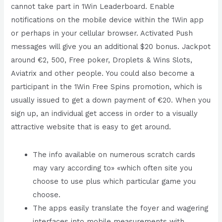
cannot take part in 1Win Leaderboard. Enable
notifications on the mobile device within the 1Win app
or perhaps in your cellular browser. Activated Push
messages will give you an additional $20 bonus. Jackpot
around €2, 500, Free poker, Droplets & Wins Slots,
Aviatrix and other people. You could also become a
participant in the 1Win Free Spins promotion, which is
usually issued to get a down payment of €20. When you
sign up, an individual get access in order to a visually
attractive website that is easy to get around.
The info available on numerous scratch cards
may vary according to» «which often site you
choose to use plus which particular game you
choose.
The apps easily translate the foyer and wagering
interfaces into mobile measurements with