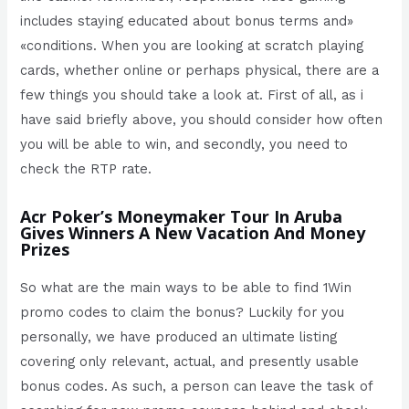
includes staying educated about bonus terms and»
«conditions. When you are looking at scratch playing
cards, whether online or perhaps physical, there are a
few things you should take a look at. First of all, as i
have said briefly above, you should consider how often
you will be able to win, and secondly, you need to
check the RTP rate.
Acr Poker’s Moneymaker Tour In Aruba
Gives Winners A New Vacation And Money
Prizes
So what are the main ways to be able to find 1Win
promo codes to claim the bonus? Luckily for you
personally, we have produced an ultimate listing
covering only relevant, actual, and presently usable
bonus codes. As such, a person can leave the task of