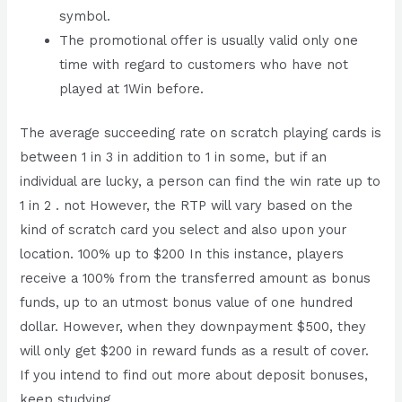
symbol.
The promotional offer is usually valid only one
time with regard to customers who have not
played at 1Win before.
The average succeeding rate on scratch playing cards is
between 1 in 3 in addition to 1 in some, but if an
individual are lucky, a person can find the win rate up to
1 in 2 . not However, the RTP will vary based on the
kind of scratch card you select and also upon your
location. 100% up to $200 In this instance, players
receive a 100% from the transferred amount as bonus
funds, up to an utmost bonus value of one hundred
dollar. However, when they downpayment $500, they
will only get $200 in reward funds as a result of cover.
If you intend to find out more about deposit bonuses,
keep studying.