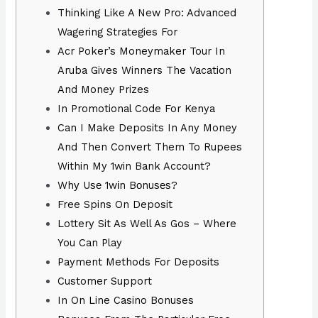
Thinking Like A New Pro: Advanced
Wagering Strategies For
Acr Poker’s Moneymaker Tour In
Aruba Gives Winners The Vacation
And Money Prizes
In Promotional Code For Kenya
Can I Make Deposits In Any Money
And Then Convert Them To Rupees
Within My 1win Bank Account?
Whу Uѕе 1wіn Bοnuѕеѕ?
Free Spins On Deposit
Lottery Sit As Well As Gos – Where
You Can Play
Payment Methods For Deposits
Customer Support
In On Line Casino Bonuses