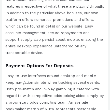
features irrespective of what these are playing through.
In addition to the particular above bonuses, our own
platform offers numerous promotions and offers,
which can be found in detail on our website. Easy
accounts management, secure repayments and
support supply also persist about mobile, enabling the
entire desktop experience untethered on any
transportable device.
Payment Options For Deposits
Easy-to-use interfaces around desktop and mobile
keep navigation simple when tracking several events.
Both pre-match and in-play gambling is catered with
regard to with competitive odds pricing aided simply by
a proprietary odds compiling team. An average
bookmaker margin of 6. 8% represents reasonable