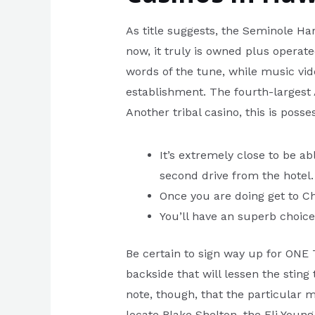
As title suggests, the Seminole Har
now, it truly is owned plus operat
words of the tune, while music vi
establishment. The fourth-largest 
Another tribal casino, this is po
It’s extremely close to be a
second drive from the hotel.
Once you are doing get to Ch
You’ll have an superb choice 
Be certain to sign way up for ONE 
backside that will lessen the sting
note, though, that the particular
locate Blake Shelton, the Eli Youn