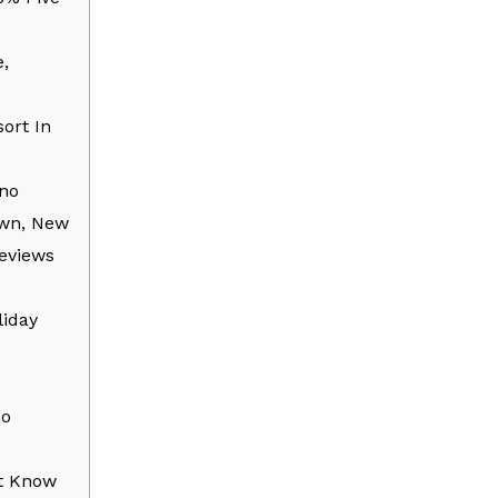
e,
ort In
ino
own, New
Reviews
liday
no
’t Know