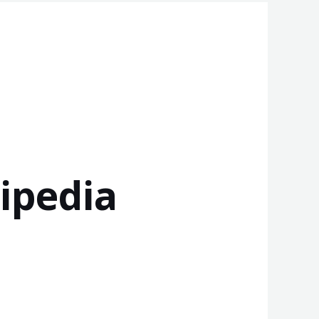
ipedia