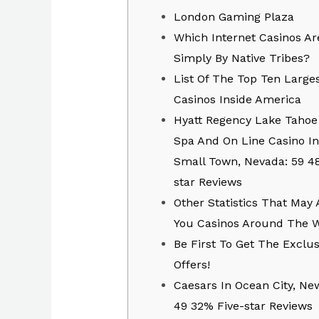
London Gaming Plaza
Which Internet Casinos A
Simply By Native Tribes?
List Of The Top Ten Large
Casinos Inside America
Hyatt Regency Lake Tahoe 
Spa And On Line Casino In
Small Town, Nevada: 59 4
star Reviews
Other Statistics That May 
You Casinos Around The 
Be First To Get The Exclus
Offers!
Caesars In Ocean City, New
49 32% Five-star Reviews