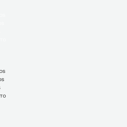
OS
OS
S
TO
OS
OS
S
TO