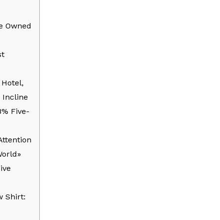
re Owned
st
Hotel,
 Incline
8% Five-
Attention
World»
ive
 Shirt: