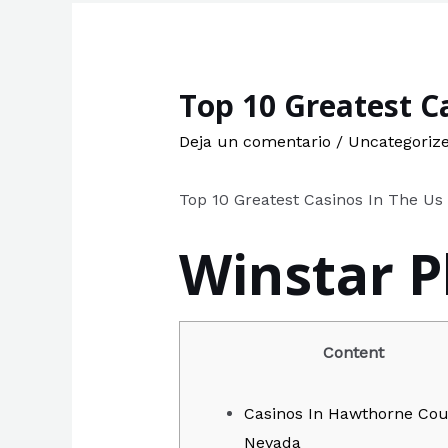
Top 10 Greatest C
Deja un comentario
/
Uncategoriz
Top 10 Greatest Casinos In The Us
Winstar P
Content
Casinos In Hawthorne Cou
Nevada