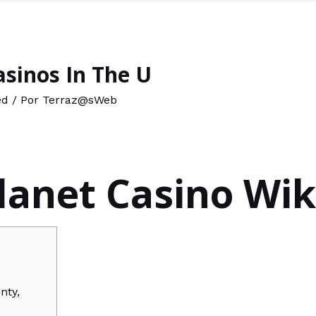
asinos In The U
ed
/ Por
Terraz@sWeb
lanet Casino Wik
nty,