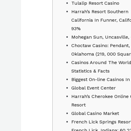
Tulalip Resort Casino
Harrah’s Resort Southern
California In Funner, Calif
93%
Mohegan Sun, Uncasville,
Choctaw Casino: Pendant,
Oklahoma (219, 000 Squar
Casinos Around The World
Statistics & Facts
Biggest On-line Casinos I
Global Event Center
Harrah’s Cherokee Online 
Resort
Global Casino Market
French Lick Springs Resor
French Lick, Indiana: 60 2