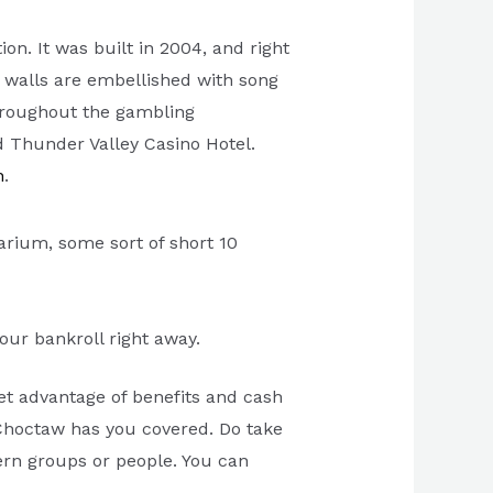
on. It was built in 2004, and right
s walls are embellished with song
hroughout the gambling
d Thunder Valley Casino Hotel.
n
.
arium, some sort of short 10
our bankroll right away.
get advantage of benefits and cash
, Choctaw has you covered. Do take
ern groups or people. You can