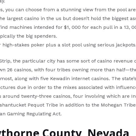
ay.
ms, you can choose from a stunning view from the pool ar
the largest casino in the us but doesn’t hold the biggest 
 find machines intended for $1, 000 for each pull in a 13,
ically the big spenders.
 high-stakes poker plus a slot pool using serious jackpots
trip, the particular city has some sort of casino revenue o
own 26 casinos, with four tribes owning more than half—th
ost, along with five Kewadin internet casinos. The state’s
uctures due in order to the mixes associated with influenc
s around twenty-three casinos, four involving which are I
shantucket Pequot Tribe in addition to the Mohegan Tribe,
an Gaming Regulating Act.
wthorne County, Nevada