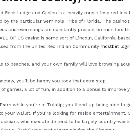
d Rock Lodge and Casino is a heavily music-inspired locati
ed by the particular Seminole Tribe of Florida. The casino’
deos and even songs are constantly present on monitors t
ALL OF US casino is some sort of Lincoln, California-base
ssessed from the united Red Indian Community
mostbet logi
ble to beaches, and your own family will love browsing aqu
octaw, you’ll be happy you took that extra step.
of games, a lot of fun, in addition to a bonus to improve y
Team while you’re in Tulalip; you’ll end up being able to 
 to your wallet. If you’re looking for reside entertainment
 musicians who execute do tend to be largely country-west
g Group, Bart Crow» «yet others playing the Choctaw.