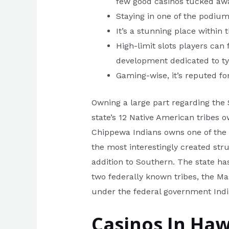
few good casinos tucked aw
Staying in one of the podiu
It’s a stunning place within 
High-limit slots players can
development dedicated to typ
Gaming-wise, it’s reputed for
Owning a large part regarding the S
state’s 12 Native American tribes 
Chippewa Indians owns one of the m
the most interestingly created str
addition to Southern. The state ha
two federally known tribes, the Ma
under the federal government Indi
Casinos In Ha