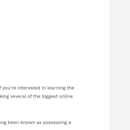
 you’re interested in learning the
king several of the biggest online
 long been known as possessing a