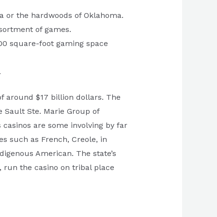
ea or the hardwoods of Oklahoma.
assortment of games.
 000 square-foot gaming space
.
f around $17 billion dollars. The
e Sault Ste. Marie Group of
 casinos are some involving by far
es such as French, Creole, in
ndigenous American. The state’s
 run the casino on tribal place