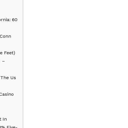
ornia: 60
 Conn
e Feet)
 –
n The Us
Casino
t In
3% Five-