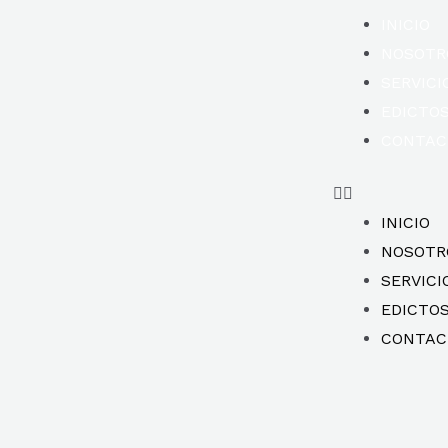
INICIO
NOSOTR
SERVICI
EDICTO
CONTAC
INICIO
NOSOTR
SERVICI
EDICTO
CONTAC