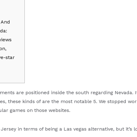
 And
da:
views
on,
ve-star
ments are positioned inside the south regarding Nevada. If
ates, these kinds of are the most notable 5. We stopped wor
pular games on those websites.
 Jersey in terms of being a Las vegas alternative, but it’s