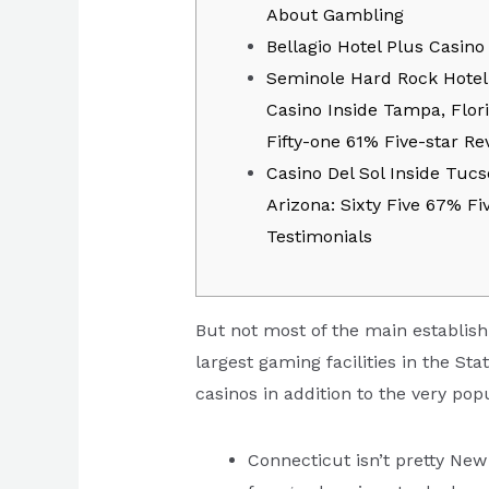
About Gambling
Bellagio Hotel Plus Casino
Seminole Hard Rock Hotel
Casino Inside Tampa, Flori
Fifty-one 61% Five-star Re
Casino Del Sol Inside Tucs
Arizona: Sixty Five 67% Fi
Testimonials
But not most of the main establish
largest gaming facilities in the St
casinos in addition to the very po
Connecticut isn’t pretty New