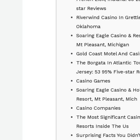
star Reviews
Riverwind Casino In Grettl
Oklahoma
Soaring Eagle Casino & Res
Mt Pleasant, Michigan
Gold Coast Motel And Cas
The Borgata In Atlantic T
Jersey: 53 95% Five-star 
Casino Games
Soaring Eagle Casino & Ho
Resort, Mt Pleasant, Mich
Casino Companies
The Most Significant Casi
Resorts Inside The Us
Surprising Facts You Didn