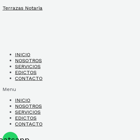
Ir
Terrazas Notaria
al
contenido
INICIO
NOSOTROS
SERVICIOS
EDICTOS
CONTACTO
Menu
INICIO
NOSOTROS
SERVICIOS
EDICTOS
CONTACTO
hatsapp