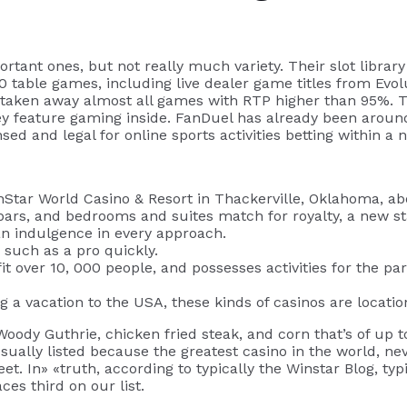
tant ones, but not really much variety. Their slot library 
0 table games, including live dealer game titles from Evolut
s taken away almost all games with RTP higher than 95%.
y feature gaming inside. FanDuel has already been around s
nsed and legal for online sports activities betting within 
inStar World Casino & Resort in Thackerville, Oklahoma, ab
ars, and bedrooms and suites match for royalty, a new st
an indulgence in every approach.
 such as a pro quickly.
t over 10, 000 people, and possesses activities for the par
 a vacation to the USA, these kinds of casinos are locatio
oody Guthrie, chicken fried steak, and corn that’s of up t
ally listed because the greatest casino in the world, neve
 In» «truth, according to typically the Winstar Blog, typi
es third on our list.