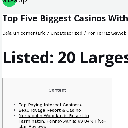
Top Five Biggest Casinos Wit
Deja un comentario
/
Uncategorized
/ Por
Terraz@sWeb
Listed: 20 Large
Content
Top Paying Internet Casinos»
Beau Rivage Resort & Casino
Nemacolin Woodlands Resort In
Farmington, Pennsylvania: 69 84% Five-
star Reviews