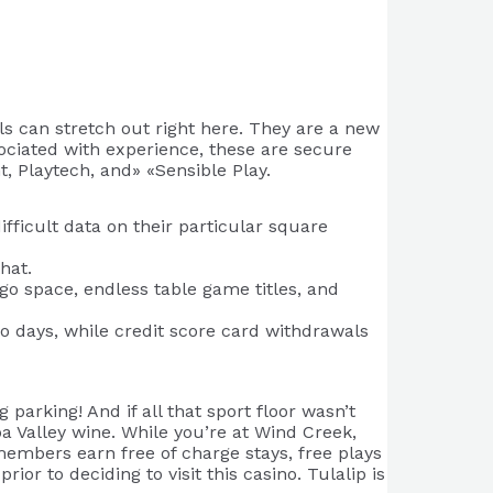
s can stretch out right here. They are a new
ociated with experience, these are secure
t, Playtech, and» «Sensible Play.
ifficult data on their particular square
hat.
ngo space, endless table game titles, and
wo days, while credit score card withdrawals
parking! And if all that sport floor wasn’t
a Valley wine. While you’re at Wind Creek,
embers earn free of charge stays, free plays
r to deciding to visit this casino. Tulalip is