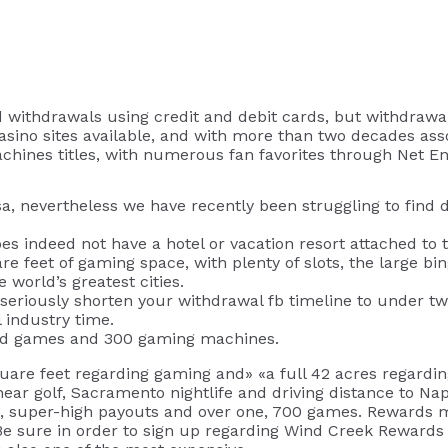
 withdrawals using credit and debit cards, but withdrawal
asino sites available, and with more than two decades ass
achines titles, with numerous fan favorites through Net En
a, nevertheless we have recently been struggling to find d
oes indeed not have a hotel or vacation resort attached to t
e feet of gaming space, with plenty of slots, the large bi
world’s greatest cities.
l seriously shorten your withdrawal fb timeline to under t
l industry time.
tand games and 300 gaming machines.
are feet regarding gaming and» «a full 42 acres regarding 
ear golf, Sacramento nightlife and driving distance to Nap
ns, super-high payouts and over one, 700 games. Rewards m
 sure in order to sign up regarding Wind Creek Rewards prio