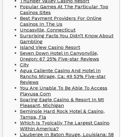
Thunder Valley Casino Resort
Popular Games At The Particular Top
Casinos Sites
Best Payment Providers For Online
Casinos In The Us
Uncasville, Connecticut
Surprising Facts You Didn’t Know About
Gambling
Island View Casino Resort
Seven Down Hotel In Canyonville,
Oregon: 67 25% Five-star Reviews
City
Agua Caliente Casino And Hotel In
Rancho Mirage, Ca: 49 53% Five-star
Reviews
You Are Unable To Be Able To Access
Playusa Com
Soaring Eagle Casino & Resort In Mt
Pleasant, Michigan
Seminole Hard Rock Hotel & Casino,
Tampa, Fla
Which Is Typically The Largest Casino
Within America?
L’auberge In Baton Rouge, Louisiana: 58