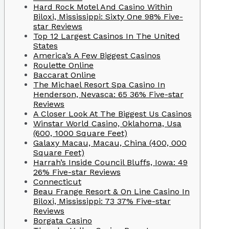
Hard Rock Motel And Casino Within
Biloxi, Mississippi: Sixty One 98% Five-
star Reviews
Top 12 Largest Casinos In The United
States
America’s A Few Biggest Casinos
Roulette Online
Baccarat Online
The Michael Resort Spa Casino In
Henderson, Nevasca: 65 36% Five-star
Reviews
A Closer Look At The Biggest Us Casinos
Winstar World Casino, Oklahoma, Usa
(600, 1000 Square Feet)
Galaxy Macau, Macau, China (400, 000
Square Feet)
Harrah’s Inside Council Bluffs, Iowa: 49
26% Five-star Reviews
Connecticut
Beau Frange Resort & On Line Casino In
Biloxi, Mississippi: 73 37% Five-star
Reviews
Borgata Casino