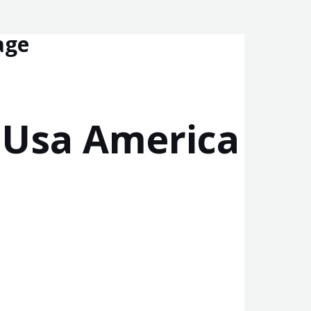
age
e Usa America