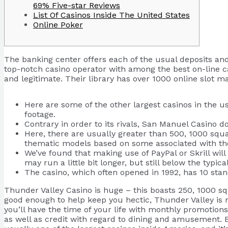
69% Five-star Reviews
List Of Casinos Inside The United States
Online Poker
The banking center offers each of the usual deposits and
top-notch casino operator with among the best on-line c
and legitimate. Their library has over 1000 online slot m
Here are some of the other largest casinos in the us
footage.
Contrary in order to its rivals, San Manuel Casino d
Here, there are usually greater than 500, 1000 squar
thematic models based on some associated with the 
We’ve found that making use of PayPal or Skrill wil
may run a little bit longer, but still below the typica
The casino, which often opened in 1992, has 10 s
Thunder Valley Casino is huge – this boasts 250, 1000 squ
good enough to help keep you hectic, Thunder Valley is n
you’ll have the time of your life with monthly promotio
as well as credit with regard to dining and amusement. Be