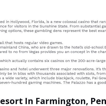
ed in Hollywood, Florida, is a new colossal casino that ran
ence for visitors in the Sunshine State. From substantial g
ning options, these gambling dens represent the best exa
ll that hosts regular video games.
 mainland China, who are drawn to the hotel’s old-school 
pared to no from Vegas provides you an concept in the cha
, which actually contains six casinos on the 200-acre-large
sino and hotel underwent three major renovations. It’s th
ly be in bliss with thousands associated with slots, from tr
 a wide variety, which include blackjack, roulette, Pai G
, seven-hundred gaming machines. The Palazzo has a good
sort In Farmington, Pen