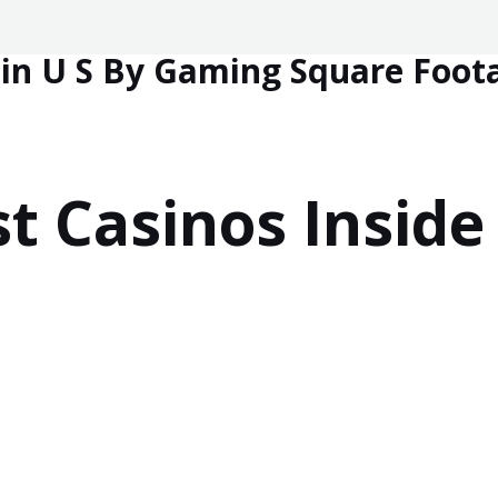
hin U S By Gaming Square Foot
st Casinos Insid