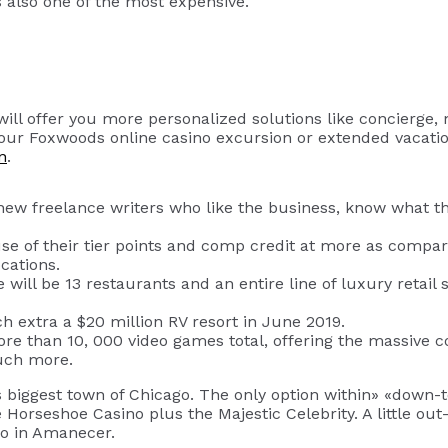
s also one of the most expensive.
ll offer you more personalized solutions like concierge, m
your Foxwoods online casino excursion or extended vacation
n
.
new freelance writers who like the business, know what t
se of their tier points and comp credit at more as compar
ocations.
ll be 13 restaurants and an entire line of luxury retail s
ch extra a $20 million RV resort in June 2019.
more than 10, 000 video games total, offering the massive c
much more.
its biggest town of Chicago. The only option within» «down-
he Horseshoe Casino plus the Majestic Celebrity. A little o
no in Amanecer.