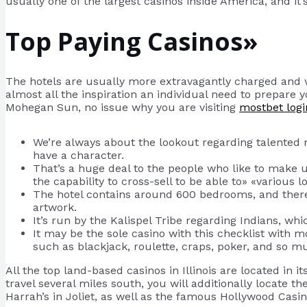
usually one of the largest casinos inside America, and it’
Top Paying Casinos»
The hotels are usually more extravagantly charged and wi
almost all the inspiration an individual need to prepare 
Mohegan Sun, no issue why you are visiting
mostbet logi
We’re always about the lookout regarding talented 
have a character.
That’s a huge deal to the people who like to make u
the capability to cross-sell to be able to» «various l
The hotel contains around 600 bedrooms, and there wi
artwork.
It’s run by the Kalispel Tribe regarding Indians, whi
It may be the sole casino with this checklist with 
such as blackjack, roulette, craps, poker, and so 
All the top land-based casinos in Illinois are located in 
travel several miles south, you will additionally locate t
Harrah’s in Joliet, as well as the famous Hollywood Casi