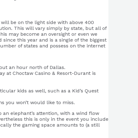
will be on the light side with above 400
ion. This will vary simply by state, but all of
 This may become an oversight or even we
ince this year and is a single of the biggest
a number of states and possess on the internet
out an hour north of Dallas.
ay at Choctaw Casino & Resort-Durant is
ticular kids as well, such as a Kid’s Quest
ns you won’t would like to miss.
o an elephant’s attention, with a wind flow
rtheless this is only in the event you include
cally the gaming space amounts to (a still