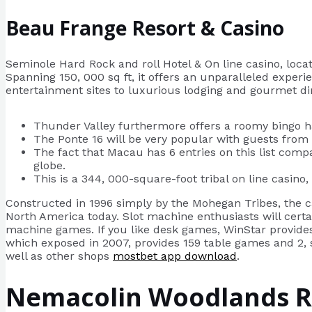
Beau Frange Resort & Casino
Seminole Hard Rock and roll Hotel & On line casino, locat
Spanning 150, 000 sq ft, it offers an unparalleled experi
entertainment sites to luxurious lodging and gourmet di
Thunder Valley furthermore offers a roomy bingo ha
The Ponte 16 will be very popular with guests from
The fact that Macau has 6 entries on this list com
globe.
This is a 344, 000-square-foot tribal on line casino
Constructed in 1996 simply by the Mohegan Tribes, the ca
North America today. Slot machine enthusiasts will certain
machine games. If you like desk games, WinStar provides
which exposed in 2007, provides 159 table games and 2
well as other shops
mostbet app download
.
Nemacolin Woodlands Re