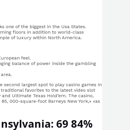
ks one of the biggest in the Usa States.
aming floors in addition to world-class
mple of luxury within North America.
European feel.
nging balance of power inside the gambling
 area.
e second largest spot to play casino games in
aditional favorites to the latest video slot
ow and Ultimate Texas Hold’em. The casino,
 85, 000-square-foot Barneys New York,» «as
nsylvania: 69 84%