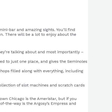
ini-bar and amazing sights. You’ll find
. There will be a lot to enjoy about the
hey’re talking about and most importantly –
ed to just one place, and gives the Seminoles
hops filled along with everything, including
ollection of slot machines and scratch cards
town Chicago is the Ameristar, but if you
ut-of-the-way is the Argosy’s Empress and