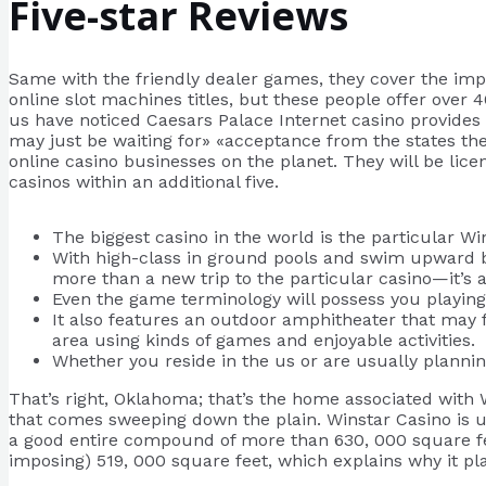
Five-star Reviews
Same with the friendly dealer games, they cover the impor
online slot machines titles, but these people offer over 4
us have noticed Caesars Palace Internet casino provide
may just be waiting for» «acceptance from the states the
online casino businesses on the planet. They will be lice
casinos within an additional five.
The biggest casino in the world is the particular W
With high-class in ground pools and swim upward b
more than a new trip to the particular casino—it’s 
Even the game terminology will possess you playing
It also features an outdoor amphitheater that may fi
area using kinds of games and enjoyable activities.
Whether you reside in the us or are usually planning
That’s right, Oklahoma; that’s the home associated with W
that comes sweeping down the plain. Winstar Casino is usu
a good entire compound of more than 630, 000 square feet.
imposing) 519, 000 square feet, which explains why it plac