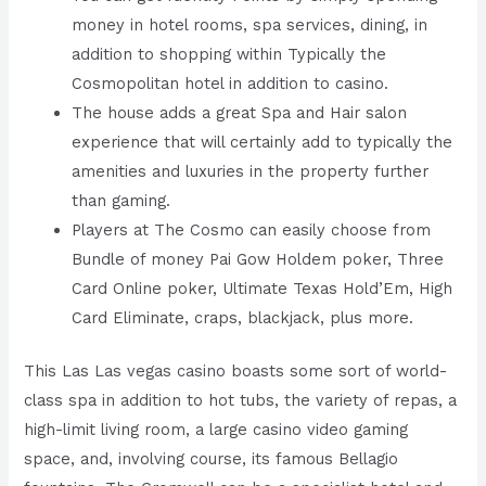
money in hotel rooms, spa services, dining, in
addition to shopping within Typically the
Cosmopolitan hotel in addition to casino.
The house adds a great Spa and Hair salon
experience that will certainly add to typically the
amenities and luxuries in the property further
than gaming.
Players at The Cosmo can easily choose from
Bundle of money Pai Gow Holdem poker, Three
Card Online poker, Ultimate Texas Hold’Em, High
Card Eliminate, craps, blackjack, plus more.
This Las Las vegas casino boasts some sort of world-
class spa in addition to hot tubs, the variety of repas, a
high-limit living room, a large casino video gaming
space, and, involving course, its famous Bellagio