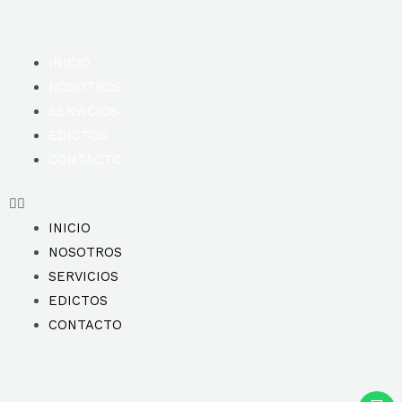
INICIO
NOSOTROS
SERVICIOS
EDICTOS
CONTACTO
INICIO
NOSOTROS
SERVICIOS
EDICTOS
CONTACTO