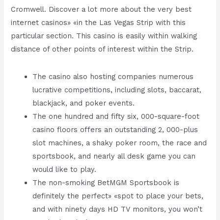
Cromwell. Discover a lot more about the very best
internet casinos» «in the Las Vegas Strip with this
particular section. This casino is easily within walking
distance of other points of interest within the Strip.
The casino also hosting companies numerous
lucrative competitions, including slots, baccarat,
blackjack, and poker events.
The one hundred and fifty six, 000-square-foot
casino floors offers an outstanding 2, 000-plus
slot machines, a shaky poker room, the race and
sportsbook, and nearly all desk game you can
would like to play.
The non-smoking BetMGM Sportsbook is
definitely the perfect» «spot to place your bets,
and with ninety days HD TV monitors, you won’t