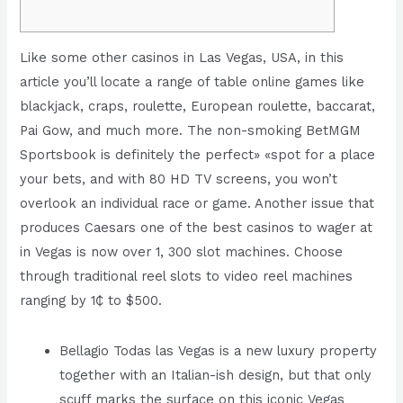
Like some other casinos in Las Vegas, USA, in this
article you’ll locate a range of table online games like
blackjack, craps, roulette, European roulette, baccarat,
Pai Gow, and much more. The non-smoking BetMGM
Sportsbook is definitely the perfect» «spot for a place
your bets, and with 80 HD TV screens, you won’t
overlook an individual race or game. Another issue that
produces Caesars one of the best casinos to wager at
in Vegas is now over 1, 300 slot machines. Choose
through traditional reel slots to video reel machines
ranging by 1₵ to $500.
Bellagio Todas las Vegas is a new luxury property
together with an Italian-ish design, but that only
scuff marks the surface on this iconic Vegas