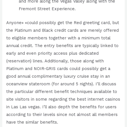
and more along the Vegas Valley along with the
Fremont Street Experience.
Anyone» «could possibly get the Red greeting card, but
the Platinum and Black credit cards are merely offered
to eligible members together with a minimum total
annual credit. The entry benefits are typically linked to
early and even priority access plus dedicated
(reservation) lines. Additionally, those along with
Platinum and NOIR-GRIS cards could possibly get a
good annual complimentary luxury cruise stay in an
oceanview stateroom (for around 5 nights). I’ll discuss
the particular different benefit techniques available to
site visitors in some regarding the best internet casinos
in Las Las vegas. I’ll also depth the benefits for users
according to their levels since not almost all members
have the similar benefits.