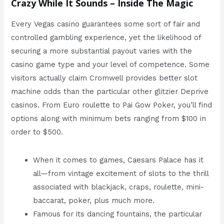
Crazy While It Sounds – Inside The Magic
Every Vegas casino guarantees some sort of fair and
controlled gambling experience, yet the likelihood of
securing a more substantial payout varies with the
casino game type and your level of competence. Some
visitors actually claim Cromwell provides better slot
machine odds than the particular other glitzier Deprive
casinos. From Euro roulette to Pai Gow Poker, you’ll find
options along with minimum bets ranging from $100 in
order to $500.
When it comes to games, Caesars Palace has it
all—from vintage excitement of slots to the thrill
associated with blackjack, craps, roulette, mini-
baccarat, poker, plus much more.
Famous for its dancing fountains, the particular