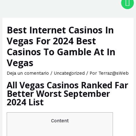
Best Internet Casinos In
Vegas For 2024 Best
Casinos To Gamble At In
Vegas
Deja un comentario
/
Uncategorized
/ Por
Terraz@sWeb
All Vegas Casinos Ranked Far
Better Worst September
2024 List
Content