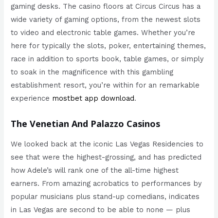
gaming desks. The casino floors at Circus Circus has a
wide variety of gaming options, from the newest slots
to video and electronic table games. Whether you’re
here for typically the slots, poker, entertaining themes,
race in addition to sports book, table games, or simply
to soak in the magnificence with this gambling
establishment resort, you’re within for an remarkable
experience
mostbet app download
.
The Venetian And Palazzo Casinos
We looked back at the iconic Las Vegas Residencies to
see that were the highest-grossing, and has predicted
how Adele’s will rank one of the all-time highest
earners. From amazing acrobatics to performances by
popular musicians plus stand-up comedians, indicates
in Las Vegas are second to be able to none — plus