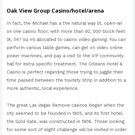
Oak View Group Casino/hotel/arena
In fact, the Michael has a the natural way lit, open-air
on line casino floor, with more than 92, 000 block feet
(8, 547 sq m) allocated to casino video gaming. You can
perform various table games, can get on video online
poker machines, and pay a visit to the VIP community
hall for extra specific treatment. The Orleans Hotel &
Casino is perfect regarding those trying to juggle their
time passed between the touristy Strip in addition to a
more authentic, local experience.
The great Las Vegas Remove casinos began when the
city seemed to be founded in 1905, and its first hotel,
the Gold Gate, was constructed in 1906. Those looking
for some sort of slight challenge will be invited in order