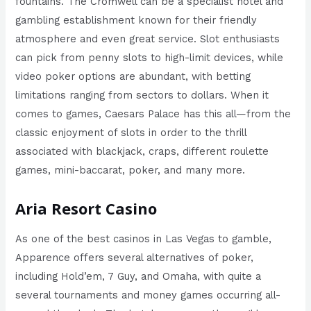
fountains. The Cromwell can be a specialist hotel and
gambling establishment known for their friendly
atmosphere and even great service. Slot enthusiasts
can pick from penny slots to high-limit devices, while
video poker options are abundant, with betting
limitations ranging from sectors to dollars. When it
comes to games, Caesars Palace has this all—from the
classic enjoyment of slots in order to the thrill
associated with blackjack, craps, different roulette
games, mini-baccarat, poker, and many more.
Aria Resort Casino
As one of the best casinos in Las Vegas to gamble,
Apparence offers several alternatives of poker,
including Hold’em, 7 Guy, and Omaha, with quite a
several tournaments and money games occurring all-