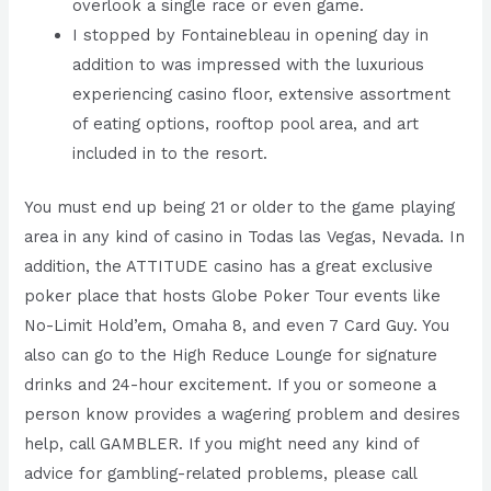
overlook a single race or even game.
I stopped by Fontainebleau in opening day in
addition to was impressed with the luxurious
experiencing casino floor, extensive assortment
of eating options, rooftop pool area, and art
included in to the resort.
You must end up being 21 or older to the game playing
area in any kind of casino in Todas las Vegas, Nevada. In
addition, the ATTITUDE casino has a great exclusive
poker place that hosts Globe Poker Tour events like
No-Limit Hold’em, Omaha 8, and even 7 Card Guy. You
also can go to the High Reduce Lounge for signature
drinks and 24-hour excitement. If you or someone a
person know provides a wagering problem and desires
help, call GAMBLER. If you might need any kind of
advice for gambling-related problems, please call