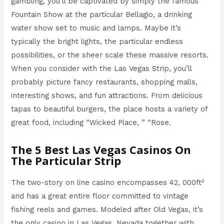
gambling, you’ll be captivated by simply the famous
Fountain Show at the particular Bellagio, a drinking
water show set to music and lamps. Maybe it’s
typically the bright lights, the particular endless
possibilities, or the sheer scale these massive resorts.
When you consider with the Las Vegas Strip, you’ll
probably picture fancy restaurants, shopping malls,
interesting shows, and fun attractions. From delicious
tapas to beautiful burgers, the place hosts a variety of
great food, including “Wicked Place, ” “Rose.
The 5 Best Las Vegas Casinos On
The Particular Strip
The two-story on line casino encompasses 42, 000ft²
and has a great entire floor committed to vintage
fishing reels and games. Modeled after Old Vegas, it’s
the only casino in Las Vegas, Nevada together with