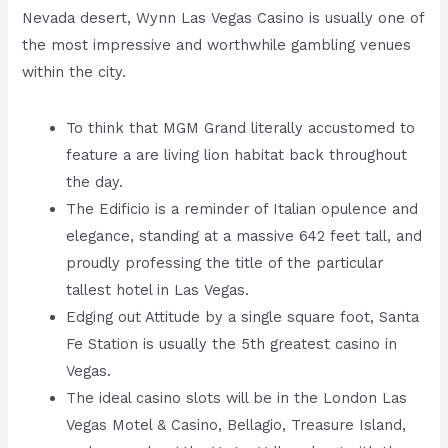
Nevada desert, Wynn Las Vegas Casino is usually one of
the most impressive and worthwhile gambling venues
within the city.
To think that MGM Grand literally accustomed to
feature a are living lion habitat back throughout
the day.
The Edificio is a reminder of Italian opulence and
elegance, standing at a massive 642 feet tall, and
proudly professing the title of the particular
tallest hotel in Las Vegas.
Edging out Attitude by a single square foot, Santa
Fe Station is usually the 5th greatest casino in
Vegas.
The ideal casino slots will be in the London Las
Vegas Motel & Casino, Bellagio, Treasure Island,