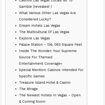
Casinos Las Vegas Locals Go To
Gamble (revealed! )
What Various Other Las Vegas Are
Considered Lucky?
Dream Hotels Las Vegas
The Multicultural Of Las Vegas
Explore Las Vegas
Palace Station – 126, 085 Square Feet
Inside The Wonder: Your Supreme
Source For Themed
Entertainment Coverage»
Special Mention: Casinos Intended For
Specific Games
Treasure Island Hotel & Casino
The Mirage
The Newest Hotels In Vegas – Open
& Coming Soon!