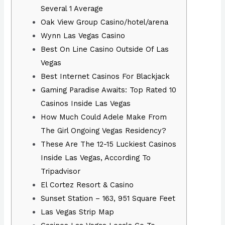
Several 1 Average
Oak View Group Casino/hotel/arena
Wynn Las Vegas Casino
Best On Line Casino Outside Of Las
Vegas
Best Internet Casinos For Blackjack
Gaming Paradise Awaits: Top Rated 10
Casinos Inside Las Vegas
How Much Could Adele Make From
The Girl Ongoing Vegas Residency?
These Are The 12-15 Luckiest Casinos
Inside Las Vegas, According To
Tripadvisor
El Cortez Resort & Casino
Sunset Station – 163, 951 Square Feet
Las Vegas Strip Map