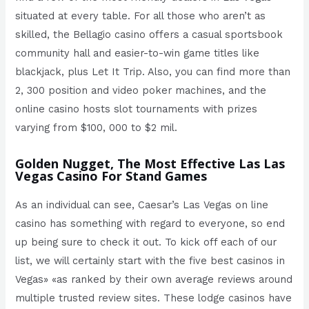
situated at every table. For all those who aren’t as
skilled, the Bellagio casino offers a casual sportsbook
community hall and easier-to-win game titles like
blackjack, plus Let It Trip. Also, you can find more than
2, 300 position and video poker machines, and the
online casino hosts slot tournaments with prizes
varying from $100, 000 to $2 mil.
Golden Nugget, The Most Effective Las Las
Vegas Casino For Stand Games
As an individual can see, Caesar’s Las Vegas on line
casino has something with regard to everyone, so end
up being sure to check it out. To kick off each of our
list, we will certainly start with the five best casinos in
Vegas» «as ranked by their own average reviews around
multiple trusted review sites. These lodge casinos have