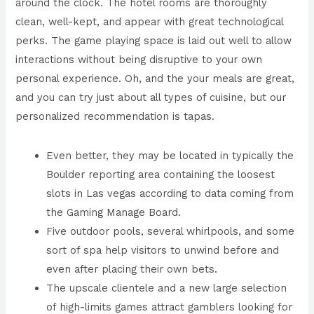
around the clock. The hotel rooms are thoroughly
clean, well-kept, and appear with great technological
perks. The game playing space is laid out well to allow
interactions without being disruptive to your own
personal experience. Oh, and the your meals are great,
and you can try just about all types of cuisine, but our
personalized recommendation is tapas.
Even better, they may be located in typically the
Boulder reporting area containing the loosest
slots in Las vegas according to data coming from
the Gaming Manage Board.
Five outdoor pools, several whirlpools, and some
sort of spa help visitors to unwind before and
even after placing their own bets.
The upscale clientele and a new large selection
of high-limits games attract gamblers looking for