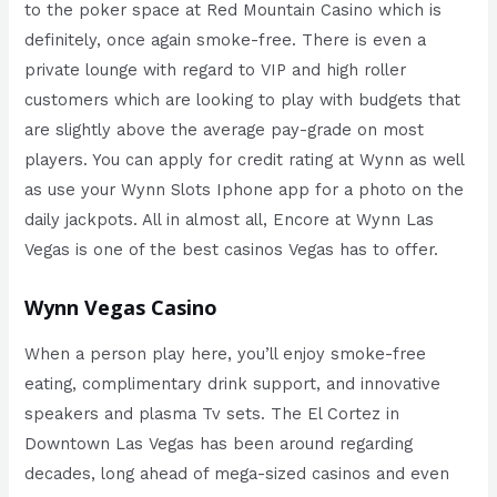
to the poker space at Red Mountain Casino which is
definitely, once again smoke-free. There is even a
private lounge with regard to VIP and high roller
customers which are looking to play with budgets that
are slightly above the average pay-grade on most
players. You can apply for credit rating at Wynn as well
as use your Wynn Slots Iphone app for a photo on the
daily jackpots. All in almost all, Encore at Wynn Las
Vegas is one of the best casinos Vegas has to offer.
Wynn Vegas Casino
When a person play here, you’ll enjoy smoke-free
eating, complimentary drink support, and innovative
speakers and plasma Tv sets. The El Cortez in
Downtown Las Vegas has been around regarding
decades, long ahead of mega-sized casinos and even