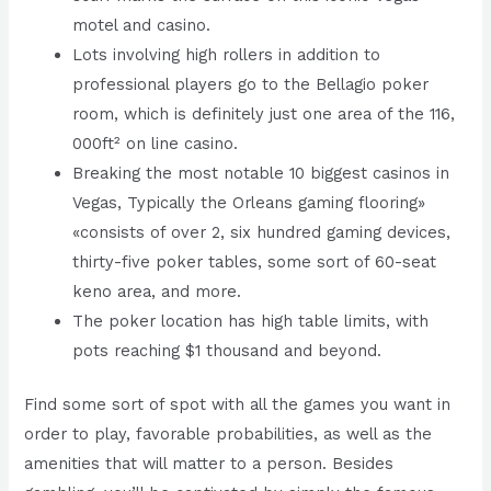
motel and casino.
Lots involving high rollers in addition to
professional players go to the Bellagio poker
room, which is definitely just one area of the 116,
000ft² on line casino.
Breaking the most notable 10 biggest casinos in
Vegas, Typically the Orleans gaming flooring»
«consists of over 2, six hundred gaming devices,
thirty-five poker tables, some sort of 60-seat
keno area, and more.
The poker location has high table limits, with
pots reaching $1 thousand and beyond.
Find some sort of spot with all the games you want in
order to play, favorable probabilities, as well as the
amenities that will matter to a person. Besides