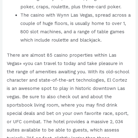
poker, craps, roulette, plus three-card poker.
The casino with Wynn Las Vegas, spread across a
couple of huge floors, is usually home to over 1,
800 slot machines, and a range of table games
which include roulette and blackjack.
There are almost 85 casino properties within Las
Vegas» «you can travel to today and take pleasure in
the range of amenities awaiting you. With its old-school
character and state-of-the-art technologies, El Cortez
is an awesome spot to play in historic downtown Las
vegas. Be sure to also check out and about the
sportsbook living room, where you may find drink
special deals and bet on your own favorite race, sport,
or UFC combat. The hotel provides a massive 2, 034
suites available to be able to guests, which assess