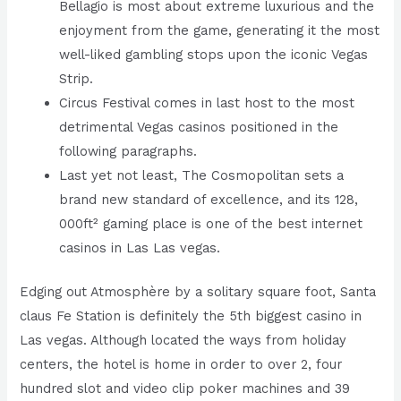
Bellagio is most about extreme luxurious and the
enjoyment from the game, generating it the most
well-liked gambling stops upon the iconic Vegas
Strip.
Circus Festival comes in last host to the most
detrimental Vegas casinos positioned in the
following paragraphs.
Last yet not least, The Cosmopolitan sets a
brand new standard of excellence, and its 128,
000ft² gaming place is one of the best internet
casinos in Las Las vegas.
Edging out Atmosphère by a solitary square foot, Santa
claus Fe Station is definitely the 5th biggest casino in
Las vegas. Although located the ways from holiday
centers, the hotel is home in order to over 2, four
hundred slot and video clip poker machines and 39