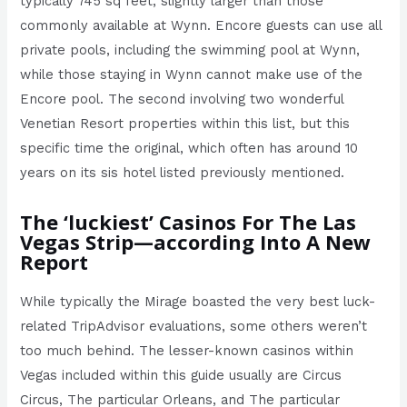
typically 745 sq feet, slightly larger than those
commonly available at Wynn. Encore guests can use all
private pools, including the swimming pool at Wynn,
while those staying in Wynn cannot make use of the
Encore pool. The second involving two wonderful
Venetian Resort properties within this list, but this
specific time the original, which often has around 10
years on its sis hotel listed previously mentioned.
The ‘luckiest’ Casinos For The Las
Vegas Strip—according Into A New
Report
While typically the Mirage boasted the very best luck-
related TripAdvisor evaluations, some others weren’t
too much behind. The lesser-known casinos within
Vegas included within this guide usually are Circus
Circus, The particular Orleans, and The particular