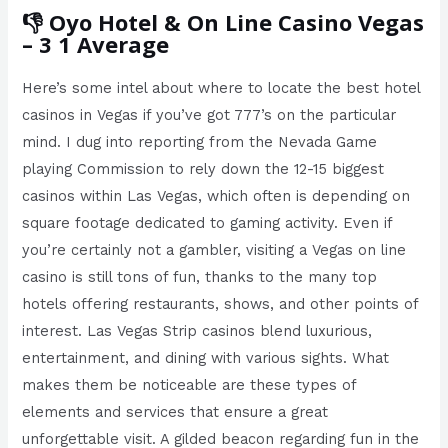
👎 Oyo Hotel & On Line Casino Vegas
– 3 1 Average
Here’s some intel about where to locate the best hotel
casinos in Vegas if you’ve got 777’s on the particular
mind. I dug into reporting from the Nevada Game
playing Commission to rely down the 12-15 biggest
casinos within Las Vegas, which often is depending on
square footage dedicated to gaming activity. Even if
you’re certainly not a gambler, visiting a Vegas on line
casino is still tons of fun, thanks to the many top
hotels offering restaurants, shows, and other points of
interest. Las Vegas Strip casinos blend luxurious,
entertainment, and dining with various sights. What
makes them be noticeable are these types of
elements and services that ensure a great
unforgettable visit. A gilded beacon regarding fun in the