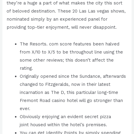
they’re a huge a part of what makes the city this sort
of beloved destination. These 20 Las Las vegas shows,
nominated simply by an experienced panel for
providing top-tier enjoyment, will never disappoint.
The Resorts. com score features been halved
from X/10 to X/5 to be throughout line using the
some other reviews; this doesn’t affect the
rating.
Originally opened since the Sundance, afterwards
changed to Fitzgeralds, now in their latest
incarnation as The D, this particular long-time
Fremont Road casino hotel will go stronger than
ever.
Obviously enjoying an evident secret pizza
joint housed within the hotel’s premises.
You can get Identity Points by simply spending