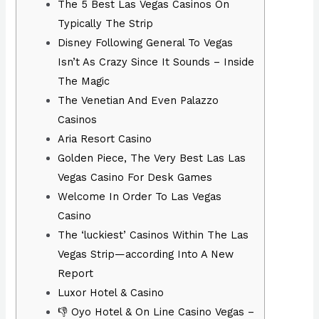
The 5 Best Las Vegas Casinos On
Typically The Strip
Disney Following General To Vegas
Isn’t As Crazy Since It Sounds – Inside
The Magic
The Venetian And Even Palazzo
Casinos
Aria Resort Casino
Golden Piece, The Very Best Las Las
Vegas Casino For Desk Games
Welcome In Order To Las Vegas
Casino
The ‘luckiest’ Casinos Within The Las
Vegas Strip—according Into A New
Report
Luxor Hotel & Casino
👎 Oyo Hotel & On Line Casino Vegas –