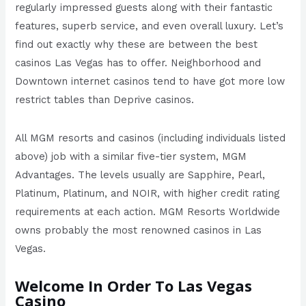
regularly impressed guests along with their fantastic
features, superb service, and even overall luxury. Let’s
find out exactly why these are between the best
casinos Las Vegas has to offer. Neighborhood and
Downtown internet casinos tend to have got more low
restrict tables than Deprive casinos.
All MGM resorts and casinos (including individuals listed
above) job with a similar five-tier system, MGM
Advantages. The levels usually are Sapphire, Pearl,
Platinum, Platinum, and NOIR, with higher credit rating
requirements at each action. MGM Resorts Worldwide
owns probably the most renowned casinos in Las
Vegas.
Welcome In Order To Las Vegas
Casino