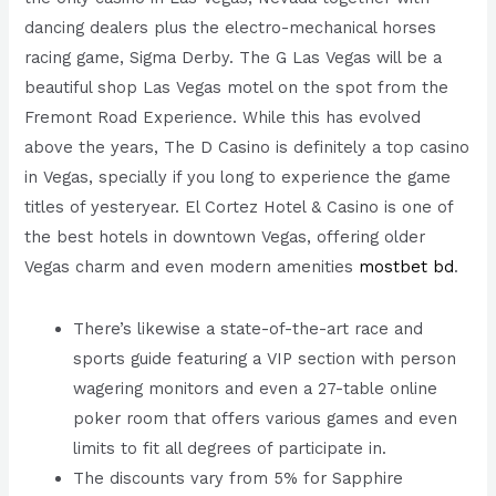
dancing dealers plus the electro-mechanical horses
racing game, Sigma Derby. The G Las Vegas will be a
beautiful shop Las Vegas motel on the spot from the
Fremont Road Experience. While this has evolved
above the years, The D Casino is definitely a top casino
in Vegas, specially if you long to experience the game
titles of yesteryear. El Cortez Hotel & Casino is one of
the best hotels in downtown Vegas, offering older
Vegas charm and even modern amenities
mostbet bd
.
There’s likewise a state-of-the-art race and
sports guide featuring a VIP section with person
wagering monitors and even a 27-table online
poker room that offers various games and even
limits to fit all degrees of participate in.
The discounts vary from 5% for Sapphire