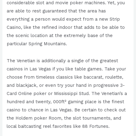
considerable slot and movie poker machines. Yet, you
are able to rest guaranteed that the area has
everything a person would expect from a new Strip
Casino, like the refined indoor that adds to be able to
the scenic location at the extremely base of the
particular Spring Mountains.
The Venetian is additionally a single of the greatest
casinos in Las Vegas if you like table games. Take your
choose from timeless classics like baccarat, roulette,
and blackjack, or even try your hand in progressive 3-
Card Online poker or Mississippi Stud. The Venetian’s a
hundred and twenty, 000ft² gaming place is the finest
casino to chance in Las Vegas. Be certain to check out
the Holdem poker Room, the slot tournaments, and
local baitcasting reel favorites like 88 Fortunes.