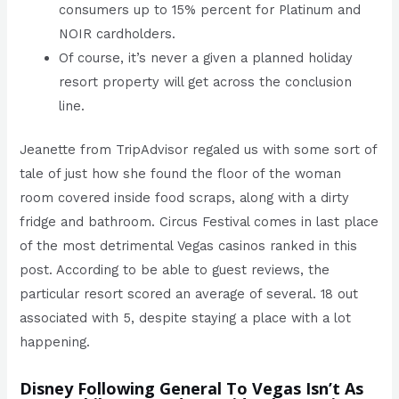
consumers up to 15% percent for Platinum and
NOIR cardholders.
Of course, it’s never a given a planned holiday
resort property will get across the conclusion
line.
Jeanette from TripAdvisor regaled us with some sort of
tale of just how she found the floor of the woman
room covered inside food scraps, along with a dirty
fridge and bathroom. Circus Festival comes in last place
of the most detrimental Vegas casinos ranked in this
post. According to be able to guest reviews, the
particular resort scored an average of several. 18 out
associated with 5, despite staying a place with a lot
happening.
Disney Following General To Vegas Isn’t As