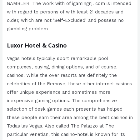
GAMBLER. The work with of igamingnj. com is intended
with regard to persons of with least 21 decades and
older, which are not ‘Self-Excluded’ and possess no
gambling problem.
Luxor Hotel & Casino
Vegas hotels typically sport remarkable pool
complexes, buying, dining options, and of course,
casinos. While the over resorts are definitely the
celebrities of the Remove, these other internet casinos
offer unique experience and sometimes more
inexpensive gaming options. The comprehensive
selection of desk games each presents has helped
these people earn their area among the best casinos in
Todas las Vegas. Also called The Palazzo at The
particular Venetian, this casino-hotel is known for its