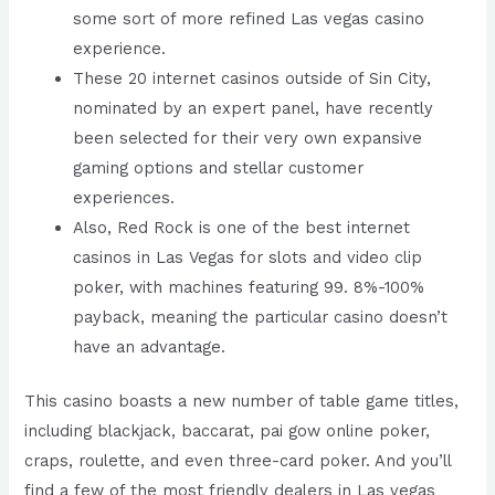
some sort of more refined Las vegas casino
experience.
These 20 internet casinos outside of Sin City,
nominated by an expert panel, have recently
been selected for their very own expansive
gaming options and stellar customer
experiences.
Also, Red Rock is one of the best internet
casinos in Las Vegas for slots and video clip
poker, with machines featuring 99. 8%-100%
payback, meaning the particular casino doesn’t
have an advantage.
This casino boasts a new number of table game titles,
including blackjack, baccarat, pai gow online poker,
craps, roulette, and even three-card poker. And you’ll
find a few of the most friendly dealers in Las vegas