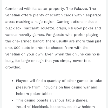
Combined with its sister property, The Palazzo, The
Venetian offers plenty of scratch cards within separate
areas masking a huge region. Gaming options include
blackjack, baccarat, roulette, craps, Pai Gow poker and
various novelty games. For guests who prefer playing
the one-armed bandit, there usually are more than just
one, 000 slots in order to choose from with the
Venetian on your own. Even when the on line casino is
busy, it’s large enough that you simply never feel
crowded.
Players will find a quantity of other games to take
pleasure from, including on line casino war and
holdem poker tables.
This casino boasts a various table games,
including blackjack, baccarat, pai gow holdem