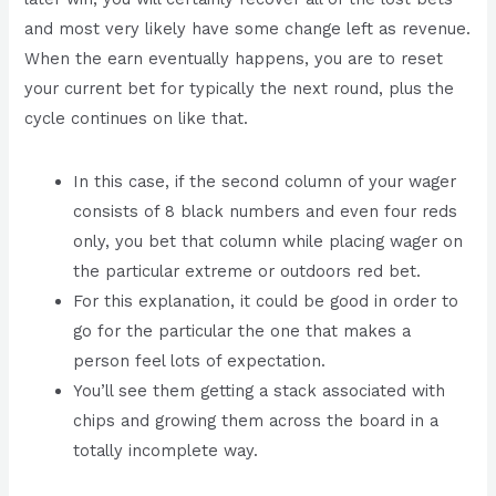
and most very likely have some change left as revenue.
When the earn eventually happens, you are to reset
your current bet for typically the next round, plus the
cycle continues on like that.
In this case, if the second column of your wager
consists of 8 black numbers and even four reds
only, you bet that column while placing wager on
the particular extreme or outdoors red bet.
For this explanation, it could be good in order to
go for the particular the one that makes a
person feel lots of expectation.
You’ll see them getting a stack associated with
chips and growing them across the board in a
totally incomplete way.