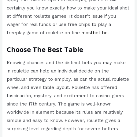
certainly you know exactly how to make your ideal shot
at different roulette games. It doesn’t issue if you
wager for real funds or use free chips to play a
freeplay game of roulette on-line
mostbet bd
.
Choose The Best Table
Knowing chances and the distinct bets you may make
in roulette can help an individual decide on the
particular strategy to employ, as can the actual roulette
wheel and even table layout. Roulette has offered
fascinación, mystery, and excitement to casino-goers
since the 17th century. The game is well-known
worldwide in element because its rules are relatively
simple and easy to know. However, roulette gives a
surprising level regarding depth for severe betters.