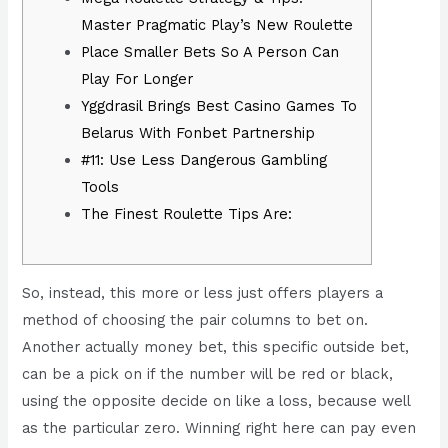
Master Pragmatic Play’s New Roulette
Place Smaller Bets So A Person Can
Play For Longer
Yggdrasil Brings Best Casino Games To
Belarus With Fonbet Partnership
#11: Use Less Dangerous Gambling
Tools
The Finest Roulette Tips Are:
So, instead, this more or less just offers players a
method of choosing the pair columns to bet on.
Another actually money bet, this specific outside bet,
can be a pick on if the number will be red or black,
using the opposite decide on like a loss, because well
as the particular zero. Winning right here can pay even