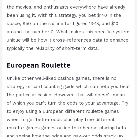
the movies, and enthusiasts everywhere have already
been using it. With this strategy, you bet $140 in the
space, $50 on the six line for figures 13-18, and $10
around the number 0. What makes this specific system
unique will be how it cross-references data to enhance
typically the reliability of short-term data.
European Roulette
Unlike other well-liked casinos games, there is no
strategy or card counting guide which can help you beat
the particular casino. However, that will doesn’t mean
of which you can’t turn the odds to your advantage. Try
to enjoy using a European different roulette games
wheel to get better odds plus play free different
roulette games games online to rehearse placing bets
and seeing how the odds and pay-out odds stack up.