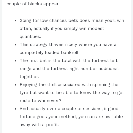
couple of blacks appear.
Going for low chances bets does mean you’ll win
often, actually if you simply win modest
quantities.
This strategy thrives nicely where you have a
completely loaded bankroll.
The first bet is the total with the furthest left
range and the furthest right number additional
together.
Enjoying the thrill associated with spinning the
tyre but want to be able to know the way to get
roulette whenever?
And actually over a couple of sessions, if good
fortune goes your method, you can are available
away with a profit.