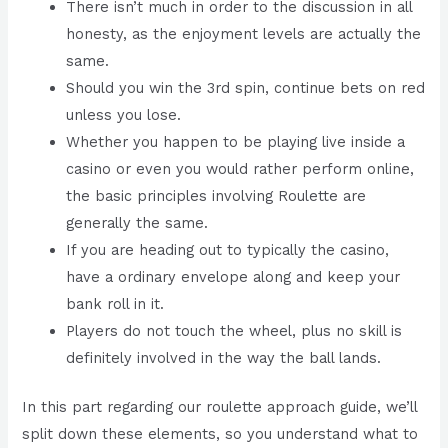
There isn’t much in order to the discussion in all
honesty, as the enjoyment levels are actually the
same.
Should you win the 3rd spin, continue bets on red
unless you lose.
Whether you happen to be playing live inside a
casino or even you would rather perform online,
the basic principles involving Roulette are
generally the same.
If you are heading out to typically the casino,
have a ordinary envelope along and keep your
bank roll in it.
Players do not touch the wheel, plus no skill is
definitely involved in the way the ball lands.
In this part regarding our roulette approach guide, we’ll
split down these elements, so you understand what to