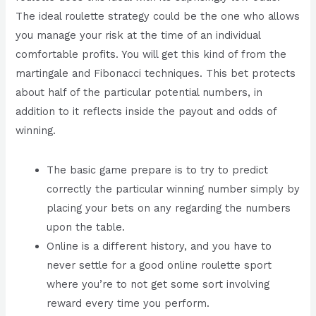
The ideal roulette strategy could be the one who allows
you manage your risk at the time of an individual
comfortable profits. You will get this kind of from the
martingale and Fibonacci techniques. This bet protects
about half of the particular potential numbers, in
addition to it reflects inside the payout and odds of
winning.
The basic game prepare is to try to predict
correctly the particular winning number simply by
placing your bets on any regarding the numbers
upon the table.
Online is a different history, and you have to
never settle for a good online roulette sport
where you’re to not get some sort involving
reward every time you perform.