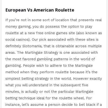
European Vs American Roulette
If you’re not in some sort of location that presents real
money gaming, you do possess the option to play
roulette at a new free online games site (also known as
social casinos). Our pick associated with these sites is
definitely Slotomania, that is obtainable across multiple
areas. The Martingale Strategy is one associated with
the most favored gambling patterns in the world of
gambling. People wish to adhere to the Martingale
method when they perform roulette because it’s the
simplest betting strategy in the world. However exactly
what you will understand in the subsequent five
minutes, is actually or not the particular Martingale
betting technique ideal for the roulette wheel. For
instance, let’s assume a person decide to bet black if a