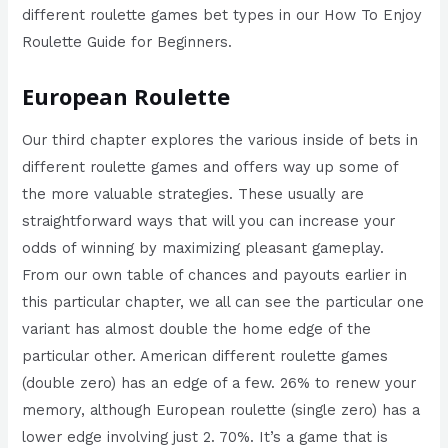
different roulette games bet types in our How To Enjoy
Roulette Guide for Beginners.
European Roulette
Our third chapter explores the various inside of bets in
different roulette games and offers way up some of
the more valuable strategies. These usually are
straightforward ways that will you can increase your
odds of winning by maximizing pleasant gameplay.
From our own table of chances and payouts earlier in
this particular chapter, we all can see the particular one
variant has almost double the home edge of the
particular other. American different roulette games
(double zero) has an edge of a few. 26% to renew your
memory, although European roulette (single zero) has a
lower edge involving just 2. 70%. It’s a game that is