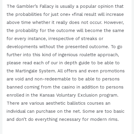
The Gambler’s Fallacy is usually a popular opinion that
the probabilities for just one» «final result will increase
above time whether it really does not occur. However,
the probability for the outcome will become the same
for every instance, irrespective of streaks or
developments without the presented outcome. To go
further into this kind of ingenious roulette approach,
please read each of our in depth guide to be able to
the Martingale System. All offers and even promotions
are void and non-redeemable to be able to persons
banned coming from the casino in addition to persons
enrolled in the Kansas Voluntary Exclusion program.
There are various aesthetic ballistics courses an
individual can purchase on the net. Some are too basic
and don’t do everything necessary for modern rims.