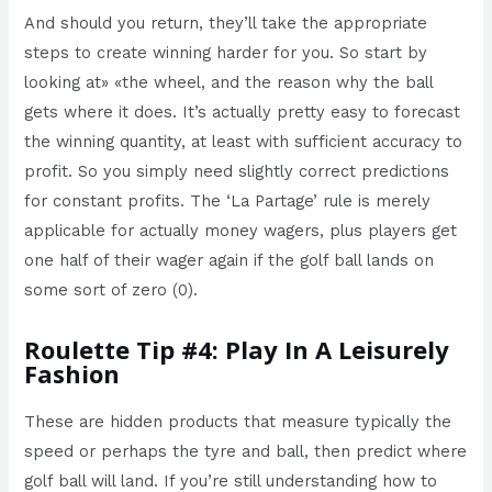
And should you return, they’ll take the appropriate
steps to create winning harder for you. So start by
looking at» «the wheel, and the reason why the ball
gets where it does. It’s actually pretty easy to forecast
the winning quantity, at least with sufficient accuracy to
profit. So you simply need slightly correct predictions
for constant profits. The ‘La Partage’ rule is merely
applicable for actually money wagers, plus players get
one half of their wager again if the golf ball lands on
some sort of zero (0).
Roulette Tip #4: Play In A Leisurely
Fashion
These are hidden products that measure typically the
speed or perhaps the tyre and ball, then predict where
golf ball will land. If you’re still understanding how to