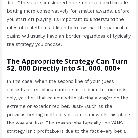
line. Others are considered more reserved and include
betting more conservatively for smaller awards. Before
you start off playing it’s important to understand the
rules of roulette in addition to know that the particular
casino will usually have an border regardless of typically
the strategy you choose.
The Appropriate Strategy Can Turn
$2, 000 Directly Into $1, 000, 000+
In this case, when the second line of your guess
consists of ten black numbers in addition to four reds
only, you bet that column while placing a wager on the
extreme or exterior red bet. Just» «such as the
previous betting method, you can framework this place
the way you like. The reason why typically the YANS
strategy isn’t profitable is due to the fact every bet a