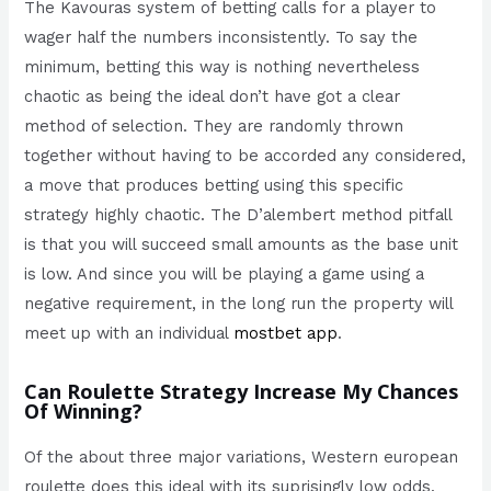
The Kavouras system of betting calls for a player to
wager half the numbers inconsistently. To say the
minimum, betting this way is nothing nevertheless
chaotic as being the ideal don’t have got a clear
method of selection. They are randomly thrown
together without having to be accorded any considered,
a move that produces betting using this specific
strategy highly chaotic. The D’alembert method pitfall
is that you will succeed small amounts as the base unit
is low. And since you will be playing a game using a
negative requirement, in the long run the property will
meet up with an individual
mostbet app
.
Can Roulette Strategy Increase My Chances
Of Winning?
Of the about three major variations, Western european
roulette does this ideal with its suprisingly low odds.