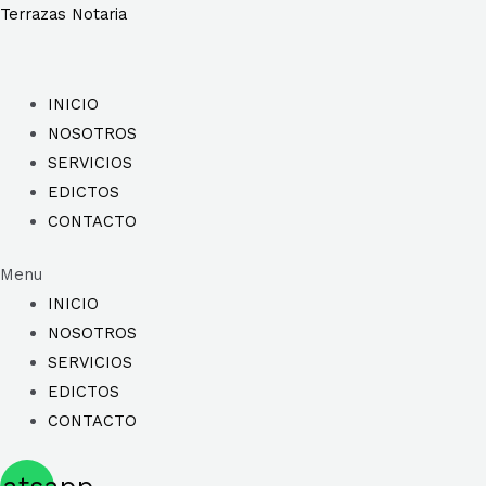
Ir
Terrazas Notaria
al
contenido
INICIO
NOSOTROS
SERVICIOS
EDICTOS
CONTACTO
Menu
INICIO
NOSOTROS
SERVICIOS
EDICTOS
CONTACTO