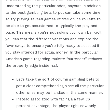
Understanding the particular odds, payouts in addition
to the best gambling bets to put can take some time
so try playing several games of free online roulette to
be able to get accustomed to typically the play and
pace. This means you’re not risking your own bankroll,
you can test the different variations and explore the
few» «ways to ensure you’re fully ready to succeed if
you play intended for actual money. In the particular
American game regarding roulette “surrender” reduces
the property edge inside half.
Let’s take the sort of column gambling bets to
get a clear comprehending since all the particular
other ones may be handled in the same manner.
Instead associated with facing a a few. 26
percent advantage, the player right now only