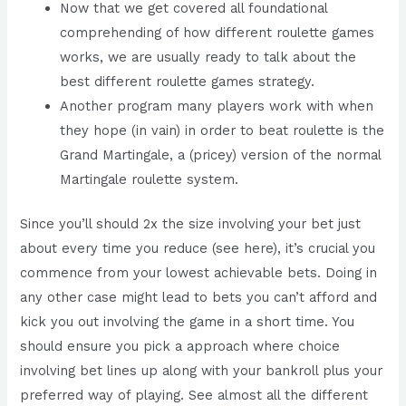
Now that we get covered all foundational
comprehending of how different roulette games
works, we are usually ready to talk about the
best different roulette games strategy.
Another program many players work with when
they hope (in vain) in order to beat roulette is the
Grand Martingale, a (pricey) version of the normal
Martingale roulette system.
Since you’ll should 2x the size involving your bet just
about every time you reduce (see here), it’s crucial you
commence from your lowest achievable bets. Doing in
any other case might lead to bets you can’t afford and
kick you out involving the game in a short time. You
should ensure you pick a approach where choice
involving bet lines up along with your bankroll plus your
preferred way of playing. See almost all the different