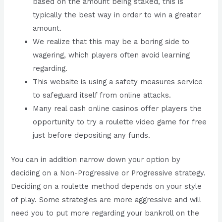
based on the amount being staked, this is
typically the best way in order to win a greater
amount.
We realize that this may be a boring side to
wagering, which players often avoid learning
regarding.
This website is using a safety measures service
to safeguard itself from online attacks.
Many real cash online casinos offer players the
opportunity to try a roulette video game for free
just before depositing any funds.
You can in addition narrow down your option by
deciding on a Non-Progressive or Progressive strategy.
Deciding on a roulette method depends on your style
of play. Some strategies are more aggressive and will
need you to put more regarding your bankroll on the