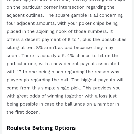
on the particular corner intersection regarding the
adjacent outlines. The square gamble is all concerning
four adjacent amounts, with your poker chips being
placed in the adjoining nook of those numbers. It
offers a decent payment of 8 to 1, plus the possibilities
sitting at ten. 8% aren’t as bad because they may
seem. There is actually a 5. 4% chance to hit on this
particular one, with a new decent payout associated
with 17 to one being much regarding the reason why
players go regarding the bait. The biggest payouts will
come from this simple single pick. This provides you
with great odds of winning together with a loss just
being possible in case the ball lands on a number in
the first dozen.
Roulette Betting Options