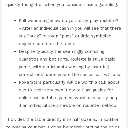
quickly thought of when you consider casino gambling.
Still wondering «how do you really play roulette?
» After an individual cash in you will see that there
is a “buck” or even “puck” or little symboled
object seated on the table.
Despite typically the seemingly confusing
quantities and bet sorts, roulette is still a basic
game, with participants winning by inserting
correct bets upon where the soccer ball will land.
PokerStars particularly will be worth a talk about,
due to their very own ‘How to Play’ guides for
online casino table games, which can easily help
if an individual are a newbie on roulette method.
It divides the table directly into half dozens, in addition
to placing your bet is done by merely putting the chips