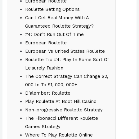
European Roulette
Roulette Betting Options
Can I Get Real Money With A
Guaranteed Roulette Strategy?
#4: Don’t Run Out Of Time
European Roulette
European Vs United States Roulette
Roulette Tip #4: Play In Some Sort Of
Leisurely Fashion
The Correct Strategy Can Change $2,
000 In To $1, 000, 000+
D’alembert Roulette
Play Roulette At Boot Hill Casino
Non-progressive Roulette Strategy
The Fibonacci Different Roulette
Games Strategy
Where To Play Roulette Online