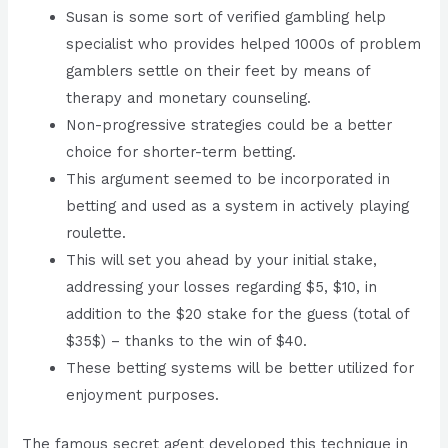
Susan is some sort of verified gambling help
specialist who provides helped 1000s of problem
gamblers settle on their feet by means of
therapy and monetary counseling.
Non-progressive strategies could be a better
choice for shorter-term betting.
This argument seemed to be incorporated in
betting and used as a system in actively playing
roulette.
This will set you ahead by your initial stake,
addressing your losses regarding $5, $10, in
addition to the $20 stake for the guess (total of
$35$) – thanks to the win of $40.
These betting systems will be better utilized for
enjoyment purposes.
The famous secret agent developed this technique in