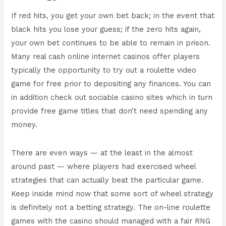
If red hits, you get your own bet back; in the event that
black hits you lose your guess; if the zero hits again,
your own bet continues to be able to remain in prison.
Many real cash online internet casinos offer players
typically the opportunity to try out a roulette video
game for free prior to depositing any finances. You can
in addition check out sociable casino sites which in turn
provide free game titles that don’t need spending any
money.
There are even ways — at the least in the almost
around past — where players had exercised wheel
strategies that can actually beat the particular game.
Keep inside mind now that some sort of wheel strategy
is definitely not a betting strategy. The on-line roulette
games with the casino should managed with a fair RNG