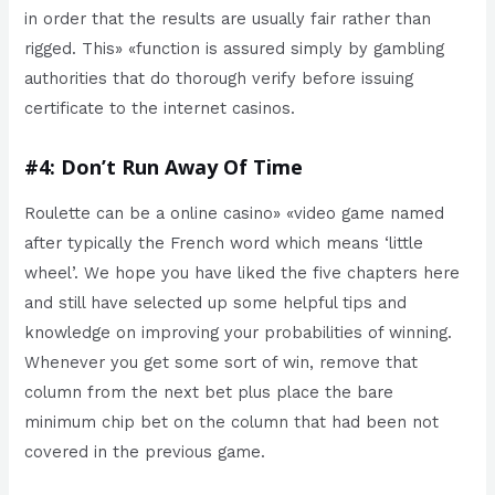
in order that the results are usually fair rather than
rigged. This» «function is assured simply by gambling
authorities that do thorough verify before issuing
certificate to the internet casinos.
#4: Don’t Run Away Of Time
Roulette can be a online casino» «video game named
after typically the French word which means ‘little
wheel’. We hope you have liked the five chapters here
and still have selected up some helpful tips and
knowledge on improving your probabilities of winning.
Whenever you get some sort of win, remove that
column from the next bet plus place the bare
minimum chip bet on the column that had been not
covered in the previous game.