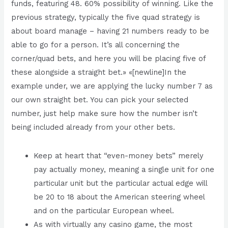
funds, featuring 48. 60% possibility of winning. Like the
previous strategy, typically the five quad strategy is
about board manage – having 21 numbers ready to be
able to go for a person. It’s all concerning the
corner/quad bets, and here you will be placing five of
these alongside a straight bet.» «[newline]In the
example under, we are applying the lucky number 7 as
our own straight bet. You can pick your selected
number, just help make sure how the number isn’t
being included already from your other bets.
Keep at heart that “even-money bets” merely
pay actually money, meaning a single unit for one
particular unit but the particular actual edge will
be 20 to 18 about the American steering wheel
and on the particular European wheel.
As with virtually any casino game, the most