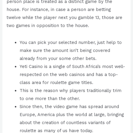
person place is treated as a distinct game by the
house. For instance, in case a person are betting
twelve while the player next you gamble 13, those are
two games in opposition to the house.
You can pick your selected number, just help to
make sure the amount isn’t being covered
already from your some other bets.
Yeti Casino is a single of South Africa’s most well-
respected on the web casinos and has a top-
class area for roulette game titles.
This is the reason why players traditionally trim
to one more than the other.
Since then, the video game has spread around
Europe, America plus the world at large, bringing
about the creation of countless variants of
roulette as many of us have today.