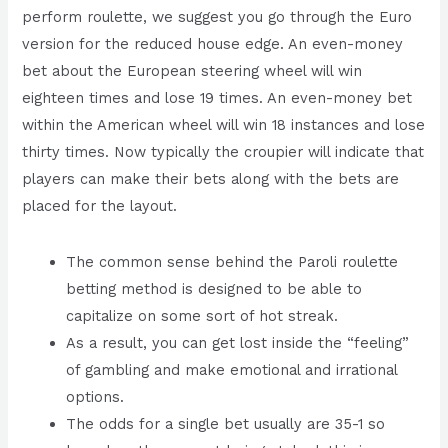
perform roulette, we suggest you go through the Euro
version for the reduced house edge. An even-money
bet about the European steering wheel will win
eighteen times and lose 19 times. An even-money bet
within the American wheel will win 18 instances and lose
thirty times. Now typically the croupier will indicate that
players can make their bets along with the bets are
placed for the layout.
The common sense behind the Paroli roulette
betting method is designed to be able to
capitalize on some sort of hot streak.
As a result, you can get lost inside the “feeling”
of gambling and make emotional and irrational
options.
The odds for a single bet usually are 35-1 so