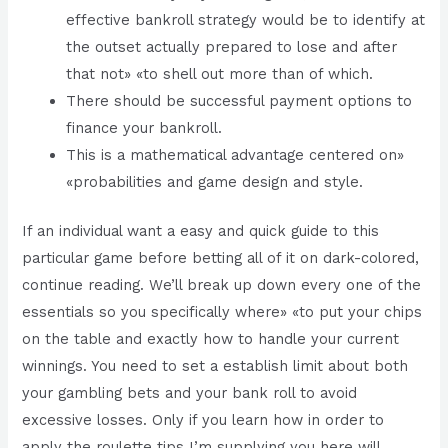
effective bankroll strategy would be to identify at
the outset actually prepared to lose and after
that not» «to shell out more than of which.
There should be successful payment options to
finance your bankroll.
This is a mathematical advantage centered on»
«probabilities and game design and style.
If an individual want a easy and quick guide to this
particular game before betting all of it on dark-colored,
continue reading. We’ll break up down every one of the
essentials so you specifically where» «to put your chips
on the table and exactly how to handle your current
winnings. You need to set a establish limit about both
your gambling bets and your bank roll to avoid
excessive losses. Only if you learn how in order to
apply the roulette tips I’m supplying you here will