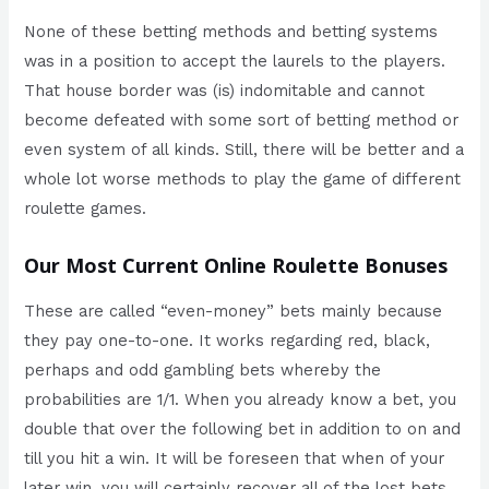
None of these betting methods and betting systems
was in a position to accept the laurels to the players.
That house border was (is) indomitable and cannot
become defeated with some sort of betting method or
even system of all kinds. Still, there will be better and a
whole lot worse methods to play the game of different
roulette games.
Our Most Current Online Roulette Bonuses
These are called “even-money” bets mainly because
they pay one-to-one. It works regarding red, black,
perhaps and odd gambling bets whereby the
probabilities are 1/1. When you already know a bet, you
double that over the following bet in addition to on and
till you hit a win. It will be foreseen that when of your
later win, you will certainly recover all of the lost bets