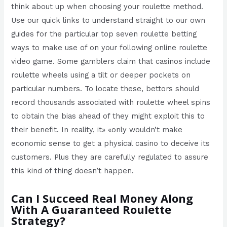
think about up when choosing your roulette method.
Use our quick links to understand straight to our own
guides for the particular top seven roulette betting
ways to make use of on your following online roulette
video game. Some gamblers claim that casinos include
roulette wheels using a tilt or deeper pockets on
particular numbers. To locate these, bettors should
record thousands associated with roulette wheel spins
to obtain the bias ahead of they might exploit this to
their benefit. In reality, it» «only wouldn’t make
economic sense to get a physical casino to deceive its
customers. Plus they are carefully regulated to assure
this kind of thing doesn’t happen.
Can I Succeed Real Money Along
With A Guaranteed Roulette
Strategy?