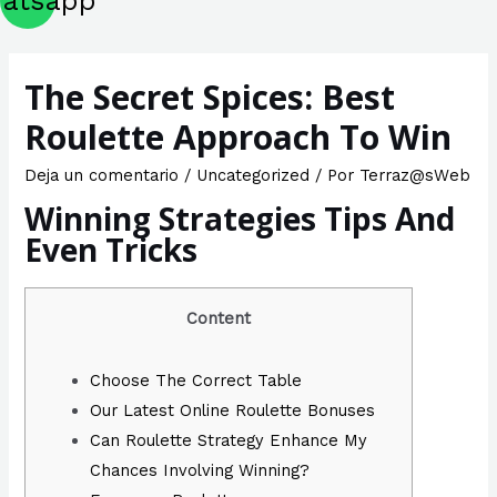
atsapp
The Secret Spices: Best
Roulette Approach To Win
Deja un comentario
/
Uncategorized
/ Por
Terraz@sWeb
Winning Strategies Tips And
Even Tricks
Content
Choose The Correct Table
Our Latest Online Roulette Bonuses
Can Roulette Strategy Enhance My
Chances Involving Winning?