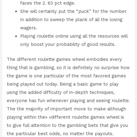
faces the 2. 63 pct edge.
She will certainly put the “puck” for the number
in addition to sweep the plank of all the losing
wagers.
Playing roulette online using all the resources will
only boost your probability of good results.
The different roulette games wheel embodies every
thing that is gambling, so it is definitely no surprise how
the game is one particular of the most favored games
being played out today. Being a basic game to play
using the added difficulty of in-depth techniques,
everyone has fun whenever playing and seeing roulette.
The the majority of important move to make although
playing within the» «different roulette games wheel is
to give full attention to the gambling bets that give you
the particular best odds, no matter the payouts.