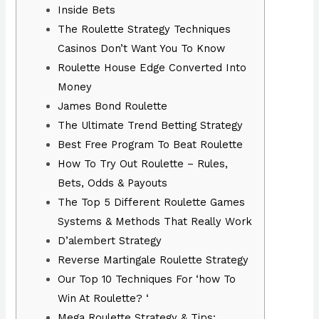
Inside Bets
The Roulette Strategy Techniques
Casinos Don’t Want You To Know
Roulette House Edge Converted Into
Money
James Bond Roulette
The Ultimate Trend Betting Strategy
Best Free Program To Beat Roulette
How To Try Out Roulette – Rules,
Bets, Odds & Payouts
The Top 5 Different Roulette Games
Systems & Methods That Really Work
D’alembert Strategy
Reverse Martingale Roulette Strategy
Our Top 10 Techniques For ‘how To
Win At Roulette? ‘
Mega Roulette Strategy & Tips: