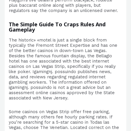
plus baccarat online along with players, but
regulators say the company is an unlicensed owner.
The Simple Guide To Craps Rules And
Gameplay
The historic» «motel is just a single block from
typically the Fremont Street Expertise and has one
of the better casinos in down-town Las Vegas.
Besides the famous fountain display, the Bellagio
hotel has one associated with the best internet
casinos on Las Vegas Strip, specifically if you really
like poker. Igamingnj. possuindo publishes news,
data, and reviews regarding regulated internet
gambling workers. The information offered on
igamingnj. possuindo is not a great advice but an
assessment online casinos approved by the State
associated with New Jersey.
Some casinos on Vegas Strip offer free parking,
although many others fee hourly parking rates. If
you’re searching for a 5-star casino in Todas las
Vegas, choose The Venetian. Located correct on the