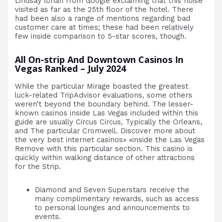
Lindsay lohan from Google exclaiming that this noise
visited as far as the 25th floor of the hotel. There
had been also a range of mentions regarding bad
customer care at times; these had been relatively
few inside comparison to 5-star scores, though.
All On-strip And Downtown Casinos In
Vegas Ranked – July 2024
While the particular Mirage boasted the greatest
luck-related TripAdvisor evaluations, some others
weren’t beyond the boundary behind. The lesser-
known casinos inside Las Vegas included within this
guide are usually Circus Circus, Typically the Orleans,
and The particular Cromwell. Discover more about
the very best internet casinos» «inside the Las Vegas
Remove with this particular section. This casino is
quickly within walking distance of other attractions
for the Strip.
Diamond and Seven Superstars receive the
many complimentary rewards, such as access
to personal lounges and announcements to
events.