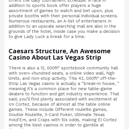
offers the daily tournament schedule. A race in
addition to sports book offer players a huge
assortment of games to watch and bet upon, plus
private booths with their personal individual screens.
Numerous restaurants, an A-list of entertainers in
addition to an upscale searching mall are also in the
grounds of the hotel, inside case you make a decision
to give Lady Luck a break for a time.
Caesars Structure, An Awesome
Casino About Las Vegas Strip
There is also a 12, 000ft² sportsbook community hall
with over» «hundred seats, a online video wall, high
limits, and non-stop activity. This 42, 000ft² off-the-
Strip Las Vegas casino is actually a “break-in house, ”
meaning it’s a common place for new table-game
dealers to function and get industry experience. That
said, you’ll find plenty associated with excitement at
Un Cortez, because of almost all the table online
games. These include Different roulette games,
Double Roulette, 3-Card Poker, Ultimate Texas
Hold’Em, and Craps with 10x odds, making El Cortez
among the best casinos in order to gamble at