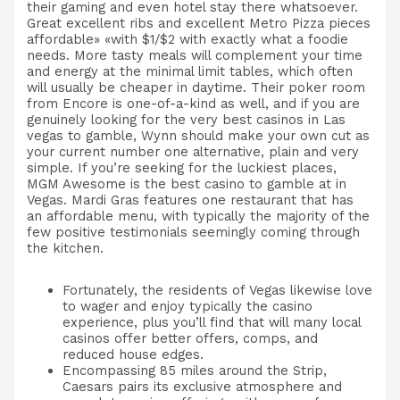
their gaming and even hotel stay there whatsoever.
Great excellent ribs and excellent Metro Pizza pieces
affordable» «with $1/$2 with exactly what a foodie
needs. More tasty meals will complement your time
and energy at the minimal limit tables, which often
will usually be cheaper in daytime. Their poker room
from Encore is one-of-a-kind as well, and if you are
genuinely looking for the very best casinos in Las
vegas to gamble, Wynn should make your own cut as
your current number one alternative, plain and very
simple. If you’re seeking for the luckiest places,
MGM Awesome is the best casino to gamble at in
Vegas. Mardi Gras features one restaurant that has
an affordable menu, with typically the majority of the
few positive testimonials seemingly coming through
the kitchen.
Fortunately, the residents of Vegas likewise love
to wager and enjoy typically the casino
experience, plus you’ll find that will many local
casinos offer better offers, comps, and
reduced house edges.
Encompassing 85 miles around the Strip,
Caesars pairs its exclusive atmosphere and