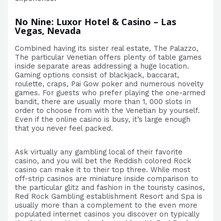
No Nine: Luxor Hotel & Casino – Las
Vegas, Nevada
Combined having its sister real estate, The Palazzo,
The particular Venetian offers plenty of table games
inside separate areas addressing a huge location.
Gaming options consist of blackjack, baccarat,
roulette, craps, Pai Gow poker and numerous novelty
games. For guests who prefer playing the one-armed
bandit, there are usually more than 1, 000 slots in
order to choose from with the Venetian by yourself.
Even if the online casino is busy, it’s large enough
that you never feel packed.
Ask virtually any gambling local of their favorite
casino, and you will bet the Reddish colored Rock
casino can make it to their top three. While most
off-strip casinos are miniature inside comparison to
the particular glitz and fashion in the touristy casinos,
Red Rock Gambling establishment Resort and Spa is
usually more than a complement to the even more
populated internet casinos you discover on typically