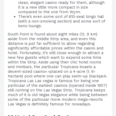
clean, elegant casino ready for them, although
it is a new little more compact in size
compared to the one from Wynn.
There’s even some sort of 610-seat bingo hall
(with a non-smoking section) and some sort of
keno lounge.
South Point is found about eight miles (12. 9 km)
aside from the middle Strip area, and even this
distance is just far sufficient to allow regarding
significantly affordable prices within the casino and
hotel. Fortunately, it’s still close enough to attract a
new few guests which want to expend some time
within the Strip. Aside using their chic hotel rooms
and minibars, the particular Tropicana boasts a
decent-sized casino» «placed on a 4-acre (1. 6-
hectare) pool where one can play swim-up blackjack.
Tropicana Las Las vegas is famous for being one
particular of the earliest casinos (opened inside 1957)
still running on the Las Vegas Strip. Tropicana keeps
much of it is old Vegas elegance while being between
some of the particular more modern mega-resorts
Las Vegas is definitely famous for nowadays.