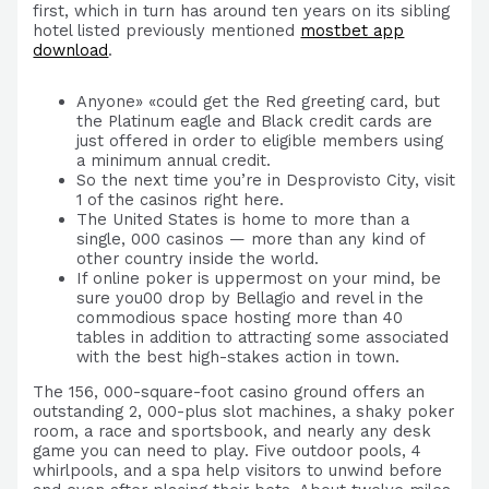
first, which in turn has around ten years on its sibling
hotel listed previously mentioned
mostbet app
download
.
Anyone» «could get the Red greeting card, but
the Platinum eagle and Black credit cards are
just offered in order to eligible members using
a minimum annual credit.
So the next time you’re in Desprovisto City, visit
1 of the casinos right here.
The United States is home to more than a
single, 000 casinos — more than any kind of
other country inside the world.
If online poker is uppermost on your mind, be
sure you00 drop by Bellagio and revel in the
commodious space hosting more than 40
tables in addition to attracting some associated
with the best high-stakes action in town.
The 156, 000-square-foot casino ground offers an
outstanding 2, 000-plus slot machines, a shaky poker
room, a race and sportsbook, and nearly any desk
game you can need to play. Five outdoor pools, 4
whirlpools, and a spa help visitors to unwind before