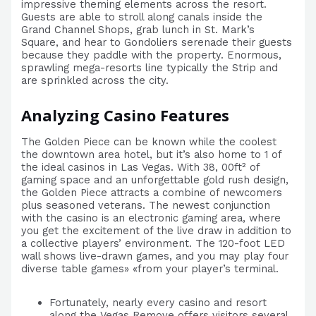
impressive theming elements across the resort.
Guests are able to stroll along canals inside the
Grand Channel Shops, grab lunch in St. Mark’s
Square, and hear to Gondoliers serenade their guests
because they paddle with the property. Enormous,
sprawling mega-resorts line typically the Strip and
are sprinkled across the city.
Analyzing Casino Features
The Golden Piece can be known while the coolest
the downtown area hotel, but it’s also home to 1 of
the ideal casinos in Las Vegas. With 38, 00ft² of
gaming space and an unforgettable gold rush design,
the Golden Piece attracts a combine of newcomers
plus seasoned veterans. The newest conjunction
with the casino is an electronic gaming area, where
you get the excitement of the live draw in addition to
a collective players’ environment. The 120-foot LED
wall shows live-drawn games, and you may play four
diverse table games» «from your player’s terminal.
Fortunately, nearly every casino and resort
along the Vegas Remove offers visitors several