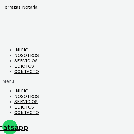
Ir
Terrazas Notaria
al
contenido
INICIO
NOSOTROS
SERVICIOS
EDICTOS
CONTACTO
Menu
INICIO
NOSOTROS
SERVICIOS
EDICTOS
CONTACTO
hatsapp