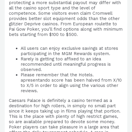
protecting a more substantial payout may differ with
all the casino sport type and the level of
competence. Some visitors even claim Cromwell
provides better slot equipment odds than the other
glitzier Deprive casinos. From European roulette to
Pai Gow Poker, you’ll find options along with minimum
bets starting from $100 to $500.
All users can enjoy exclusive savings at stores
participating in the MGM Rewards system.
Rarely is getting too affixed to an idea
recommended until meaningful progress is
observed.
Please remember that the Hotels.
apresentando score has been halved from X/10
to X/5 in order to align using the various other
reviews.
Caesars Palace is definitely a casino termed as a
destination for high rollers, in simply no small part
since it keeps taking up in films playing that portion.
This is the place with plenty of high restrict games,
so are available prepared to devote some money.
Poker players can take pleasure in a large area that