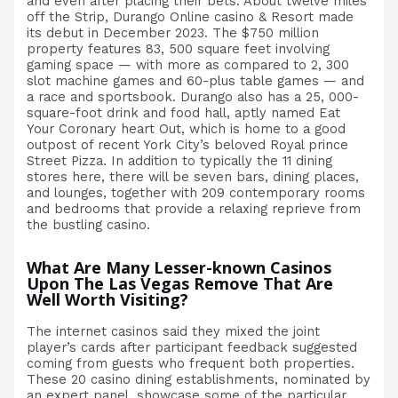
and even after placing their bets. About twelve miles
off the Strip, Durango Online casino & Resort made
its debut in December 2023. The $750 million
property features 83, 500 square feet involving
gaming space — with more as compared to 2, 300
slot machine games and 60-plus table games — and
a race and sportsbook. Durango also has a 25, 000-
square-foot drink and food hall, aptly named Eat
Your Coronary heart Out, which is home to a good
outpost of recent York City’s beloved Royal prince
Street Pizza. In addition to typically the 11 dining
stores here, there will be seven bars, dining places,
and lounges, together with 209 contemporary rooms
and bedrooms that provide a relaxing reprieve from
the bustling casino.
What Are Many Lesser-known Casinos
Upon The Las Vegas Remove That Are
Well Worth Visiting?
The internet casinos said they mixed the joint
player’s cards after participant feedback suggested
coming from guests who frequent both properties.
These 20 casino dining establishments, nominated by
an expert panel, showcase some of the particular