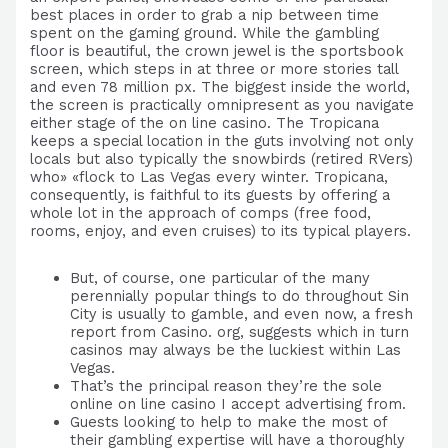
best places in order to grab a nip between time
spent on the gaming ground. While the gambling
floor is beautiful, the crown jewel is the sportsbook
screen, which steps in at three or more stories tall
and even 78 million px. The biggest inside the world,
the screen is practically omnipresent as you navigate
either stage of the on line casino. The Tropicana
keeps a special location in the guts involving not only
locals but also typically the snowbirds (retired RVers)
who» «flock to Las Vegas every winter. Tropicana,
consequently, is faithful to its guests by offering a
whole lot in the approach of comps (free food,
rooms, enjoy, and even cruises) to its typical players.
But, of course, one particular of the many
perennially popular things to do throughout Sin
City is usually to gamble, and even now, a fresh
report from Casino. org, suggests which in turn
casinos may always be the luckiest within Las
Vegas.
That’s the principal reason they’re the sole
online on line casino I accept advertising from.
Guests looking to help to make the most of
their gambling expertise will have a thoroughly