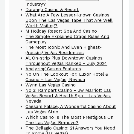
Industry?
Durango Casino & Resort
What Are A Few Lesser-known Casinos
Upon The Las Vegas Tape That Are Well
Worth Visiting?
M Holiday Resort Spa And Casino
The Simple Explained Craps Rules And
Gameplay
The Most Iconic And Even Highest-
grossing Vegas Residencies
All On-strip Plus Downtown Casinos
Throughout Vegas Ranked – July 2024
Analyzing Casino Features
No On The Lookout For: Luxor Hotel &
Casino – Las Vegas, Nevada
Wynn Las Vegas Casino
No 3: Rampart Casino – Jw Marriott Las
Vegas Resort & Health Spa – Las Vegas,
Nevada
Caesars Palace, A Wonderful Casino About
Las Vegas Strip
Which Casino Is The Most Prestigious On
The Las Vegas Remove?
The Bellagio Casino: 21 Answers You Need
To Know (las Vegas)