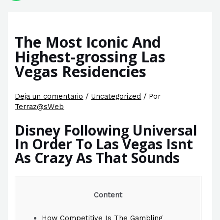
The Most Iconic And
Highest-grossing Las
Vegas Residencies
Deja un comentario
/
Uncategorized
/ Por
Terraz@sWeb
Disney Following Universal
In Order To Las Vegas Isnt
As Crazy As That Sounds
Content
How Competitive Is The Gambling