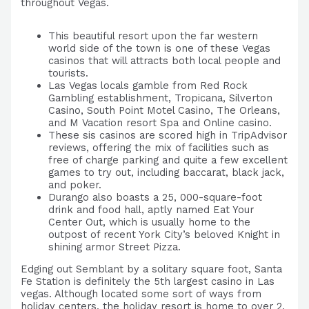
throughout Vegas.
This beautiful resort upon the far western
world side of the town is one of these Vegas
casinos that will attracts both local people and
tourists.
Las Vegas locals gamble from Red Rock
Gambling establishment, Tropicana, Silverton
Casino, South Point Motel Casino, The Orleans,
and M Vacation resort Spa and Online casino.
These sis casinos are scored high in TripAdvisor
reviews, offering the mix of facilities such as
free of charge parking and quite a few excellent
games to try out, including baccarat, black jack,
and poker.
Durango also boasts a 25, 000-square-foot
drink and food hall, aptly named Eat Your
Center Out, which is usually home to the
outpost of recent York City’s beloved Knight in
shining armor Street Pizza.
Edging out Semblant by a solitary square foot, Santa
Fe Station is definitely the 5th largest casino in Las
vegas. Although located some sort of ways from
holiday centers, the holiday resort is home to over 2,