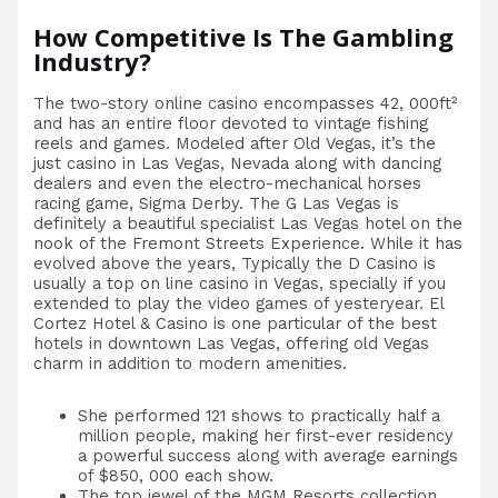
How Competitive Is The Gambling
Industry?
The two-story online casino encompasses 42, 000ft²
and has an entire floor devoted to vintage fishing
reels and games. Modeled after Old Vegas, it’s the
just casino in Las Vegas, Nevada along with dancing
dealers and even the electro-mechanical horses
racing game, Sigma Derby. The G Las Vegas is
definitely a beautiful specialist Las Vegas hotel on the
nook of the Fremont Streets Experience. While it has
evolved above the years, Typically the D Casino is
usually a top on line casino in Vegas, specially if you
extended to play the video games of yesteryear. El
Cortez Hotel & Casino is one particular of the best
hotels in downtown Las Vegas, offering old Vegas
charm in addition to modern amenities.
She performed 121 shows to practically half a
million people, making her first-ever residency
a powerful success along with average earnings
of $850, 000 each show.
The top jewel of the MGM Resorts collection