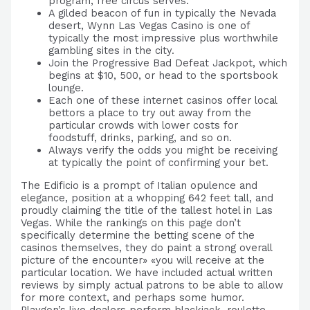
program, free circus serves.
A gilded beacon of fun in typically the Nevada
desert, Wynn Las Vegas Casino is one of
typically the most impressive plus worthwhile
gambling sites in the city.
Join the Progressive Bad Defeat Jackpot, which
begins at $10, 500, or head to the sportsbook
lounge.
Each one of these internet casinos offer local
bettors a place to try out away from the
particular crowds with lower costs for
foodstuff, drinks, parking, and so on.
Always verify the odds you might be receiving
at typically the point of confirming your bet.
The Edificio is a prompt of Italian opulence and
elegance, position at a whopping 642 feet tall, and
proudly claiming the title of the tallest hotel in Las
Vegas. While the rankings on this page don’t
specifically determine the betting scene of the
casinos themselves, they do paint a strong overall
picture of the encounter» «you will receive at the
particular location. We have included actual written
reviews by simply actual patrons to be able to allow
for more context, and perhaps some humor.
Playgon’s live dealers perform blackjack, roulette