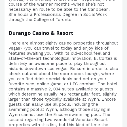
course of the warmer months -when she’s not
necessarily en route to be able to the Caribbean.
She holds a Professionals Degree in Social Work
through the College of Toronto.
Durango Casino & Resort
There are almost eighty casino properties throughout
Vegas» «you can travel to today and enjoy kids of
features awaiting you. With its old-school feel and
state-of-the-art technological innovation, El Cortez is
definitely an awesome place to play throughout
historic downtown Las vegas. Be sure in order to also
check out and about the sportsbook lounge, where
you can find drink special deals and bet on your
favorite race, online game, or UFC combat. The hotel
contains a massive 2, 034 suites available to guests,
which determine usually 745 rectangular feet, slightly
larger than those typically available at Wynn. Encore
guests can easily use all pools, including the
swimming pool at Wynn, although those staying in
Wynn cannot use the Encore swimming pool. The
second regarding two wonderful Venetian Resort
properties with this list, but this kind of time the