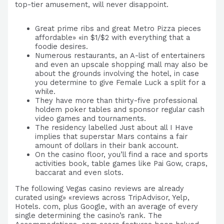
top-tier amusement, will never disappoint.
Great prime ribs and great Metro Pizza pieces
affordable» «in $1/$2 with everything that a
foodie desires.
Numerous restaurants, an A-list of entertainers
and even an upscale shopping mall may also be
about the grounds involving the hotel, in case
you determine to give Female Luck a split for a
while.
They have more than thirty-five professional
holdem poker tables and sponsor regular cash
video games and tournaments.
The residency labelled Just about all I Have
implies that superstar Mars contains a fair
amount of dollars in their bank account.
On the casino floor, you’ll find a race and sports
activities book, table games like Pai Gow, craps,
baccarat and even slots.
The following Vegas casino reviews are already
curated using» «reviews across TripAdvisor, Yelp,
Hotels. com, plus Google, with an average of every
single determining the casino’s rank. The