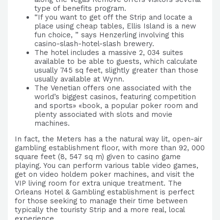
type of benefits program.
“If you want to get off the Strip and locate a
place using cheap tables, Ellis Island is a new
fun choice, ” says Henzerling involving this
casino-slash-hotel-slash brewery.
The hotel includes a massive 2, 034 suites
available to be able to guests, which calculate
usually 745 sq feet, slightly greater than those
usually available at Wynn.
The Venetian offers one associated with the
world’s biggest casinos, featuring competition
and sports» «book, a popular poker room and
plenty associated with slots and movie
machines.
In fact, the Meters has a the natural way lit, open-air
gambling establishment floor, with more than 92, 000
square feet (8, 547 sq m) given to casino game
playing. You can perform various table video games,
get on video holdem poker machines, and visit the
VIP living room for extra unique treatment. The
Orleans Hotel & Gambling establishment is perfect
for those seeking to manage their time between
typically the touristy Strip and a more real, local
experience.