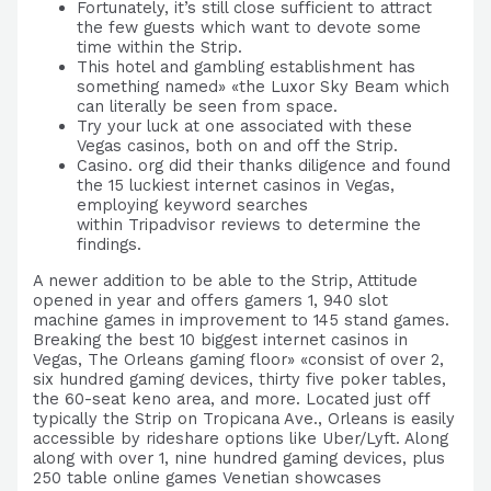
Fortunately, it’s still close sufficient to attract
the few guests which want to devote some
time within the Strip.
This hotel and gambling establishment has
something named» «the Luxor Sky Beam which
can literally be seen from space.
Try your luck at one associated with these
Vegas casinos, both on and off the Strip.
Casino. org did their thanks diligence and found
the 15 luckiest internet casinos in Vegas,
employing keyword searches
within Tripadvisor reviews to determine the
findings.
A newer addition to be able to the Strip, Attitude
opened in year and offers gamers 1, 940 slot
machine games in improvement to 145 stand games.
Breaking the best 10 biggest internet casinos in
Vegas, The Orleans gaming floor» «consist of over 2,
six hundred gaming devices, thirty five poker tables,
the 60-seat keno area, and more. Located just off
typically the Strip on Tropicana Ave., Orleans is easily
accessible by rideshare options like Uber/Lyft. Along
along with over 1, nine hundred gaming devices, plus
250 table online games Venetian showcases