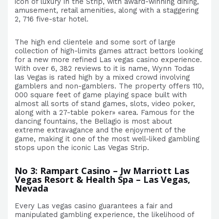
icon of luxury in the Strip, with award-winning dining,
amusement, retail amenities, along with a staggering
2, 716 five-star hotel.
The high end clientele and some sort of large
collection of high-limits games attract bettors looking
for a new more refined Las vegas casino experience.
With over 6, 382 reviews to it is name, Wynn Todas
las Vegas is rated high by a mixed crowd involving
gamblers and non-gamblers. The property offers 110,
000 square feet of game playing space built with
almost all sorts of stand games, slots, video poker,
along with a 27-table poker» «area. Famous for the
dancing fountains, the Bellagio is most about
extreme extravagance and the enjoyment of the
game, making it one of the most well-liked gambling
stops upon the iconic Las Vegas Strip.
No 3: Rampart Casino – Jw Marriott Las
Vegas Resort & Health Spa – Las Vegas,
Nevada
Every Las vegas casino guarantees a fair and
manipulated gambling experience, the likelihood of