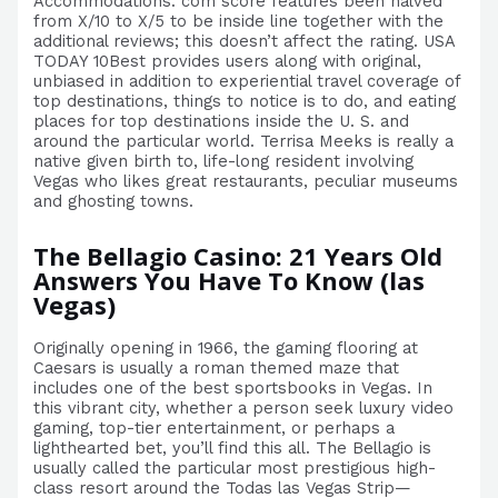
Accommodations. com score features been halved
from X/10 to X/5 to be inside line together with the
additional reviews; this doesn’t affect the rating. USA
TODAY 10Best provides users along with original,
unbiased in addition to experiential travel coverage of
top destinations, things to notice is to do, and eating
places for top destinations inside the U. S. and
around the particular world. Terrisa Meeks is really a
native given birth to, life-long resident involving
Vegas who likes great restaurants, peculiar museums
and ghosting towns.
The Bellagio Casino: 21 Years Old
Answers You Have To Know (las
Vegas)
Originally opening in 1966, the gaming flooring at
Caesars is usually a roman themed maze that
includes one of the best sportsbooks in Vegas. In
this vibrant city, whether a person seek luxury video
gaming, top-tier entertainment, or perhaps a
lighthearted bet, you’ll find this all. The Bellagio is
usually called the particular most prestigious high-
class resort around the Todas las Vegas Strip—