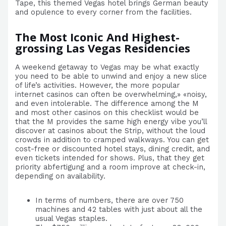
Tape, this themed Vegas hotel brings German beauty
and opulence to every corner from the facilities.
The Most Iconic And Highest-
grossing Las Vegas Residencies
A weekend getaway to Vegas may be what exactly
you need to be able to unwind and enjoy a new slice
of life’s activities. However, the more popular
internet casinos can often be overwhelming,» «noisy,
and even intolerable. The difference among the M
and most other casinos on this checklist would be
that the M provides the same high energy vibe you’ll
discover at casinos about the Strip, without the loud
crowds in addition to cramped walkways. You can get
cost-free or discounted hotel stays, dining credit, and
even tickets intended for shows. Plus, that they get
priority abfertigung and a room improve at check-in,
depending on availability.
In terms of numbers, there are over 750
machines and 42 tables with just about all the
usual Vegas staples.