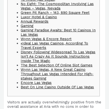
No Eight: The Cosmopolitan Involving Las
Vegas – Vegas, Nevada
Green Pit Ranch – 143, 890 Square Feet
Luxor Hotel & Casino
Annual Rewards
Gaming
Gaming Paradise Awaits: Best 10 Casinos In
Las Vegas
Wynn Vegas & Encore Resort
«Ideal Las Vegas Casinos, According To
Travel Experts
Disney Following Widespread To Las Vegas
Isn’t As Crazy As It Sounds Instructions
Inside The Magic
The Best Selection Of Online Slot Games
Wynn Las Vegas, A New Great Casino
Throughout Las Vegas Intended For High-
stakes Gaming
Encore Las Vegas
Best On Line Casino Outside Of Las Vegas
Visitors are actually overwhelmingly positive from the
overall assistance at Aria with no cons in order to