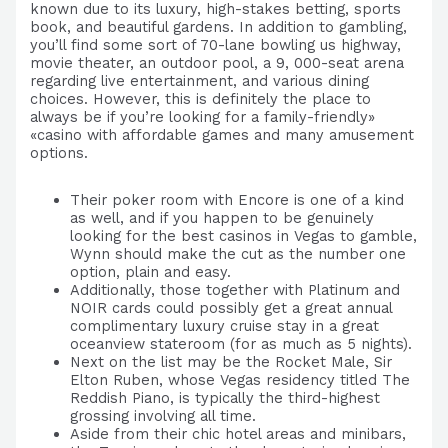
known due to its luxury, high-stakes betting, sports
book, and beautiful gardens. In addition to gambling,
you’ll find some sort of 70-lane bowling us highway,
movie theater, an outdoor pool, a 9, 000-seat arena
regarding live entertainment, and various dining
choices. However, this is definitely the place to
always be if you’re looking for a family-friendly»
«casino with affordable games and many amusement
options.
Their poker room with Encore is one of a kind
as well, and if you happen to be genuinely
looking for the best casinos in Vegas to gamble,
Wynn should make the cut as the number one
option, plain and easy.
Additionally, those together with Platinum and
NOIR cards could possibly get a great annual
complimentary luxury cruise stay in a great
oceanview stateroom (for as much as 5 nights).
Next on the list may be the Rocket Male, Sir
Elton Ruben, whose Vegas residency titled The
Reddish Piano, is typically the third-highest
grossing involving all time.
Aside from their chic hotel areas and minibars,