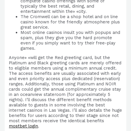
complete casino offerings with some of
typically the best retail, dining, and
entertainment within the» «city.
The Cromwell can be a shop hotel and on line
casino known for the friendly atmosphere plus
great service.
Most online casinos insult you with popups and
spam, plus they give you the hard promote
even if you simply want to try their free-play
games.
Anyone» «will get the Red greeting card, but the
Platinum and Black greeting cards are merely offered
to eligible members using a minimum annual credit.
The access benefits are usually associated with early
and even priority access plus dedicated (reservation)
ranges. Additionally, those using Platinum and NOIR
cards could get the annual complimentary cruise stay
in an oceanview stateroom (for approximately 5
nights). I’ll discuss the different benefit methods
available to guests in some involving the best
internet casinos in Las Vegas. I’ll also details the huge
benefits for users according to their stage since not
most members receive the identical benefits
mostbet login
.