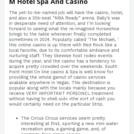
M Hotel Spa And Casino
The yet-to-be-named job will have the casino, hotel,
and also a 20k-seat “NBA Ready” arena. Bally’s was
in desperate need of attention, and I’m looking
forward to seeing what the re-imagined Horseshoe
brings to the table whenever finally completed
sometimes in 2024. Popularly called ‘The Michael, ’
this online casino is up there with Red Rock like a
local favorite, due to its comfortable ambiance and
nurturing staff. They likewise host rodeo events
during the year, and the casino has a tendency to
acquire pretty crowded over the weekends. South
Point Hotel On line casino & Spa is well know for
providing the whole gamut of casino services
available anywhere in Vegas. This destination is
popular along with the locals mainly because you
receive VERY IMPORTANT PERSONEL treatment
without having to shell out» «the sort of cash you
would certainly need on the particular Strip.
The Circus Circus services seem pretty
interesting at first, sporting a new mini water
recreation area, a gaming game, and, of