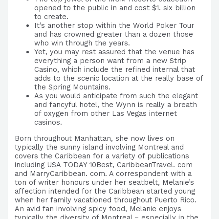
opened to the public in and cost $1. six billion
to create.
It’s another stop within the World Poker Tour
and has crowned greater than a dozen those
who win through the years.
Yet, you may rest assured that the venue has
everything a person want from a new Strip
Casino, which include the refined internal that
adds to the scenic location at the really base of
the Spring Mountains.
As you would anticipate from such the elegant
and fancyful hotel, the Wynn is really a breath
of oxygen from other Las Vegas internet
casinos.
Born throughout Manhattan, she now lives on
typically the sunny island involving Montreal and
covers the Caribbean for a variety of publications
including USA TODAY 10Best, CaribbeanTravel. com
and MarryCaribbean. com. A correspondent with a
ton of writer honours under her seatbelt, Melanie’s
affection intended for the Caribbean started young
when her family vacationed throughout Puerto Rico.
An avid fan involving spicy food, Melanie enjoys
typically the diversity of Montreal – especially in the