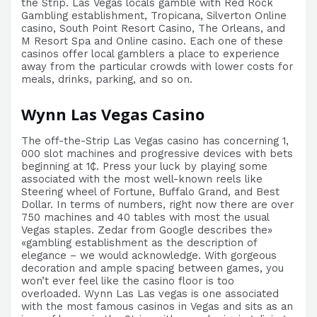
the Strip. Las Vegas locals gamble with Red Rock
Gambling establishment, Tropicana, Silverton Online
casino, South Point Resort Casino, The Orleans, and
M Resort Spa and Online casino. Each one of these
casinos offer local gamblers a place to experience
away from the particular crowds with lower costs for
meals, drinks, parking, and so on.
Wynn Las Vegas Casino
The off-the-Strip Las Vegas casino has concerning 1,
000 slot machines and progressive devices with bets
beginning at 1₵. Press your luck by playing some
associated with the most well-known reels like
Steering wheel of Fortune, Buffalo Grand, and Best
Dollar. In terms of numbers, right now there are over
750 machines and 40 tables with most the usual
Vegas staples. Zedar from Google describes the»
«gambling establishment as the description of
elegance – we would acknowledge. With gorgeous
decoration and ample spacing between games, you
won’t ever feel like the casino floor is too
overloaded. Wynn Las Las vegas is one associated
with the most famous casinos in Vegas and sits as an