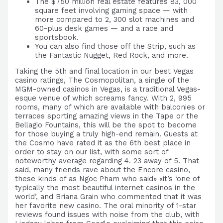
The $750 million real estate features 83, 000
square feet involving gaming space — with
more compared to 2, 300 slot machines and
60-plus desk games — and a race and
sportsbook.
You can also find those off the Strip, such as
the Fantastic Nugget, Red Rock, and more.
Taking the 5th and final location in our best Vegas
casino ratings, The Cosmopolitan, a single of the
MGM-owned casinos in Vegas, is a traditional Vegas-
esque venue of which screams fancy. With 2, 995
rooms, many of which are available with balconies or
terraces sporting amazing views in the Tape or the
Bellagio Fountains, this will be the spot to become
for those buying a truly high-end remain. Guests at
the Cosmo have rated it as the 6th best place in
order to stay on our list, with some sort of
noteworthy average regarding 4. 23 away of 5. That
said, many friends rave about the Encore casino,
these kinds of as Ngoc Pham who said» «it’s ‘one of
typically the most beautiful internet casinos in the
world’, and Briana Grain who commented that it was
her favorite new casino. The oral minority of 1-star
reviews found issues with noise from the club, with