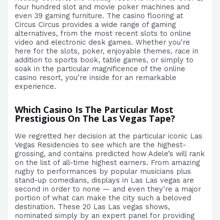
four hundred slot and movie poker machines and
even 39 gaming furniture. The casino flooring at
Circus Circus provides a wide range of gaming
alternatives, from the most recent slots to online
video and electronic desk games. Whether you’re
here for the slots, poker, enjoyable themes, race in
addition to sports book, table games, or simply to
soak in the particular magnificence of the online
casino resort, you’re inside for an remarkable
experience.
Which Casino Is The Particular Most
Prestigious On The Las Vegas Tape?
We regretted her decision at the particular iconic Las
Vegas Residencies to see which are the highest-
grossing, and contains predicted how Adele’s will rank
on the list of all-time highest earners. From amazing
rugby to performances by popular musicians plus
stand-up comedians, displays in Las Las vegas are
second in order to none — and even they’re a major
portion of what can make the city such a beloved
destination. These 20 Las Las vegas shows,
nominated simply by an expert panel for providing