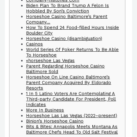
Biden Plan To Brand Trump A Felon Is
Hobbled By Son’s Conviction
Horseshoe Casino Baltimore’s Parent
Company…
How To Spend 24 Food-filled Hours Inside
Boulder City
Horseshoe Casino (disambiguation)
Casinos
World Series Of Poker Returns To Be Able
To Horseshoe
«horseshoe Las Vegas
Parent Regarding Horseshoe Casino
Baltimore Sold
Horseshoe On Line Casino Baltimore’s
Parent Company Acquired By Eldorado
Resorts
1 In 5 Latino Voters Are Contemplating A
Third-party Candidate For President, Poll
Indicates
More In Business
Horseshoe Las Las Vegas (2022–present)
Binion’s Horseshoe Casino
Bits & Bites: Annapolis Meets Montana As
Baltimore Chefs Head To Old Salt Festival