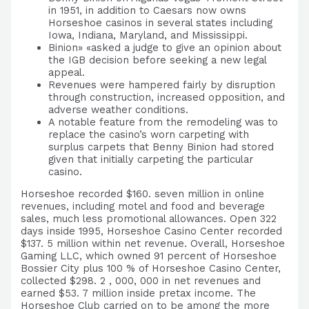
in 1951, in addition to Caesars now owns
Horseshoe casinos in several states including
Iowa, Indiana, Maryland, and Mississippi.
Binion» «asked a judge to give an opinion about
the IGB decision before seeking a new legal
appeal.
Revenues were hampered fairly by disruption
through construction, increased opposition, and
adverse weather conditions.
A notable feature from the remodeling was to
replace the casino’s worn carpeting with
surplus carpets that Benny Binion had stored
given that initially carpeting the particular
casino.
Horseshoe recorded $160. seven million in online
revenues, including motel and food and beverage
sales, much less promotional allowances. Open 322
days inside 1995, Horseshoe Casino Center recorded
$137. 5 million within net revenue. Overall, Horseshoe
Gaming LLC, which owned 91 percent of Horseshoe
Bossier City plus 100 % of Horseshoe Casino Center,
collected $298. 2 , 000, 000 in net revenues and
earned $53. 7 million inside pretax income. The
Horseshoe Club carried on to be among the more