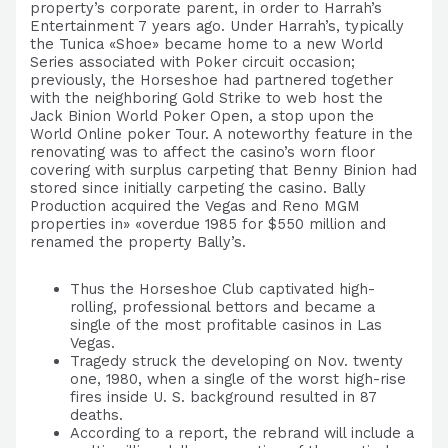
property’s corporate parent, in order to Harrah’s
Entertainment 7 years ago. Under Harrah’s, typically
the Tunica «Shoe» became home to a new World
Series associated with Poker circuit occasion;
previously, the Horseshoe had partnered together
with the neighboring Gold Strike to web host the
Jack Binion World Poker Open, a stop upon the
World Online poker Tour. A noteworthy feature in the
renovating was to affect the casino’s worn floor
covering with surplus carpeting that Benny Binion had
stored since initially carpeting the casino. Bally
Production acquired the Vegas and Reno MGM
properties in» «overdue 1985 for $550 million and
renamed the property Bally’s.
Thus the Horseshoe Club captivated high-
rolling, professional bettors and became a
single of the most profitable casinos in Las
Vegas.
Tragedy struck the developing on Nov. twenty
one, 1980, when a single of the worst high-rise
fires inside U. S. background resulted in 87
deaths.
According to a report, the rebrand will include a