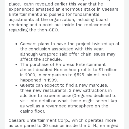
place. Icahn revealed earlier this year that he
experienced amassed an enormous stake in Caesars
Entertainment and pushed for fundamental
adjustments at the organization, including board
rendering and a point out inside the replacement
regarding the then-CEO.
Caesars plans to have the project twisted up at
the conclusion associated with this year,
although Gregorec said offer chain issues may
affect the schedule.
The purchase of Empress Entertainment
almost doubled Horseshoe profits to $1 million
in 2000, in comparison to $525. six million it
happened in 1999.
Guests can expect to find a new marquee,
three new restaurants, 3 new «attractions in
addition to experiences» (Gregorec declined to
visit into detail on what those might seem like)
as well as a revamped atmosphere on the
casino floor.
Caesars Entertainment Corp., which operates more
as compared to 30 casinos inside the U. H., emerged