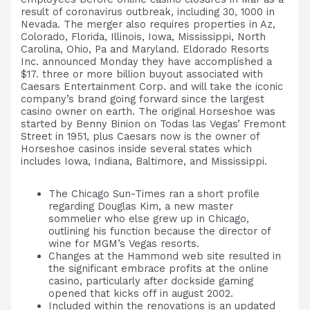
result of coronavirus outbreak, including 30, 1000 in
Nevada. The merger also requires properties in Az,
Colorado, Florida, Illinois, Iowa, Mississippi, North
Carolina, Ohio, Pa and Maryland. Eldorado Resorts
Inc. announced Monday they have accomplished a
$17. three or more billion buyout associated with
Caesars Entertainment Corp. and will take the iconic
company’s brand going forward since the largest
casino owner on earth. The original Horseshoe was
started by Benny Binion on Todas las Vegas’ Fremont
Street in 1951, plus Caesars now is the owner of
Horseshoe casinos inside several states which
includes Iowa, Indiana, Baltimore, and Mississippi.
The Chicago Sun-Times ran a short profile
regarding Douglas Kim, a new master
sommelier who else grew up in Chicago,
outlining his function because the director of
wine for MGM’s Vegas resorts.
Changes at the Hammond web site resulted in
the significant embrace profits at the online
casino, particularly after dockside gaming
opened that kicks off in august 2002.
Included within the renovations is an updated