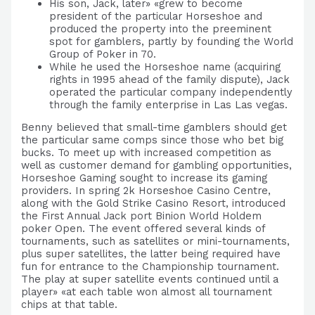
His son, Jack, later» «grew to become
president of the particular Horseshoe and
produced the property into the preeminent
spot for gamblers, partly by founding the World
Group of Poker in 70.
While he used the Horseshoe name (acquiring
rights in 1995 ahead of the family dispute), Jack
operated the particular company independently
through the family enterprise in Las Las vegas.
Benny believed that small-time gamblers should get
the particular same comps since those who bet big
bucks. To meet up with increased competition as
well as customer demand for gambling opportunities,
Horseshoe Gaming sought to increase its gaming
providers. In spring 2k Horseshoe Casino Centre,
along with the Gold Strike Casino Resort, introduced
the First Annual Jack port Binion World Holdem
poker Open. The event offered several kinds of
tournaments, such as satellites or mini-tournaments,
plus super satellites, the latter being required have
fun for entrance to the Championship tournament.
The play at super satellite events continued until a
player» «at each table won almost all tournament
chips at that table.