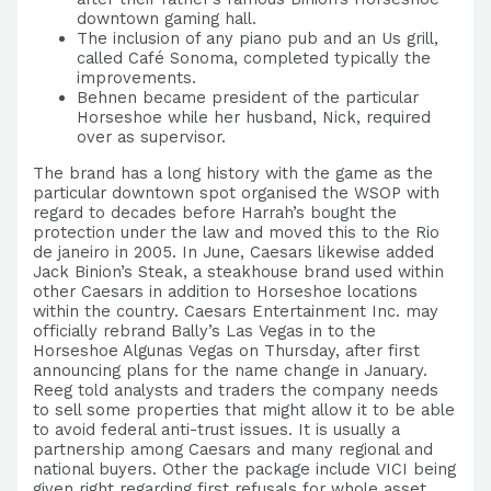
downtown gaming hall.
The inclusion of any piano pub and an Us grill,
called Café Sonoma, completed typically the
improvements.
Behnen became president of the particular
Horseshoe while her husband, Nick, required
over as supervisor.
The brand has a long history with the game as the
particular downtown spot organised the WSOP with
regard to decades before Harrah’s bought the
protection under the law and moved this to the Rio
de janeiro in 2005. In June, Caesars likewise added
Jack Binion’s Steak, a steakhouse brand used within
other Caesars in addition to Horseshoe locations
within the country. Caesars Entertainment Inc. may
officially rebrand Bally’s Las Vegas in to the
Horseshoe Algunas Vegas on Thursday, after first
announcing plans for the name change in January.
Reeg told analysts and traders the company needs
to sell some properties that might allow it to be able
to avoid federal anti-trust issues. It is usually a
partnership among Caesars and many regional and
national buyers. Other the package include VICI being
given right regarding first refusals for whole asset