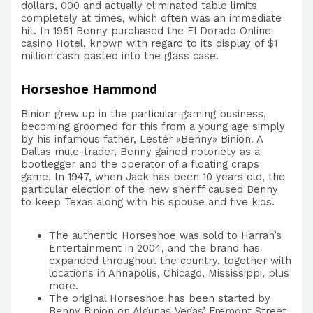
dollars, 000 and actually eliminated table limits
completely at times, which often was an immediate
hit. In 1951 Benny purchased the El Dorado Online
casino Hotel, known with regard to its display of $1
million cash pasted into the glass case.
Horseshoe Hammond
Binion grew up in the particular gaming business,
becoming groomed for this from a young age simply
by his infamous father, Lester «Benny» Binion. A
Dallas mule-trader, Benny gained notoriety as a
bootlegger and the operator of a floating craps
game. In 1947, when Jack has been 10 years old, the
particular election of the new sheriff caused Benny
to keep Texas along with his spouse and five kids.
The authentic Horseshoe was sold to Harrah’s
Entertainment in 2004, and the brand has
expanded throughout the country, together with
locations in Annapolis, Chicago, Mississippi, plus
more.
The original Horseshoe has been started by
Benny Binion on Algunas Vegas’ Fremont Street