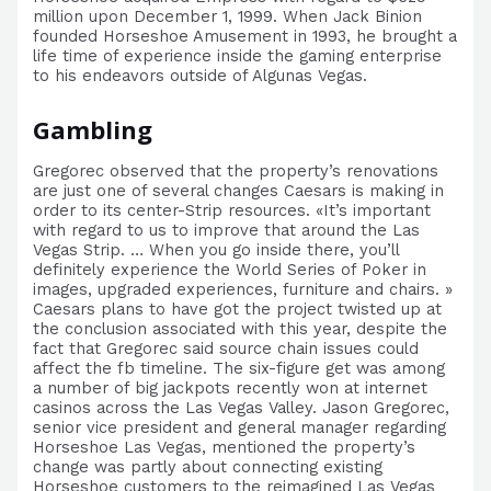
million upon December 1, 1999. When Jack Binion
founded Horseshoe Amusement in 1993, he brought a
life time of experience inside the gaming enterprise
to his endeavors outside of Algunas Vegas.
Gambling
Gregorec observed that the property’s renovations
are just one of several changes Caesars is making in
order to its center-Strip resources. «It’s important
with regard to us to improve that around the Las
Vegas Strip. … When you go inside there, you’ll
definitely experience the World Series of Poker in
images, upgraded experiences, furniture and chairs. »
Caesars plans to have got the project twisted up at
the conclusion associated with this year, despite the
fact that Gregorec said source chain issues could
affect the fb timeline. The six-figure get was among
a number of big jackpots recently won at internet
casinos across the Las Vegas Valley. Jason Gregorec,
senior vice president and general manager regarding
Horseshoe Las Vegas, mentioned the property’s
change was partly about connecting existing
Horseshoe customers to the reimagined Las Vegas