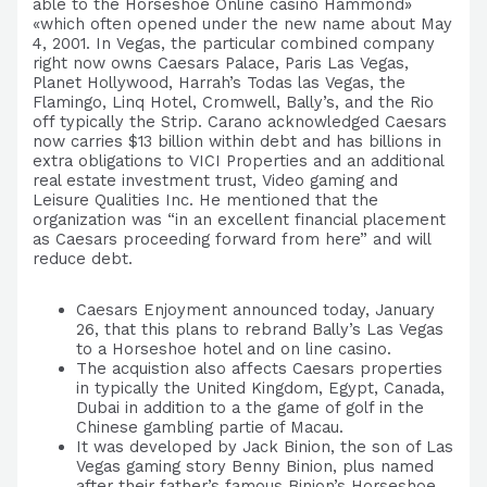
able to the Horseshoe Online casino Hammond»
«which often opened under the new name about May
4, 2001. In Vegas, the particular combined company
right now owns Caesars Palace, Paris Las Vegas,
Planet Hollywood, Harrah’s Todas las Vegas, the
Flamingo, Linq Hotel, Cromwell, Bally’s, and the Rio
off typically the Strip. Carano acknowledged Caesars
now carries $13 billion within debt and has billions in
extra obligations to VICI Properties and an additional
real estate investment trust, Video gaming and
Leisure Qualities Inc. He mentioned that the
organization was “in an excellent financial placement
as Caesars proceeding forward from here” and will
reduce debt.
Caesars Enjoyment announced today, January
26, that this plans to rebrand Bally’s Las Vegas
to a Horseshoe hotel and on line casino.
The acquistion also affects Caesars properties
in typically the United Kingdom, Egypt, Canada,
Dubai in addition to a the game of golf in the
Chinese gambling partie of Macau.
It was developed by Jack Binion, the son of Las
Vegas gaming story Benny Binion, plus named
after their father’s famous Binion’s Horseshoe