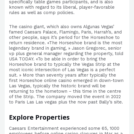
specifically table games participants, and is also
known with regard to its liberal, player-favorable
rules as well as comp policies.
The casino giant, which also owns Algunas Vegas’
famed Caesars Palace, Flamingo, Paris, Harrah’s, and
other people, says it’s period for the Horseshoe to
return residence. «The Horseshoe brand is the most
legendary brand in gaming, » Jason Gregorec, senior
vp plus general manager regarding the property, told
USA TODAY. «To be able in order to bring the
Horseshoe brand to typically the Vegas Strip at the
most iconic intersection of Las Vegas is a perfect
suit. » More than seventy years after typically the
first Horseshoe online casino emerged in down-town
Las Vegas, typically the historic brand will be
returning to the hometown – this time in the centre
of the Strip. The company moved the event in 2022
to Paris Las Las vegas plus the now past Bally’s site.
Explore Properties
Caesars Entertainment experienced some 65, 1000
employees before online casino closures in Mar as a