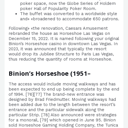
poker space, now the Globe Series of Holdem
poker Hall of Popularity Poker Room.
The buffet was converted to a worldwide style
and» «broadened to accommodate 650 patrons.
Following» «the renovation, Caesars Amusement
rebranded the house as Horseshoe Las Vegas on
December 15, 2022. It is named following your original
Binion’s Horseshoe casino in downtown Las Vegas. In
2023, it was announced that typically the resort
would drop its Jubilee Structure to Paris Las Vegas,
thus reducing the quantity of rooms at Horseshoe.
Binion’s Horseshoe (1951–
The access would include moving walkways and has
been expected to end up being complete by the end
of 1994. [76][77] The brand-new entrance was
designed by Brad Friedmutter. Moving walkways had
been added due to the length between the resort’s
entrance and the particular sidewalk along the
particular Strip. [78] Also announced were strategies
for a monorail, [79] which opened in June 95. Binion
sold Horseshoe Gaming Holding Company, the Tunica