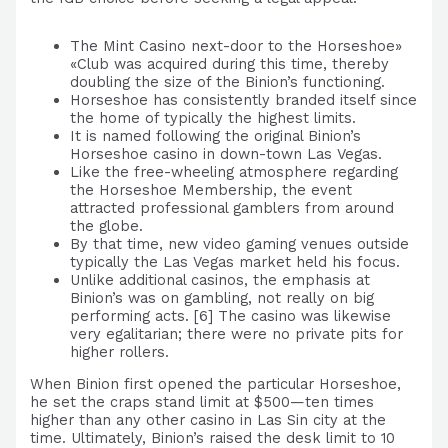
The Mint Casino next-door to the Horseshoe»
«Club was acquired during this time, thereby
doubling the size of the Binion’s functioning.
Horseshoe has consistently branded itself since
the home of typically the highest limits.
It is named following the original Binion’s
Horseshoe casino in down-town Las Vegas.
Like the free-wheeling atmosphere regarding
the Horseshoe Membership, the event
attracted professional gamblers from around
the globe.
By that time, new video gaming venues outside
typically the Las Vegas market held his focus.
Unlike additional casinos, the emphasis at
Binion’s was on gambling, not really on big
performing acts. [6] The casino was likewise
very egalitarian; there were no private pits for
higher rollers.
When Binion first opened the particular Horseshoe,
he set the craps stand limit at $500—ten times
higher than any other casino in Las Sin city at the
time. Ultimately, Binion’s raised the desk limit to 10