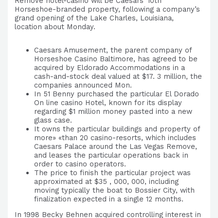
Remove hotel-casino will be Caesars’ 10th
Horseshoe-branded property, following a company’s
grand opening of the Lake Charles, Louisiana,
location about Monday.
Caesars Amusement, the parent company of
Horseshoe Casino Baltimore, has agreed to be
acquired by Eldorado Accommodations in a
cash-and-stock deal valued at $17. 3 million, the
companies announced Mon.
In 51 Benny purchased the particular El Dorado
On line casino Hotel, known for its display
regarding $1 million money pasted into a new
glass case.
It owns the particular buildings and property of
more» «than 20 casino-resorts, which includes
Caesars Palace around the Las Vegas Remove,
and leases the particular operations back in
order to casino operators.
The price to finish the particular project was
approximated at $35 , 000, 000, including
moving typically the boat to Bossier City, with
finalization expected in a single 12 months.
In 1998 Becky Behnen acquired controlling interest in