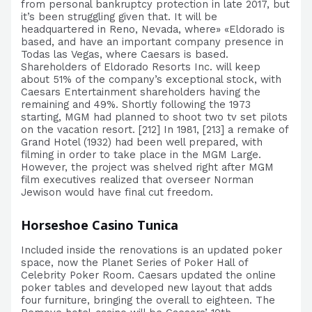
from personal bankruptcy protection in late 2017, but
it’s been struggling given that. It will be
headquartered in Reno, Nevada, where» «Eldorado is
based, and have an important company presence in
Todas las Vegas, where Caesars is based.
Shareholders of Eldorado Resorts Inc. will keep
about 51% of the company’s exceptional stock, with
Caesars Entertainment shareholders having the
remaining and 49%. Shortly following the 1973
starting, MGM had planned to shoot two tv set pilots
on the vacation resort. [212] In 1981, [213] a remake of
Grand Hotel (1932) had been well prepared, with
filming in order to take place in the MGM Large.
However, the project was shelved right after MGM
film executives realized that overseer Norman
Jewison would have final cut freedom.
Horseshoe Casino Tunica
Included inside the renovations is an updated poker
space, now the Planet Series of Poker Hall of
Celebrity Poker Room. Caesars updated the online
poker tables and developed new layout that adds
four furniture, bringing the overall to eighteen. The