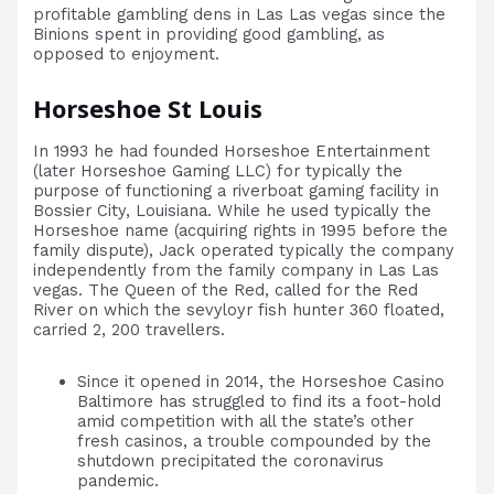
profitable gambling dens in Las Las vegas since the
Binions spent in providing good gambling, as
opposed to enjoyment.
Horseshoe St Louis
In 1993 he had founded Horseshoe Entertainment
(later Horseshoe Gaming LLC) for typically the
purpose of functioning a riverboat gaming facility in
Bossier City, Louisiana. While he used typically the
Horseshoe name (acquiring rights in 1995 before the
family dispute), Jack operated typically the company
independently from the family company in Las Las
vegas. The Queen of the Red, called for the Red
River on which the sevyloyr fish hunter 360 floated,
carried 2, 200 travellers.
Since it opened in 2014, the Horseshoe Casino
Baltimore has struggled to find its a foot-hold
amid competition with all the state’s other
fresh casinos, a trouble compounded by the
shutdown precipitated the coronavirus
pandemic.