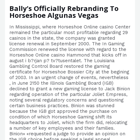
Bally’s Officially Rebranding To
Horseshoe Algunas Vegas
In Mississippi, where Horseshoe Online casino Center
remained the particular most profitable regarding 29
casinos in the state, the company was granted
license renewal in September 2000. The In Gaming
Commission renewed the license with regard to the
Horseshoe Online casino Hammond that kicks off in
august i b?rjan p? tv?tusentalet. The Louisiana
Gambling Control Board restored the gaming
certificate for Horseshoe Bossier City at the begining
of 2003. In an urgent change of events, nevertheless
, in June 2150 the Illinois Gambling Board (IGB)
declined to grant a new gaming license to Jack Binion
regarding operation of the particular Joliet Empress,
noting several regulatory concerns and questioning
certain business practices. Binion was stunned
because the IGB got approved the purchase on
condition of which Horseshoe Gaming shift its
headquarters to Joliet, which the firm did, relocating
a number of key employees and their families.
Binion» «requested a judge to provide an opinion on
the IGB choice before seeking a legal appeal.