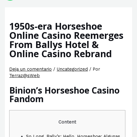
1950s-era Horseshoe
Online Casino Reemerges
From Ballys Hotel &
Online Casino Rebrand
Deja un comentario
/
Uncategorized
/ Por
Terraz@sWeb
Binion’s Horseshoe Casino
Fandom
Content
So Long, Bally’s; Hello, Horseshoe: Algunas