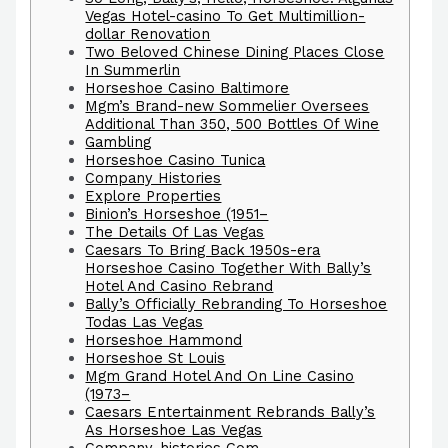
Vegas Hotel-casino To Get Multimillion-
dollar Renovation
Two Beloved Chinese Dining Places Close
In Summerlin
Horseshoe Casino Baltimore
Mgm’s Brand-new Sommelier Oversees
Additional Than 350, 500 Bottles Of Wine
Gambling
Horseshoe Casino Tunica
Company Histories
Explore Properties
Binion’s Horseshoe (1951–
The Details Of Las Vegas
Caesars To Bring Back 1950s-era
Horseshoe Casino Together With Bally’s
Hotel And Casino Rebrand
Bally’s Officially Rebranding To Horseshoe
Todas Las Vegas
Horseshoe Hammond
Horseshoe St Louis
Mgm Grand Hotel And On Line Casino
(1973–
Caesars Entertainment Rebrands Bally’s
As Horseshoe Las Vegas
Company-histories Com