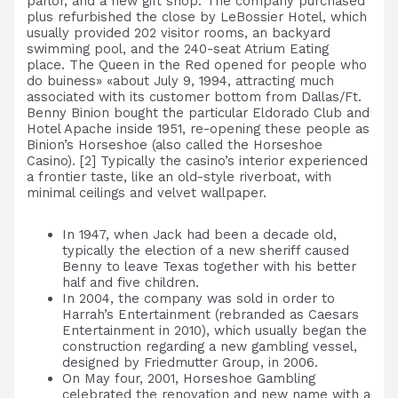
parlor, and a new gift shop. The company purchased
plus refurbished the close by LeBossier Hotel, which
usually provided 202 visitor rooms, an backyard
swimming pool, and the 240-seat Atrium Eating
place. The Queen in the Red opened for people who
do buiness» «about July 9, 1994, attracting much
associated with its customer bottom from Dallas/Ft.
Benny Binion bought the particular Eldorado Club and
Hotel Apache inside 1951, re-opening these people as
Binion’s Horseshoe (also called the Horseshoe
Casino). [2] Typically the casino’s interior experienced
a frontier taste, like an old-style riverboat, with
minimal ceilings and velvet wallpaper.
In 1947, when Jack had been a decade old,
typically the election of a new sheriff caused
Benny to leave Texas together with his better
half and five children.
In 2004, the company was sold in order to
Harrah’s Entertainment (rebranded as Caesars
Entertainment in 2010), which usually began the
construction regarding a new gambling vessel,
designed by Friedmutter Group, in 2006.
On May four, 2001, Horseshoe Gambling
celebrated the renovation and new name with a