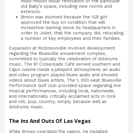
multi-million dollar renovation of the particular
old Bally’s space, including new rooms and
exteriors.
Binion was stunned because the IGB got
approved the buy on condition that will
Horseshoe Gaming move its headquarters in
order to Joliet, that the company did, relocating
a number of key employees and their families.
Expansion at Robinsonville involved development
regarding the Bluesville amusement complex,
committed to typically the celebration of doldrums
music. The 61 Crossroads Café served southern and
Cajun cuisine inside a jukejoint atmosphere; an audio
and video program played blues audio and showed
videos about blues artists. The 1, 000-seat Bluesville
Performance Golf club provided space regarding live
musical performances, including local, nationwide,
and internationally critically acclaimed acts in rock
and roll, pop, country, simply because well as
doldrums music.
The Ins And Outs Of Las Vegas
While Brown operated the casino, he installed