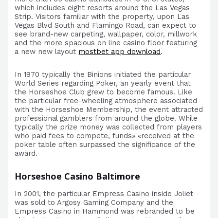
which includes eight resorts around the Las Vegas
Strip. Visitors familiar with the property, upon Las
Vegas Blvd South and Flamingo Road, can expect to
see brand-new carpeting, wallpaper, color, millwork
and the more spacious on line casino floor featuring
a new new layout
mostbet app download
.
In 1970 typically the Binions initiated the particular
World Series regarding Poker, an yearly event that
the Horseshoe Club grew to become famous. Like
the particular free-wheeling atmosphere associated
with the Horseshoe Membership, the event attracted
professional gamblers from around the globe. While
typically the prize money was collected from players
who paid fees to compete, funds» «received at the
poker table often surpassed the significance of the
award.
Horseshoe Casino Baltimore
In 2001, the particular Empress Casino inside Joliet
was sold to Argosy Gaming Company and the
Empress Casino in Hammond was rebranded to be