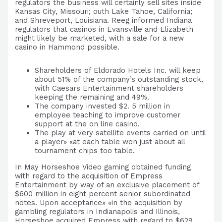
regulators the business will certainly sell sites inside
Kansas City, Missouri; outh Lake Tahoe, California;
and Shreveport, Louisiana. Reeg informed Indiana
regulators that casinos in Evansville and Elizabeth
might likely be marketed, with a sale for a new
casino in Hammond possible.
Shareholders of Eldorado Hotels Inc. will keep
about 51% of the company’s outstanding stock,
with Caesars Entertainment shareholders
keeping the remaining and 49%.
The company invested $2. 5 million in
employee teaching to improve customer
support at the on line casino.
The play at very satellite events carried on until
a player» «at each table won just about all
tournament chips too table.
In May Horseshoe Video gaming obtained funding
with regard to the acquisition of Empress
Entertainment by way of an exclusive placement of
$600 million in eight percent senior subordinated
notes. Upon acceptance» «in the acquisition by
gambling regulators in Indianapolis and Illinois,
Horseshoe acquired Empress with regard to $629