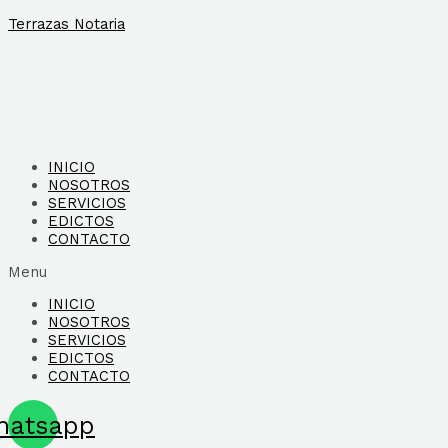
Ir
Terrazas Notaria
al
contenido
INICIO
NOSOTROS
SERVICIOS
EDICTOS
CONTACTO
Menu
INICIO
NOSOTROS
SERVICIOS
EDICTOS
CONTACTO
hatsapp