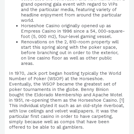
grand opening gala event with regard to VIPs
and the particular media, featuring variety of
headline enjoyment from around the particular
world.
Horseshoe Casino originally opened up as
Empress Casino in 1996 since a 54, 000-square-
foot (5, 000 m2), four-level gaming vessel.
Renovations on the 2, 810-room property will
start this spring along with the poker space,
before branching out in order to the exterior,
on line casino floor as well as other public
areas.
In 1970, Jack port began hosting typically the World
Number of Poker (WSOP) at the Horseshoe.
Eventually, the WSOP became the greatest set of
poker tournaments in the globe. Benny Binion
bought the Eldorado Membership and Apache Motel
in 1951, re-opening them as the Horseshoe Casino. [1]
This individual styled it such as an old-style riverboat,
with low ceilings and velvet wallpapers. It was the
particular first casino in order to have carpeting,
simply because well as comps that have been
offered to be able to all gamblers.