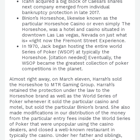
Icahn acquired a big block of Caesars shares
next company emerged from individual
bankruptcy protection in late 2017.
Binion’s Horseshoe, likewise known as the
particular Horseshoe Casino or even simply The
Horseshoe, was a hotel and casino situated in
downtown Las Las vegas, Nevada on just what
is» «right now the Fremont Street Experience.
In 1970, Jack began hosting the entire world
Series of Poker (WSOP) at typically the
Horseshoe. [citation needed] Eventually, the
WSOP became the greatest collection of poker
competitions in the planet.
Almost right away, on March eleven, Harrah’s sold
the Horseshoe to MTR Gaming Group. Harrah’s
retained the protection under the law to the
Horseshoe brand as well as the World Series of
Poker whenever it sold the particular casino and
motel, but sold the particular Binion’s brand. She also
made modifications in our distribution of the money
from the particular entry fees inside the World Series
of Poker that were unpopular using the casino
dealers, and closed a well-known restaurant in
typically the casino. Under her father and siblings,