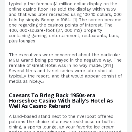
typically the famous $1 million dollar display on the
online casino floor. He sold the display within 1959
and that was later recreated using 100 10 dollars, 000
bills by simply Benny in 1964. [1] The screen became
one regarding the casinos points of interest. The
400, 000-square-foot (37, 000 m2) property
containing gaming, entertainment, restaurants, bars,
plus lounges.
The executives were concerned about the particular
MGM Grand being portrayed in the negative way. The
remake of Great Hotel was in no way made. [214]
Several films and tv set series were later shot at
typically the resort, and that would appear consist of
media as nicely.»
Caesars To Bring Back 1950s-era
Horseshoe Casino With Bally’s Hotel As
Well As Casino Rebrand
A land-based stand next to the riverboat offered
patrons the choice of a new steakhouse or buffet
dining, a sports lounge, an your favorite ice cream