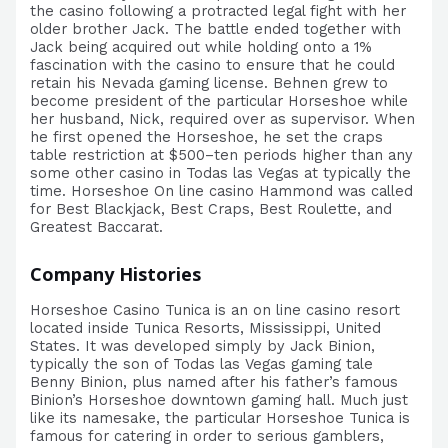
the casino following a protracted legal fight with her
older brother Jack. The battle ended together with
Jack being acquired out while holding onto a 1%
fascination with the casino to ensure that he could
retain his Nevada gaming license. Behnen grew to
become president of the particular Horseshoe while
her husband, Nick, required over as supervisor. When
he first opened the Horseshoe, he set the craps
table restriction at $500–ten periods higher than any
some other casino in Todas las Vegas at typically the
time. Horseshoe On line casino Hammond was called
for Best Blackjack, Best Craps, Best Roulette, and
Greatest Baccarat.
Company Histories
Horseshoe Casino Tunica is an on line casino resort
located inside Tunica Resorts, Mississippi, United
States. It was developed simply by Jack Binion,
typically the son of Todas las Vegas gaming tale
Benny Binion, plus named after his father’s famous
Binion’s Horseshoe downtown gaming hall. Much just
like its namesake, the particular Horseshoe Tunica is
famous for catering in order to serious gamblers,