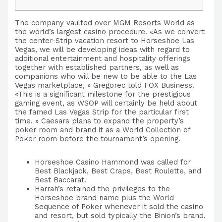
The company vaulted over MGM Resorts World as
the world’s largest casino procedure. «As we convert
the center-Strip vacation resort to Horseshoe Las
Vegas, we will be developing ideas with regard to
additional entertainment and hospitality offerings
together with established partners, as well as
companions who will be new to be able to the Las
Vegas marketplace, » Gregorec told FOX Business.
«This is a significant milestone for the prestigious
gaming event, as WSOP will certainly be held about
the famed Las Vegas Strip for the particular first
time. » Caesars plans to expand the property’s
poker room and brand it as a World Collection of
Poker room before the tournament’s opening.
Horseshoe Casino Hammond was called for
Best Blackjack, Best Craps, Best Roulette, and
Best Baccarat.
Harrah’s retained the privileges to the
Horseshoe brand name plus the World
Sequence of Poker whenever it sold the casino
and resort, but sold typically the Binion’s brand.