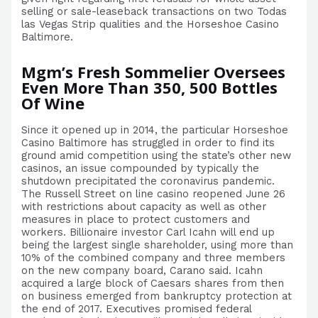
selling or sale-leaseback transactions on two Todas
las Vegas Strip qualities and the Horseshoe Casino
Baltimore.
Mgm’s Fresh Sommelier Oversees
Even More Than 350, 500 Bottles
Of Wine
Since it opened up in 2014, the particular Horseshoe
Casino Baltimore has struggled in order to find its
ground amid competition using the state’s other new
casinos, an issue compounded by typically the
shutdown precipitated the coronavirus pandemic.
The Russell Street on line casino reopened June 26
with restrictions about capacity as well as other
measures in place to protect customers and
workers. Billionaire investor Carl Icahn will end up
being the largest single shareholder, using more than
10% of the combined company and three members
on the new company board, Carano said. Icahn
acquired a large block of Caesars shares from then
on business emerged from bankruptcy protection at
the end of 2017. Executives promised federal