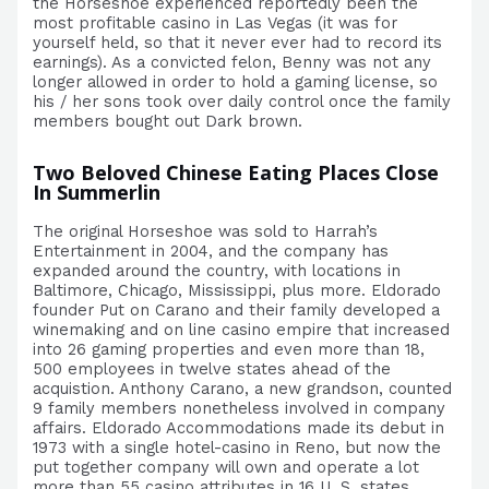
the Horseshoe experienced reportedly been the
most profitable casino in Las Vegas (it was for
yourself held, so that it never ever had to record its
earnings). As a convicted felon, Benny was not any
longer allowed in order to hold a gaming license, so
his / her sons took over daily control once the family
members bought out Dark brown.
Two Beloved Chinese Eating Places Close
In Summerlin
The original Horseshoe was sold to Harrah’s
Entertainment in 2004, and the company has
expanded around the country, with locations in
Baltimore, Chicago, Mississippi, plus more. Eldorado
founder Put on Carano and their family developed a
winemaking and on line casino empire that increased
into 26 gaming properties and even more than 18,
500 employees in twelve states ahead of the
acquistion. Anthony Carano, a new grandson, counted
9 family members nonetheless involved in company
affairs. Eldorado Accommodations made its debut in
1973 with a single hotel-casino in Reno, but now the
put together company will own and operate a lot
more than 55 casino attributes in 16 U. S. states,