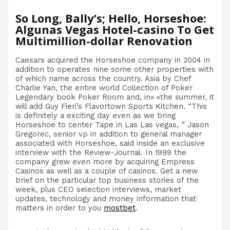
So Long, Bally’s; Hello, Horseshoe:
Algunas Vegas Hotel-casino To Get
Multimillion-dollar Renovation
Caesars acquired the Horseshoe company in 2004 in
addition to operates nine some other properties with
of which name across the country. Asia by Chef
Charlie Yan, the entire world Collection of Poker
Legendary book Poker Room and, in» «the summer, it
will add Guy Fieri’s Flavortown Sports Kitchen. “This
is definitely a exciting day even as we bring
Horseshoe to center Tape in Las Las vegas, ” Jason
Gregorec, senior vp in addition to general manager
associated with Horseshoe, said inside an exclusive
interview with the Review-Journal. In 1999 the
company grew even more by acquiring Empress
Casinos as well as a couple of casinos. Get a new
brief on the particular top business stories of the
week, plus CEO selection interviews, market
updates, technology and money information that
matters in order to you
mostbet
.