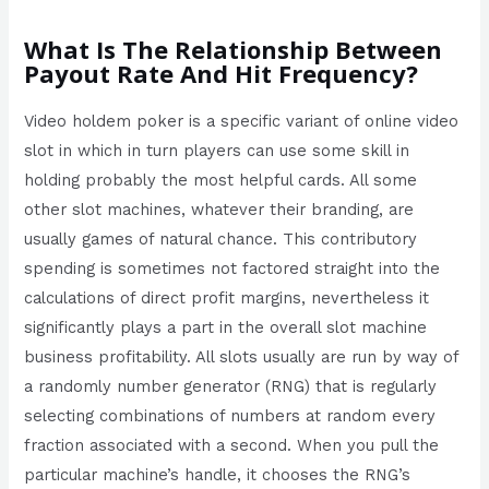
What Is The Relationship Between
Payout Rate And Hit Frequency?
Video holdem poker is a specific variant of online video
slot in which in turn players can use some skill in
holding probably the most helpful cards. All some
other slot machines, whatever their branding, are
usually games of natural chance. This contributory
spending is sometimes not factored straight into the
calculations of direct profit margins, nevertheless it
significantly plays a part in the overall slot machine
business profitability. All slots usually are run by way of
a randomly number generator (RNG) that is regularly
selecting combinations of numbers at random every
fraction associated with a second. When you pull the
particular machine’s handle, it chooses the RNG’s