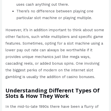
uses cash anything out there.
There’s no difference between playing one
particular slot machine or playing multiple.
However, it’s in addition important to think about some
other factors, such while multipliers and specific game
features. Sometimes, opting for a slot machine using a
lower pay out rate can always be worthwhile if it
provides unique mechanics just like mega ways,
cascading reels, or added bonus spins. One involving
the biggest perks of modern on the internet slot
gambling is usually the addition of casino bonuses.
Understanding Different Types Of
Slots & How They Work
In the mid-to-late 1990s there have been a flurry of