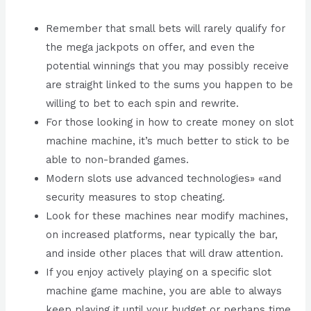
Remember that small bets will rarely qualify for
the mega jackpots on offer, and even the
potential winnings that you may possibly receive
are straight linked to the sums you happen to be
willing to bet to each spin and rewrite.
For those looking in how to create money on slot
machine machine, it’s much better to stick to be
able to non-branded games.
Modern slots use advanced technologies» «and
security measures to stop cheating.
Look for these machines near modify machines,
on increased platforms, near typically the bar,
and inside other places that will draw attention.
If you enjoy actively playing on a specific slot
machine game machine, you are able to always
keep playing it until your budget or perhaps time