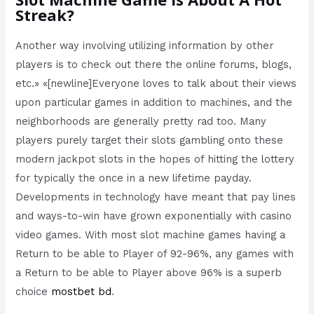
Streak?
Another way involving utilizing information by other
players is to check out there the online forums, blogs,
etc.» «[newline]Everyone loves to talk about their views
upon particular games in addition to machines, and the
neighborhoods are generally pretty rad too. Many
players purely target their slots gambling onto these
modern jackpot slots in the hopes of hitting the lottery
for typically the once in a new lifetime payday.
Developments in technology have meant that pay lines
and ways-to-win have grown exponentially with casino
video games. With most slot machine games having a
Return to be able to Player of 92-96%, any games with
a Return to be able to Player above 96% is a superb
choice
mostbet bd
.