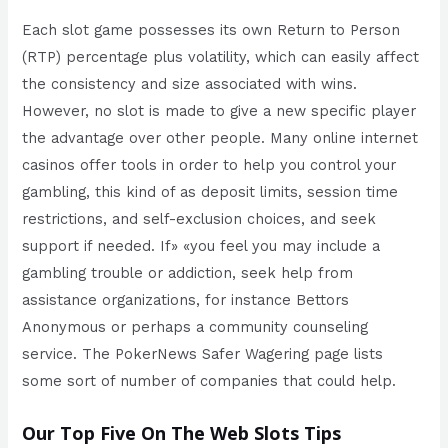
Each slot game possesses its own Return to Person
(RTP) percentage plus volatility, which can easily affect
the consistency and size associated with wins.
However, no slot is made to give a new specific player
the advantage over other people. Many online internet
casinos offer tools in order to help you control your
gambling, this kind of as deposit limits, session time
restrictions, and self-exclusion choices, and seek
support if needed. If» «you feel you may include a
gambling trouble or addiction, seek help from
assistance organizations, for instance Bettors
Anonymous or perhaps a community counseling
service. The PokerNews Safer Wagering page lists
some sort of number of companies that could help.
Our Top Five On The Web Slots Tips