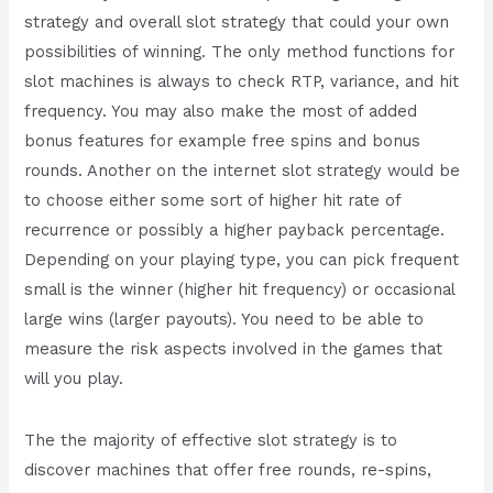
strategy and overall slot strategy that could your own
possibilities of winning. The only method functions for
slot machines is always to check RTP, variance, and hit
frequency. You may also make the most of added
bonus features for example free spins and bonus
rounds. Another on the internet slot strategy would be
to choose either some sort of higher hit rate of
recurrence or possibly a higher payback percentage.
Depending on your playing type, you can pick frequent
small is the winner (higher hit frequency) or occasional
large wins (larger payouts). You need to be able to
measure the risk aspects involved in the games that
will you play.
The the majority of effective slot strategy is to
discover machines that offer free rounds, re-spins,