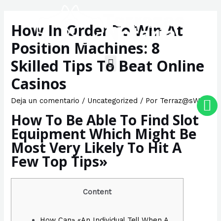
How In Order To Win At
Position Machines: 8
Skilled Tips To Beat Online
Casinos
Deja un comentario
/
Uncategorized
/ Por
Terraz@sWeb
How To Be Able To Find Slot
Equipment Which Might Be
Most Very Likely To Hit A
Few Top Tips»
Content
How Can» «An Individual Tell When A