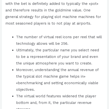
with the bet is definitely added to typically the «pot»
and therefore results in the goldmine value. One
general strategy for playing slot machine machines for
most seasoned players is to not play at airports.
The number of virtual reel icons per reel that will
technology allows will be 256.
Ultimately, the particular name you select need
to be a representation of your brand and even
the unique atmosphere you want to create.
Moreover, understanding the annual revenue of
the typical slot machine game helps in»
«benchmarking and setting economically viable
objectives.
The virtual world features widened the player
bottom and, from it, the particular revenue