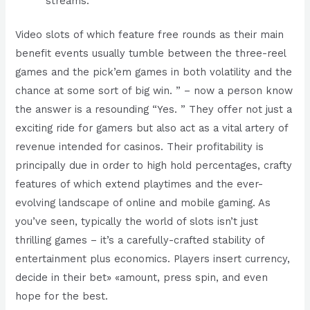
streams.
Video slots of which feature free rounds as their main
benefit events usually tumble between the three-reel
games and the pick’em games in both volatility and the
chance at some sort of big win. ” – now a person know
the answer is a resounding “Yes. ” They offer not just a
exciting ride for gamers but also act as a vital artery of
revenue intended for casinos. Their profitability is
principally due in order to high hold percentages, crafty
features of which extend playtimes and the ever-
evolving landscape of online and mobile gaming. As
you’ve seen, typically the world of slots isn’t just
thrilling games – it’s a carefully-crafted stability of
entertainment plus economics. Players insert currency,
decide in their bet» «amount, press spin, and even
hope for the best.