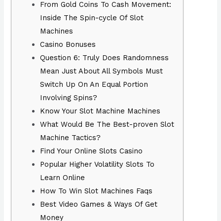
From Gold Coins To Cash Movement:
Inside The Spin-cycle Of Slot
Machines
Casino Bonuses
Question 6: Truly Does Randomness
Mean Just About All Symbols Must
Switch Up On An Equal Portion
Involving Spins?
Know Your Slot Machine Machines
What Would Be The Best-proven Slot
Machine Tactics?
Find Your Online Slots Casino
Popular Higher Volatility Slots To
Learn Online
How To Win Slot Machines Faqs
Best Video Games & Ways Of Get
Money