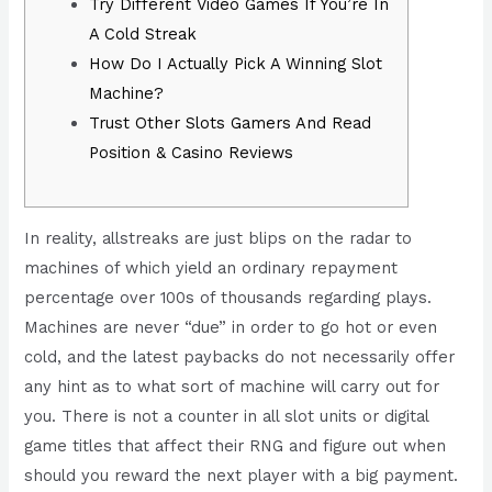
Try Different Video Games If You’re In
A Cold Streak
How Do I Actually Pick A Winning Slot
Machine?
Trust Other Slots Gamers And Read
Position & Casino Reviews
In reality, allstreaks are just blips on the radar to
machines of which yield an ordinary repayment
percentage over 100s of thousands regarding plays.
Machines are never “due” in order to go hot or even
cold, and the latest paybacks do not necessarily offer
any hint as to what sort of machine will carry out for
you. There is not a counter in all slot units or digital
game titles that affect their RNG and figure out when
should you reward the next player with a big payment.