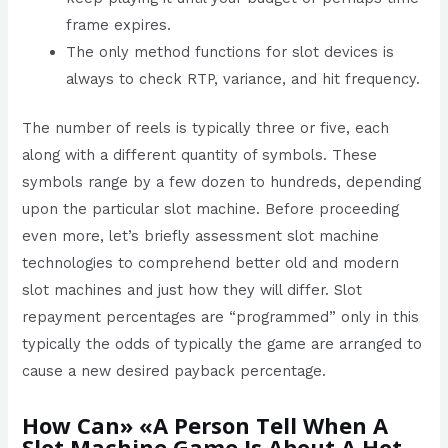
frame expires.
The only method functions for slot devices is
always to check RTP, variance, and hit frequency.
The number of reels is typically three or five, each
along with a different quantity of symbols. These
symbols range by a few dozen to hundreds, depending
upon the particular slot machine. Before proceeding
even more, let’s briefly assessment slot machine
technologies to comprehend better old and modern
slot machines and just how they will differ. Slot
repayment percentages are “programmed” only in this
typically the odds of typically the game are arranged to
cause a new desired payback percentage.
How Can» «A Person Tell When A
Slot Machine Game Is About A Hot