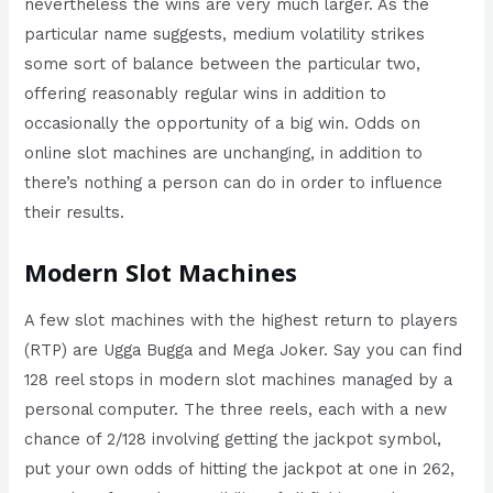
nevertheless the wins are very much larger. As the
particular name suggests, medium volatility strikes
some sort of balance between the particular two,
offering reasonably regular wins in addition to
occasionally the opportunity of a big win. Odds on
online slot machines are unchanging, in addition to
there’s nothing a person can do in order to influence
their results.
Modern Slot Machines
A few slot machines with the highest return to players
(RTP) are Ugga Bugga and Mega Joker. Say you can find
128 reel stops in modern slot machines managed by a
personal computer. The three reels, each with a new
chance of 2/128 involving getting the jackpot symbol,
put your own odds of hitting the jackpot at one in 262,