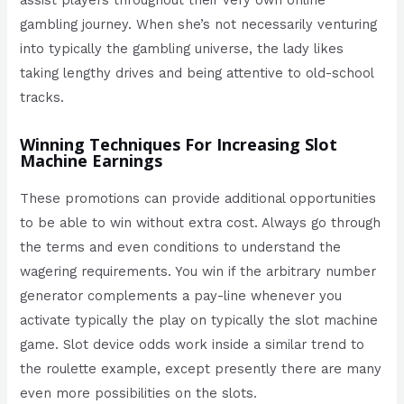
gambling journey. When she’s not necessarily venturing
into typically the gambling universe, the lady likes
taking lengthy drives and being attentive to old-school
tracks.
Winning Techniques For Increasing Slot
Machine Earnings
These promotions can provide additional opportunities
to be able to win without extra cost. Always go through
the terms and even conditions to understand the
wagering requirements. You win if the arbitrary number
generator complements a pay-line whenever you
activate typically the play on typically the slot machine
game. Slot device odds work inside a similar trend to
the roulette example, except presently there are many
even more possibilities on the slots.