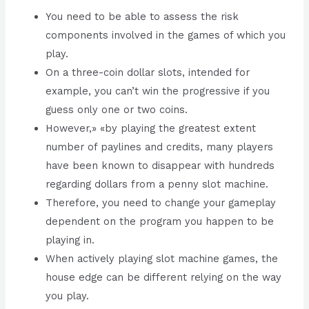
You need to be able to assess the risk
components involved in the games of which you
play.
On a three-coin dollar slots, intended for
example, you can’t win the progressive if you
guess only one or two coins.
However,» «by playing the greatest extent
number of paylines and credits, many players
have been known to disappear with hundreds
regarding dollars from a penny slot machine.
Therefore, you need to change your gameplay
dependent on the program you happen to be
playing in.
When actively playing slot machine games, the
house edge can be different relying on the way
you play.