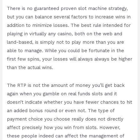
There is no guaranteed proven slot machine strategy,
but you can balance several factors to increase wins in
addition to minimize losses. The best rule intended for
playing in virtually any casino, both on the web and
land-based, is simply not to play more than you are
able to manage. While you could be fortunate in the
first few spins, your losses will always always be higher
than the actual wins.
The RTP is not the amount of money you’ll get back
again when you gamble on real funds slots and it
doesn’t indicate whether you have fewer chances to hit
an added bonus round or even not. The type of
payment choice you choose really does not directly
affect precisely how you win from slots. However,
these people indeed can affect the management of