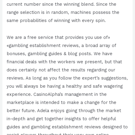
current number since the winning blend. Since the
range selection is in random, machines possess the
same probabilities of winning with every spin.
We are a free service that provides you use of»
«gambling establishment reviews, a broad array of
bonuses, gambling guides & blog posts. We have
financial deals with the workers we present, but that
does certainly not affect the results regarding our
reviews. As long as you follow the expert’s suggestions,
you will always be having a healthy and safe wagering
experience. CasinoAlpha’s management in the
marketplace is intended to make a change for the
better future. Adela enjoys going through the market
in-depth and get together insights to offer helpful
guides and gambling establishment reviews designed to
assist players throughout their very own online