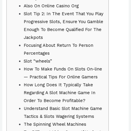
Also On Online Casino Org
Slot Tip 2: In The Event That You Play
Progressive Slots, Ensure You Gamble
Enough To Become Qualified For The
Jackpots
Focusing About Return To Person
Percentages
Slot “wheels”
How To Make Funds On Slots On-line
— Practical Tips For Online Gamers
How Long Does It Typically Take
Regarding A Slot Machine Game In
Order To Become Profitable?
Understand Basic Slot Machine Game
Tactics & Slots Wagering Systems
The Spinning Wheel Machines