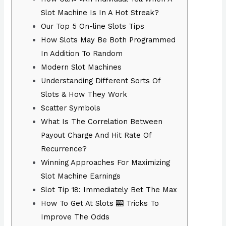
Slot Machine Is In A Hot Streak?
Our Top 5 On-line Slots Tips
How Slots May Be Both Programmed
In Addition To Random
Modern Slot Machines
Understanding Different Sorts Of
Slots & How They Work
Scatter Symbols
What Is The Correlation Between
Payout Charge And Hit Rate Of
Recurrence?
Winning Approaches For Maximizing
Slot Machine Earnings
Slot Tip 18: Immediately Bet The Max
How To Get At Slots 🎰 Tricks To
Improve The Odds