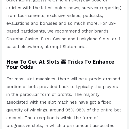
articles with the latest poker news, survive» «reporting
from tournaments, exclusive videos, podcasts,
evaluations and bonuses and so much more. For US-
based participants, we recommend other brands
Chumba Casino, Pulsz Casino and Luckyland Slots, or if
based elsewhere, attempt Slotomania.
How To Get At Slots 🎰 Tricks To Enhance
Your Odds
For most slot machines, there will be a predetermined
portion of bets provided back to typically the players
in the particular form of profits. The majority
associated with the slot machines have got a fixed
quantity of winnings, around 95%-98% of the entire bet
amount. The exception is within the form of
progressive slots, in which a pair amount associated