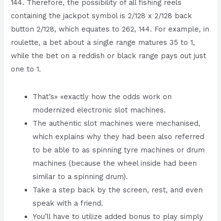
144. Therefore, the possibility of all fishing reels
containing the jackpot symbol is 2/128 x 2/128 back
button 2/128, which equates to 262, 144. For example, in
roulette, a bet about a single range matures 35 to 1,
while the bet on a reddish or black range pays out just
one to 1.
That’s» «exactly how the odds work on
modernized electronic slot machines.
The authentic slot machines were mechanised,
which explains why they had been also referred
to be able to as spinning tyre machines or drum
machines (because the wheel inside had been
similar to a spinning drum).
Take a step back by the screen, rest, and even
speak with a friend.
You’ll have to utilize added bonus to play simply