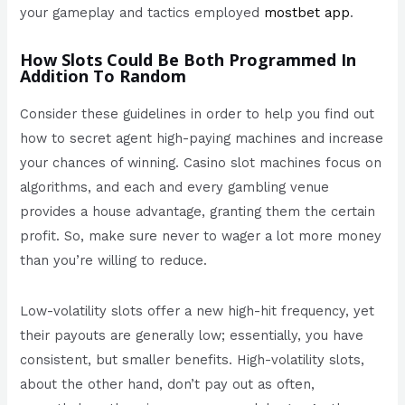
your gameplay and tactics employed
mostbet app
.
How Slots Could Be Both Programmed In
Addition To Random
Consider these guidelines in order to help you find out
how to secret agent high-paying machines and increase
your chances of winning. Casino slot machines focus on
algorithms, and each and every gambling venue
provides a house advantage, granting them the certain
profit. So, make sure never to wager a lot more money
than you’re willing to reduce.
Low-volatility slots offer a new high-hit frequency, yet
their payouts are generally low; essentially, you have
consistent, but smaller benefits. High-volatility slots,
about the other hand, don’t pay out as often,