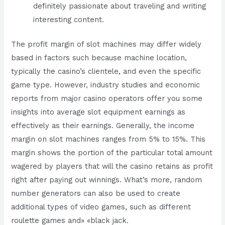
definitely passionate about traveling and writing
interesting content.
The profit margin of slot machines may differ widely
based in factors such because machine location,
typically the casino’s clientele, and even the specific
game type. However, industry studies and economic
reports from major casino operators offer you some
insights into average slot equipment earnings as
effectively as their earnings. Generally, the income
margin on slot machines ranges from 5% to 15%. This
margin shows the portion of the particular total amount
wagered by players that will the casino retains as profit
right after paying out winnings. What’s more, random
number generators can also be used to create
additional types of video games, such as different
roulette games and» «black jack.