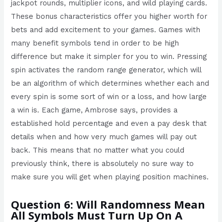
jackpot rounds, multiplier icons, and wild playing cards.
These bonus characteristics offer you higher worth for
bets and add excitement to your games. Games with
many benefit symbols tend in order to be high
difference but make it simpler for you to win. Pressing
spin activates the random range generator, which will
be an algorithm of which determines whether each and
every spin is some sort of win or a loss, and how large
a win is. Each game, Ambrose says, provides a
established hold percentage and even a pay desk that
details when and how very much games will pay out
back. This means that no matter what you could
previously think, there is absolutely no sure way to
make sure you will get when playing position machines.
Question 6: Will Randomness Mean
All Symbols Must Turn Up On A