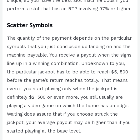
unique, so you have the best slot machine odds if you
perform a slot that has an RTP involving 97% or higher.
Scatter Symbols
The quantity of the payment depends on the particular
symbols that you just conclusion up landing on and the
machine paytable. You receive a payout when the signs
line up in a winning combination. Unbeknown to you,
the particular jackpot has to be able to reach $5, 500
before the game’s return reaches totally. That means
even if you start playing only when the jackpot is
definitely $2, 500 or even more, you still usually are
playing a video game on which the home has an edge.
Waiting does assure that if you choose struck the
jackpot, your average payout may be higher than if you
started playing at the base level.