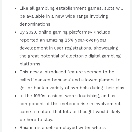
Like all gambling establishment games, slots will
be available in a new wide range involving
denominations.
By 2023, online gaming platforms» «include
reported an amazing 25% year-over-year
development in user registrations, showcasing
the great potential of electronic digital gambling
platforms.
This newly introduced feature seemed to be
called ‘banked bonuses’ and allowed gamers to
get or bank a variety of symbols during their play.
In the 1990s, casinos were flourishing, and as
component of this meteoric rise in involvement
came a feature that lots of thought would likely
be here to stay.
Rhianna is a self-employed writer who is