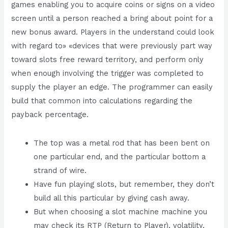
games enabling you to acquire coins or signs on a video
screen until a person reached a bring about point for a
new bonus award. Players in the understand could look
with regard to» «devices that were previously part way
toward slots free reward territory, and perform only
when enough involving the trigger was completed to
supply the player an edge. The programmer can easily
build that common into calculations regarding the
payback percentage.
The top was a metal rod that has been bent on
one particular end, and the particular bottom a
strand of wire.
Have fun playing slots, but remember, they don’t
build all this particular by giving cash away.
But when choosing a slot machine machine you
may check its RTP (Return to Player), volatility,