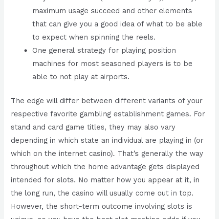
maximum usage succeed and other elements
that can give you a good idea of what to be able
to expect when spinning the reels.
One general strategy for playing position
machines for most seasoned players is to be
able to not play at airports.
The edge will differ between different variants of your
respective favorite gambling establishment games. For
stand and card game titles, they may also vary
depending in which state an individual are playing in (or
which on the internet casino). That’s generally the way
throughout which the home advantage gets displayed
intended for slots. No matter how you appear at it, in
the long run, the casino will usually come out in top.
However, the short-term outcome involving slots is