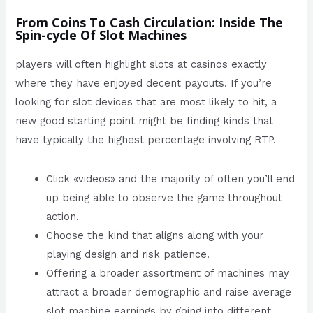
From Coins To Cash Circulation: Inside The
Spin-cycle Of Slot Machines
players will often highlight slots at casinos exactly
where they have enjoyed decent payouts. If you’re
looking for slot devices that are most likely to hit, a
new good starting point might be finding kinds that
have typically the highest percentage involving RTP.
Click «videos» and the majority of often you’ll end
up being able to observe the game throughout
action.
Choose the kind that aligns along with your
playing design and risk patience.
Offering a broader assortment of machines may
attract a broader demographic and raise average
slot machine earnings by going into different