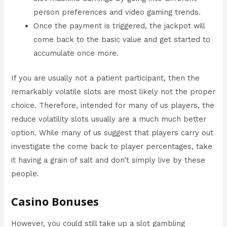
person preferences and video gaming trends.
Once the payment is triggered, the jackpot will
come back to the basic value and get started to
accumulate once more.
If you are usually not a patient participant, then the
remarkably volatile slots are most likely not the proper
choice. Therefore, intended for many of us players, the
reduce volatility slots usually are a much much better
option. While many of us suggest that players carry out
investigate the come back to player percentages, take
it having a grain of salt and don’t simply live by these
people.
Casino Bonuses
However, you could still take up a slot gambling