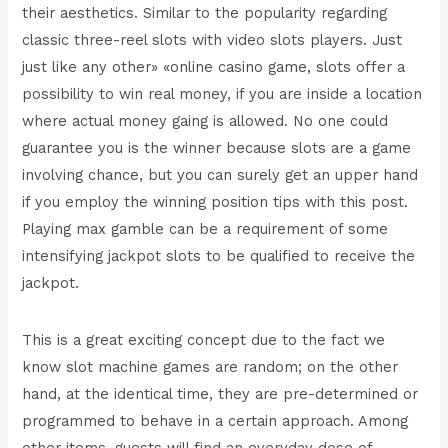
their aesthetics. Similar to the popularity regarding
classic three-reel slots with video slots players. Just
just like any other» «online casino game, slots offer a
possibility to win real money, if you are inside a location
where actual money gaing is allowed. No one could
guarantee you is the winner because slots are a game
involving chance, but you can surely get an upper hand
if you employ the winning position tips with this post.
Playing max gamble can be a requirement of some
intensifying jackpot slots to be qualified to receive the
jackpot.
This is a great exciting concept due to the fact we
know slot machine games are random; on the other
hand, at the identical time, they are pre-determined or
programmed to behave in a certain approach. Among
other items, guests will find an everyday dose of