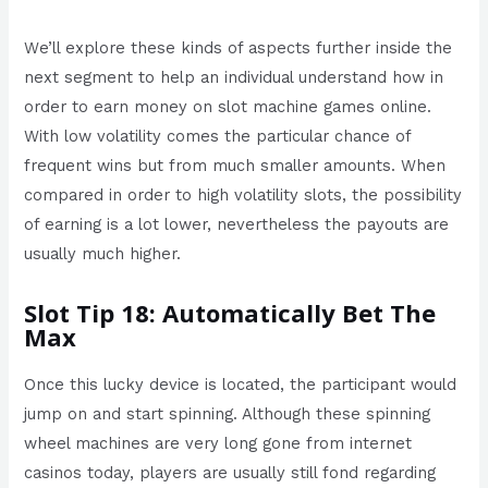
We’ll explore these kinds of aspects further inside the
next segment to help an individual understand how in
order to earn money on slot machine games online.
With low volatility comes the particular chance of
frequent wins but from much smaller amounts. When
compared in order to high volatility slots, the possibility
of earning is a lot lower, nevertheless the payouts are
usually much higher.
Slot Tip 18: Automatically Bet The
Max
Once this lucky device is located, the participant would
jump on and start spinning. Although these spinning
wheel machines are very long gone from internet
casinos today, players are usually still fond regarding