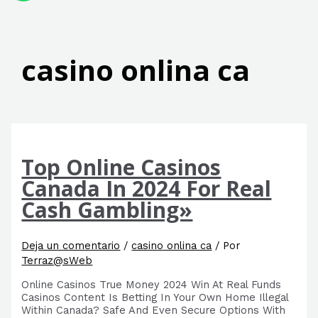
casino onlina ca
Top Online Casinos
Canada In 2024 For Real
Cash Gambling»
Deja un comentario
/
casino onlina ca
/ Por
Terraz@sWeb
Online Casinos True Money 2024 Win At Real Funds
Casinos Content Is Betting In Your Own Home Illegal
Within Canada? Safe And Even Secure Options With