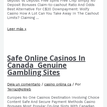
deposit Vs Deposit Free Spins Free Chip Simply No
Deposit Bonuses Claim-to-cashout Ratio And Odds
Best Alternative For C$20 Downpayment: Wolfy
Casino How A Lot Can You Take Away In The Cashout
Limits? Claiming …
«Ideal
Leer más »
No
Deposit
Online
Casino
Bonuses
In
Safe Online Casinos In
Nova
Canada ️ Genuine
Scotia
2024
Gambling Sites
Deja un comentario
/
casino onlina ca
/ Por
Terraz@sWeb
Europes No One Casinos Destination Involving Choice
Content Safe And Secure Payment Methods Casino
Bonuses Most Popular On-line Slots With Canadian