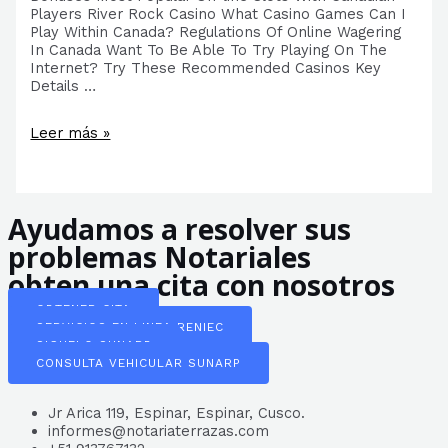
Players River Rock Casino What Casino Games Can I
Play Within Canada? Regulations Of Online Wagering
In Canada Want To Be Able To Try Playing On The
Internet? Try These Recommended Casinos Key
Details …
Safe
Leer más »
Online
Casinos
In
Canada
Ayudamos a resolver sus
Genuine
problemas Notariales
Gambling
obten una cita con nosotros
Sites
OBTENER CITA
SERVICIOS EN LINEA RENIEC
SIGUELO SUNARP
CONSULTA VEHICULAR SUNARP
Jr Arica 119, Espinar, Espinar, Cusco.
informes@notariaterrazas.com