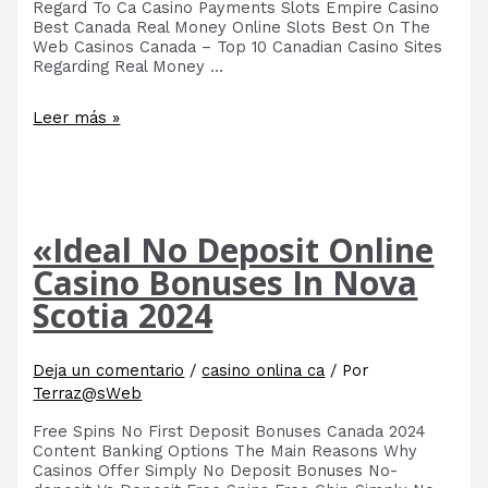
Regard To Ca Casino Payments Slots Empire Casino
Best Canada Real Money Online Slots Best On The
Web Casinos Canada – Top 10 Canadian Casino Sites
Regarding Real Money …
Top
Leer más »
Online
Casinos
Canada
In
2024
For
«Ideal No Deposit Online
Real
Casino Bonuses In Nova
Cash
Gambling»
Scotia 2024
Deja un comentario
/
casino onlina ca
/ Por
Terraz@sWeb
Free Spins No First Deposit Bonuses Canada 2024
Content Banking Options The Main Reasons Why
Casinos Offer Simply No Deposit Bonuses No-