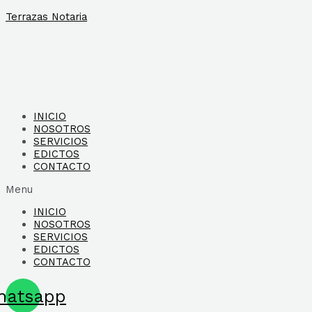
Ir
Terrazas Notaria
al
contenido
INICIO
NOSOTROS
SERVICIOS
EDICTOS
CONTACTO
Menu
INICIO
NOSOTROS
SERVICIOS
EDICTOS
CONTACTO
hatsapp