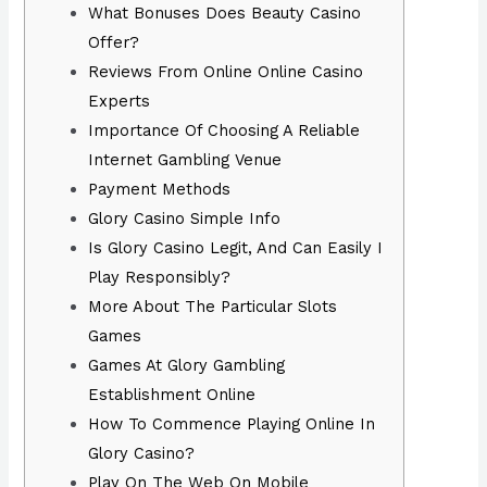
What Bonuses Does Beauty Casino
Offer?
Reviews From Online Online Casino
Experts
Importance Of Choosing A Reliable
Internet Gambling Venue
Payment Methods
Glory Casino Simple Info
Is Glory Casino Legit, And Can Easily I
Play Responsibly?
More About The Particular Slots
Games
Games At Glory Gambling
Establishment Online
How To Commence Playing Online In
Glory Casino?
Play On The Web On Mobile