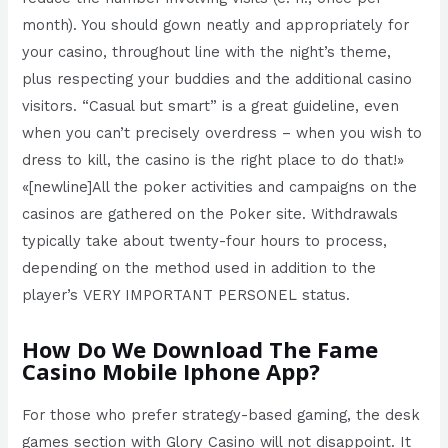
month). You should gown neatly and appropriately for
your casino, throughout line with the night’s theme,
plus respecting your buddies and the additional casino
visitors. “Casual but smart” is a great guideline, even
when you can’t precisely overdress – when you wish to
dress to kill, the casino is the right place to do that!»
«[newline]All the poker activities and campaigns on the
casinos are gathered on the Poker site. Withdrawals
typically take about twenty-four hours to process,
depending on the method used in addition to the
player’s VERY IMPORTANT PERSONEL status.
How Do We Download The Fame
Casino Mobile Iphone App?
For those who prefer strategy-based gaming, the desk
games section with Glory Casino will not disappoint. It