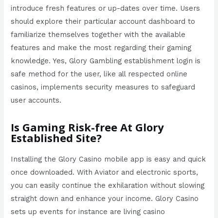
introduce fresh features or up-dates over time. Users
should explore their particular account dashboard to
familiarize themselves together with the available
features and make the most regarding their gaming
knowledge. Yes, Glory Gambling establishment login is
safe method for the user, like all respected online
casinos, implements security measures to safeguard
user accounts.
Is Gaming Risk-free At Glory
Established Site?
Installing the Glory Casino mobile app is easy and quick
once downloaded. With Aviator and electronic sports,
you can easily continue the exhilaration without slowing
straight down and enhance your income. Glory Casino
sets up events for instance are living casino