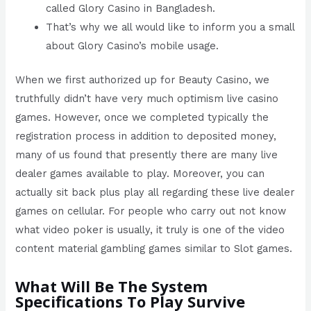
called Glory Casino in Bangladesh.
That’s why we all would like to inform you a small
about Glory Casino’s mobile usage.
When we first authorized up for Beauty Casino, we
truthfully didn’t have very much optimism live casino
games. However, once we completed typically the
registration process in addition to deposited money,
many of us found that presently there are many live
dealer games available to play. Moreover, you can
actually sit back plus play all regarding these live dealer
games on cellular. For people who carry out not know
what video poker is usually, it truly is one of the video
content material gambling games similar to Slot games.
What Will Be The System
Specifications To Play Survive