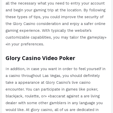
all the necessary what you need to entry your account
and begin your gaming trip at the location. By following
these types of tips, you could improve the security of
the Glory Casino consideration and enjoy a safer online
gaming experience. With typically the website’s
customizable capabilities, you may tailor the gameplay»
«in your preferences.
Glory Casino Video Poker
In addition, in case you want in order to feel yourself in
a casino throughout Las Vegas, you should definitely
take a appearance at Glory Casino’s live casino
encounter. You can participate in games like poker,
blackjack, roulette, or» «baccarat against a are living
dealer with some other gamblers in any language you
would like. At glory casino, all of us are dedicated in