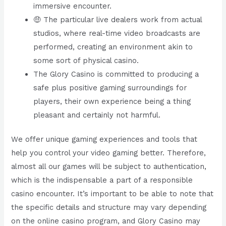
immersive encounter.
🤑 The particular live dealers work from actual
studios, where real-time video broadcasts are
performed, creating an environment akin to
some sort of physical casino.
The Glory Casino is committed to producing a
safe plus positive gaming surroundings for
players, their own experience being a thing
pleasant and certainly not harmful.
We offer unique gaming experiences and tools that
help you control your video gaming better. Therefore,
almost all our games will be subject to authentication,
which is the indispensable a part of a responsible
casino encounter. It’s important to be able to note that
the specific details and structure may vary depending
on the online casino program, and Glory Casino may