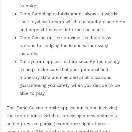
to poker.
Glory Gambling establishment always rewards
their loyal customers which constantly place bets
and deposit finances into their accounts.
Glory Casino on-line provides multiple easy
options for lodging funds and withdrawing
instantly.
Our system applies mature security technology
to help make sure that your personal and
monetary data are shielded at all occasions,
guaranteeing you safety when you decide to be
able to play.
The Fame Casino mobile application is one involving
the top options available, providing a new seamless
and impressive gaming experience right at your
convenience. This article covers everything from