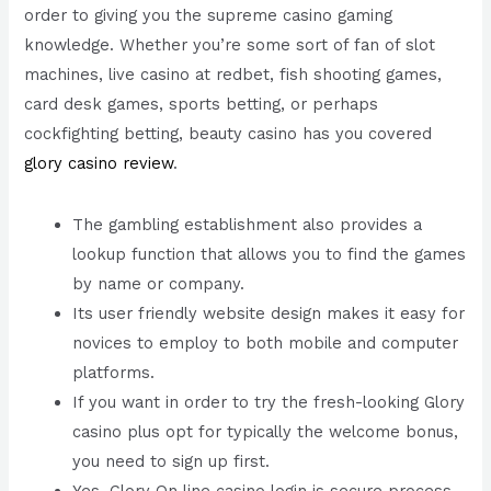
order to giving you the supreme casino gaming
knowledge. Whether you’re some sort of fan of slot
machines, live casino at redbet, fish shooting games,
card desk games, sports betting, or perhaps
cockfighting betting, beauty casino has you covered
glory casino review
.
The gambling establishment also provides a
lookup function that allows you to find the games
by name or company.
Its user friendly website design makes it easy for
novices to employ to both mobile and computer
platforms.
If you want in order to try the fresh-looking Glory
casino plus opt for typically the welcome bonus,
you need to sign up first.