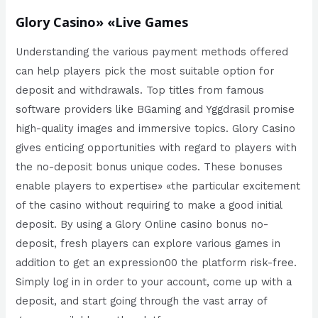
Glory Casino» «Live Games
Understanding the various payment methods offered
can help players pick the most suitable option for
deposit and withdrawals. Top titles from famous
software providers like BGaming and Yggdrasil promise
high-quality images and immersive topics. Glory Casino
gives enticing opportunities with regard to players with
the no-deposit bonus unique codes. These bonuses
enable players to expertise» «the particular excitement
of the casino without requiring to make a good initial
deposit. By using a Glory Online casino bonus no-
deposit, fresh players can explore various games in
addition to get an expression00 the platform risk-free.
Simply log in in order to your account, come up with a
deposit, and start going through the vast array of