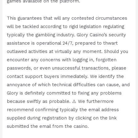
games available on the platform.
This guarantees that will any contested circumstances
will be tackled according to rigid legislation regulating
typically the gambling industry. Glory Casino’s security
assistance is operational 24/7, prepared to thwart
outlawed activities at virtually any moment. Should you
encounter any concerns with logging in, forgotten
passwords, or even unsuccessful transactions, please
contact support buyers immediately. We identify the
annoyance of which technical difficulties can cause, and
Glory is definitely committed to fixing any problems
because swiftly as probable. ⚠️ We furthermore
recommend confirming typically the email address
supplied during registration by clicking on the link
submitted the email from the casino.