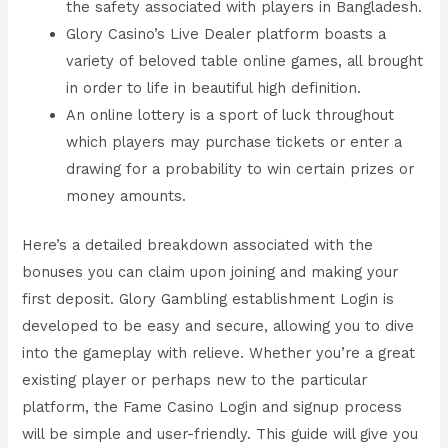
the safety associated with players in Bangladesh.
Glory Casino’s Live Dealer platform boasts a
variety of beloved table online games, all brought
in order to life in beautiful high definition.
An online lottery is a sport of luck throughout
which players may purchase tickets or enter a
drawing for a probability to win certain prizes or
money amounts.
Here’s a detailed breakdown associated with the
bonuses you can claim upon joining and making your
first deposit. Glory Gambling establishment Login is
developed to be easy and secure, allowing you to dive
into the gameplay with relieve. Whether you’re a great
existing player or perhaps new to the particular
platform, the Fame Casino Login and signup process
will be simple and user-friendly. This guide will give you