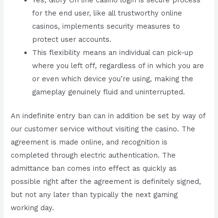
Yes, Glory On line casino login is secure process
for the end user, like all trustworthy online
casinos, implements security measures to
protect user accounts.
This flexibility means an individual can pick-up
where you left off, regardless of in which you are
or even which device you’re using, making the
gameplay genuinely fluid and uninterrupted.
An indefinite entry ban can in addition be set by way of
our customer service without visiting the casino. The
agreement is made online, and recognition is
completed through electric authentication. The
admittance ban comes into effect as quickly as
possible right after the agreement is definitely signed,
but not any later than typically the next gaming
working day.