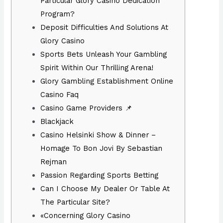
Particular Glory Casino Dedication
Program?
Deposit Difficulties And Solutions At
Glory Casino
Sports Bets Unleash Your Gambling
Spirit Within Our Thrilling Arena!
Glory Gambling Establishment Online
Casino Faq
Casino Game Providers 📌
Blackjack
Casino Helsinki Show & Dinner –
Homage To Bon Jovi By Sebastian
Rejman
Passion Regarding Sports Betting
Can I Choose My Dealer Or Table At
The Particular Site?
«Concerning Glory Casino