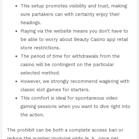
This setup promotes visibility and trust, making
sure partakers can with certainty enjoy their
headings.
Playing via the website means you don’t have to
be able to worry about Beauty Casino app retail
store restrictions.
The period of time for withdrawals from the
casino will be contingent on the particular
selected method.
However, we strongly recommend wagering with
classic slot games for starters.
This comfort is ideal for spontaneous video
gaming sessions when you want to dive right into
the action.
The prohibit can be both a complete access ban or
reduce the number involving visits (e. h., once per