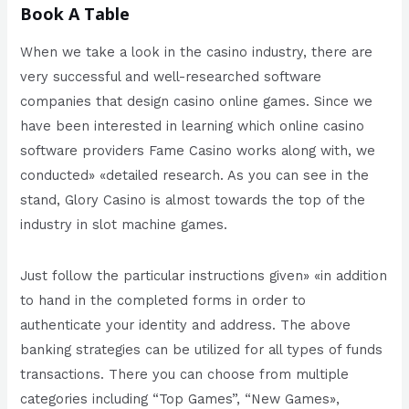
Book A Table
When we take a look in the casino industry, there are
very successful and well-researched software
companies that design casino online games. Since we
have been interested in learning which online casino
software providers Fame Casino works along with, we
conducted» «detailed research. As you can see in the
stand, Glory Casino is almost towards the top of the
industry in slot machine games.
Just follow the particular instructions given» «in addition
to hand in the completed forms in order to
authenticate your identity and address. The above
banking strategies can be utilized for all types of funds
transactions. There you can choose from multiple
categories including “Top Games”, “New Games»,