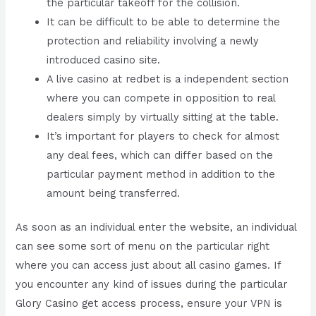
the particular takeoff for the collision.
It can be difficult to be able to determine the
protection and reliability involving a newly
introduced casino site.
A live casino at redbet is a independent section
where you can compete in opposition to real
dealers simply by virtually sitting at the table.
It’s important for players to check for almost
any deal fees, which can differ based on the
particular payment method in addition to the
amount being transferred.
As soon as an individual enter the website, an individual
can see some sort of menu on the particular right
where you can access just about all casino games. If
you encounter any kind of issues during the particular
Glory Casino get access process, ensure your VPN is