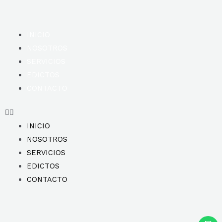
INICIO
NOSOTROS
SERVICIOS
EDICTOS
CONTACTO
INICIO
NOSOTROS
SERVICIOS
EDICTOS
CONTACTO