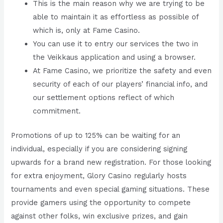
This is the main reason why we are trying to be
able to maintain it as effortless as possible of
which is, only at Fame Casino.
You can use it to entry our services the two in
the Veikkaus application and using a browser.
At Fame Casino, we prioritize the safety and even
security of each of our players’ financial info, and
our settlement options reflect of which
commitment.
Promotions of up to 125% can be waiting for an
individual, especially if you are considering signing
upwards for a brand new registration. For those looking
for extra enjoyment, Glory Casino regularly hosts
tournaments and even special gaming situations. These
provide gamers using the opportunity to compete
against other folks, win exclusive prizes, and gain