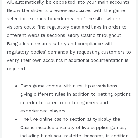
will automatically be deposited into your main accounts.
Below the slider, a preview associated with the game
selection extends to underneath of the site, where
visitors could find regulatory data and links in order to
different website sections. Glory Casino throughout
Bangladesh ensures safety and compliance with
regulatory bodies’ demands by requesting customers to
verify their own accounts if additional documentation is
required.
Each game comes within multiple variations,
giving different rules in addition to betting options
in order to cater to both beginners and
experienced players.
The live online casino section at typically the
Casino includes a variety of live supplier games,
including blackjack, roulette, baccarat, in addition