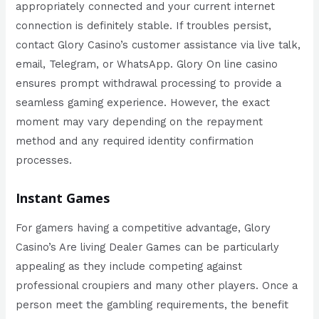
appropriately connected and your current internet
connection is definitely stable. If troubles persist,
contact Glory Casino’s customer assistance via live talk,
email, Telegram, or WhatsApp. Glory On line casino
ensures prompt withdrawal processing to provide a
seamless gaming experience. However, the exact
moment may vary depending on the repayment
method and any required identity confirmation
processes.
Instant Games
For gamers having a competitive advantage, Glory
Casino’s Are living Dealer Games can be particularly
appealing as they include competing against
professional croupiers and many other players. Once a
person meet the gambling requirements, the benefit