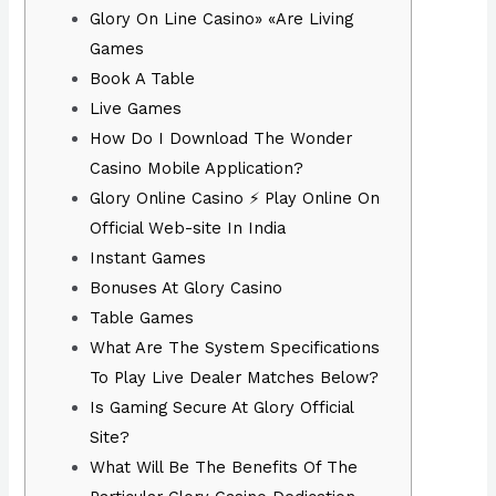
Glory On Line Casino» «Are Living
Games
Book A Table
Live Games
How Do I Download The Wonder
Casino Mobile Application?
Glory Online Casino ⚡️ Play Online On
Official Web-site In India
Instant Games
Bonuses At Glory Casino
Table Games
What Are The System Specifications
To Play Live Dealer Matches Below?
Is Gaming Secure At Glory Official
Site?
What Will Be The Benefits Of The