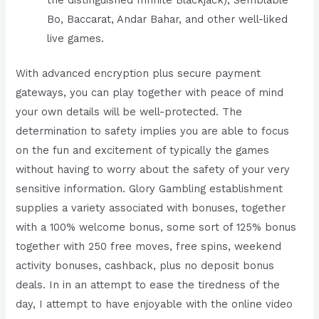
Bo, Baccarat, Andar Bahar, and other well-liked
live games.
With advanced encryption plus secure payment
gateways, you can play together with peace of mind
your own details will be well-protected. The
determination to safety implies you are able to focus
on the fun and excitement of typically the games
without having to worry about the safety of your very
sensitive information. Glory Gambling establishment
supplies a variety associated with bonuses, together
with a 100% welcome bonus, some sort of 125% bonus
together with 250 free moves, free spins, weekend
activity bonuses, cashback, plus no deposit bonus
deals. In in an attempt to ease the tiredness of the
day, I attempt to have enjoyable with the online video