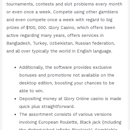
tournaments, contests and slot problems every month
or even once a week. Compete using other gamblers
and even compete once a week with regard to big
prizes of $100, 000. Glory Casino, which offers been
active regarding many years, offers services in
Bangladesh, Turkey, Uzbekistan, Russian federation,
and all over typically the world in English language.
Additionally, the software provides exclusive
bonuses and promotions not available on the
desktop edition, boosting your chances to be
able to win.
Depositing money at Glory Online casino is made
quick plus straightforward.
The assortment consists of various versions
involving European Roulette, Black jack (including
the distinguished Infinite Blackjack), Semblable