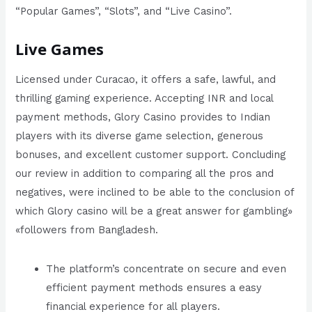
“Popular Games”, “Slots”, and “Live Casino”.
Live Games
Licensed under Curacao, it offers a safe, lawful, and
thrilling gaming experience. Accepting INR and local
payment methods, Glory Casino provides to Indian
players with its diverse game selection, generous
bonuses, and excellent customer support. Concluding
our review in addition to comparing all the pros and
negatives, were inclined to be able to the conclusion of
which Glory casino will be a great answer for gambling»
«followers from Bangladesh.
The platform’s concentrate on secure and even
efficient payment methods ensures a easy
financial experience for all players.