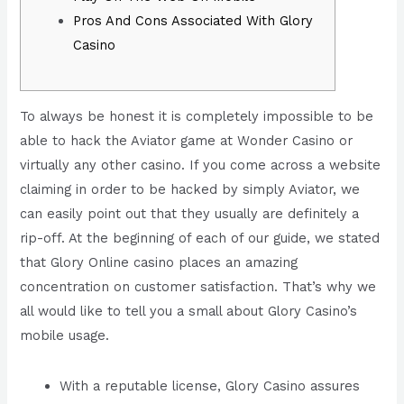
Pros And Cons Associated With Glory
Casino
To always be honest it is completely impossible to be
able to hack the Aviator game at Wonder Casino or
virtually any other casino. If you come across a website
claiming in order to be hacked by simply Aviator, we
can easily point out that they usually are definitely a
rip-off. At the beginning of each of our guide, we stated
that Glory Online casino places an amazing
concentration on customer satisfaction. That’s why we
all would like to tell you a small about Glory Casino’s
mobile usage.
With a reputable license, Glory Casino assures