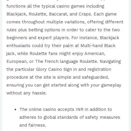
functions all the typical casino games including
Blackjack, Roulette, Baccarat, and Craps. Each game
comes throughout multiple variations, offering different
rules plus betting options in order to cater to the two
beginners and expert players. For instance, Blackjack
enthusiasts could try their palm at Multi-hand Black
jack, while Roulette fans might enjoy American,
European, or The french language Roulette. Navigating
the particular Glory Casino Sign in and registration
procedure at the site is simple and safeguarded,
ensuring you can get started along with your gameplay
without any hassle.
The online casino accepts INR in addition to
adheres to global standards of safety measures
and fairness.