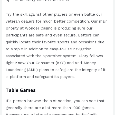
Try the skill against other players or even battle our
veteran dealers for much better competition. Our main
priority at Wonder Casino is producing sure our
participants are safe and even secure. Betters can
quickly locate their favorite sports and occasions due
to simple in addition to easy-to-use navigation
associated with the Sportsbet system. Glory follows
tight Know Your Consumer (KYC) and Anti-Money
Laundering (AML) plans to safeguard the integrity of it
is platform and safeguard its players.
Table Games
If a person browse the slot section, you can see that
generally there are a lot more than 1000 games.
However, we all strongly recommend betting with