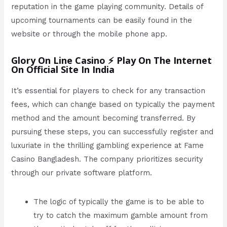
reputation in the game playing community. Details of
upcoming tournaments can be easily found in the
website or through the mobile phone app.
Glory On Line Casino ⚡️ Play On The Internet
On Official Site In India
It’s essential for players to check for any transaction
fees, which can change based on typically the payment
method and the amount becoming transferred. By
pursuing these steps, you can successfully register and
luxuriate in the thrilling gambling experience at Fame
Casino Bangladesh. The company prioritizes security
through our private software platform.
The logic of typically the game is to be able to
try to catch the maximum gamble amount from