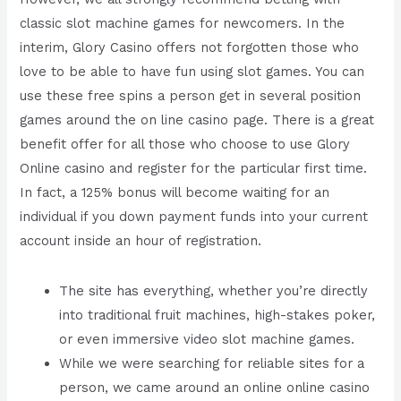
classic slot machine games for newcomers. In the
interim, Glory Casino offers not forgotten those who
love to be able to have fun using slot games. You can
use these free spins a person get in several position
games around the on line casino page. There is a great
benefit offer for all those who choose to use Glory
Online casino and register for the particular first time.
In fact, a 125% bonus will become waiting for an
individual if you down payment funds into your current
account inside an hour of registration.
The site has everything, whether you’re directly
into traditional fruit machines, high-stakes poker,
or even immersive video slot machine games.
While we were searching for reliable sites for a
person, we came around an online online casino