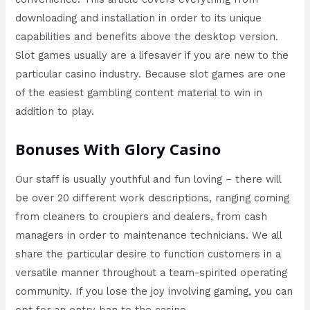
downloading and installation in order to its unique
capabilities and benefits above the desktop version.
Slot games usually are a lifesaver if you are new to the
particular casino industry. Because slot games are one
of the easiest gambling content material to win in
addition to play.
Bonuses With Glory Casino
Our staff is usually youthful and fun loving – there will
be over 20 different work descriptions, ranging coming
from cleaners to croupiers and dealers, from cash
managers in order to maintenance technicians. We all
share the particular desire to function customers in a
versatile manner throughout a team-spirited operating
community. If you lose the joy involving gaming, you can
opt for an entry ban to the casino.