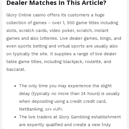
Dealer Matches In This Article?
Glory Online casino offers its customers a huge
collection of games – over 1, 500 game titles including
slots, scratch cards, video poker, scratch, instant
games and also lotteries. Live dealer games, bingo, and
even sports betting and virtual sports are usually also
on typically the site. It supplies a range of live dealer
table game titles, including blackjack, roulette, and
baccarat.
The only time you may experience the slight
delay (typically no more than 24 hours) is usually
when depositing using a credit credit card,
NetBanking, or» «UPI.
The live traders at Glory Gambling establishment
are expertly qualified and create a new truly