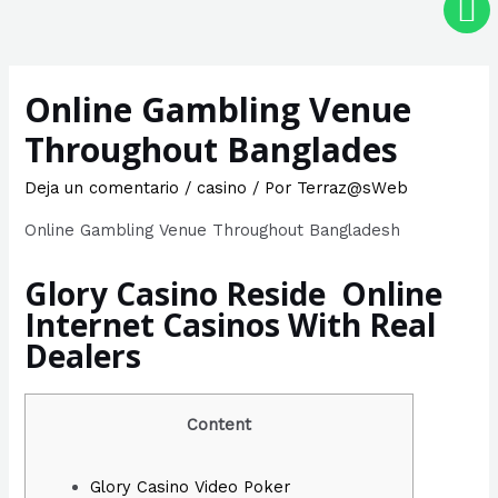
Online Gambling Venue
Throughout Banglades
Deja un comentario
/
casino
/ Por
Terraz@sWeb
Online Gambling Venue Throughout Bangladesh
Glory Casino Reside ︎ Online
Internet Casinos With Real
Dealers
Content
Glory Casino Video Poker