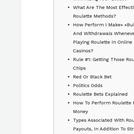
What Are The Most Effecti
Roulette Methods?
How Perform I Make» «Bu
And Withdrawals Whenev
Playing Roulette In Online
Casinos?
Rule #1: Getting Those Rou
Chips
Red Or Black Bet
Politics Odds
Roulette Bets Explained
How To Perform Roulette 
Money
Types Associated With Rou
Payouts, In Addition To St