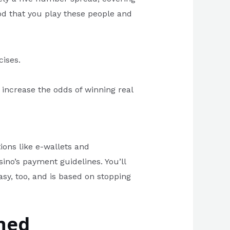
hod that you play these people and
cises.
o increase the odds of winning real
ions like e-wallets and
ino’s payment guidelines. You’ll
easy, too, and is based on stopping
ined