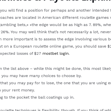
 you will find a position for perhaps and another intended 
oaches are located in American different roulette games va
ambling bets,» «the edge would be as high as 7. 89%, whe
5. 26%. You may well think that’s not necessarily a lot, nev
n more important is to assess the edge involving various bet
t on a European roulette online game, you should save $25
expected losses of $27
mostbet login
.
he list above – while this might be done, this most likely 
e you may have many choices to choose by.
hat you may pay for to lose, the one that you are using en
n your rent money.
g to the pocket the ball coatings up in.
ulette techniques is flexibility, though. If you think of w