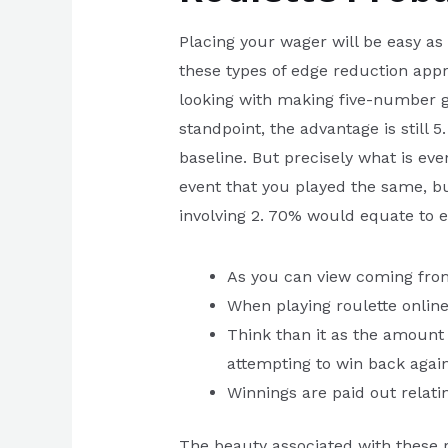
Placing your wager will be easy as
these types of edge reduction appr
looking with making five-number g
standpoint, the advantage is still 
baseline. But precisely what is eve
event that you played the same, bu
involving 2. 70% would equate to 
As you can view coming from t
When playing roulette onlin
Think than it as the amount t
attempting to win back agai
Winnings are paid out relatin
The beauty associated with these ro