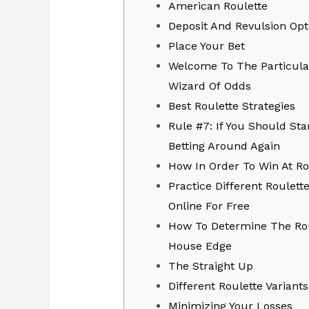
American Roulette
Deposit And Revulsion Opt
Place Your Bet
Welcome To The Particula
Wizard Of Odds
Best Roulette Strategies
Rule #7: If You Should Sta
Betting Around Again
How In Order To Win At Ro
Practice Different Roulet
Online For Free
How To Determine The Ro
House Edge
The Straight Up
Different Roulette Variants
Minimizing Your Losses