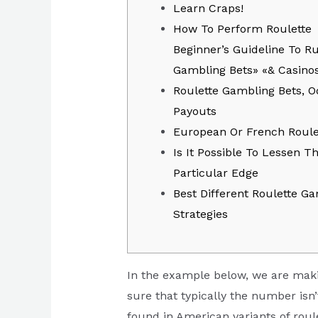
Learn Craps!
How To Perform Roulette
Beginner’s Guideline To Ru
Gambling Bets» «& Casino
Roulette Gambling Bets, O
Payouts
European Or French Roule
Is It Possible To Lessen T
Particular Edge
Best Different Roulette G
Strategies
In the example below, we are makin
sure that typically the number isn
found in American variants of roule