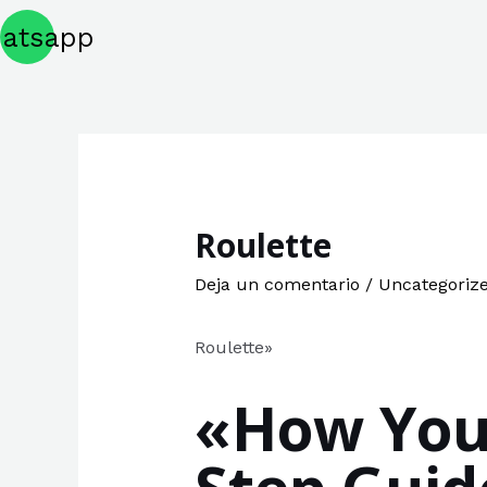
atsapp
Roulette
Deja un comentario
/
Uncategoriz
Roulette»
«How You 