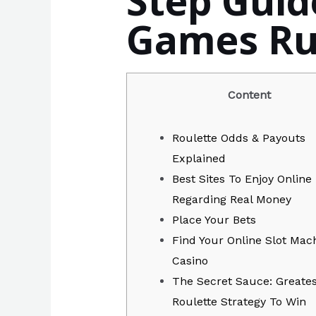
Step Guid
Games Ru
Content
Roulette Odds & Payouts
Explained
Best Sites To Enjoy Online
Regarding Real Money
Place Your Bets
Find Your Online Slot Mac
Casino
The Secret Sauce: Greates
Roulette Strategy To Win