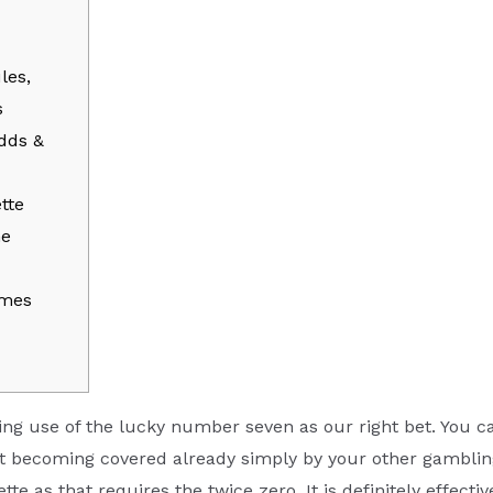
les,
s
dds &
tte
he
ames
g use of the lucky number seven as our right bet. You can
’t becoming covered already simply by your other gambling
tte as that requires the twice zero. It is definitely effect