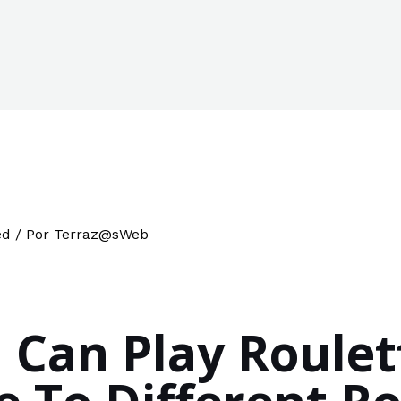
ed
/ Por
Terraz@sWeb
Can Play Roulet