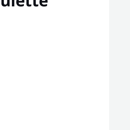
oulette