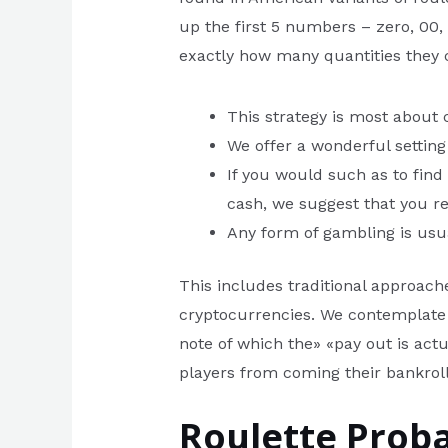
up the first 5 numbers – zero, 00, 
exactly how many quantities they 
This strategy is most about 
We offer a wonderful setting
If you would such as to find 
cash, we suggest that you re
Any form of gambling is usu
This includes traditional approache
cryptocurrencies. We contemplate t
note of which the» «pay out is actua
players from coming their bankroll
Roulette Proba