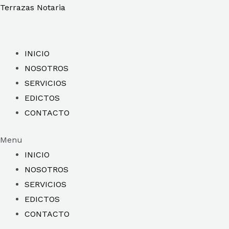
Ir
Terrazas Notaria
al
contenido
INICIO
NOSOTROS
SERVICIOS
EDICTOS
CONTACTO
Menu
INICIO
NOSOTROS
SERVICIOS
EDICTOS
CONTACTO