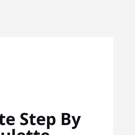
te Step By