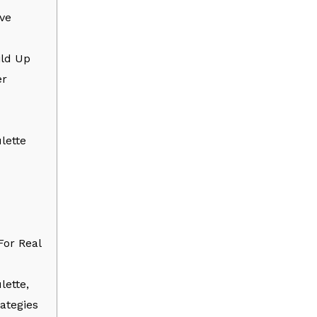
ve
ild Up
er
lette
For Real
lette,
rategies