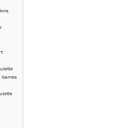
ions
r
rt
ulette
te Games
ulette