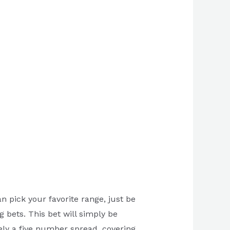
 pick your favorite range, just be
 bets. This bet will simply be
ively a five number spread, covering