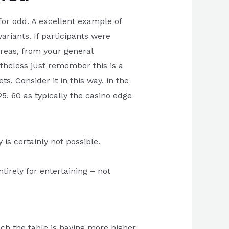
for odd. A excellent example of
riants. If participants were
reas, from your general
ertheless just remember this is a
s. Consider it in this way, in the
. 60 as typically the casino edge
is certainly not possible.
tirely for entertaining – not
hich the table is having more higher