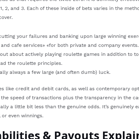
1, 2, and 3. Each of these inside of bets varies in the met
cover.
cutting your failures and banking upon large winning exer
 and cafe services» «for both private and company events.
out about actively playing roulette games in addition to t
ad the roulette principles.
ally always a few large (and often dumb) luck.
s like credit and debit cards, as well as contemporary opt
he speed of transactions plus the transparency in the cas
lly a little bit less than the genuine odds. It’s genuinely 
 or even winnings.
bilities & Payouts Expla