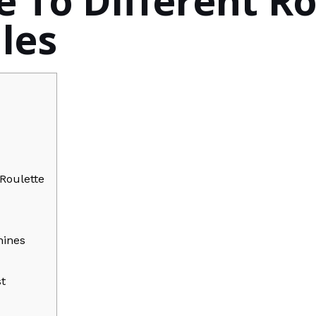
e To Different R
les
 Roulette
hines
t