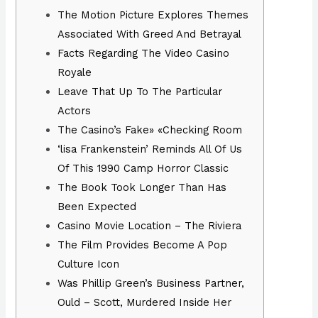
The Motion Picture Explores Themes
Associated With Greed And Betrayal
Facts Regarding The Video Casino
Royale
Leave That Up To The Particular
Actors
The Casino’s Fake» «Checking Room
‘lisa Frankenstein’ Reminds All Of Us
Of This 1990 Camp Horror Classic
The Book Took Longer Than Has
Been Expected
Casino Movie Location – The Riviera
The Film Provides Become A Pop
Culture Icon
Was Phillip Green’s Business Partner,
Ould – Scott, Murdered Inside Her