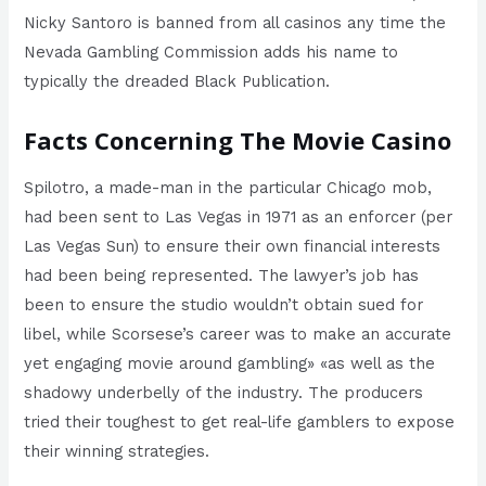
Nicky Santoro is banned from all casinos any time the
Nevada Gambling Commission adds his name to
typically the dreaded Black Publication.
Facts Concerning The Movie Casino
Spilotro, a made-man in the particular Chicago mob,
had been sent to Las Vegas in 1971 as an enforcer (per
Las Vegas Sun) to ensure their own financial interests
had been being represented. The lawyer’s job has
been to ensure the studio wouldn’t obtain sued for
libel, while Scorsese’s career was to make an accurate
yet engaging movie around gambling» «as well as the
shadowy underbelly of the industry. The producers
tried their toughest to get real-life gamblers to expose
their winning strategies.