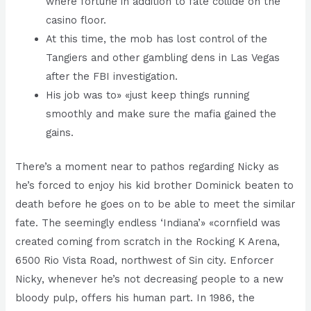
where fortune in addition to fate collide on the
casino floor.
At this time, the mob has lost control of the
Tangiers and other gambling dens in Las Vegas
after the FBI investigation.
His job was to» «just keep things running
smoothly and make sure the mafia gained the
gains.
There’s a moment near to pathos regarding Nicky as
he’s forced to enjoy his kid brother Dominick beaten to
death before he goes on to be able to meet the similar
fate. The seemingly endless ‘Indiana’» «cornfield was
created coming from scratch in the Rocking K Arena,
6500 Rio Vista Road, northwest of Sin city. Enforcer
Nicky, whenever he’s not decreasing people to a new
bloody pulp, offers his human part. In 1986, the