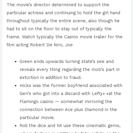
The movie’s director determined to support the
particular actress and continuing to hold the girl hand
throughout typically the entire scene, also though he
had to sit on the floor to stay out of typically the
frame. Watch typically the Casino movie trailer for the
film acting Robert De Niro, Joe
Green ends upwards turning state’s see and
reveals every thing regarding the mob’s part in
extortion in addition to fraud.
Hicks was the former boyfriend associated with
Geri’s who got into a discard with Lefty» «at the
Flamingo casino — somewhat mirroring the
connection between Ace plus Diamond in the
particular movie.
Roll the dice and hit use these cinematic gems,