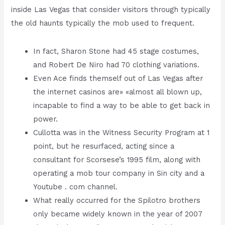
inside Las Vegas that consider visitors through typically
the old haunts typically the mob used to frequent.
In fact, Sharon Stone had 45 stage costumes,
and Robert De Niro had 70 clothing variations.
Even Ace finds themself out of Las Vegas after
the internet casinos are» «almost all blown up,
incapable to find a way to be able to get back in
power.
Cullotta was in the Witness Security Program at 1
point, but he resurfaced, acting since a
consultant for Scorsese’s 1995 film, along with
operating a mob tour company in Sin city and a
Youtube . com channel.
What really occurred for the Spilotro brothers
only became widely known in the year of 2007