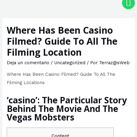
Where Has Been Casino
Filmed? Guide To All The
Filming Location
Deja un comentario
/
Uncategorized
/ Por
Terraz@sWeb
Where Has Been Casino Filmed? Guide To All The
Filming Locations
‘casino’: The Particular Story
Behind The Movie And The
Vegas Mobsters
Content