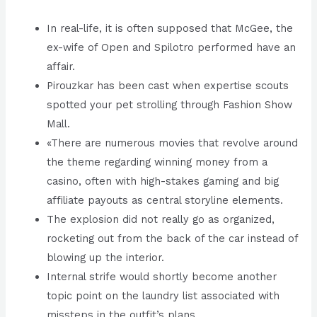
In real-life, it is often supposed that McGee, the
ex-wife of Open and Spilotro performed have an
affair.
Pirouzkar has been cast when expertise scouts
spotted your pet strolling through Fashion Show
Mall.
«There are numerous movies that revolve around
the theme regarding winning money from a
casino, often with high-stakes gaming and big
affiliate payouts as central storyline elements.
The explosion did not really go as organized,
rocketing out from the back of the car instead of
blowing up the interior.
Internal strife would shortly become another
topic point on the laundry list associated with
missteps in the outfit’s plans.