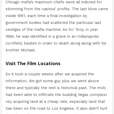
Chicago mafia’s maximum chiefs were all indicted for
skimming from the casinos’ profits. The last blow came
inside 1997, each time a final investigation by
government bodies had scattered the particular last
vestiges of the mafia machine. As for Tony, in year
1986, he was identified in a grave in an Indianapolis
cornfield, beaten in order to death along along with his
brother Michael.
Visit The Film Locations
So it took a couple weeks after we acquired the
information, We got some guy plus we went above
there and typically the rest is historical past. The mob
had been able to infiltrate the budding Vegas complex»
«by acquiring land at a cheap rate, especially land that
has been on the road to Los Angeles. It also didn’t hurt