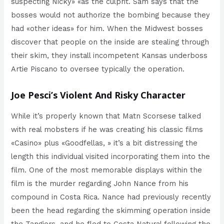
suspecting Nicky» «as the culprit. Sam says that the
bosses would not authorize the bombing because they
had «other ideas» for him. When the Midwest bosses
discover that people on the inside are stealing through
their skim, they install incompetent Kansas underboss
Artie Piscano to oversee typically the operation.
Joe Pesci’s Violent And Risky Character
While it’s properly known that Matn Scorsese talked
with real mobsters if he was creating his classic films
«Casino» plus «Goodfellas, » it’s a bit distressing the
length this individual visited incorporating them into the
film. One of the most memorable displays within the
film is the murder regarding John Nance from his
compound in Costa Rica. Nance had previously recently
been the head regarding the skimming operation inside