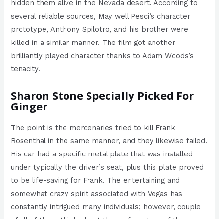
hidden them alive in the Nevada desert. According to
several reliable sources, May well Pesci’s character
prototype, Anthony Spilotro, and his brother were
killed in a similar manner. The film got another
brilliantly played character thanks to Adam Woods’s
tenacity.
Sharon Stone Specially Picked For
Ginger
The point is the mercenaries tried to kill Frank
Rosenthal in the same manner, and they likewise failed.
His car had a specific metal plate that was installed
under typically the driver’s seat, plus this plate proved
to be life-saving for Frank. The entertaining and
somewhat crazy spirit associated with Vegas has
constantly intrigued many individuals; however, couple