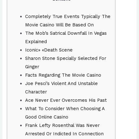
Completely True Events Typically The
Movie Casino Will Be Based On
The Mob’s Satrical Downfall In Vegas
Explained
Iconic» «Death Scene
Sharon Stone Specially Selected For
Ginger
Facts Regarding The Movie Casino
Joe Pesci’s Violent And Unstable
Character
Ace Never Ever Overcomes His Past
What To Consider When Choosing A
Good Online Casino
Frank Lefty Rosenthal Was Never
Arrested Or Indicted In Connection