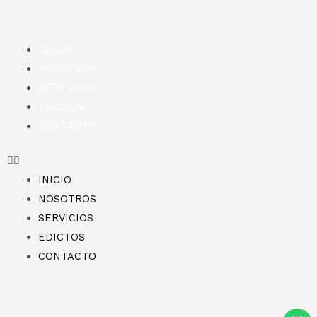
INICIO
NOSOTROS
SERVICIOS
EDICTOS
CONTACTO
INICIO
NOSOTROS
SERVICIOS
EDICTOS
CONTACTO