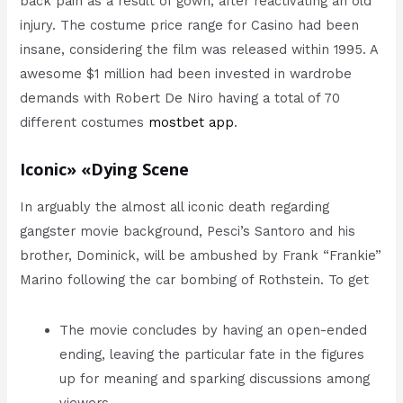
back pain as a result of gown, after reactivating an old
injury. The costume price range for Casino had been
insane, considering the film was released within 1995. A
awesome $1 million had been invested in wardrobe
demands with Robert De Niro having a total of 70
different costumes
mostbet app
.
Iconic» «Dying Scene
In arguably the almost all iconic death regarding
gangster movie background, Pesci’s Santoro and his
brother, Dominick, will be ambushed by Frank “Frankie”
Marino following the car bombing of Rothstein. To get
The movie concludes by having an open-ended
ending, leaving the particular fate in the figures
up for meaning and sparking discussions among
viewers.