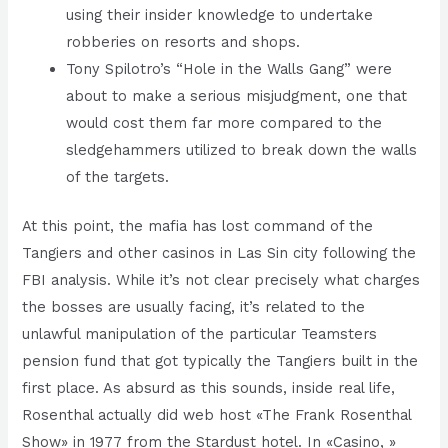
using their insider knowledge to undertake
robberies on resorts and shops.
Tony Spilotro’s “Hole in the Walls Gang” were
about to make a serious misjudgment, one that
would cost them far more compared to the
sledgehammers utilized to break down the walls
of the targets.
At this point, the mafia has lost command of the
Tangiers and other casinos in Las Sin city following the
FBI analysis. While it’s not clear precisely what charges
the bosses are usually facing, it’s related to the
unlawful manipulation of the particular Teamsters
pension fund that got typically the Tangiers built in the
first place. As absurd as this sounds, inside real life,
Rosenthal actually did web host «The Frank Rosenthal
Show» in 1977 from the Stardust hotel. In «Casino, »