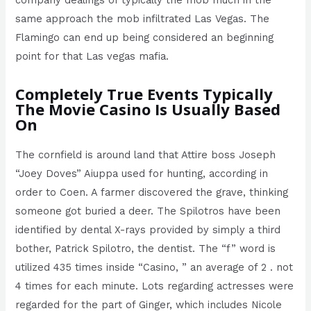
company dealings of typically the mob much in the
same approach the mob infiltrated Las Vegas. The
Flamingo can end up being considered an beginning
point for that Las vegas mafia.
Completely True Events Typically
The Movie Casino Is Usually Based
On
The cornfield is around land that Attire boss Joseph
“Joey Doves” Aiuppa used for hunting, according in
order to Coen. A farmer discovered the grave, thinking
someone got buried a deer. The Spilotros have been
identified by dental X-rays provided by simply a third
bother, Patrick Spilotro, the dentist. The “f” word is
utilized 435 times inside “Casino, ” an average of 2 . not
4 times for each minute. Lots regarding actresses were
regarded for the part of Ginger, which includes Nicole