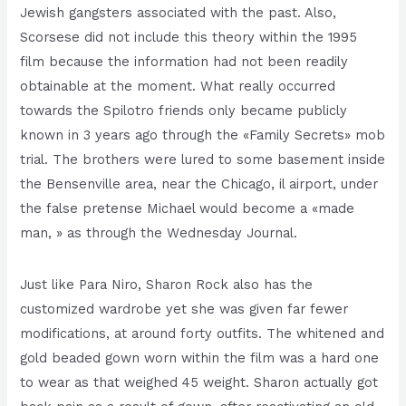
Jewish gangsters associated with the past. Also,
Scorsese did not include this theory within the 1995
film because the information had not been readily
obtainable at the moment. What really occurred
towards the Spilotro friends only became publicly
known in 3 years ago through the «Family Secrets» mob
trial. The brothers were lured to some basement inside
the Bensenville area, near the Chicago, il airport, under
the false pretense Michael would become a «made
man, » as through the Wednesday Journal.
Just like Para Niro, Sharon Rock also has the
customized wardrobe yet she was given far fewer
modifications, at around forty outfits. The whitened and
gold beaded gown worn within the film was a hard one
to wear as that weighed 45 weight. Sharon actually got