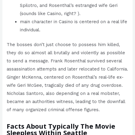
Spilotro, and Rosenthal’s estranged wife Geri
(sounds like Casino, right? ).
main character in Casino is centered on a real life
individual.
The bosses don’t just choose to possess him killed,
they do so almost all brutally and violently as possible
to send a message. Frank Rosenthal survived several
assassination attempts and later relocated to California.
Ginger McKenna, centered on Rosenthal’s real-life ex-
wife Geri McGee, tragically died of any drug overdose.
Nicholas Santoro, also depending on a real mobster,
became an authorities witness, leading to the downfall
of many organized criminal offense figures.
Facts About Typically The Movie
Sleepless Within Seattle