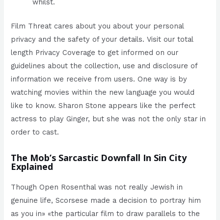
whilst.
Film Threat cares about you about your personal
privacy and the safety of your details. Visit our total
length Privacy Coverage to get informed on our
guidelines about the collection, use and disclosure of
information we receive from users. One way is by
watching movies within the new language you would
like to know. Sharon Stone appears like the perfect
actress to play Ginger, but she was not the only star in
order to cast.
The Mob’s Sarcastic Downfall In Sin City
Explained
Though Open Rosenthal was not really Jewish in
genuine life, Scorsese made a decision to portray him
as you in» «the particular film to draw parallels to the