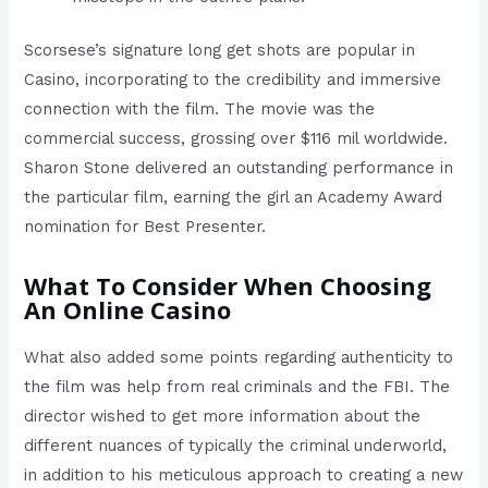
Scorsese’s signature long get shots are popular in
Casino, incorporating to the credibility and immersive
connection with the film. The movie was the
commercial success, grossing over $116 mil worldwide.
Sharon Stone delivered an outstanding performance in
the particular film, earning the girl an Academy Award
nomination for Best Presenter.
What To Consider When Choosing
An Online Casino
What also added some points regarding authenticity to
the film was help from real criminals and the FBI. The
director wished to get more information about the
different nuances of typically the criminal underworld,
in addition to his meticulous approach to creating a new