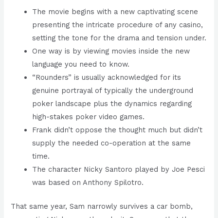
The movie begins with a new captivating scene
presenting the intricate procedure of any casino,
setting the tone for the drama and tension under.
One way is by viewing movies inside the new
language you need to know.
“Rounders” is usually acknowledged for its
genuine portrayal of typically the underground
poker landscape plus the dynamics regarding
high-stakes poker video games.
Frank didn’t oppose the thought much but didn’t
supply the needed co-operation at the same
time.
The character Nicky Santoro played by Joe Pesci
was based on Anthony Spilotro.
That same year, Sam narrowly survives a car bomb,