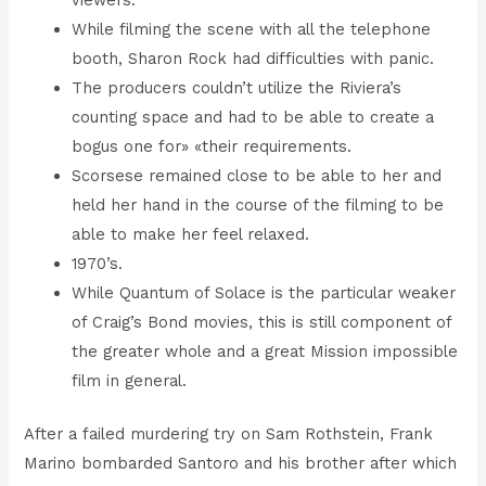
While filming the scene with all the telephone
booth, Sharon Rock had difficulties with panic.
The producers couldn’t utilize the Riviera’s
counting space and had to be able to create a
bogus one for» «their requirements.
Scorsese remained close to be able to her and
held her hand in the course of the filming to be
able to make her feel relaxed.
1970’s.
While Quantum of Solace is the particular weaker
of Craig’s Bond movies, this is still component of
the greater whole and a great Mission impossible
film in general.
After a failed murdering try on Sam Rothstein, Frank
Marino bombarded Santoro and his brother after which