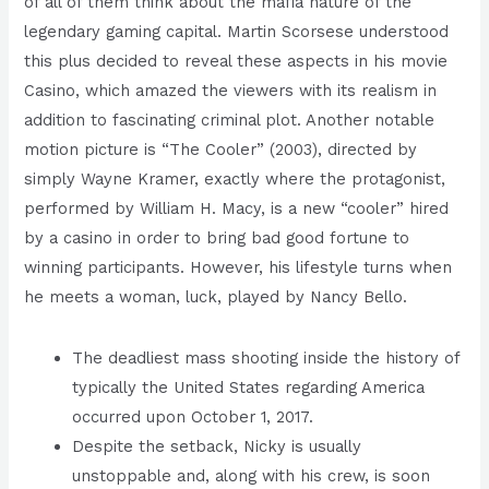
of all of them think about the mafia nature of the
legendary gaming capital. Martin Scorsese understood
this plus decided to reveal these aspects in his movie
Casino, which amazed the viewers with its realism in
addition to fascinating criminal plot. Another notable
motion picture is “The Cooler” (2003), directed by
simply Wayne Kramer, exactly where the protagonist,
performed by William H. Macy, is a new “cooler” hired
by a casino in order to bring bad good fortune to
winning participants. However, his lifestyle turns when
he meets a woman, luck, played by Nancy Bello.
The deadliest mass shooting inside the history of
typically the United States regarding America
occurred upon October 1, 2017.
Despite the setback, Nicky is usually
unstoppable and, along with his crew, is soon