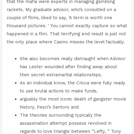
that the mafia were experts in managing gambling
rackets. My graduate advisor, who’s consulted on a
couple of films, liked to say, ‘A term is worth one
thousand pictures. ’ You cannot exactly capture so what
happened in a film. That terrifying end result is just not
the only place where Casino misses the level factually.
She also becomes really distraught when Advisor
has Lester wounded after finding away about
their secret extramarital relationships.
As an individual know, the Cricca were fully ready
to use brutal actions to make funds.
arguably the most iconic death of gangster movie
history, Pesci’s Santoro and
The theories surrounding typically the
assassination attempt possess revolved in
regards to love triangle between “Lefty, ” Tony