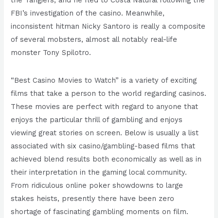
the Tangiers, and he fled to Costa Natural following the
FBI’s investigation of the casino. Meanwhile,
inconsistent hitman Nicky Santoro is really a composite
of several mobsters, almost all notably real-life
monster Tony Spilotro.
“Best Casino Movies to Watch” is a variety of exciting
films that take a person to the world regarding casinos.
These movies are perfect with regard to anyone that
enjoys the particular thrill of gambling and enjoys
viewing great stories on screen. Below is usually a list
associated with six casino/gambling-based films that
achieved blend results both economically as well as in
their interpretation in the gaming local community.
From ridiculous online poker showdowns to large
stakes heists, presently there have been zero
shortage of fascinating gambling moments on film.