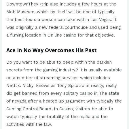
DowntownThe» «trip also includes a few hours at the
Mob Museum, which by itself will be one of typically
the best tours a person can take within Las Vegas. It
was originally a new federal courthouse and used being
a filming location in On line casino for that objective.
Ace In No Way Overcomes His Past
Do you want to be able to peep within the darkish
secrets from the gaming industry? It is usually available
on a number of streaming services which includes
Netflix. Nicky, knows as Tony Spilotro in reality, really
did get banned from every solitary casino in The state
of nevada after a heated up argument with typically the
Gaming Control Board. In Casino, visitors be able to
watch typically the brutality of the mafia and the
activities with the law.