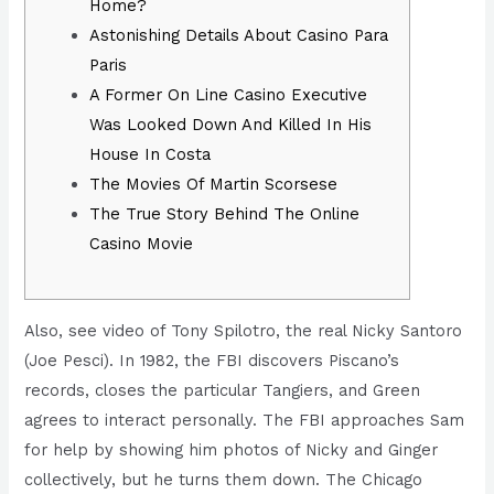
Home?
Astonishing Details About Casino Para
Paris
A Former On Line Casino Executive
Was Looked Down And Killed In His
House In Costa
The Movies Of Martin Scorsese
The True Story Behind The Online
Casino Movie
Also, see video of Tony Spilotro, the real Nicky Santoro
(Joe Pesci). In 1982, the FBI discovers Piscano’s
records, closes the particular Tangiers, and Green
agrees to interact personally. The FBI approaches Sam
for help by showing him photos of Nicky and Ginger
collectively, but he turns them down. The Chicago