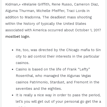
Kidman,» «Melanie Griffith, Rene Russo, Cameron Diaz,
Alguma Thurman, Michelle Pfeiffer, Traci Lords in
addition to Madonna. The deadliest mass shooting
within the history of typically the United States
associated with America occurred about October 1, 2017
mostbet login
.
He, too, was directed by the Chicago mafia to Sin
city to aid control their interests in the particular
casinos.
Casino is based on the life of Frank “Lefty”
Rosenthal, who managed the Algunas Vegas
casinos Patrimonio, Stardust, and Fremont in the
seventies and the eighties.
It is really a nice way in order to pass the period,
let’s you will get out of your personal go get the a