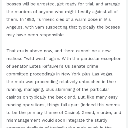
bosses will be arrested, get ready for trial, and arrange
the murders of anyone who might testify against all of
them. In 1983, Turmeric dies of a warm dose in Mis
Angeles, with Sam suspecting that typically the bosses
may have been responsible.
That era is above now, and there cannot be a new
mafioso “wild west” again. With the particular exception
of Senator Estes Kefauver’s Us senate crime
committee proceedings in New York plus Las Vegas,
the mob was proceeding relatively untouched in their
running, managing, plus skimming of the particular
casinos on typically the back end. But, like many easy
running operations, things fall apart (indeed this seems
to be the primary theme of Casino). Greed, murder, and
mismanagement would soon integrate the sturdy