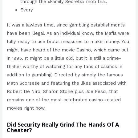
through the «Family Secrets» mob trial.
Every
It was a lawless time, since gambling establishments
have been illegal. As an individual know, the Mafia were
fully ready to use brutal measures to make money. You
might have heard of the movie Casino, which came out
in 1995. It might be a little old, but it is still a crime-
thriller worthy of watching for any fans of casinos in
addition to gambling. Directed by simply the famous
Matn Scorsese and featuring the likes associated with
Robert De Niro, Sharon Stone plus Joe Pesci, that
remains one of the most celebrated casino-related
movies right now.
Did Security Really Grind The Hands Of A
Cheater?