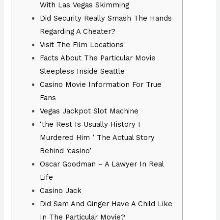
With Las Vegas Skimming
Did Security Really Smash The Hands
Regarding A Cheater?
Visit The Film Locations
Facts About The Particular Movie
Sleepless Inside Seattle
Casino Movie Information For True
Fans
Vegas Jackpot Slot Machine
‘the Rest Is Usually History I
Murdered Him ’ The Actual Story
Behind ‘casino’
Oscar Goodman – A Lawyer In Real
Life
Casino Jack
Did Sam And Ginger Have A Child Like
In The Particular Movie?