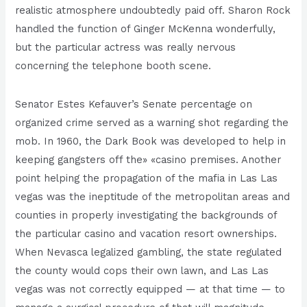
realistic atmosphere undoubtedly paid off. Sharon Rock
handled the function of Ginger McKenna wonderfully,
but the particular actress was really nervous
concerning the telephone booth scene.
Senator Estes Kefauver’s Senate percentage on
organized crime served as a warning shot regarding the
mob. In 1960, the Dark Book was developed to help in
keeping gangsters off the» «casino premises. Another
point helping the propagation of the mafia in Las Las
vegas was the ineptitude of the metropolitan areas and
counties in properly investigating the backgrounds of
the particular casino and vacation resort ownerships.
When Nevasca legalized gambling, the state regulated
the county would cops their own lawn, and Las Las
vegas was not correctly equipped — at that time — to