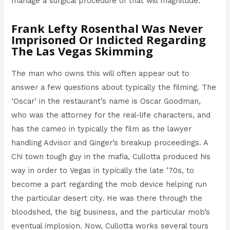
manage a surgical procedure of that will magnitude.
Frank Lefty Rosenthal Was Never
Imprisoned Or Indicted Regarding
The Las Vegas Skimming
The man who owns this will often appear out to
answer a few questions about typically the filming. The
‘Oscar’ in the restaurant’s name is Oscar Goodman,
who was the attorney for the real-life characters, and
has the cameo in typically the film as the lawyer
handling Advisor and Ginger’s breakup proceedings. A
Chi town tough guy in the mafia, Cullotta produced his
way in order to Vegas in typically the late ’70s, to
become a part regarding the mob device helping run
the particular desert city. He was there through the
bloodshed, the big business, and the particular mob’s
eventual implosion. Now, Cullotta works several tours